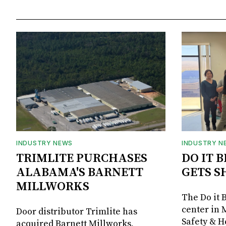
INDUSTRY NEWS
INDUSTRY N
TRIMLITE PURCHASES
DO IT 
ALABAMA'S BARNETT
GETS S
MILLWORKS
The Do it 
center in 
Door distributor Trimlite has
Safety & 
acquired Barnett Millworks,