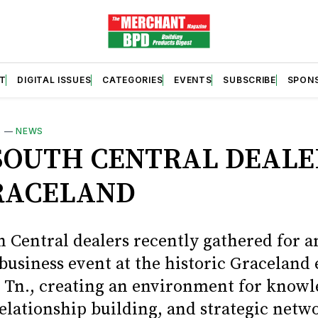
T
DIGITAL ISSUES
CATEGORIES
EVENTS
SUBSCRIBE
SPON
S
—
NEWS
SOUTH CENTRAL DEALE
RACELAND
 Central dealers recently gathered for a
usiness event at the historic Graceland 
Tn., creating an environment for knowl
relationship building, and strategic netw