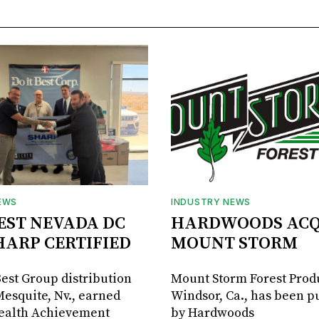
EWS
INDUSTRY NEWS
BEST NEVADA DC
HARDWOODS ACQ
HARP CERTIFIED
MOUNT STORM
Best Group distribution
Mount Storm Forest Prod
Mesquite, Nv., earned
Windsor, Ca., has been 
Health Achievement
by Hardwoods