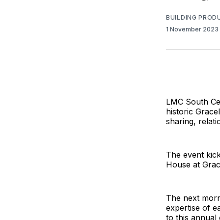
BUILDING PROD
1 November 2023
LMC South Cent
historic Grace
sharing, relati
The event kic
House at Grace
The next morn
expertise of e
to this annual