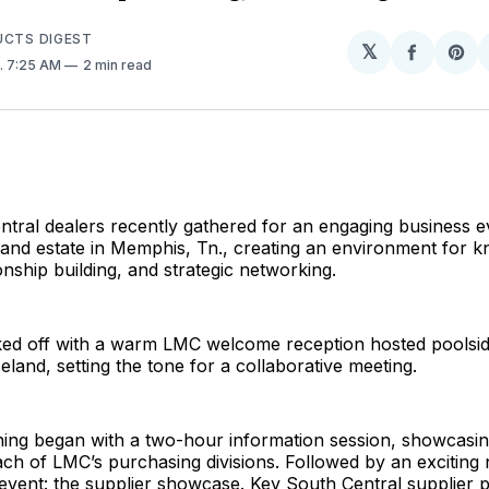
UCTS DIGEST
𝕏
Share
Sh
. 7:25 AM
2 min read
on
on
Facebo
Pin
ral dealers recently gathered for an engaging business ev
land estate in Memphis, Tn., creating an environment for 
onship building, and strategic networking.
ked off with a warm LMC welcome reception hosted poolsid
land, setting the tone for a collaborative meeting.
ing began with a two-hour information session, showcasin
ach of LMC’s purchasing divisions. Followed by an exciting 
 event: the supplier showcase. Key South Central supplier 