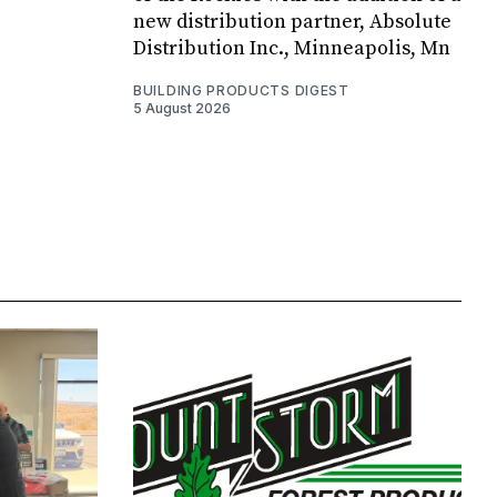
new distribution partner, Absolute
Distribution Inc., Minneapolis, Mn
BUILDING PRODUCTS DIGEST
5 August 2026