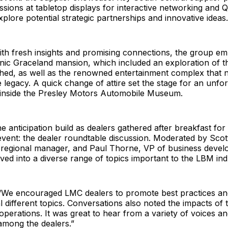
ssions at tabletop displays for interactive networking and 
xplore potential strategic partnerships and innovative ideas.
ith fresh insights and promising connections, the group e
onic Graceland mansion, which included an exploration of t
shed, as well as the renowned entertainment complex that
 legacy. A quick change of attire set the stage for an unfor
 inside the Presley Motors Automobile Museum.
 anticipation build as dealers gathered after breakfast fo
vent: the dealer roundtable discussion. Moderated by Scot
 regional manager, and Paul Thorne, VP of business devel
ved into a diverse range of topics important to the LBM ind
“We encouraged LMC dealers to promote best practices an
 different topics. Conversations also noted the impacts of t
 operations. It was great to hear from a variety of voices an
among the dealers.”