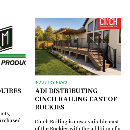
INDUSTRY NEWS
UIRES
ADI DISTRIBUTING
CINCH RAILING EAST OF
ROCKIES
ucts,
purchased
Cinch Railing is now available east
of the Rockies with the addition of a