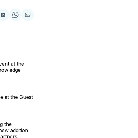
are
Share
Share
Share
on
on
via
ok
terest
LinkedIn
WhatsApp
Email
ent at the
knowledge
e at the Guest
g the
new addition
partners