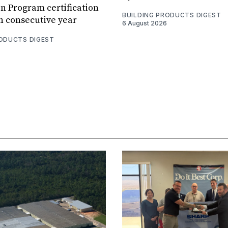
n Program certification
BUILDING PRODUCTS DIGEST
th consecutive year
6 August 2026
RODUCTS DIGEST