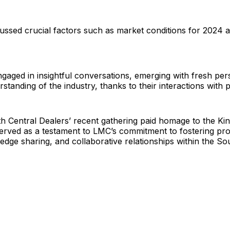
cussed crucial factors such as market conditions for 2024
gaged in insightful conversations, emerging with fresh per
standing of the industry, thanks to their interactions with 
 Central Dealers’ recent gathering paid homage to the Kin
served as a testament to LMC’s commitment to fostering pro
dge sharing, and collaborative relationships within the So