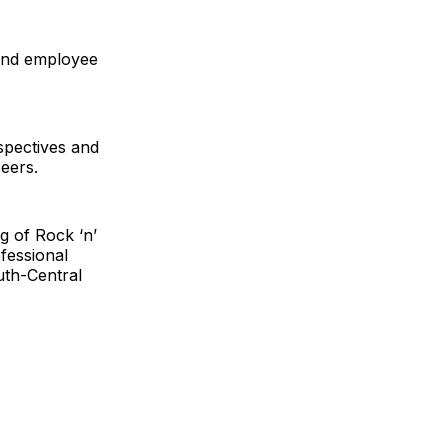
 and employee
spectives and
peers.
g of Rock ‘n’
fessional
uth-Central