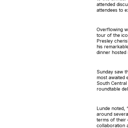
attended discu
attendees to e
Overflowing w
tour of the ic
Presley cheri
his remarkable
dinner hosted
Sunday saw the
most awaited e
South Central
roundtable del
Lunde noted, 
around several
terms of their
collaboration 