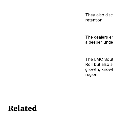
They also dis
retention.
The dealers en
a deeper under
The LMC South
Roll but also 
growth, knowle
region.
Related