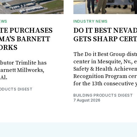
EWS
INDUSTRY NEWS
TE PURCHASES
DO IT BEST NEVA
MA'S BARNETT
GETS SHARP CERT
ORKS
The Do it Best Group dist
center in Mesquite, Nv., 
ibutor Trimlite has
Safety & Health Achieve
arnett Millworks,
Recognition Program cert
Al.
for the 13th consecutive 
RODUCTS DIGEST
BUILDING PRODUCTS DIGEST
7 August 2026