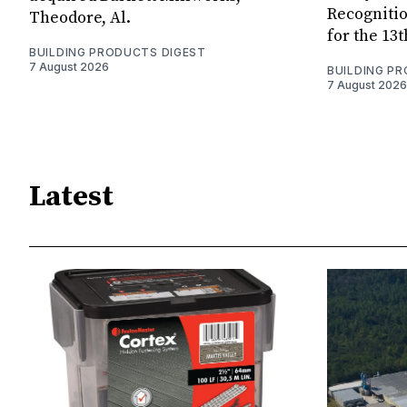
Recognitio
Theodore, Al.
for the 13
BUILDING PRODUCTS DIGEST
7 August 2026
BUILDING P
7 August 2026
Latest