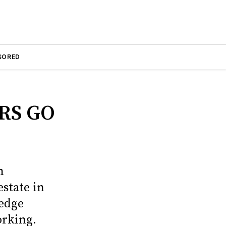
SORED
RS GO
n
estate in
edge
orking.