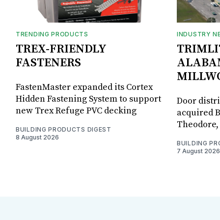
TRENDING PRODUCTS
INDUSTRY N
TREX-FRIENDLY
TRIMLI
FASTENERS
ALABA
MILLW
FastenMaster expanded its Cortex
Hidden Fastening System to support
Door distr
new Trex Refuge PVC decking
acquired B
Theodore, 
BUILDING PRODUCTS DIGEST
8 August 2026
BUILDING P
7 August 2026