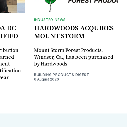
INDUSTRY NEWS
DA DC
HARDWOODS ACQUIRES
IFIED
MOUNT STORM
ribution
Mount Storm Forest Products,
earned
Windsor, Ca., has been purchased
ment
by Hardwoods
ification
BUILDING PRODUCTS DIGEST
year
6 August 2026