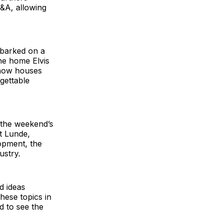
Q&A, allowing
mbarked on a
he home Elvis
 now houses
gettable
r the weekend’s
t Lunde,
opment, the
ustry.
d ideas
hese topics in
d to see the