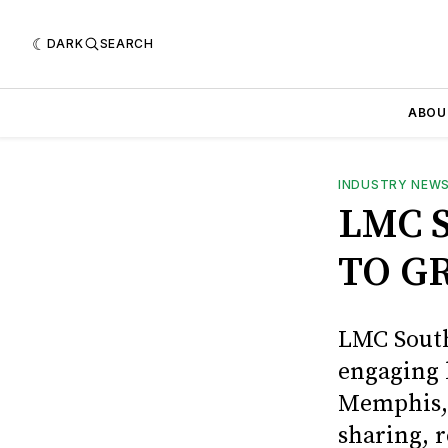
DARK
SEARCH
ABOU
INDUSTRY NEW
LMC 
TO G
LMC South
engaging b
Memphis, 
sharing, 