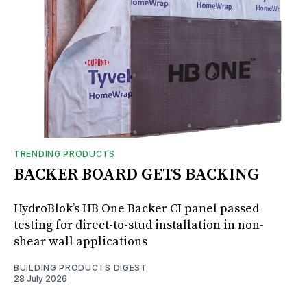
TRENDING PRODUCTS
BACKER BOARD GETS BACKING
HydroBlok’s HB One Backer CI panel passed
testing for direct-to-stud installation in non-
shear wall applications
BUILDING PRODUCTS DIGEST
28 July 2026