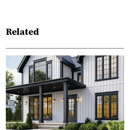
Related