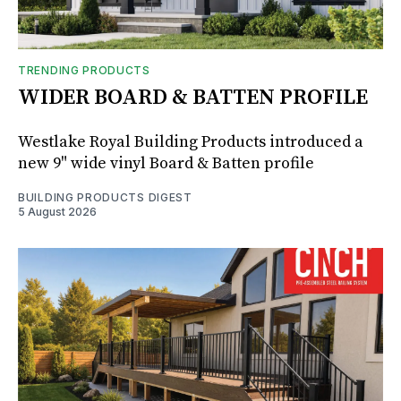
TRENDING PRODUCTS
WIDER BOARD & BATTEN PROFILE
Westlake Royal Building Products introduced a
new 9" wide vinyl Board & Batten profile
BUILDING PRODUCTS DIGEST
5 August 2026