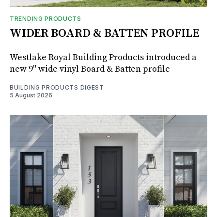
TRENDING PRODUCTS
WIDER BOARD & BATTEN PROFILE
Westlake Royal Building Products introduced a
new 9" wide vinyl Board & Batten profile
BUILDING PRODUCTS DIGEST
5 August 2026