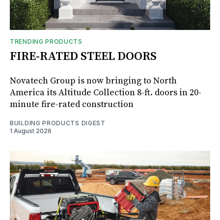
TRENDING PRODUCTS
FIRE-RATED STEEL DOORS
Novatech Group is now bringing to North
America its Altitude Collection 8-ft. doors in 20-
minute fire-rated construction
BUILDING PRODUCTS DIGEST
1 August 2026