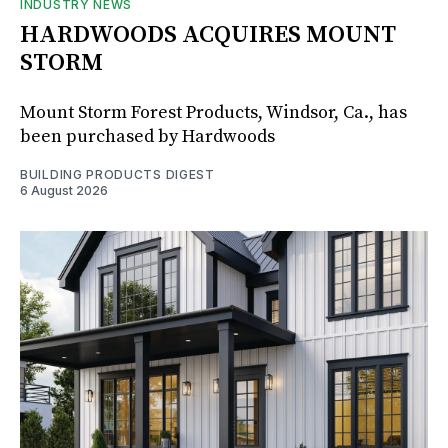
INDUSTRY NEWS
HARDWOODS ACQUIRES MOUNT
STORM
Mount Storm Forest Products, Windsor, Ca., has
been purchased by Hardwoods
BUILDING PRODUCTS DIGEST
6 August 2026