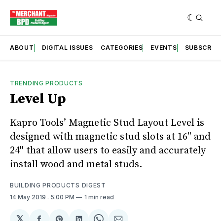
ABOUT
DIGITAL ISSUES
CATEGORIES
EVENTS
SUBSCRIB
TRENDING PRODUCTS
Level Up
Kapro Tools’ Magnetic Stud Layout Level is
designed with magnetic stud slots at 16″ and
24″ that allow users to easily and accurately
install wood and metal studs.
BUILDING PRODUCTS DIGEST
14 May 2019
. 5:00 PM
1 min read
𝕏