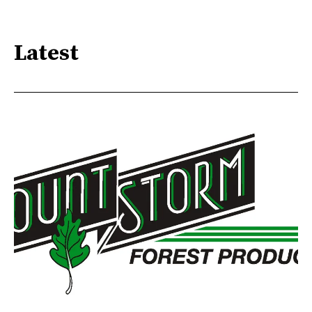
Latest