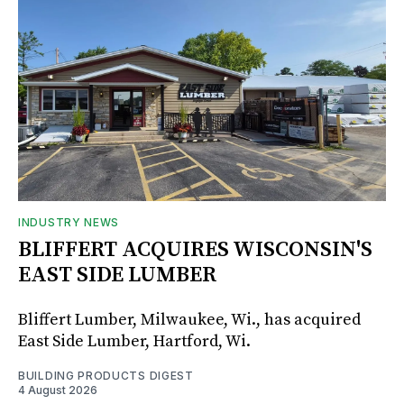
INDUSTRY NEWS
BLIFFERT ACQUIRES WISCONSIN'S
EAST SIDE LUMBER
Bliffert Lumber, Milwaukee, Wi., has acquired
East Side Lumber, Hartford, Wi.
BUILDING PRODUCTS DIGEST
4 August 2026