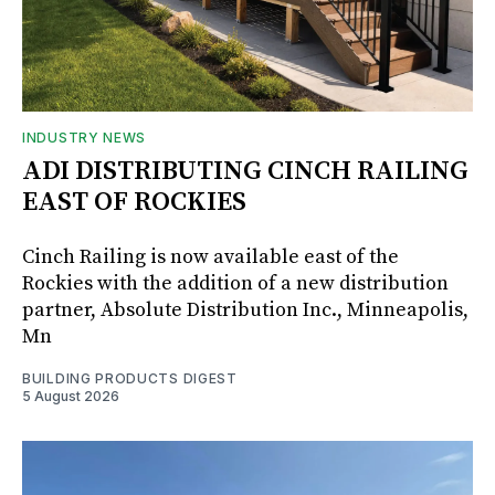
INDUSTRY NEWS
ADI DISTRIBUTING CINCH RAILING
EAST OF ROCKIES
Cinch Railing is now available east of the
Rockies with the addition of a new distribution
partner, Absolute Distribution Inc., Minneapolis,
Mn
BUILDING PRODUCTS DIGEST
5 August 2026