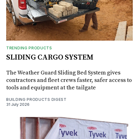
TRENDING PRODUCTS
SLIDING CARGO SYSTEM
The Weather Guard Sliding Bed System gives
contractors and fleet crews faster, safer access to
tools and equipment at the tailgate
BUILDING PRODUCTS DIGEST
31 July 2026