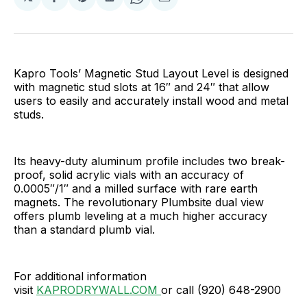
Share
Share
Share
Share
Share
on
on
on
on
via
Facebook
Pinterest
LinkedIn
WhatsApp
Email
Kapro Tools’ Magnetic Stud Layout Level is designed
with magnetic stud slots at 16″ and 24″ that allow
users to easily and accurately install wood and metal
studs.
Its heavy-duty aluminum profile includes two break-
proof, solid acrylic vials with an accuracy of
0.0005″/1″ and a milled surface with rare earth
magnets. The revolutionary Plumbsite dual view
offers plumb leveling at a much higher accuracy
than a standard plumb vial.
For additional information
visit
KAPRODRYWALL.COM
or call (920) 648-2900