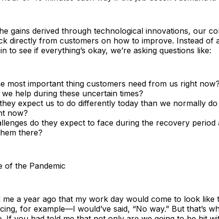
 the gains derived through technological innovations, our c
ck directly from customers on how to improve. Instead of 
n to see if everything’s okay, we’re asking questions like:
he most important thing customers need from us right now
we help during these uncertain times?
hey expect us to do differently today than we normally do 
ght now?
llenges do they expect to face during the recovery perio
them there?
e of the Pandemic
ld me a year ago that my work day would come to look lik
ing, for example—I would’ve said, “No way.” But that’s wha
. If you had told me that not only are we going to be hit wit