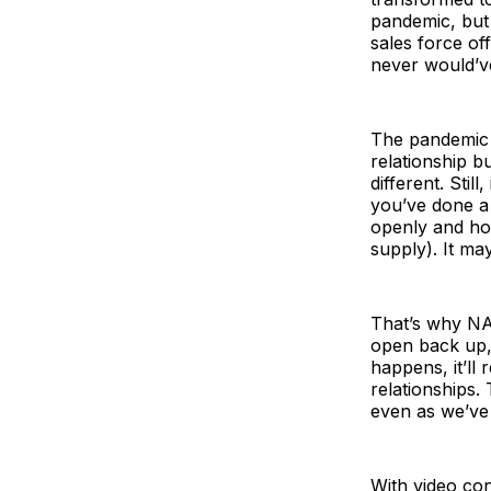
pandemic, but
sales force of
never would’ve 
The pandemic f
relationship b
different. Stil
you’ve done a 
openly and hon
supply). It ma
That’s why NA
open back up, 
happens, it’ll
relationships.
even as we’ve
With video con