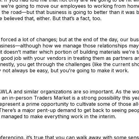
 we’re going to move our employees to working from hom
f the road—but that business is going to better than it was
believed that, either. But that’s a fact, too.
orced a lot of changes; but at the end of the day, our busine
usiness—although how we manage those relationships may lo
l, it doesn’t matter which portion of building materials we’re t
good job with your vendors in treating them as partners an
estly, you get through the challenges (like the current sh
y not always be easy, but you’re going to make it work.
WLA and similar organizations are so important. As the wo
an in-person Traders Market is a strong possibility this year
 represent a prime opportunity to cultivate some of those al
 There’s a major pent-up demand to get back to seeing peop
 managed to make everything work in the interim.
ferencing, it’s true that you can walk away with some sens