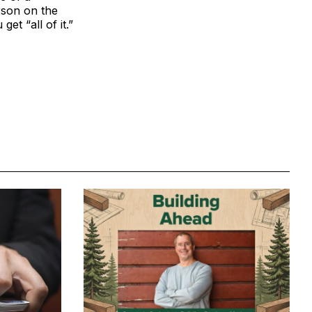
rson on the
et “all of it.”