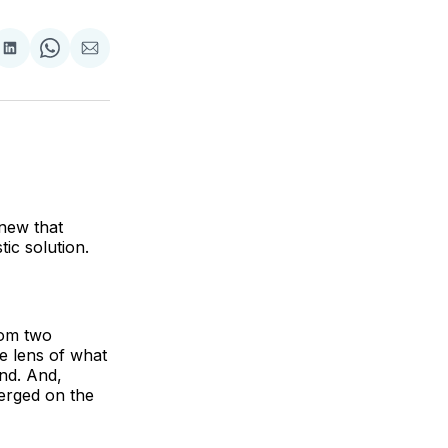
are
Share
Share
Share
on
on
via
ok
terest
LinkedIn
WhatsApp
Email
new that
tic solution.
rom two
he lens of what
nd. And,
erged on the