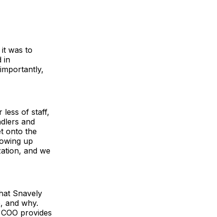
it was to
 in
importantly,
less of staff,
ndlers and
t onto the
howing up
zation, and we
what Snavely
e, and why.
r COO provides