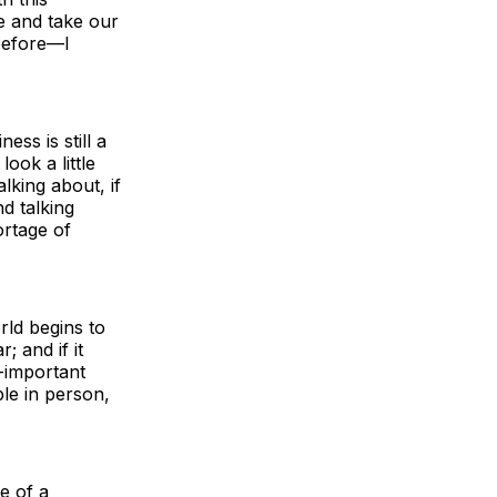
e and take our
 before—I
ss is still a
ok a little
alking about, if
d talking
ortage of
rld begins to
; and if it
l-important
le in person,
e of a