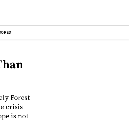
SORED
 Than
ly Forest
e crisis
ope is not