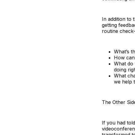
In addition to
getting feedba
routine check-i
What’s t
How can 
What do t
doing ri
What cha
we help 
The Other Sid
If you had to
videoconferenc
transformed to