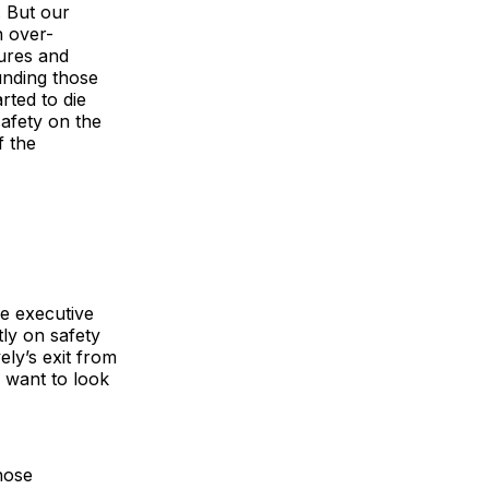
. But our
n over-
ures and
unding those
rted to die
afety on the
f the
me executive
ly on safety
ly’s exit from
 want to look
hose