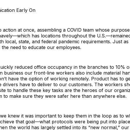
cation Early On
o action at once, assembling a COVID team whose purpose 
navely—which has locations throughout the U.S.—remained
h local, state, and federal pandemic requirements. Just as 
 the need to educate our employees.
ickly reduced office occupancy in the branches to 10% or 
ion business our front-line workers also include material ha
n’t have the option of working remotely. Product has to ge
e drivers have to deliver to our customers. The workers s
ite to handle these key tasks are the heroes of our organi
em to make sure they were safer here than anywhere else.
 we knew it was important to keep them in the loop as to 
achieve that goal—what protocols were being put into plac
en the world has largely settled into its “new normal,” ou