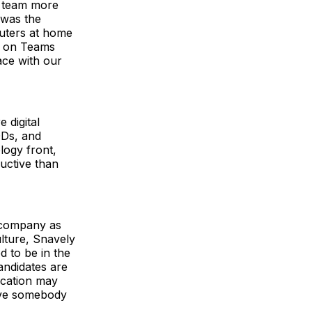
g team more
 was the
puters at home
ts on Teams
ace with our
 digital
ODs, and
logy front,
uctive than
 company as
lture, Snavely
d to be in the
candidates are
ocation may
have somebody