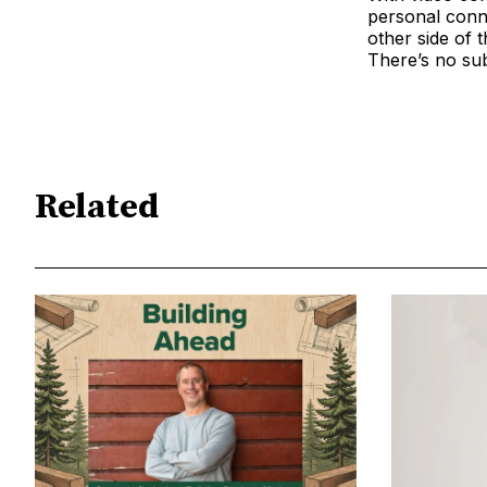
personal conn
other side of t
There’s no subs
Related