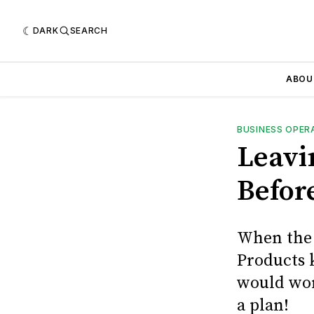
DARK
SEARCH
ABOU
BUSINESS OPER
Leavi
Befor
When the 
Products k
would work
a plan!