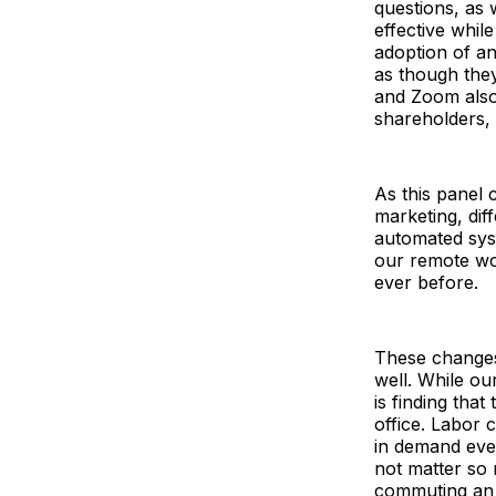
questions, as 
effective whi
adoption of an
as though they’
and Zoom also 
shareholders,
As this panel 
marketing, dif
automated sys
our remote wo
ever before.
These changes
well. While ou
is finding that
office. Labor 
in demand ever
not matter so 
commuting an 