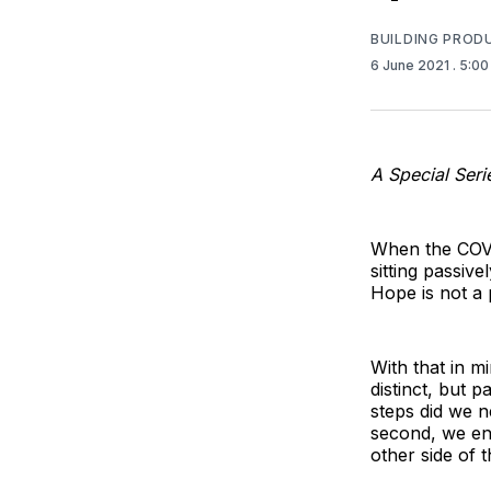
BUILDING PROD
6 June 2021
. 5:0
A Special Ser
When the COVI
sitting passive
Hope is not a 
With that in 
distinct, but 
steps did we n
second, we en
other side of t