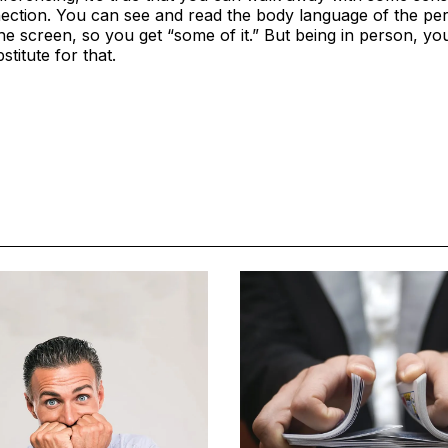
ection. You can see and read the body language of the pe
he screen, so you get “some of it.” But being in person, you g
titute for that.