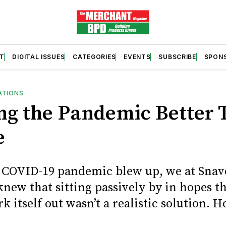
T
DIGITAL ISSUES
CATEGORIES
EVENTS
SUBSCRIBE
SPON
ATIONS
ng the Pandemic Better
e
COVID-19 pandemic blew up, we at Snave
new that sitting passively by in hopes th
 itself out wasn’t a realistic solution. H