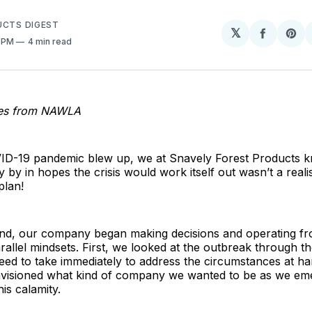
UCTS DIGEST
𝕏
Share
Sh
0 PM
4 min read
on
on
Facebo
Pin
ies from NAWLA
D-19 pandemic blew up, we at Snavely Forest Products k
ly by in hopes the crisis would work itself out wasn’t a realis
plan!
mind, our company began making decisions and operating f
parallel mindsets. First, we looked at the outbreak through t
eed to take immediately to address the circumstances at ha
visioned what kind of company we wanted to be as we em
his calamity.