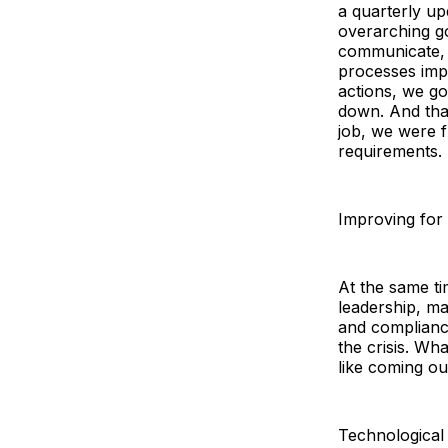
a quarterly u
overarching g
communicate,
processes impl
actions, we go
down. And that
job, we were f
requirements.
Improving for
At the same ti
leadership, ma
and complianc
the crisis. Wh
like coming o
Technological