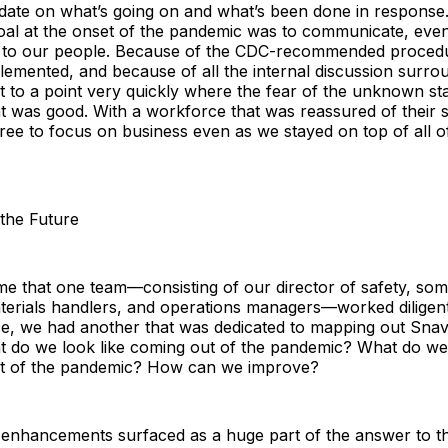
pdate on what’s going on and what’s been done in response
oal at the onset of the pandemic was to communicate, eve
 to our people. Because of the CDC-recommended proced
emented, and because of all the internal discussion surro
t to a point very quickly where the fear of the unknown sta
 was good. With a workforce that was reassured of their s
ree to focus on business even as we stayed on top of all o
 the Future
me that one team—consisting of our director of safety, so
terials handlers, and operations managers—worked diligent
e, we had another that was dedicated to mapping out Snave
at do we look like coming out of the pandemic? What do we
ut of the pandemic? How can we improve?
 enhancements surfaced as a huge part of the answer to t