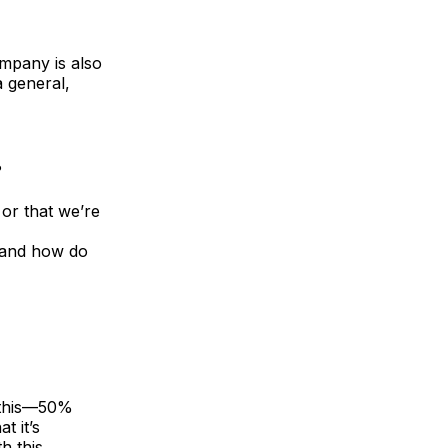
ompany is also
a general,
?
or that we’re
d and how do
e this—50%
t it’s
h this