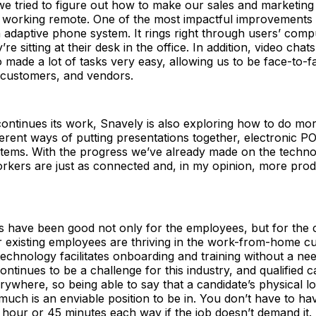
we tried to figure out how to make our sales and marketin
le working remote. One of the most impactful improvements
 adaptive phone system. It rings right through users’ com
re sitting at their desk in the office. In addition, video cha
made a lot of tasks very easy, allowing us to be face-to-f
 customers, and vendors.
continues its work, Snavely is also exploring how to do more
ferent ways of putting presentations together, electronic P
tems. With the progress we’ve already made on the techno
rkers are just as connected and, in my opinion, more prod
 have been good not only for the employees, but for the
r existing employees are thriving in the work-from-home cu
 technology facilitates onboarding and training without a nee
continues to be a challenge for this industry, and qualified 
ywhere, so being able to say that a candidate’s physical l
much is an enviable position to be in. You don’t have to 
hour or 45 minutes each way if the job doesn’t demand it.