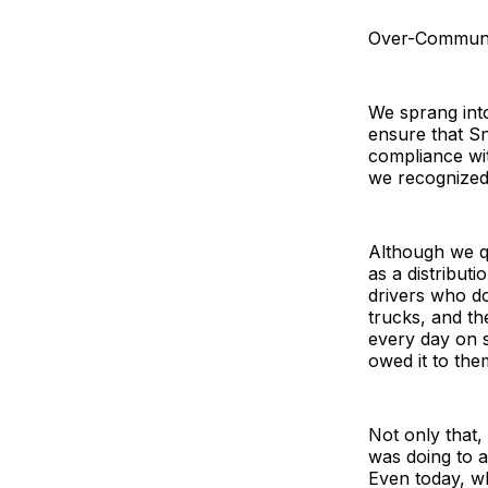
Over-Communi
We sprang int
ensure that S
compliance wit
we recognized
Although we qu
as a distribut
drivers who do
trucks, and th
every day on s
owed it to th
Not only that,
was doing to 
Even today, wh