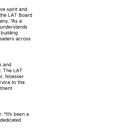
ve spirit and
 the LAT Board
ny. “As a
 understands
 building
leaders across
s and
y. The LAT
ar. Noesser
rvice to the
stment
 “It’s been a
 dedicated