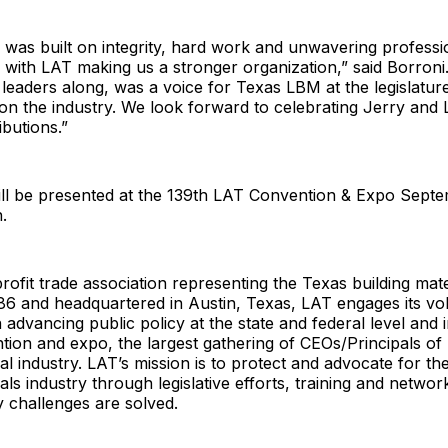
 was built on integrity, hard work and unwavering professio
 with LAT making us a stronger organization,” said Borron
 leaders along, was a voice for Texas LBM at the legislatu
 on the industry. We look forward to celebrating Jerry and 
ibutions.”
ll be presented at the 139th LAT Convention & Expo Septe
.
rofit trade association representing the Texas building mater
86 and headquartered in Austin, Texas, LAT engages its vo
advancing public policy at the state and federal level and 
ion and expo, the largest gathering of CEOs/Principals of
ial industry. LAT’s mission is to protect and advocate for th
als industry through legislative efforts, training and networki
y challenges are solved.