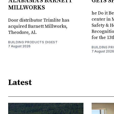
ALABAMA'S BARNETT
GETS S
MILLWORKS
he Do it B
center in 
Door distributor Trimlite has
Safety & 
acquired Barnett Millworks,
Recognitio
Theodore, Al.
for the 13
BUILDING PRODUCTS DIGEST
7 August 2026
BUILDING P
7 August 2026
Latest