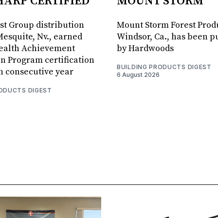
HARP CERTIFIED
MOUNT STORM
est Group distribution
Mount Storm Forest Prod
Mesquite, Nv., earned
Windsor, Ca., has been 
Health Achievement
by Hardwoods
n Program certification
BUILDING PRODUCTS DIGEST
th consecutive year
6 August 2026
RODUCTS DIGEST