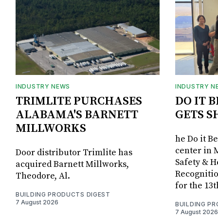
INDUSTRY NEWS
INDUSTRY N
TRIMLITE PURCHASES
DO IT 
ALABAMA'S BARNETT
GETS S
MILLWORKS
he Do it B
center in 
Door distributor Trimlite has
Safety & 
acquired Barnett Millworks,
Recognitio
Theodore, Al.
for the 13
BUILDING PRODUCTS DIGEST
7 August 2026
BUILDING P
7 August 2026