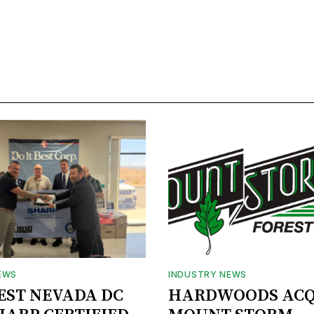
EWS
INDUSTRY NEWS
BEST NEVADA DC
HARDWOODS ACQ