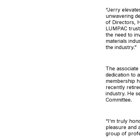
“Jerry elevate
unwavering de
of Directors,
LUMPAC truste
the need to inv
materials indu
the industry.”
The associate 
dedication to 
membership ha
recently retir
industry. He 
Committee.
“I’m truly hon
pleasure and 
group of profe