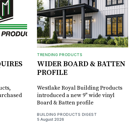
TRENDING PRODUCTS
UIRES
WIDER BOARD & BATTEN
PROFILE
ucts,
Westlake Royal Building Products
purchased
introduced a new 9" wide vinyl
Board & Batten profile
BUILDING PRODUCTS DIGEST
5 August 2026