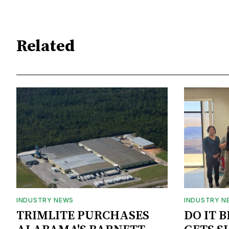
Related
INDUSTRY NEWS
INDUSTRY N
TRIMLITE PURCHASES
DO IT 