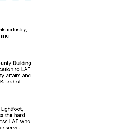
on
on
via
ok
terest
LinkedIn
WhatsApp
Email
ls industry,
ming
unty Building
cation to LAT
ty affairs and
 Board of
Lightfoot,
ts the hard
ross LAT who
e serve.”