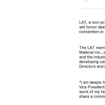
LAT, a non-pro
will honor dea
convention in 
The LAT membe
Material Inc.,
and the indust
developing ca
Directors and
“I am deeply h
Vice President
work of my fa
share a commi