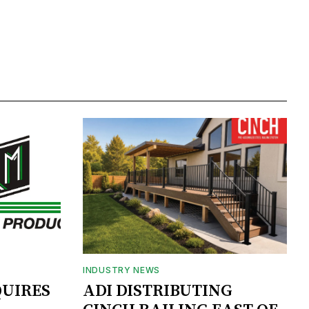
INDUSTRY NEWS
UIRES
ADI DISTRIBUTING