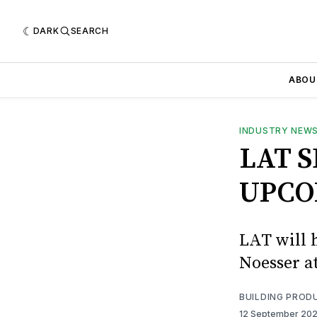
DARK
SEARCH
ABOU
INDUSTRY NEW
LAT 
UPCO
LAT will 
Noesser a
BUILDING PROD
12 September 20