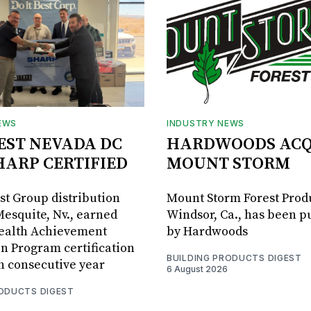
EWS
INDUSTRY NEWS
BEST NEVADA DC
HARDWOODS ACQ
HARP CERTIFIED
MOUNT STORM
est Group distribution
Mount Storm Forest Prod
Mesquite, Nv., earned
Windsor, Ca., has been 
Health Achievement
by Hardwoods
n Program certification
BUILDING PRODUCTS DIGEST
th consecutive year
6 August 2026
RODUCTS DIGEST