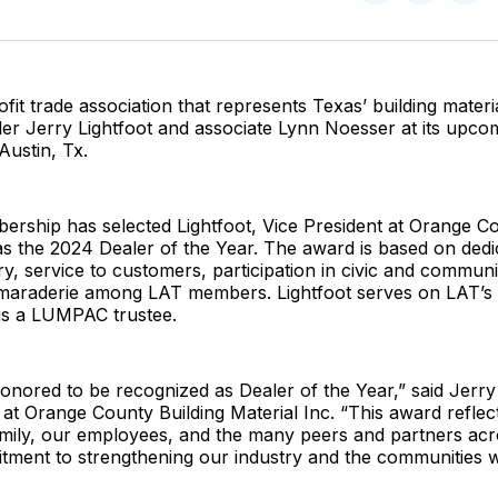
on
on
Facebo
Pin
fit trade association that represents Texas’ building materia
ler Jerry Lightfoot and associate Lynn Noesser at its upco
Austin, Tx.
rship has selected Lightfoot, Vice President at Orange Co
 as the 2024 Dealer of the Year. The award is based on dedi
ry, service to customers, participation in civic and communi
maraderie among LAT members. Lightfoot serves on LAT’s
 is a LUMPAC trustee.
onored to be recognized as Dealer of the Year,” said Jerry 
 at Orange County Building Material Inc. “This award reflec
mily, our employees, and the many peers and partners ac
tment to strengthening our industry and the communities w