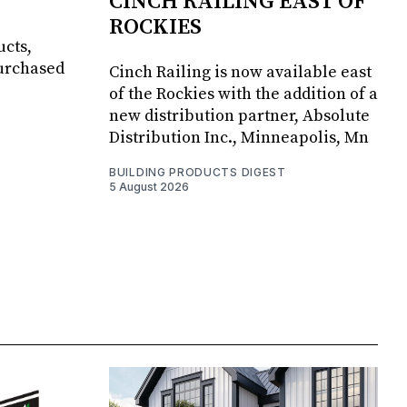
CINCH RAILING EAST OF
ROCKIES
ucts,
purchased
Cinch Railing is now available east
of the Rockies with the addition of a
new distribution partner, Absolute
Distribution Inc., Minneapolis, Mn
BUILDING PRODUCTS DIGEST
5 August 2026