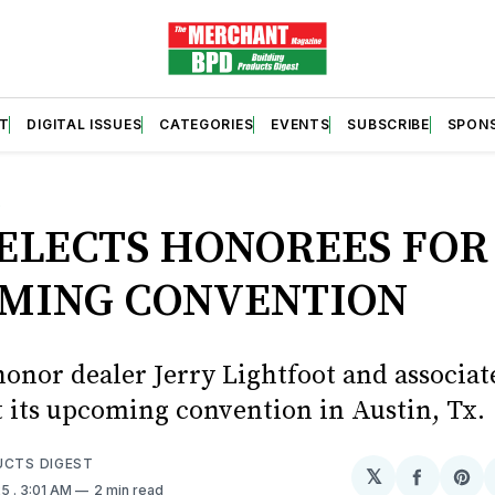
T
DIGITAL ISSUES
CATEGORIES
EVENTS
SUBSCRIBE
SPON
S
SELECTS HONOREES FOR
MING CONVENTION
honor dealer Jerry Lightfoot and associa
t its upcoming convention in Austin, Tx.
UCTS DIGEST
𝕏
Share
Sh
25
. 3:01 AM
2 min read