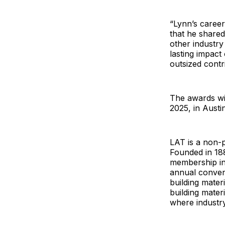
“Lynn’s career
that he shared
other industry
lasting impact
outsized contr
The awards wi
2025, in Austin
LAT is a non-p
Founded in 18
membership in 
annual convent
building mater
building materi
where industr