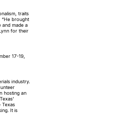
nalism, traits
i. “He brought
re and made a
Lynn for their
mber 17-19,
ials industry.
lunteer
in hosting an
 Texas’
e Texas
ng. It is