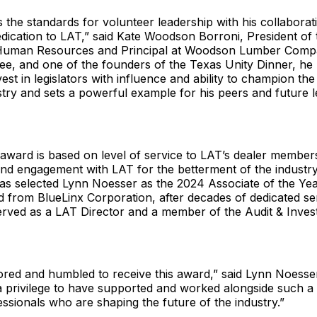
s the standards for volunteer leadership with his collaborati
dication to LAT,” said Kate Woodson Borroni, President of
 Human Resources and Principal at Woodson Lumber Compa
e, and one of the founders of the Texas Unity Dinner, he
est in legislators with influence and ability to champion the
stry and sets a powerful example for his peers and future 
award is based on level of service to LAT’s dealer member
and engagement with LAT for the betterment of the industr
s selected Lynn Noesser as the 2024 Associate of the Ye
ed from BlueLinx Corporation, after decades of dedicated se
served as a LAT Director and a member of the Audit & Inve
ored and humbled to receive this award,” said Lynn Noesser.
a privilege to have supported and worked alongside such a
ssionals who are shaping the future of the industry.”