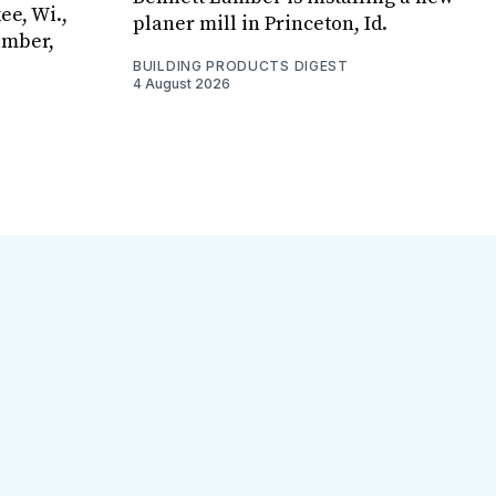
ee, Wi.,
planer mill in Princeton, Id.
umber,
BUILDING PRODUCTS DIGEST
4 August 2026