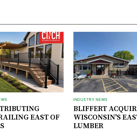
EWS
INDUSTRY NEWS
STRIBUTING
BLIFFERT ACQUIR
RAILING EAST OF
WISCONSIN'S EAS
S
LUMBER