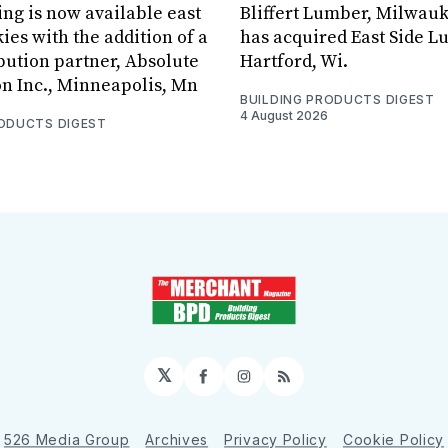
ing is now available east
Bliffert Lumber, Milwauk
ies with the addition of a
has acquired East Side L
bution partner, Absolute
Hartford, Wi.
on Inc., Minneapolis, Mn
BUILDING PRODUCTS DIGEST
4 August 2026
RODUCTS DIGEST
𝕏
Facebook
Instagram
RSS
526 Media Group
Archives
Privacy Policy
Cookie Policy