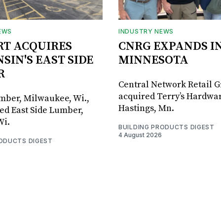
EWS
INDUSTRY NEWS
RT ACQUIRES
CNRG EXPANDS I
SIN'S EAST SIDE
MINNESOTA
R
Central Network Retail 
acquired Terry’s Hardwar
umber, Milwaukee, Wi.,
Hastings, Mn.
ed East Side Lumber,
Wi.
BUILDING PRODUCTS DIGEST
4 August 2026
RODUCTS DIGEST