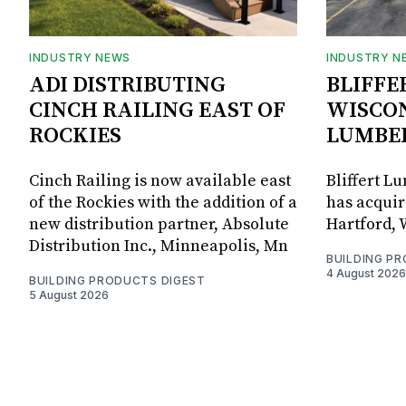
INDUSTRY NEWS
INDUSTRY N
ADI DISTRIBUTING
BLIFFE
CINCH RAILING EAST OF
WISCON
ROCKIES
LUMBE
Cinch Railing is now available east
Bliffert L
of the Rockies with the addition of a
has acquir
new distribution partner, Absolute
Hartford, 
Distribution Inc., Minneapolis, Mn
BUILDING P
4 August 2026
BUILDING PRODUCTS DIGEST
5 August 2026