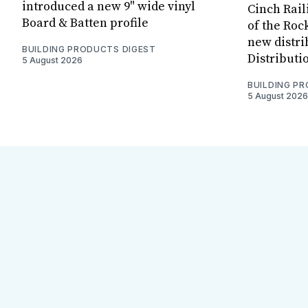
introduced a new 9" wide vinyl
Cinch Rail
Board & Batten profile
of the Rock
new distri
BUILDING PRODUCTS DIGEST
Distributi
5 August 2026
BUILDING P
5 August 2026