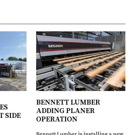
BENNETT LUMBER
ES
ADDING PLANER
T SIDE
OPERATION
Bennett Lumber is installing a new