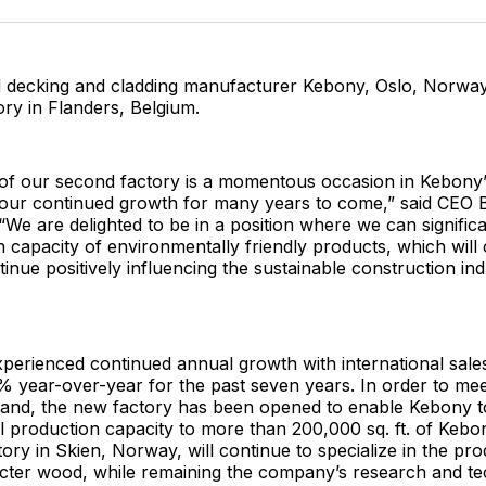
Facebo
Pin
 decking and cladding manufacturer Kebony, Oslo, Norway,
ry in Flanders, Belgium.
of our second factory is a momentous occasion in Kebony’
to our continued growth for many years to come,” said CEO
“We are delighted to be in a position where we can significa
 capacity of environmentally friendly products, which will 
tinue positively influencing the sustainable construction in
erienced continued annual growth with international sales
 year-over-year for the past seven years. In order to mee
and, the new factory has been opened to enable Kebony to
l production capacity to more than 200,000 sq. ft. of Kebo
ctory in Skien, Norway, will continue to specialize in the pr
ter wood, while remaining the company’s research and t