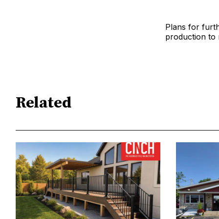
Plans for furt
production to 
Related