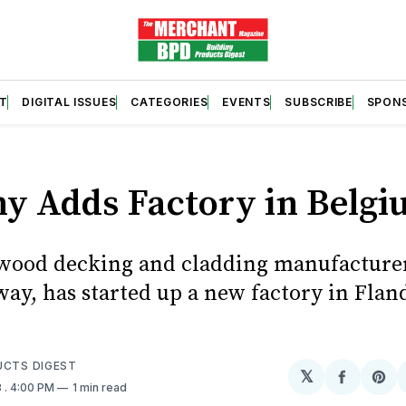
T
DIGITAL ISSUES
CATEGORIES
EVENTS
SUBSCRIBE
SPON
S
y Adds Factory in Belg
wood decking and cladding manufacture
ay, has started up a new factory in Flan
UCTS DIGEST
𝕏
Share
Sh
8
. 4:00 PM
1 min read
on
on