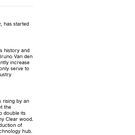
ok
terest
LinkedIn
WhatsApp
Email
 has started
s history and
 Bruno Van den
ntly increase
only serve to
dustry
 rising by an
t the
 double its
ny Clear wood.
oduction of
echnology hub.