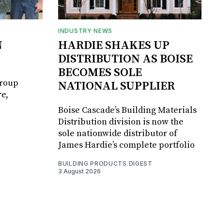
INDUSTRY NEWS
N
HARDIE SHAKES UP
DISTRIBUTION AS BOISE
BECOMES SOLE
Group
NATIONAL SUPPLIER
e,
Boise Cascade’s Building Materials
Distribution division is now the
sole nationwide distributor of
James Hardie’s complete portfolio
BUILDING PRODUCTS DIGEST
3 August 2026