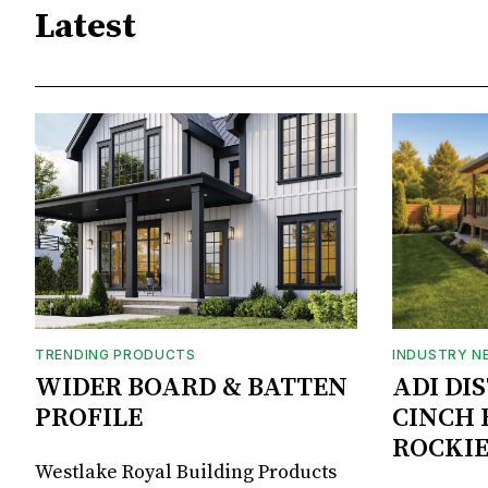
Latest
TRENDING PRODUCTS
INDUSTRY N
WIDER BOARD & BATTEN
ADI DI
PROFILE
CINCH 
ROCKIE
Westlake Royal Building Products