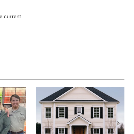
le current