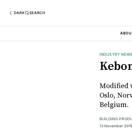
DARK
SEARCH
ABOU
INDUSTRY NEW
Kebon
Modified 
Oslo, Norw
Belgium.
BUILDING PROD
13 November 201