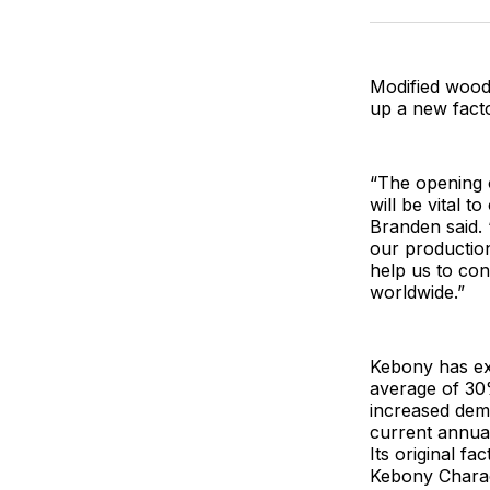
Modified wood
up a new facto
“The opening 
will be vital 
Branden said. 
our production
help us to con
worldwide.”
Kebony has exp
average of 30%
increased dem
current annua
Its original fa
Kebony Charac