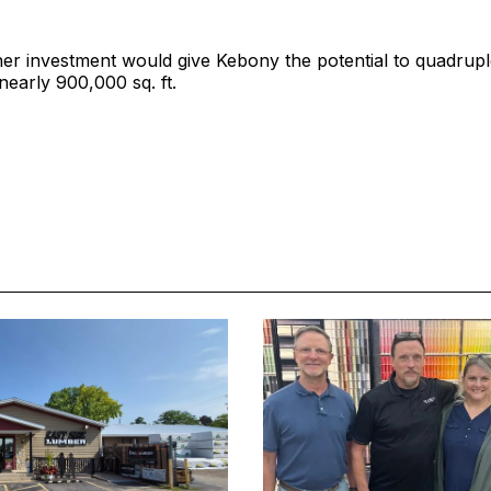
her investment would give Kebony the potential to quadrup
nearly 900,000 sq. ft.