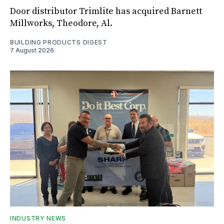
Door distributor Trimlite has acquired Barnett
Millworks, Theodore, Al.
BUILDING PRODUCTS DIGEST
7 August 2026
INDUSTRY NEWS