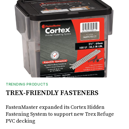
TRENDING PRODUCTS
TREX-FRIENDLY FASTENERS
FastenMaster expanded its Cortex Hidden
Fastening System to support new Trex Refuge
PVC decking