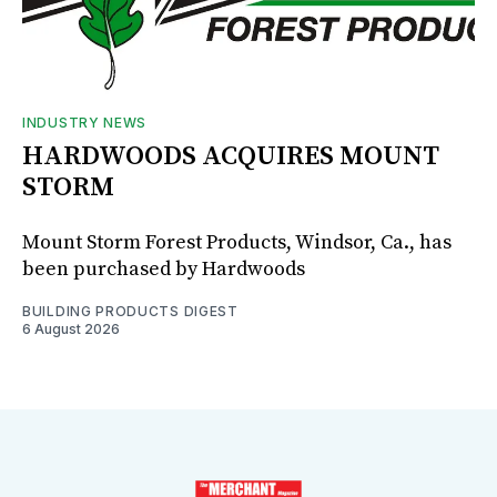
INDUSTRY NEWS
HARDWOODS ACQUIRES MOUNT
STORM
Mount Storm Forest Products, Windsor, Ca., has
been purchased by Hardwoods
BUILDING PRODUCTS DIGEST
6 August 2026