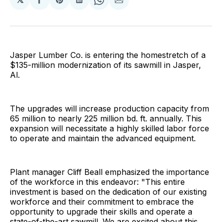
Share
Share
Share
Share
Share
on
on
on
on
via
Facebook
Pinterest
LinkedIn
WhatsApp
Email
Jasper Lumber Co. is entering the homestretch of a
$135-million modernization of its sawmill in Jasper,
Al.
The upgrades will increase production capacity from
65 million to nearly 225 million bd. ft. annually. This
expansion will necessitate a highly skilled labor force
to operate and maintain the advanced equipment.
Plant manager Cliff Beall emphasized the importance
of the workforce in this endeavor: "This entire
investment is based on the dedication of our existing
workforce and their commitment to embrace the
opportunity to upgrade their skills and operate a
state-of-the-art sawmill. We are excited about this