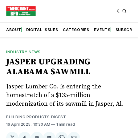
ABOUT
DIGITAL ISSUES
CATEGORIES
EVENTS
SUBSCRIB
INDUSTRY NEWS
JASPER UPGRADING
ALABAMA SAWMILL
Jasper Lumber Co. is entering the
homestretch of a $135-million
modernization of its sawmill in Jasper, Al.
BUILDING PRODUCTS DIGEST
16 April 2025
. 10:30 AM
1 min read
𝕏