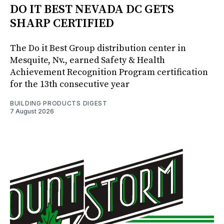
DO IT BEST NEVADA DC GETS
SHARP CERTIFIED
The Do it Best Group distribution center in
Mesquite, Nv., earned Safety & Health
Achievement Recognition Program certification
for the 13th consecutive year
BUILDING PRODUCTS DIGEST
7 August 2026