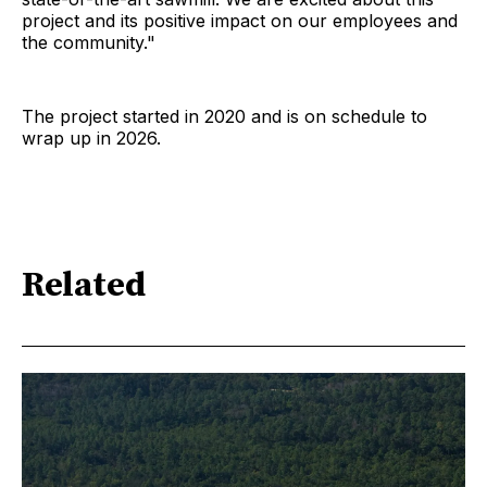
project and its positive impact on our employees and
the community."
The project started in 2020 and is on schedule to
wrap up in 2026.
Related