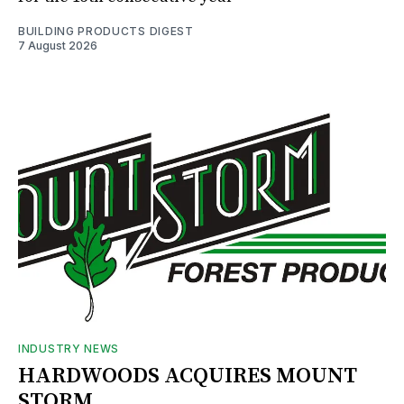
BUILDING PRODUCTS DIGEST
7 August 2026
INDUSTRY NEWS
HARDWOODS ACQUIRES MOUNT
STORM