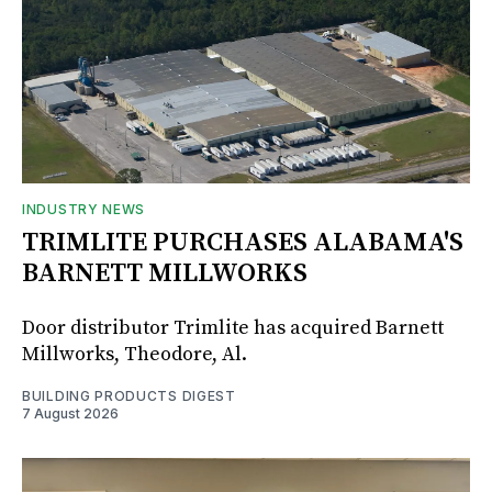
INDUSTRY NEWS
TRIMLITE PURCHASES ALABAMA'S
BARNETT MILLWORKS
Door distributor Trimlite has acquired Barnett
Millworks, Theodore, Al.
BUILDING PRODUCTS DIGEST
7 August 2026