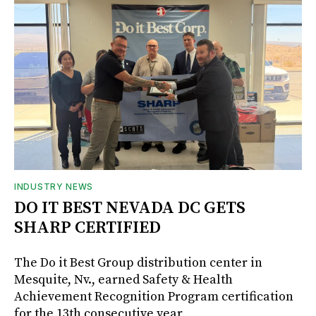
INDUSTRY NEWS
DO IT BEST NEVADA DC GETS
SHARP CERTIFIED
The Do it Best Group distribution center in
Mesquite, Nv., earned Safety & Health
Achievement Recognition Program certification
for the 13th consecutive year