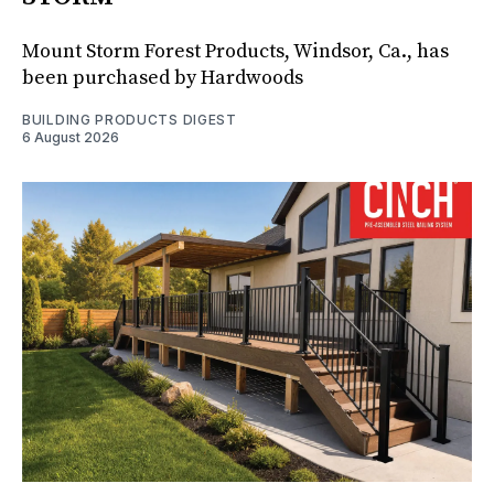
Mount Storm Forest Products, Windsor, Ca., has
been purchased by Hardwoods
BUILDING PRODUCTS DIGEST
6 August 2026