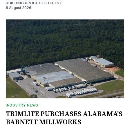
BUILDING PRODUCTS DIGEST
8 August 2026
INDUSTRY NEWS
TRIMLITE PURCHASES ALABAMA'S
BARNETT MILLWORKS