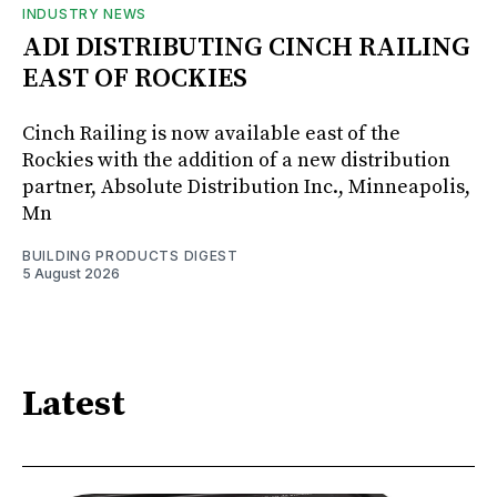
INDUSTRY NEWS
ADI DISTRIBUTING CINCH RAILING
EAST OF ROCKIES
Cinch Railing is now available east of the
Rockies with the addition of a new distribution
partner, Absolute Distribution Inc., Minneapolis,
Mn
BUILDING PRODUCTS DIGEST
5 August 2026
Latest