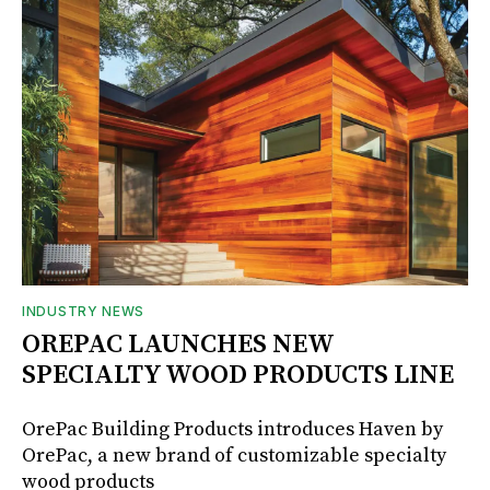
INDUSTRY NEWS
OREPAC LAUNCHES NEW
SPECIALTY WOOD PRODUCTS LINE
OrePac Building Products introduces Haven by
OrePac, a new brand of customizable specialty
wood products