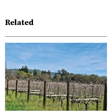
Related