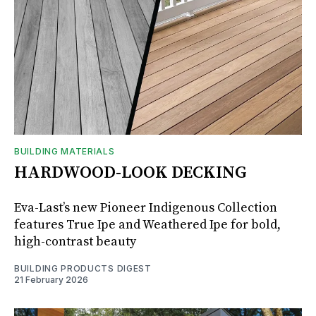
BUILDING MATERIALS
HARDWOOD-LOOK DECKING
Eva-Last’s new Pioneer Indigenous Collection
features True Ipe and Weathered Ipe for bold,
high-contrast beauty
BUILDING PRODUCTS DIGEST
21 February 2026