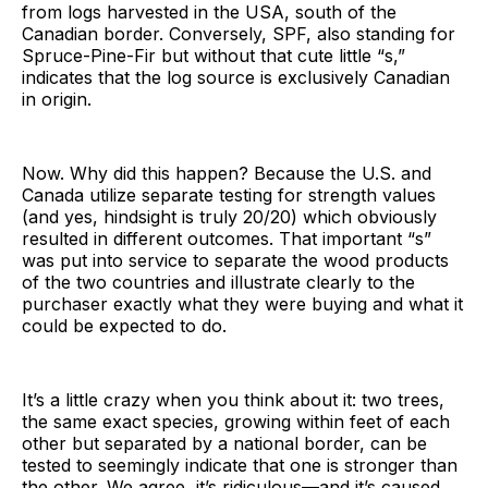
from logs harvested in the USA, south of the
Canadian border. Conversely, SPF, also standing for
Spruce-Pine-Fir but without that cute little “s,”
indicates that the log source is exclusively Canadian
in origin.
Now. Why did this happen? Because the U.S. and
Canada utilize separate testing for strength values
(and yes, hindsight is truly 20/20) which obviously
resulted in different outcomes. That important “s”
was put into service to separate the wood products
of the two countries and illustrate clearly to the
purchaser exactly what they were buying and what it
could be expected to do.
It’s a little crazy when you think about it: two trees,
the same exact species, growing within feet of each
other but separated by a national border, can be
tested to seemingly indicate that one is stronger than
the other. We agree, it’s ridiculous—and it’s caused