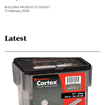
BUILDING PRODUCTS DIGEST
17 February 2026
Latest