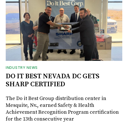
INDUSTRY NEWS
DO IT BEST NEVADA DC GETS
SHARP CERTIFIED
The Do it Best Group distribution center in
Mesquite, Nv., earned Safety & Health
Achievement Recognition Program certification
for the 13th consecutive year