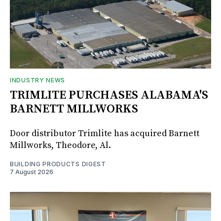
INDUSTRY NEWS
TRIMLITE PURCHASES ALABAMA'S
BARNETT MILLWORKS
Door distributor Trimlite has acquired Barnett
Millworks, Theodore, Al.
BUILDING PRODUCTS DIGEST
7 August 2026