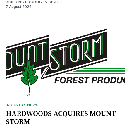
BUILDING PRODUCTS DIGEST
7 August 2026
INDUSTRY NEWS
HARDWOODS ACQUIRES MOUNT
STORM