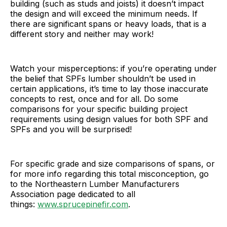
building (such as studs and joists) it doesn’t impact
the design and will exceed the minimum needs. If
there are significant spans or heavy loads, that is a
different story and neither may work!
Watch your misperceptions: if you’re operating under
the belief that SPFs lumber shouldn’t be used in
certain applications, it’s time to lay those inaccurate
concepts to rest, once and for all. Do some
comparisons for your specific building project
requirements using design values for both SPF and
SPFs and you will be surprised!
For specific grade and size comparisons of spans, or
for more info regarding this total misconception, go
to the Northeastern Lumber Manufacturers
Association page dedicated to all
things:
www.sprucepinefir.com
.