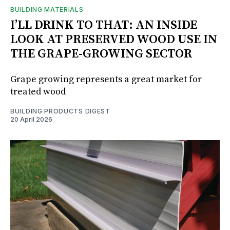
BUILDING MATERIALS
I’LL DRINK TO THAT: AN INSIDE
LOOK AT PRESERVED WOOD USE IN
THE GRAPE-GROWING SECTOR
Grape growing represents a great market for
treated wood
BUILDING PRODUCTS DIGEST
20 April 2026