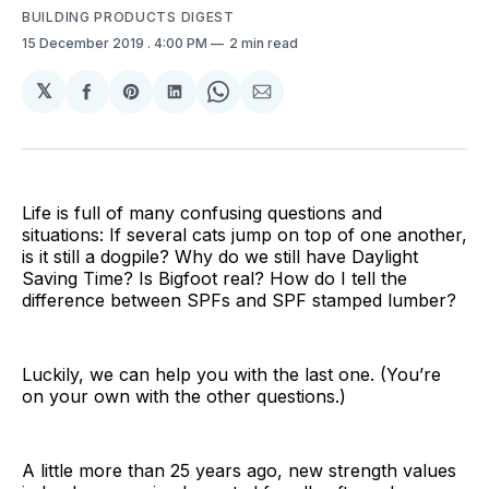
BUILDING PRODUCTS DIGEST
15 December 2019
. 4:00 PM
2 min read
𝕏
Share
Share
Share
Share
Share
on
on
on
on
via
Facebook
Pinterest
LinkedIn
WhatsApp
Email
Life is full of many confusing questions and
situations: If several cats jump on top of one another,
is it still a dogpile? Why do we still have Daylight
Saving Time? Is Bigfoot real? How do I tell the
difference between SPFs and SPF stamped lumber?
Luckily, we can help you with the last one. (You’re
on your own with the other questions.)
A little more than 25 years ago, new strength values