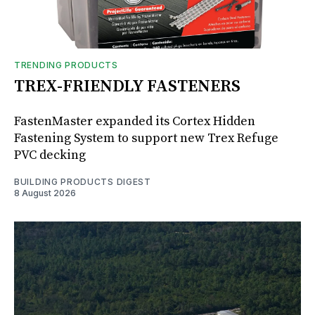
TRENDING PRODUCTS
TREX-FRIENDLY FASTENERS
FastenMaster expanded its Cortex Hidden
Fastening System to support new Trex Refuge
PVC decking
BUILDING PRODUCTS DIGEST
8 August 2026