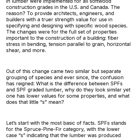
in lumber were implemented for all softwood
construction grades in the U.S. and Canada. The
reason? To provide architects, engineers, and
builders with a truer strength value for use in
specifying and designing with specific wood species.
The changes were for the full set of properties
important to the construction of a building: fiber
stress in bending, tension parallel to grain, horizontal
shear, and more.
Out of this change came two similar but separate
grouping of species and ever since, the confusion
has reigned: What is the difference between SPFs
and SPF graded lumber, why do they look similar yet
one has lower values for some properties, and what
does that little “s” mean?
Let’s start with the most basic of facts. SPFs stands
for the Spruce-Pine-Fir category, with the lower
case “s” indicating that the lumber was produced