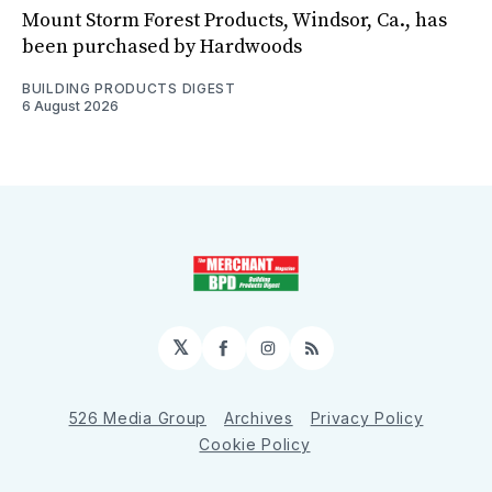
Mount Storm Forest Products, Windsor, Ca., has
been purchased by Hardwoods
BUILDING PRODUCTS DIGEST
6 August 2026
𝕏
Facebook
Instagram
RSS
526 Media Group
Archives
Privacy Policy
Cookie Policy