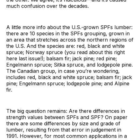
much confusion over the decades.
A little more info about the U.S.-grown SPFs lumber:
there are 10 species in the SPFs grouping, grown in
an area that stretches across the northern regions of
the U.S. And the species are: red, black and white
spruce; Norway spruce (you read about this right
here last issue!); balsam fir; jack pine; red pine;
Engelmann spruce; Sitka spruce, and lodgepole pine.
The Canadian group, in case you’re wondering,
includes red, black and white spruce; balsam fir; jack
pine; Engelmann spruce; lodgepole pine; and Alpine
fir.
The big question remains: Are there differences in
strength values between SPFs and SPF? On paper
there are some differences by size and grade of
lumber, resulting from that error in judgement in
1991. However, for most common applications in a