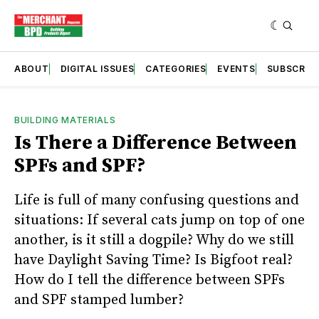
ABOUT
DIGITAL ISSUES
CATEGORIES
EVENTS
SUBSCRIB
BUILDING MATERIALS
Is There a Difference Between
SPFs and SPF?
Life is full of many confusing questions and
situations: If several cats jump on top of one
another, is it still a dogpile? Why do we still
have Daylight Saving Time? Is Bigfoot real?
How do I tell the difference between SPFs
and SPF stamped lumber?