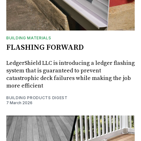
BUILDING MATERIALS
FLASHING FORWARD
LedgerShield LLC is introducing a ledger flashing
system that is guaranteed to prevent
catastrophic deck failures while making the job
more efficient
BUILDING PRODUCTS DIGEST
7 March 2026