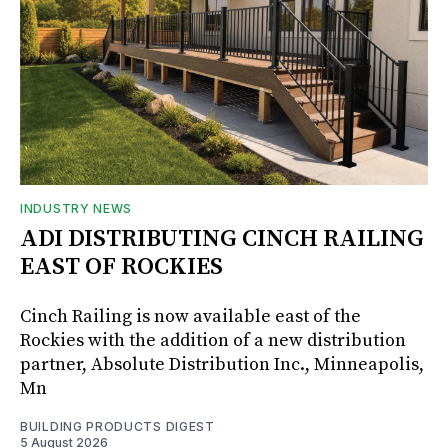
INDUSTRY NEWS
ADI DISTRIBUTING CINCH RAILING
EAST OF ROCKIES
Cinch Railing is now available east of the
Rockies with the addition of a new distribution
partner, Absolute Distribution Inc., Minneapolis,
Mn
BUILDING PRODUCTS DIGEST
5 August 2026