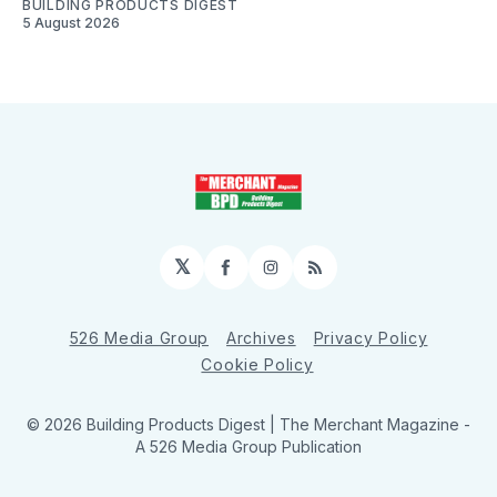
BUILDING PRODUCTS DIGEST
5 August 2026
𝕏
Facebook
Instagram
RSS
526 Media Group
Archives
Privacy Policy
Cookie Policy
© 2026 Building Products Digest | The Merchant Magazine -
A 526 Media Group Publication