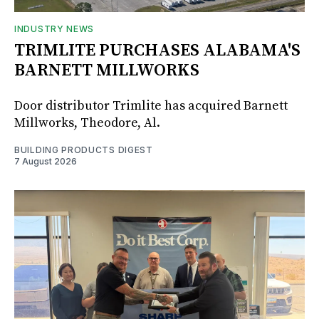
INDUSTRY NEWS
TRIMLITE PURCHASES ALABAMA'S
BARNETT MILLWORKS
Door distributor Trimlite has acquired Barnett
Millworks, Theodore, Al.
BUILDING PRODUCTS DIGEST
7 August 2026