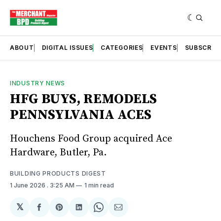
ABOUT
DIGITAL ISSUES
CATEGORIES
EVENTS
SUBSCRIB
INDUSTRY NEWS
HFG BUYS, REMODELS
PENNSYLVANIA ACES
Houchens Food Group acquired Ace
Hardware, Butler, Pa.
BUILDING PRODUCTS DIGEST
1 June 2026
. 3:25 AM
1 min read
𝕏
Share
Share
Share
Share
Share
on
on
on
on
via