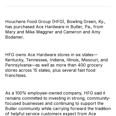
Facebook
Pinterest
LinkedIn
WhatsApp
Email
Houchens Food Group (HFG), Bowling Green, Ky.,
has purchased Ace Hardware in Butler, Pa., from
Mary and Mike Waggner and Cameron and Amy
Bodamer.
HFG owns Ace Hardware stores in six states—
Kentucky, Tennessee, Indiana, Illinois, Missouri, and
Pennsylvania—as well as more than 400 grocery
stores across 15 states, plus several fast food
franchises.
As a 100% employee-owned company, HFG said it
remains committed to investing in strong, community-
focused businesses and continuing to support the
Butler community while carrying forward the tradition
of helpful service customers expect from Ace