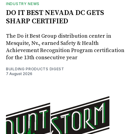
INDUSTRY NEWS
DO IT BEST NEVADA DC GETS
SHARP CERTIFIED
The Do it Best Group distribution center in
Mesquite, Nv., earned Safety & Health
Achievement Recognition Program certification
for the 13th consecutive year
BUILDING PRODUCTS DIGEST
7 August 2026