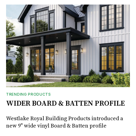
TRENDING PRODUCTS
WIDER BOARD & BATTEN PROFILE
Westlake Royal Building Products introduced a
new 9" wide vinyl Board & Batten profile