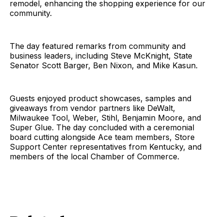
remodel, enhancing the shopping experience for our
community.
The day featured remarks from community and
business leaders, including Steve McKnight, State
Senator Scott Barger, Ben Nixon, and Mike Kasun.
Guests enjoyed product showcases, samples and
giveaways from vendor partners like DeWalt,
Milwaukee Tool, Weber, Stihl, Benjamin Moore, and
Super Glue. The day concluded with a ceremonial
board cutting alongside Ace team members, Store
Support Center representatives from Kentucky, and
members of the local Chamber of Commerce.