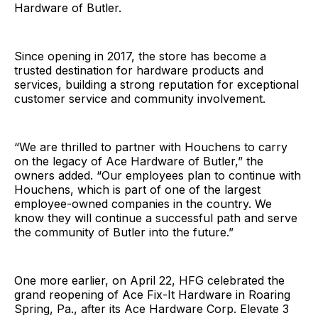
Hardware of Butler.
Since opening in 2017, the store has become a
trusted destination for hardware products and
services, building a strong reputation for exceptional
customer service and community involvement.
“We are thrilled to partner with Houchens to carry
on the legacy of Ace Hardware of Butler,” the
owners added. “Our employees plan to continue with
Houchens, which is part of one of the largest
employee-owned companies in the country. We
know they will continue a successful path and serve
the community of Butler into the future.”
One more earlier, on April 22, HFG celebrated the
grand reopening of Ace Fix-It Hardware in Roaring
Spring, Pa., after its Ace Hardware Corp. Elevate 3