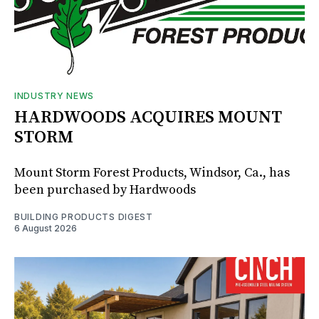
INDUSTRY NEWS
HARDWOODS ACQUIRES MOUNT
STORM
Mount Storm Forest Products, Windsor, Ca., has
been purchased by Hardwoods
BUILDING PRODUCTS DIGEST
6 August 2026