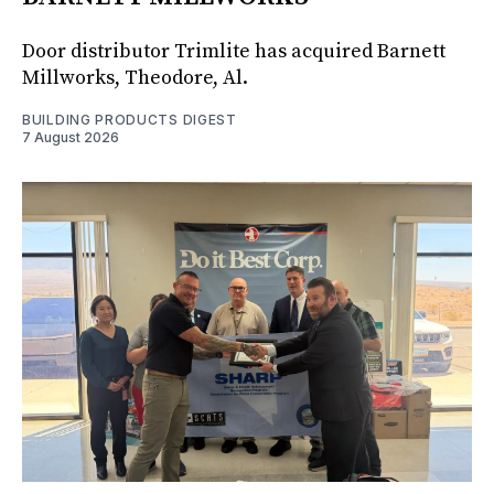
Door distributor Trimlite has acquired Barnett
Millworks, Theodore, Al.
BUILDING PRODUCTS DIGEST
7 August 2026