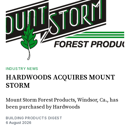
INDUSTRY NEWS
HARDWOODS ACQUIRES MOUNT
STORM
Mount Storm Forest Products, Windsor, Ca., has
been purchased by Hardwoods
BUILDING PRODUCTS DIGEST
6 August 2026