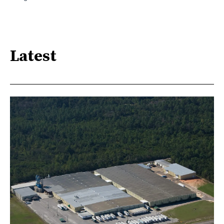
Latest