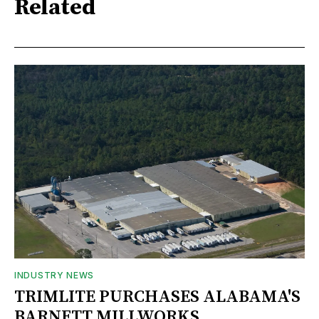
Related
INDUSTRY NEWS
TRIMLITE PURCHASES ALABAMA'S
BARNETT MILLWORKS