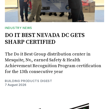
INDUSTRY NEWS
DO IT BEST NEVADA DC GETS
SHARP CERTIFIED
The Do it Best Group distribution center in
Mesquite, Nv., earned Safety & Health
Achievement Recognition Program certification
for the 13th consecutive year
BUILDING PRODUCTS DIGEST
7 August 2026