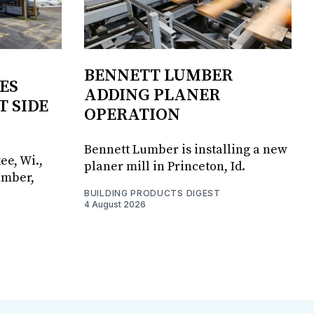
BENNETT LUMBER
ES
ADDING PLANER
T SIDE
OPERATION
Bennett Lumber is installing a new
ee, Wi.,
planer mill in Princeton, Id.
umber,
BUILDING PRODUCTS DIGEST
4 August 2026