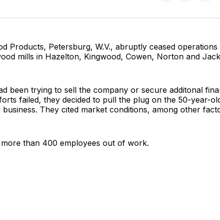
on
on
Facebo
Pin
d Products, Petersburg, W.V., abruptly ceased operations 
rdwood mills in Hazelton, Kingwood, Cowen, Norton and Jac
 been trying to sell the company or secure additonal fina
orts failed, they decided to pull the plug on the 50-year-ol
business. They cited market conditions, among other facto
more than 400 employees out of work.