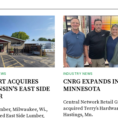
EWS
INDUSTRY NEWS
RT ACQUIRES
CNRG EXPANDS I
SIN'S EAST SIDE
MINNESOTA
R
Central Network Retail 
acquired Terry’s Hardwar
umber, Milwaukee, Wi.,
Hastings, Mn.
ed East Side Lumber,