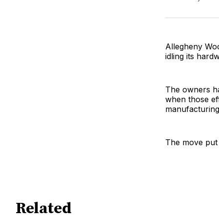
Allegheny Woo
idling its ha
The owners had
when those eff
manufacturing 
The move put 
Related