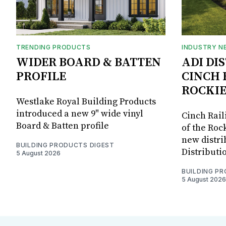
TRENDING PRODUCTS
INDUSTRY N
WIDER BOARD & BATTEN
ADI DI
PROFILE
CINCH 
ROCKIE
Westlake Royal Building Products
introduced a new 9" wide vinyl
Cinch Rail
Board & Batten profile
of the Rock
new distri
BUILDING PRODUCTS DIGEST
Distributi
5 August 2026
BUILDING P
5 August 2026