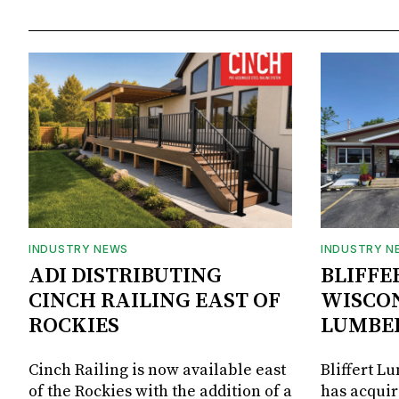
INDUSTRY NEWS
INDUSTRY N
ADI DISTRIBUTING
BLIFFE
CINCH RAILING EAST OF
WISCON
ROCKIES
LUMBE
Cinch Railing is now available east
Bliffert L
of the Rockies with the addition of a
has acquir