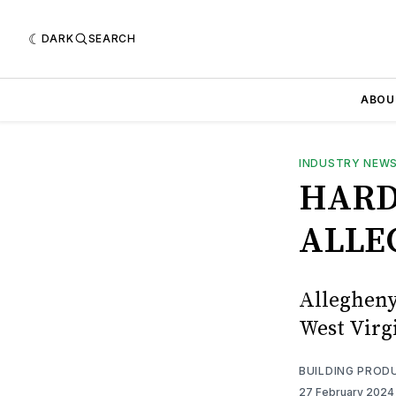
DARK
SEARCH
ABOU
INDUSTRY NEW
HARD
ALLE
Allegheny
West Virg
BUILDING PROD
27 February 202