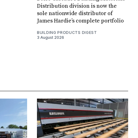
Distribution division is now the
sole nationwide distributor of
James Hardie’s complete portfolio
BUILDING PRODUCTS DIGEST
3 August 2026