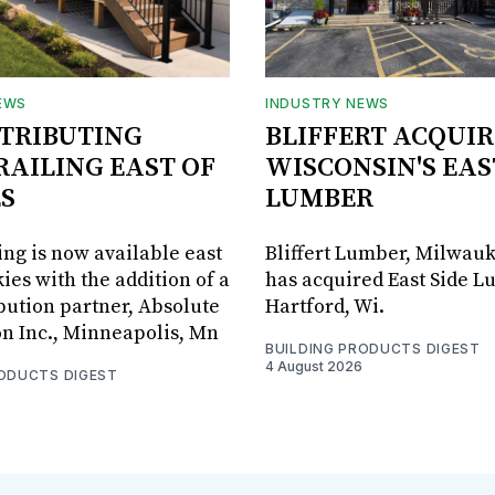
EWS
INDUSTRY NEWS
STRIBUTING
BLIFFERT ACQUIR
RAILING EAST OF
WISCONSIN'S EAS
S
LUMBER
ing is now available east
Bliffert Lumber, Milwauk
ies with the addition of a
has acquired East Side L
bution partner, Absolute
Hartford, Wi.
on Inc., Minneapolis, Mn
BUILDING PRODUCTS DIGEST
4 August 2026
RODUCTS DIGEST