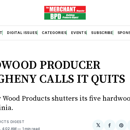
T
DIGITAL ISSUES
CATEGORIES
EVENTS
SUBSCRIBE
SPON
S
WOOD PRODUCER
GHENY CALLS IT QUITS
 Wood Products shutters its five hardwoo
inia.
UCTS DIGEST
𝕏
Share
Sh
4
. 4:02 AM
1 min read