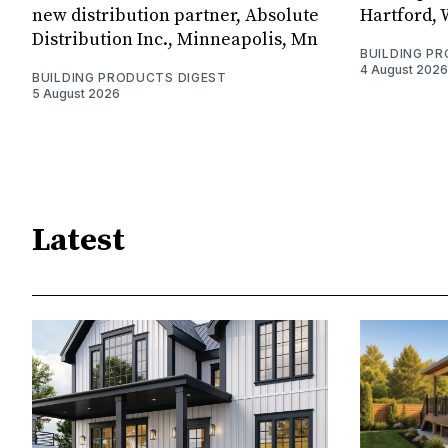
new distribution partner, Absolute
Hartford, 
Distribution Inc., Minneapolis, Mn
BUILDING P
4 August 2026
BUILDING PRODUCTS DIGEST
5 August 2026
Latest