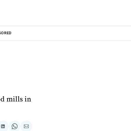
SORED
d mills in
are
Share
Share
Share