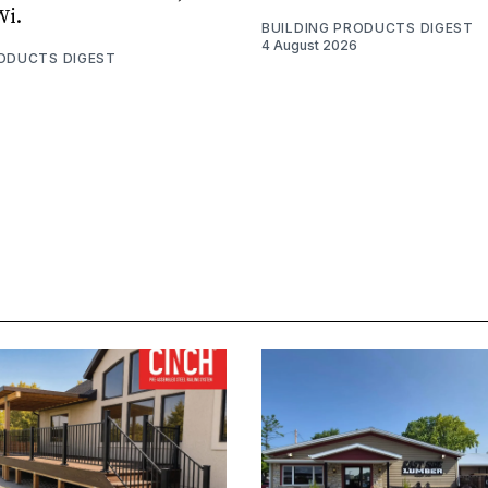
Wi.
BUILDING PRODUCTS DIGEST
4 August 2026
RODUCTS DIGEST