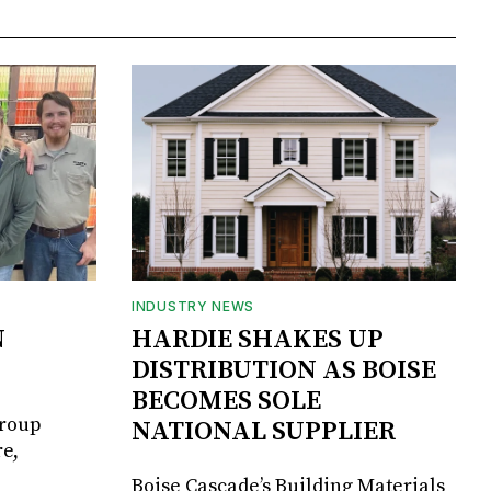
INDUSTRY NEWS
N
HARDIE SHAKES UP
DISTRIBUTION AS BOISE
BECOMES SOLE
Group
NATIONAL SUPPLIER
e,
Boise Cascade’s Building Materials