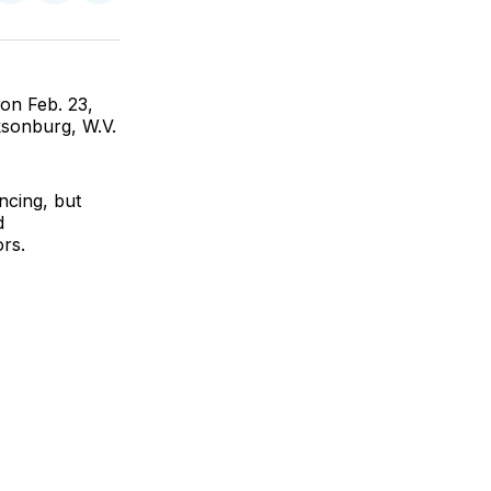
on
on
via
ok
terest
LinkedIn
WhatsApp
Email
on Feb. 23,
ksonburg, W.V.
ncing, but
d
rs.