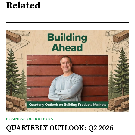
Related
BUSINESS OPERATIONS
QUARTERLY OUTLOOK: Q2 2026