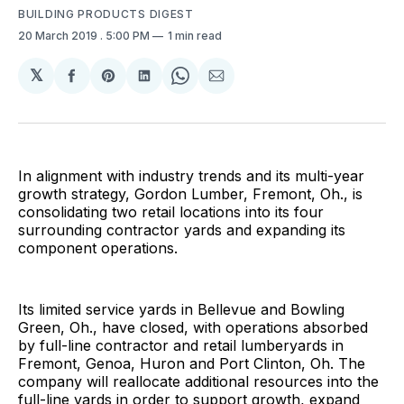
BUILDING PRODUCTS DIGEST
20 March 2019
. 5:00 PM
1 min read
𝕏
Share
Share
Share
Share
Share
on
on
on
on
via
Facebook
Pinterest
LinkedIn
WhatsApp
Email
In alignment with industry trends and its multi-year
growth strategy, Gordon Lumber, Fremont, Oh., is
consolidating two retail locations into its four
surrounding contractor yards and expanding its
component operations.
Its limited service yards in Bellevue and Bowling
Green, Oh., have closed, with operations absorbed
by full-line contractor and retail lumberyards in
Fremont, Genoa, Huron and Port Clinton, Oh. The
company will reallocate additional resources into the
full-line yards in order to support growth, expand