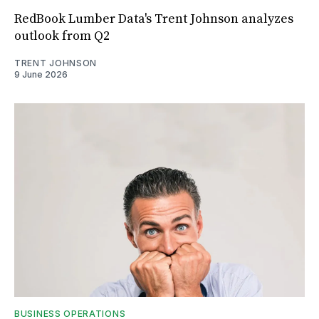
RedBook Lumber Data's Trent Johnson analyzes
outlook from Q2
TRENT JOHNSON
9 June 2026
BUSINESS OPERATIONS