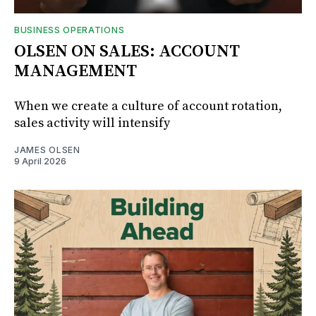
BUSINESS OPERATIONS
OLSEN ON SALES: ACCOUNT
MANAGEMENT
When we create a culture of account rotation,
sales activity will intensify
JAMES OLSEN
9 April 2026