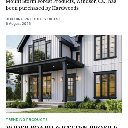
Mount Storm Forest Products, Windsor, Ca., has
been purchased by Hardwoods
BUILDING PRODUCTS DIGEST
6 August 2026
TRENDING PRODUCTS