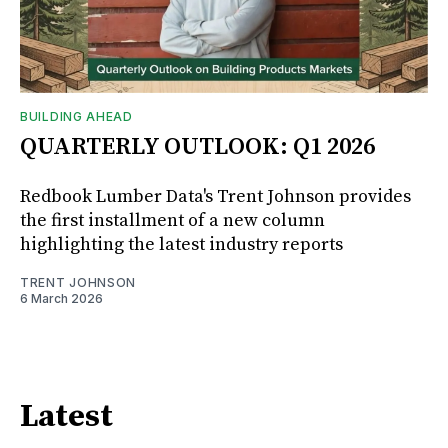
BUILDING AHEAD
QUARTERLY OUTLOOK: Q1 2026
Redbook Lumber Data's Trent Johnson provides
the first installment of a new column
highlighting the latest industry reports
TRENT JOHNSON
6 March 2026
Latest