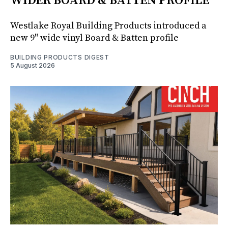
WIDER BOARD & BATTEN PROFILE
Westlake Royal Building Products introduced a
new 9" wide vinyl Board & Batten profile
BUILDING PRODUCTS DIGEST
5 August 2026