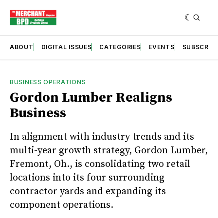
ABOUT
DIGITAL ISSUES
CATEGORIES
EVENTS
SUBSCRIB
BUSINESS OPERATIONS
Gordon Lumber Realigns
Business
In alignment with industry trends and its
multi-year growth strategy, Gordon Lumber,
Fremont, Oh., is consolidating two retail
locations into its four surrounding
contractor yards and expanding its
component operations.