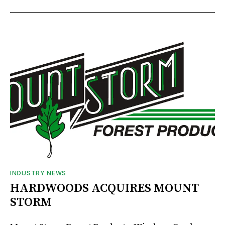
INDUSTRY NEWS
HARDWOODS ACQUIRES MOUNT
STORM