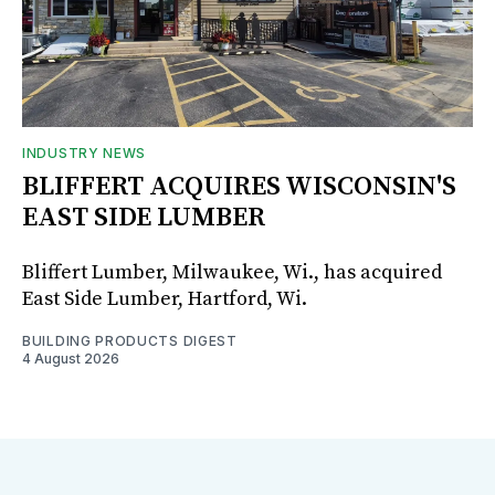
INDUSTRY NEWS
BLIFFERT ACQUIRES WISCONSIN'S
EAST SIDE LUMBER
Bliffert Lumber, Milwaukee, Wi., has acquired
East Side Lumber, Hartford, Wi.
BUILDING PRODUCTS DIGEST
4 August 2026