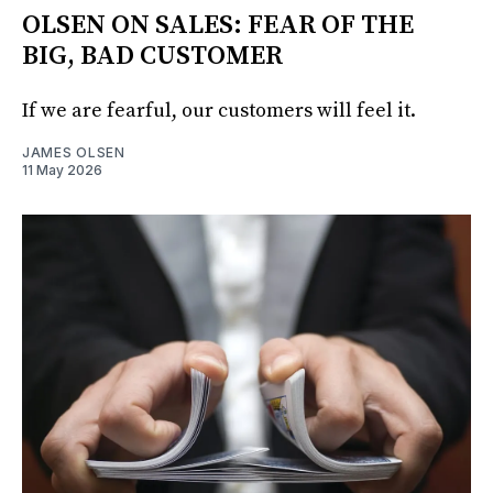
OLSEN ON SALES: FEAR OF THE
BIG, BAD CUSTOMER
If we are fearful, our customers will feel it.
JAMES OLSEN
11 May 2026