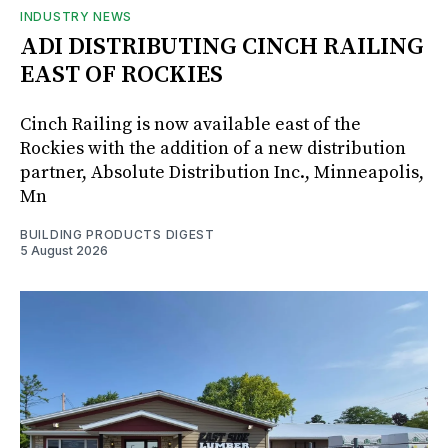
INDUSTRY NEWS
ADI DISTRIBUTING CINCH RAILING
EAST OF ROCKIES
Cinch Railing is now available east of the
Rockies with the addition of a new distribution
partner, Absolute Distribution Inc., Minneapolis,
Mn
BUILDING PRODUCTS DIGEST
5 August 2026