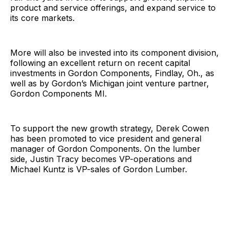
product and service offerings, and expand service to
its core markets.
More will also be invested into its component division,
following an excellent return on recent capital
investments in Gordon Components, Findlay, Oh., as
well as by Gordon’s Michigan joint venture partner,
Gordon Components MI.
To support the new growth strategy, Derek Cowen
has been promoted to vice president and general
manager of Gordon Components. On the lumber
side, Justin Tracy becomes VP-operations and
Michael Kuntz is VP-sales of Gordon Lumber.