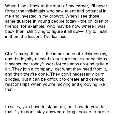
When I look back to the start of my career, I’ll never
forget the individuals who saw talent and potential in
me and invested in my growth. When I see those
same qualities in young people today—the children of
friends, for example, who may be now where I was
back then, still trying to figure it all out—I try to instill
in them the lessons I’ve learned.
Chief among them is the importance of relationships,
and the loyalty needed to nurture those connections.
It seems that today’s workforce jumps around quite a
bit. They join a company, get what they need from it,
and then they’re gone. They don’t necessarily burn
bridges, but it can be difficult to create and develop
relationships when you’re moving and grooving like
that.
In sales, you have to stand out, but how do you do
that if you don’t stay anywhere long enough to prove