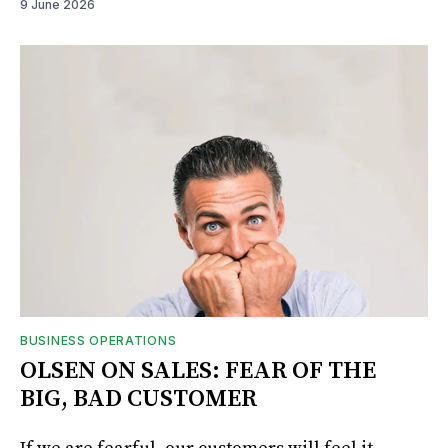
9 June 2026
BUSINESS OPERATIONS
OLSEN ON SALES: FEAR OF THE
BIG, BAD CUSTOMER