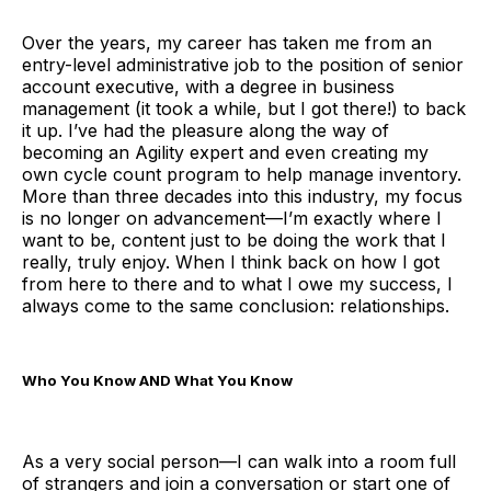
Over the years, my career has taken me from an
entry-level administrative job to the position of senior
account executive, with a degree in business
management (it took a while, but I got there!) to back
it up. I’ve had the pleasure along the way of
becoming an Agility expert and even creating my
own cycle count program to help manage inventory.
More than three decades into this industry, my focus
is no longer on advancement—I’m exactly where I
want to be, content just to be doing the work that I
really, truly enjoy. When I think back on how I got
from here to there and to what I owe my success, I
always come to the same conclusion: relationships.
Who You Know AND What You Know
As a very social person—I can walk into a room full
of strangers and join a conversation or start one of