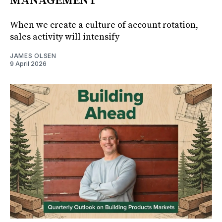
MANAGEMENT
When we create a culture of account rotation,
sales activity will intensify
JAMES OLSEN
9 April 2026