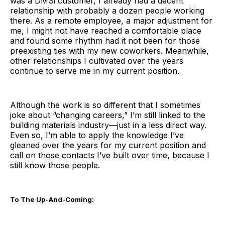
was a DMSi customer, I already had a decent
relationship with probably a dozen people working
there. As a remote employee, a major adjustment for
me, I might not have reached a comfortable place
and found some rhythm had it not been for those
preexisting ties with my new coworkers. Meanwhile,
other relationships I cultivated over the years
continue to serve me in my current position.
Although the work is so different that I sometimes
joke about “changing careers,” I’m still linked to the
building materials industry—just in a less direct way.
Even so, I’m able to apply the knowledge I’ve
gleaned over the years for my current position and
call on those contacts I’ve built over time, because I
still know those people.
To The Up-And-Coming: