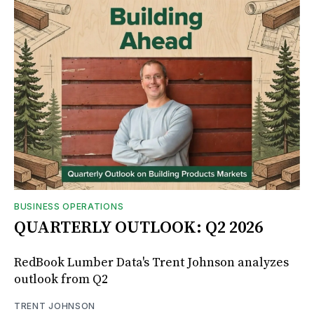
BUSINESS OPERATIONS
QUARTERLY OUTLOOK: Q2 2026
RedBook Lumber Data's Trent Johnson analyzes
outlook from Q2
TRENT JOHNSON