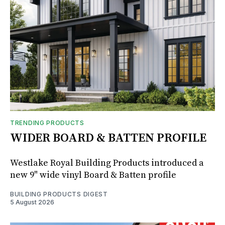
TRENDING PRODUCTS
WIDER BOARD & BATTEN PROFILE
Westlake Royal Building Products introduced a
new 9" wide vinyl Board & Batten profile
BUILDING PRODUCTS DIGEST
5 August 2026