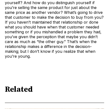
yourself? And how do you distinguish yourself if
you’re selling the same product for just about the
same price as another vendor? What’s going to drive
that customer to make the decision to buy from you?
If you haven’t maintained that relationship or done
what you should have when that customer needed
something or if you mishandled a problem they had,
you’ve given the perception that maybe you didn’t
care as much as “the other guy.” That’s when the
relationship makes a difference in the decision-
making; but I don’t know if you realize that when
you’re young.
Related