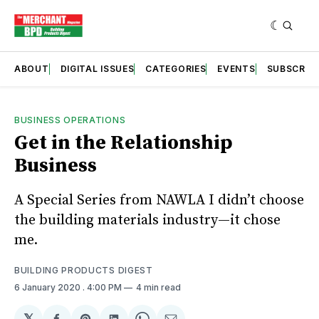
ABOUT
DIGITAL ISSUES
CATEGORIES
EVENTS
SUBSCRIB
BUSINESS OPERATIONS
Get in the Relationship
Business
A Special Series from NAWLA I didn’t choose
the building materials industry—it chose
me.
BUILDING PRODUCTS DIGEST
6 January 2020
. 4:00 PM
4 min read
𝕏