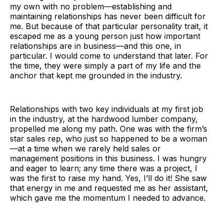
my own with no problem—establishing and
maintaining relationships has never been difficult for
me. But because of that particular personality trait, it
escaped me as a young person just how important
relationships are in business—and this one, in
particular. I would come to understand that later. For
the time, they were simply a part of my life and the
anchor that kept me grounded in the industry.
Relationships with two key individuals at my first job
in the industry, at the hardwood lumber company,
propelled me along my path. One was with the firm’s
star sales rep, who just so happened to be a woman
—at a time when we rarely held sales or
management positions in this business. I was hungry
and eager to learn; any time there was a project, I
was the first to raise my hand. Yes, I’ll do it! She saw
that energy in me and requested me as her assistant,
which gave me the momentum I needed to advance.