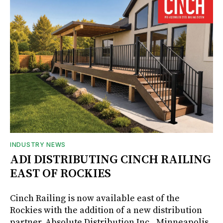
INDUSTRY NEWS
ADI DISTRIBUTING CINCH RAILING
EAST OF ROCKIES
Cinch Railing is now available east of the
Rockies with the addition of a new distribution
partner, Absolute Distribution Inc., Minneapolis,