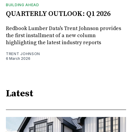
BUILDING AHEAD
QUARTERLY OUTLOOK: Q1 2026
Redbook Lumber Data's Trent Johnson provides
the first installment of a new column
highlighting the latest industry reports
TRENT JOHNSON
6 March 2026
Latest