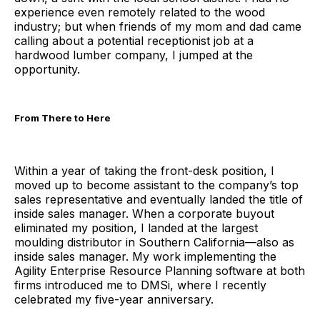
experience even remotely related to the wood
industry; but when friends of my mom and dad came
calling about a potential receptionist job at a
hardwood lumber company, I jumped at the
opportunity.
From There to Here
Within a year of taking the front-desk position, I
moved up to become assistant to the company’s top
sales representative and eventually landed the title of
inside sales manager. When a corporate buyout
eliminated my position, I landed at the largest
moulding distributor in Southern California—also as
inside sales manager. My work implementing the
Agility Enterprise Resource Planning software at both
firms introduced me to DMSi, where I recently
celebrated my five-year anniversary.