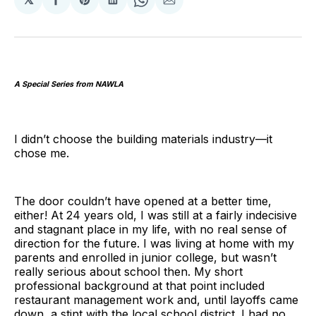
Share
Share
Share
Share
Share
on
on
on
on
via
Facebook
Pinterest
LinkedIn
WhatsApp
Email
A Special Series from NAWLA
I didn’t choose the building materials industry—it
chose me.
The door couldn’t have opened at a better time,
either! At 24 years old, I was still at a fairly indecisive
and stagnant place in my life, with no real sense of
direction for the future. I was living at home with my
parents and enrolled in junior college, but wasn’t
really serious about school then. My short
professional background at that point included
restaurant management work and, until layoffs came
down, a stint with the local school district. I had no