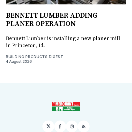
BENNETT LUMBER ADDING
PLANER OPERATION
Bennett Lumber is installing a new planer mill
in Princeton, Id.
BUILDING PRODUCTS DIGEST
4 August 2026
𝕏
Facebook
Instagram
RSS