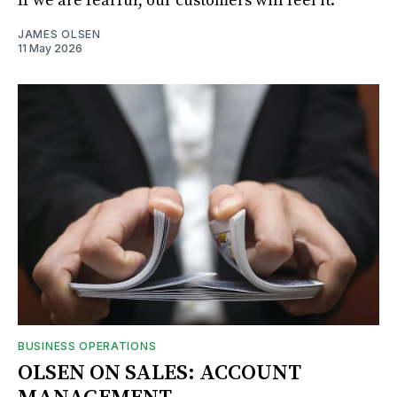
If we are fearful, our customers will feel it.
JAMES OLSEN
11 May 2026
BUSINESS OPERATIONS
OLSEN ON SALES: ACCOUNT