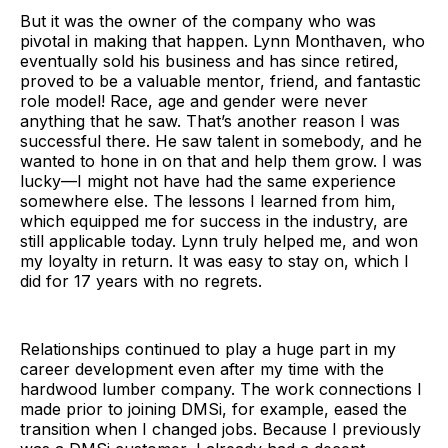
But it was the owner of the company who was
pivotal in making that happen. Lynn Monthaven, who
eventually sold his business and has since retired,
proved to be a valuable mentor, friend, and fantastic
role model! Race, age and gender were never
anything that he saw. That’s another reason I was
successful there. He saw talent in somebody, and he
wanted to hone in on that and help them grow. I was
lucky—I might not have had the same experience
somewhere else. The lessons I learned from him,
which equipped me for success in the industry, are
still applicable today. Lynn truly helped me, and won
my loyalty in return. It was easy to stay on, which I
did for 17 years with no regrets.
Relationships continued to play a huge part in my
career development even after my time with the
hardwood lumber company. The work connections I
made prior to joining DMSi, for example, eased the
transition when I changed jobs. Because I previously