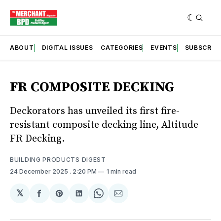
ABOUT
DIGITAL ISSUES
CATEGORIES
EVENTS
SUBSCRIB
FR COMPOSITE DECKING
Deckorators has unveiled its first fire-
resistant composite decking line, Altitude
FR Decking.
BUILDING PRODUCTS DIGEST
24 December 2025
. 2:20 PM
1 min read
𝕏
Share
Share
Share
Share
Share
on
on
on
on
via
Facebook
Pinterest
LinkedIn
WhatsApp
Email