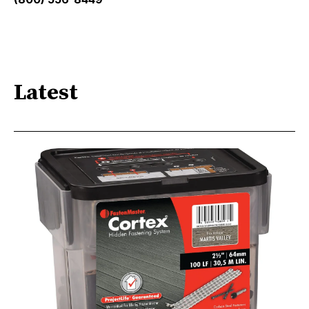
Latest