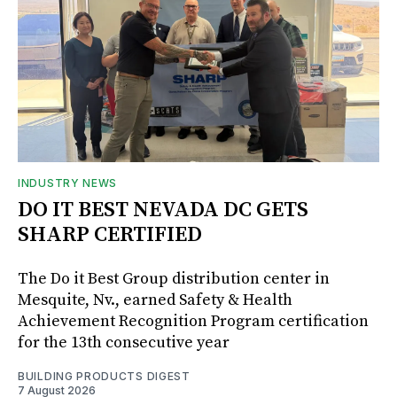
INDUSTRY NEWS
DO IT BEST NEVADA DC GETS
SHARP CERTIFIED
The Do it Best Group distribution center in
Mesquite, Nv., earned Safety & Health
Achievement Recognition Program certification
for the 13th consecutive year
BUILDING PRODUCTS DIGEST
7 August 2026