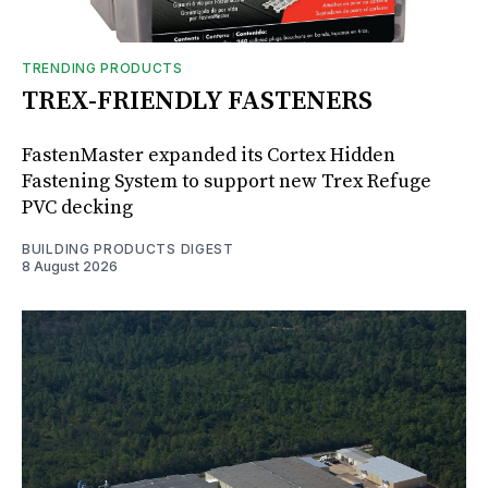
TRENDING PRODUCTS
TREX-FRIENDLY FASTENERS
FastenMaster expanded its Cortex Hidden
Fastening System to support new Trex Refuge
PVC decking
BUILDING PRODUCTS DIGEST
8 August 2026