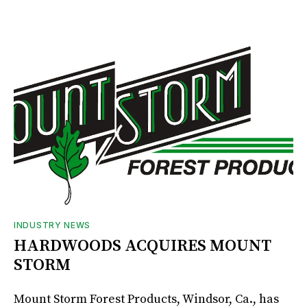
INDUSTRY NEWS
HARDWOODS ACQUIRES MOUNT
STORM
Mount Storm Forest Products, Windsor, Ca., has