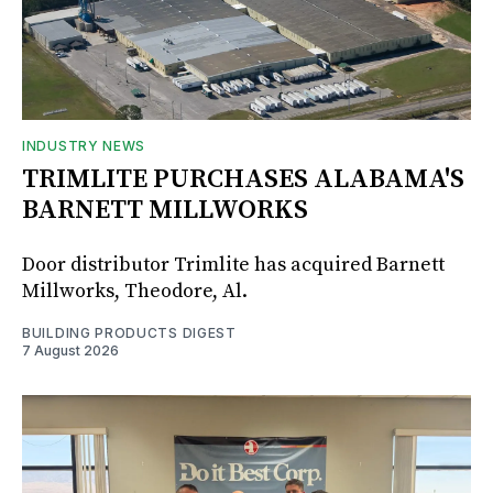
INDUSTRY NEWS
TRIMLITE PURCHASES ALABAMA'S
BARNETT MILLWORKS
Door distributor Trimlite has acquired Barnett
Millworks, Theodore, Al.
BUILDING PRODUCTS DIGEST
7 August 2026