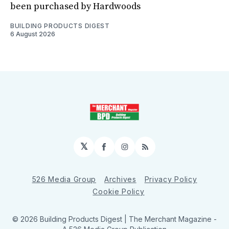
been purchased by Hardwoods
BUILDING PRODUCTS DIGEST
6 August 2026
𝕏
Facebook
Instagram
RSS
526 Media Group
Archives
Privacy Policy
Cookie Policy
© 2026 Building Products Digest | The Merchant Magazine -