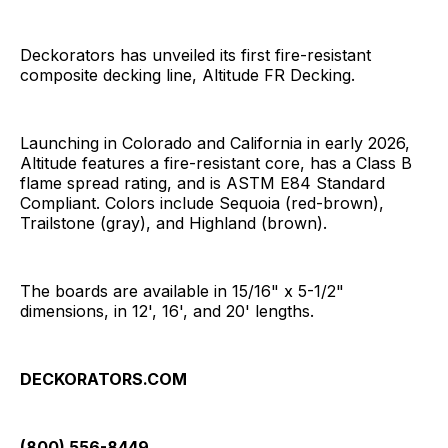
Deckorators has unveiled its first fire-resistant
composite decking line, Altitude FR Decking.
Launching in Colorado and California in early 2026,
Altitude features a fire-resistant core, has a Class B
flame spread rating, and is ASTM E84 Standard
Compliant. Colors include Sequoia (red-brown),
Trailstone (gray), and Highland (brown).
The boards are available in 15/16" x 5-1/2"
dimensions, in 12', 16', and 20' lengths.
DECKORATORS.COM
(800) 556-8449