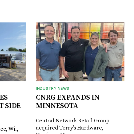
INDUSTRY NEWS
ES
CNRG EXPANDS IN
T SIDE
MINNESOTA
Central Network Retail Group
acquired Terry’s Hardware,
ee, Wi.,