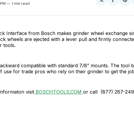
Share
Sh
0 PM
1 min read
on
on
Facebo
Pin
k Interface from Bosch makes grinder wheel exchange si
ock wheels are ejected with a lever pull and firmly connect
 tools.
backward compatible with standard 7/8” mounts. The tool 
of use for trade pros who rely on their grinder to get the jo
informaton visit
BOSCHTOOLS.COM
or call (877) 267-24