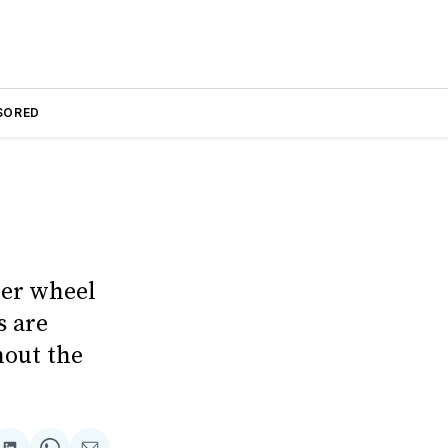
SORED
der wheel
s are
hout the