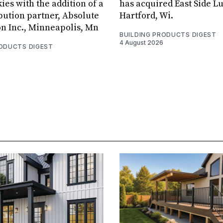
ies with the addition of a
has acquired East Side L
bution partner, Absolute
Hartford, Wi.
on Inc., Minneapolis, Mn
BUILDING PRODUCTS DIGEST
4 August 2026
RODUCTS DIGEST