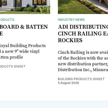
RODUCTS
INDUSTRY NEWS
BOARD & BATTEN
ADI DISTRIBUTIN
E
CINCH RAILING E
ROCKIES
oyal Building Products
 a new 9" wide vinyl
Cinch Railing is now avai
tten profile
of the Rockies with the ad
new distribution partner
RODUCTS DIGEST
Distribution Inc., Minne
BUILDING PRODUCTS DIGEST
5 August 2026