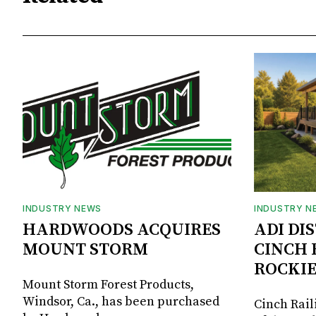
INDUSTRY NEWS
INDUSTRY N
HARDWOODS ACQUIRES
ADI DI
MOUNT STORM
CINCH 
ROCKIE
Mount Storm Forest Products,
Windsor, Ca., has been purchased
Cinch Rail