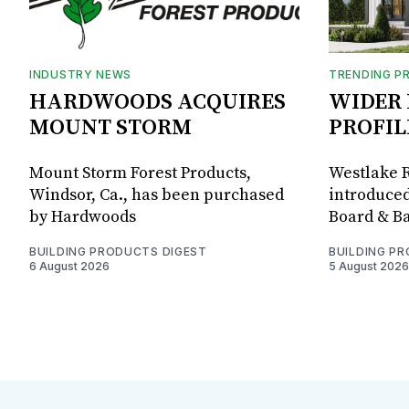
INDUSTRY NEWS
TRENDING P
HARDWOODS ACQUIRES
WIDER 
MOUNT STORM
PROFIL
Mount Storm Forest Products,
Westlake R
Windsor, Ca., has been purchased
introduced
by Hardwoods
Board & Ba
BUILDING PRODUCTS DIGEST
BUILDING P
6 August 2026
5 August 2026