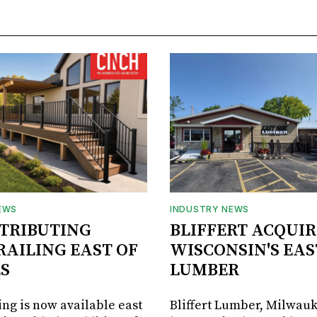
EWS
INDUSTRY NEWS
STRIBUTING
BLIFFERT ACQUIR
RAILING EAST OF
WISCONSIN'S EAS
S
LUMBER
ing is now available east
Bliffert Lumber, Milwauk