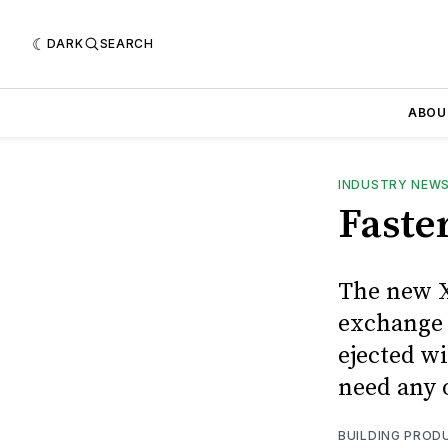
DARK
SEARCH
ABOU
INDUSTRY NEW
Faste
The new X
exchange 
ejected w
need any o
BUILDING PROD