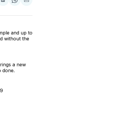
are
Share
Share
Share
on
on
via
ok
terest
LinkedIn
WhatsApp
Email
mple and up to
ed without the
brings a new
b done.
99