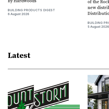
by Hardwoods
of the Rock
new distri
BUILDING PRODUCTS DIGEST
Distributi
6 August 2026
BUILDING P
5 August 2026
Latest