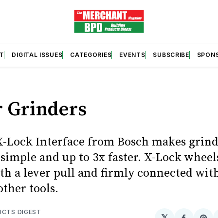
T
DIGITAL ISSUES
CATEGORIES
EVENTS
SUBSCRIBE
SPON
S
r Grinders
-Lock Interface from Bosch makes grin
simple and up to 3x faster. X-Lock wheel
ith a lever pull and firmly connected wit
ther tools.
UCTS DIGEST
𝕏