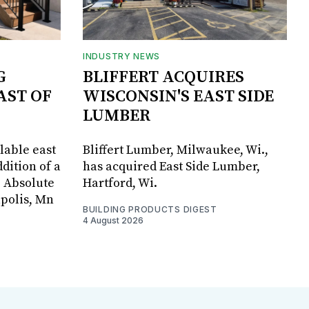
INDUSTRY NEWS
G
BLIFFERT ACQUIRES
AST OF
WISCONSIN'S EAST SIDE
LUMBER
lable east
Bliffert Lumber, Milwaukee, Wi.,
dition of a
has acquired East Side Lumber,
, Absolute
Hartford, Wi.
apolis, Mn
BUILDING PRODUCTS DIGEST
4 August 2026