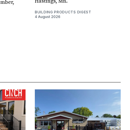
Hastings, Mn.
umber,
BUILDING PRODUCTS DIGEST
4 August 2026