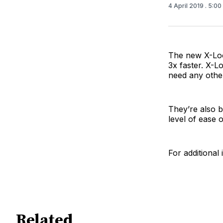
4 April 2019
. 5:0
The new X-Loc
3x faster. X-L
need any other
They’re also 
level of ease 
For additional 
Related