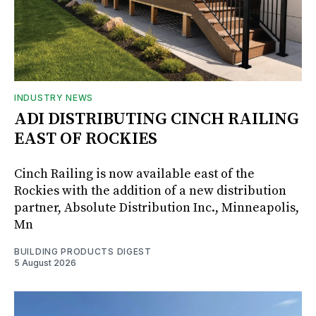
INDUSTRY NEWS
ADI DISTRIBUTING CINCH RAILING
EAST OF ROCKIES
Cinch Railing is now available east of the
Rockies with the addition of a new distribution
partner, Absolute Distribution Inc., Minneapolis,
Mn
BUILDING PRODUCTS DIGEST
5 August 2026