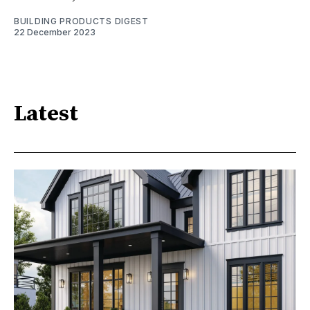
BUILDING PRODUCTS DIGEST
22 December 2023
Latest