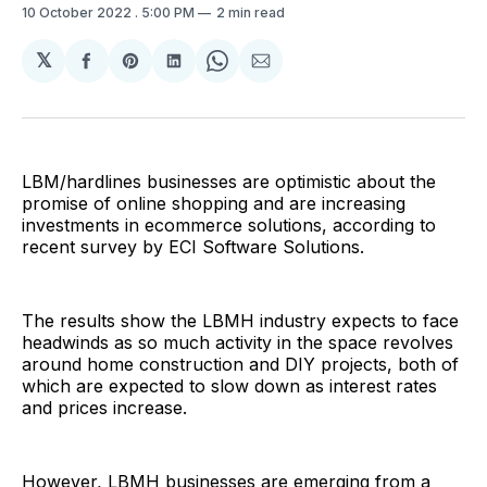
10 October 2022
. 5:00 PM
2 min read
𝕏
Share
Share
Share
Share
Share
on
on
on
on
via
Facebook
Pinterest
LinkedIn
WhatsApp
Email
LBM/hardlines businesses are optimistic about the
promise of online shopping and are increasing
investments in ecommerce solutions, according to
recent survey by ECI Software Solutions.
The results show the LBMH industry expects to face
headwinds as so much activity in the space revolves
around home construction and DIY projects, both of
which are expected to slow down as interest rates
and prices increase.
However, LBMH businesses are emerging from a