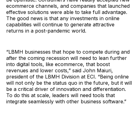
ecommerce channels, and companies that launched
effective solutions were able to take full advantage.
The good news is that any investments in online
capabilities will continue to generate attractive
returns in a post-pandemic world.
“LBMH businesses that hope to compete during and
after the coming recession will need to lean further
into digital tools, like ecommerce, that boost
revenues and lower costs,” said John Maiuri,
president of the LBMH Division at ECI. “Being online
will not only be the status quo in the future, but it will
be a critical driver of innovation and differentiation.
To do this at scale, leaders will need tools that
integrate seamlessly with other business software.”