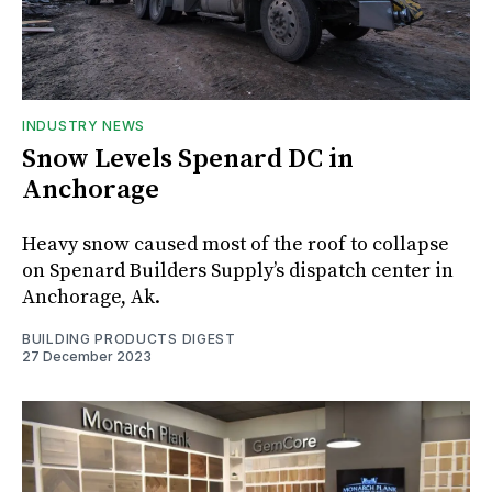
INDUSTRY NEWS
Snow Levels Spenard DC in
Anchorage
Heavy snow caused most of the roof to collapse
on Spenard Builders Supply’s dispatch center in
Anchorage, Ak.
BUILDING PRODUCTS DIGEST
27 December 2023