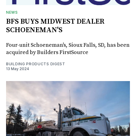
NEWS
BFS BUYS MIDWEST DEALER
SCHOENEMAN'S
Four-unit Schoeneman's, Sioux Falls, SD, has been
acquired by Builders FirstSource
BUILDING PRODUCTS DIGEST
13 May 2024