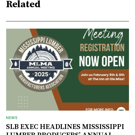
Related
NEWS
SLB EXEC HEADLINES MISSISSIPPI