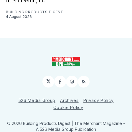
in Princeton, Id.
BUILDING PRODUCTS DIGEST
4 August 2026
𝕏
Facebook
Instagram
RSS
526 Media Group
Archives
Privacy Policy
Cookie Policy
© 2026 Building Products Digest | The Merchant Magazine -
A 526 Media Group Publication