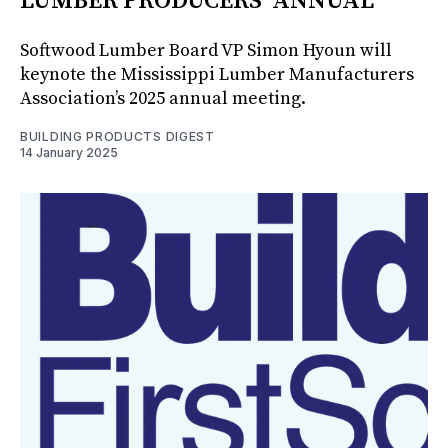
LUMBER PRODUCERS’ ANNUAL
Softwood Lumber Board VP Simon Hyoun will
keynote the Mississippi Lumber Manufacturers
Association’s 2025 annual meeting.
BUILDING PRODUCTS DIGEST
14 January 2025