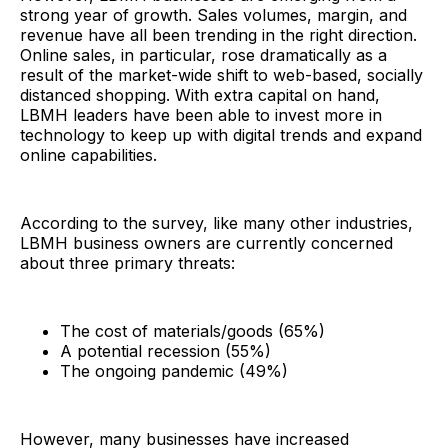
strong year of growth. Sales volumes, margin, and
revenue have all been trending in the right direction.
Online sales, in particular, rose dramatically as a
result of the market-wide shift to web-based, socially
distanced shopping. With extra capital on hand,
LBMH leaders have been able to invest more in
technology to keep up with digital trends and expand
online capabilities.
According to the survey, like many other industries,
LBMH business owners are currently concerned
about three primary threats:
The cost of materials/goods (65%)
A potential recession (55%)
The ongoing pandemic (49%)
However, many businesses have increased