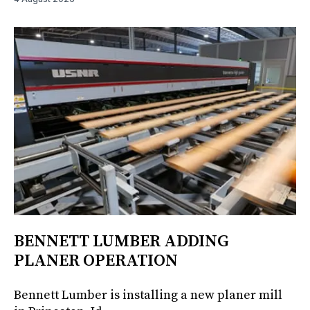
BENNETT LUMBER ADDING
PLANER OPERATION
Bennett Lumber is installing a new planer mill