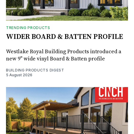
TRENDING PRODUCTS
WIDER BOARD & BATTEN PROFILE
Westlake Royal Building Products introduced a
new 9" wide vinyl Board & Batten profile
BUILDING PRODUCTS DIGEST
5 August 2026