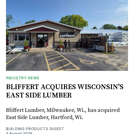
INDUSTRY NEWS
BLIFFERT ACQUIRES WISCONSIN'S
EAST SIDE LUMBER
Bliffert Lumber, Milwaukee, Wi., has acquired
East Side Lumber, Hartford, Wi.
BUILDING PRODUCTS DIGEST
4 August 2026