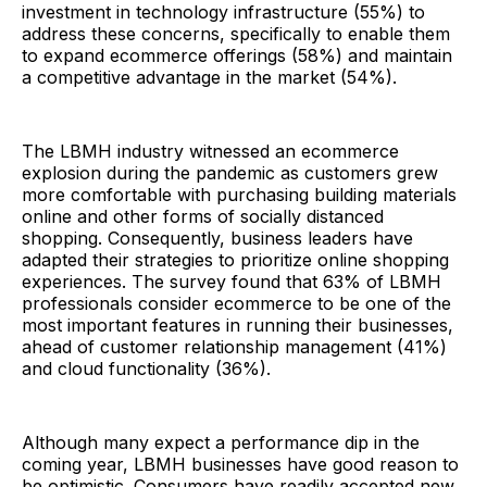
investment in technology infrastructure (55%) to
address these concerns, specifically to enable them
to expand ecommerce offerings (58%) and maintain
a competitive advantage in the market (54%).
The LBMH industry witnessed an ecommerce
explosion during the pandemic as customers grew
more comfortable with purchasing building materials
online and other forms of socially distanced
shopping. Consequently, business leaders have
adapted their strategies to prioritize online shopping
experiences. The survey found that 63% of LBMH
professionals consider ecommerce to be one of the
most important features in running their businesses,
ahead of customer relationship management (41%)
and cloud functionality (36%).
Although many expect a performance dip in the
coming year, LBMH businesses have good reason to
be optimistic. Consumers have readily accepted new