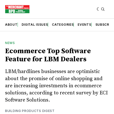
ABOUT
DIGITAL ISSUES
CATEGORIES
EVENTS
SUBSCRIB
NEWS
Ecommerce Top Software
Feature for LBM Dealers
LBM/hardlines businesses are optimistic
about the promise of online shopping and
are increasing investments in ecommerce
solutions, according to recent survey by ECI
Software Solutions.
BUILDING PRODUCTS DIGEST