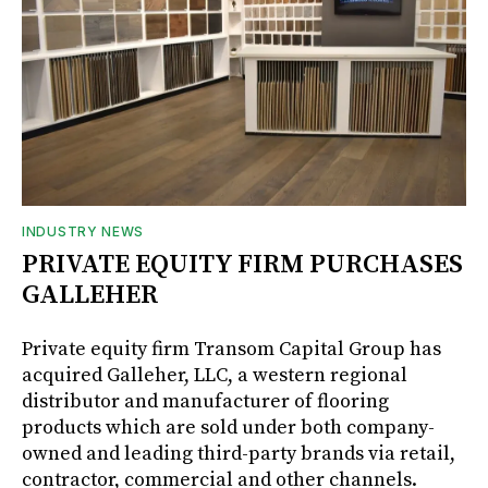
INDUSTRY NEWS
PRIVATE EQUITY FIRM PURCHASES
GALLEHER
Private equity firm Transom Capital Group has
acquired Galleher, LLC, a western regional
distributor and manufacturer of flooring
products which are sold under both company-
owned and leading third-party brands via retail,
contractor, commercial and other channels.