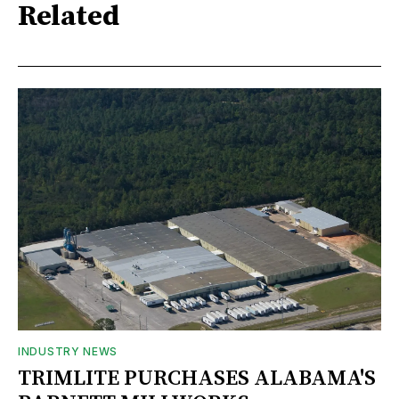
Related
INDUSTRY NEWS
TRIMLITE PURCHASES ALABAMA'S