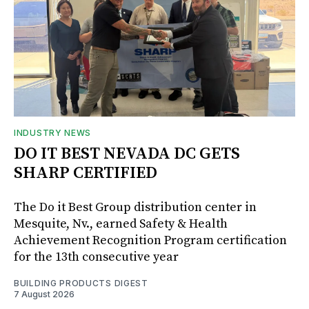
INDUSTRY NEWS
DO IT BEST NEVADA DC GETS
SHARP CERTIFIED
The Do it Best Group distribution center in
Mesquite, Nv., earned Safety & Health
Achievement Recognition Program certification
for the 13th consecutive year
BUILDING PRODUCTS DIGEST
7 August 2026