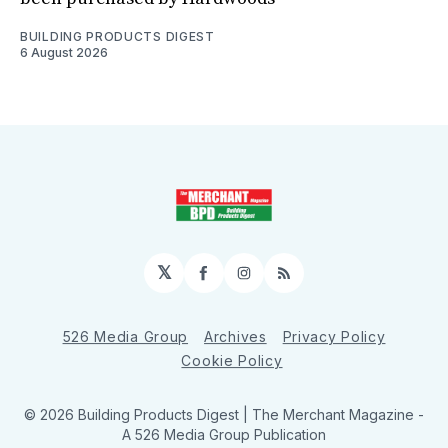
BUILDING PRODUCTS DIGEST
6 August 2026
𝕏
Facebook
Instagram
RSS
526 Media Group
Archives
Privacy Policy
Cookie Policy
© 2026 Building Products Digest | The Merchant Magazine -
A 526 Media Group Publication