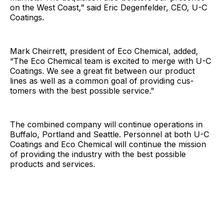
on the West Coast,” said Eric Degenfelder, CEO, U-C
Coatings.
Mark Cheirrett, president of Eco Chemical, added,
“The Eco Chemical team is excited to merge with U-C
Coatings. We see a great fit between our product
lines as well as a common goal of providing cus-
tomers with the best possible service.”
The combined company will continue operations in
Buffalo, Portland and Seattle. Personnel at both U-C
Coatings and Eco Chemical will continue the mission
of providing the industry with the best possible
products and services.