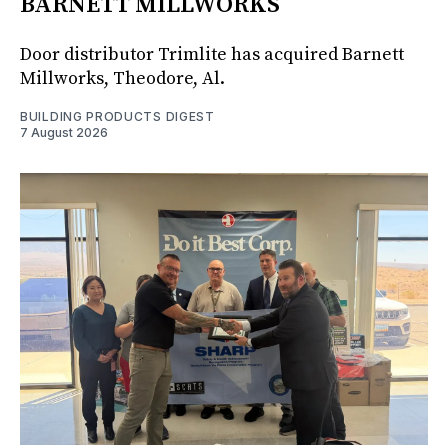
BARNETT MILLWORKS
Door distributor Trimlite has acquired Barnett
Millworks, Theodore, Al.
BUILDING PRODUCTS DIGEST
7 August 2026