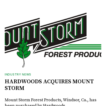
INDUSTRY NEWS
HARDWOODS ACQUIRES MOUNT
STORM
Mount Storm Forest Products, Windsor, Ca., has
been purchased by Hardwoods