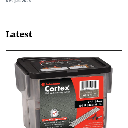
5 August 2026
Latest