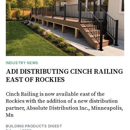
INDUSTRY NEWS
ADI DISTRIBUTING CINCH RAILING
EAST OF ROCKIES
Cinch Railing is now available east of the
Rockies with the addition of a new distribution
partner, Absolute Distribution Inc., Minneapolis,
Mn
BUILDING PRODUCTS DIGEST