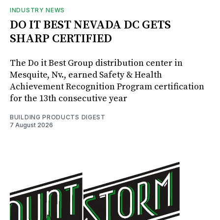
INDUSTRY NEWS
DO IT BEST NEVADA DC GETS
SHARP CERTIFIED
The Do it Best Group distribution center in
Mesquite, Nv., earned Safety & Health
Achievement Recognition Program certification
for the 13th consecutive year
BUILDING PRODUCTS DIGEST
7 August 2026