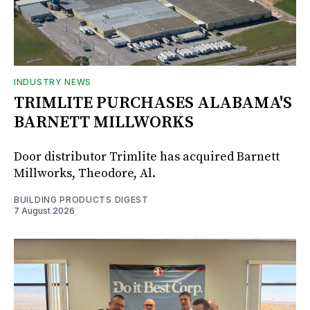
INDUSTRY NEWS
TRIMLITE PURCHASES ALABAMA'S
BARNETT MILLWORKS
Door distributor Trimlite has acquired Barnett
Millworks, Theodore, Al.
BUILDING PRODUCTS DIGEST
7 August 2026