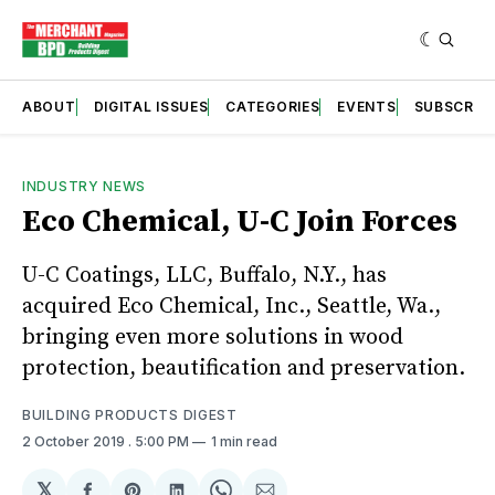
ABOUT
DIGITAL ISSUES
CATEGORIES
EVENTS
SUBSCRIB
INDUSTRY NEWS
Eco Chemical, U-C Join Forces
U-C Coatings, LLC, Buffalo, N.Y., has
acquired Eco Chemical, Inc., Seattle, Wa.,
bringing even more solutions in wood
protection, beautification and preservation.
BUILDING PRODUCTS DIGEST
2 October 2019
. 5:00 PM
1 min read
𝕏