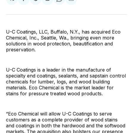
Share
Share
Share
Share
Share
on
on
on
on
via
Facebook
Pinterest
LinkedIn
WhatsApp
Email
U-C Coatings, LLC, Buffalo, N.Y., has acquired Eco
Chemical, Inc., Seattle, Wa., bringing even more
solutions in wood protection, beautification and
preservation.
U-C Coatings is a leader in the manufacture of
specialty end coatings, sealants, and sapstain control
chemicals for lumber, logs, and wood building
materials. Eco Chemical is the market leader for
stains for pressure treated wood products.
“Eco Chemical will allow U-C Coatings to serve
customers as a complete provider of wood stains
and coatings in both the hardwood and the softwood
markets. The acquisition also bolsters our presence