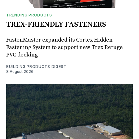
TRENDING PRODUCTS
TREX-FRIENDLY FASTENERS
FastenMaster expanded its Cortex Hidden
Fastening System to support new Trex Refuge
PVC decking
BUILDING PRODUCTS DIGEST
8 August 2026