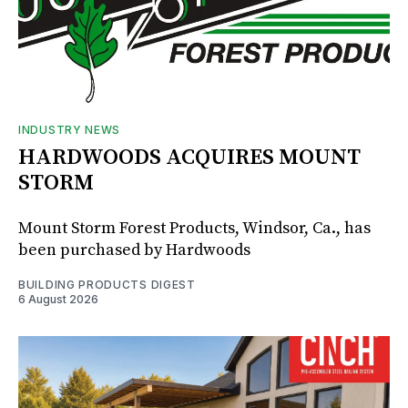
INDUSTRY NEWS
HARDWOODS ACQUIRES MOUNT
STORM
Mount Storm Forest Products, Windsor, Ca., has
been purchased by Hardwoods
BUILDING PRODUCTS DIGEST
6 August 2026