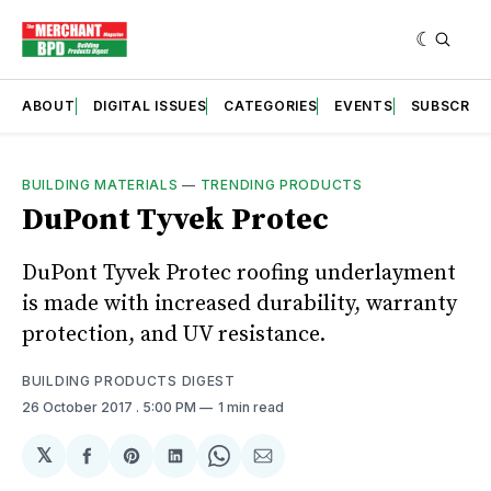
ABOUT
DIGITAL ISSUES
CATEGORIES
EVENTS
SUBSCRIB
BUILDING MATERIALS
—
TRENDING PRODUCTS
DuPont Tyvek Protec
DuPont Tyvek Protec roofing underlayment
is made with increased durability, warranty
protection, and UV resistance.
BUILDING PRODUCTS DIGEST
26 October 2017
. 5:00 PM
1 min read
𝕏
Share
Share
Share
Share
Share
on
on
on
on
via