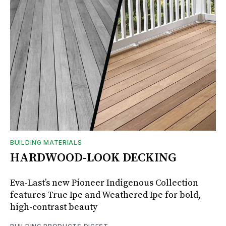
BUILDING MATERIALS
HARDWOOD-LOOK DECKING
Eva-Last’s new Pioneer Indigenous Collection
features True Ipe and Weathered Ipe for bold,
high-contrast beauty