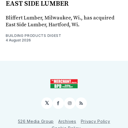
EAST SIDE LUMBER
Bliffert Lumber, Milwaukee, Wi., has acquired
East Side Lumber, Hartford, Wi.
BUILDING PRODUCTS DIGEST
4 August 2026
𝕏
Facebook
Instagram
RSS
526 Media Group
Archives
Privacy Policy