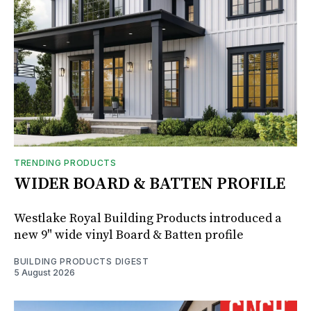
TRENDING PRODUCTS
WIDER BOARD & BATTEN PROFILE
Westlake Royal Building Products introduced a
new 9" wide vinyl Board & Batten profile
BUILDING PRODUCTS DIGEST
5 August 2026