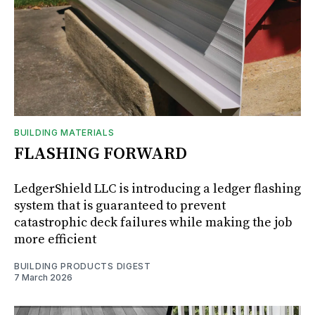
BUILDING MATERIALS
FLASHING FORWARD
LedgerShield LLC is introducing a ledger flashing
system that is guaranteed to prevent
catastrophic deck failures while making the job
more efficient
BUILDING PRODUCTS DIGEST
7 March 2026