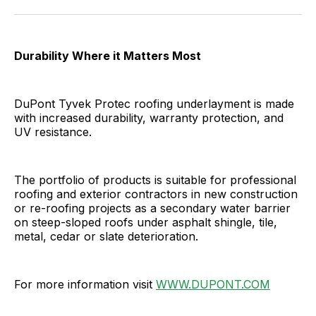
Facebook
Pinterest
LinkedIn
WhatsApp
Email
Durability Where it Matters Most
DuPont Tyvek Protec roofing underlayment is made
with increased durability, warranty protection, and
UV resistance.
The portfolio of products is suitable for professional
roofing and exterior contractors in new construction
or re-roofing projects as a secondary water barrier
on steep-sloped roofs under asphalt shingle, tile,
metal, cedar or slate deterioration.
For more information visit
WWW.DUPONT.COM