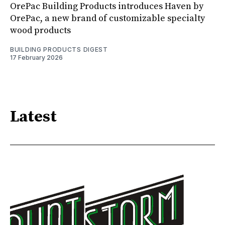
OrePac Building Products introduces Haven by
OrePac, a new brand of customizable specialty
wood products
BUILDING PRODUCTS DIGEST
17 February 2026
Latest