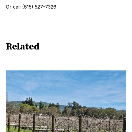
Or call (615) 527-7326
Related