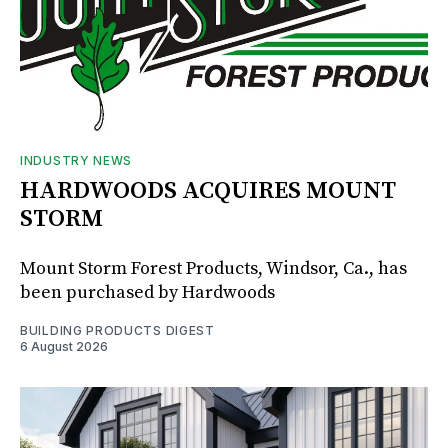
INDUSTRY NEWS
HARDWOODS ACQUIRES MOUNT
STORM
Mount Storm Forest Products, Windsor, Ca., has
been purchased by Hardwoods
BUILDING PRODUCTS DIGEST
6 August 2026