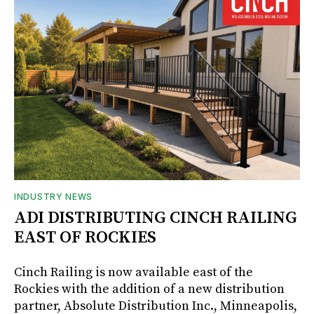
INDUSTRY NEWS
ADI DISTRIBUTING CINCH RAILING
EAST OF ROCKIES
Cinch Railing is now available east of the
Rockies with the addition of a new distribution
partner, Absolute Distribution Inc., Minneapolis,