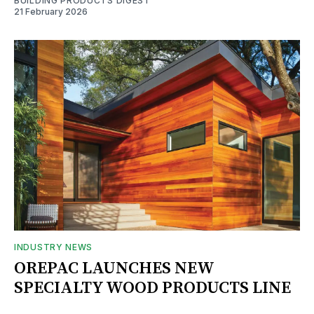
BUILDING PRODUCTS DIGEST
21 February 2026
INDUSTRY NEWS
OREPAC LAUNCHES NEW
SPECIALTY WOOD PRODUCTS LINE