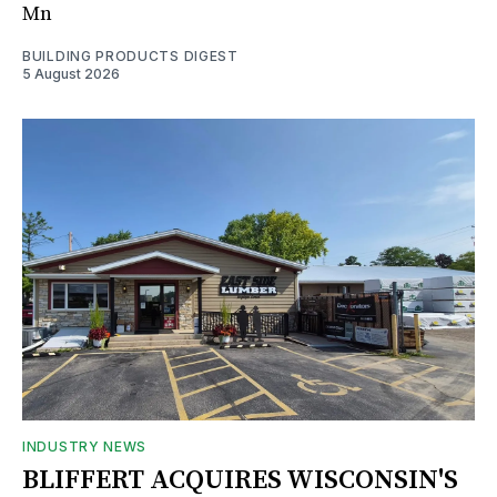
Mn
BUILDING PRODUCTS DIGEST
5 August 2026
INDUSTRY NEWS
BLIFFERT ACQUIRES WISCONSIN'S