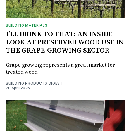
BUILDING MATERIALS
I’LL DRINK TO THAT: AN INSIDE
LOOK AT PRESERVED WOOD USE IN
THE GRAPE-GROWING SECTOR
Grape growing represents a great market for
treated wood
BUILDING PRODUCTS DIGEST
20 April 2026