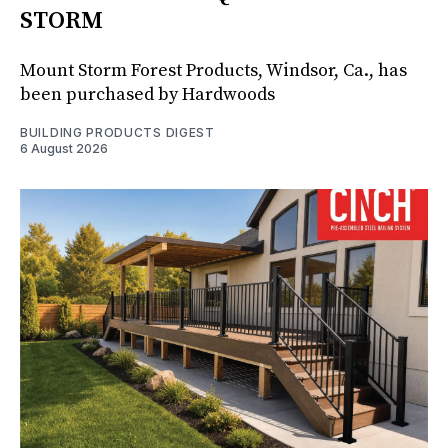
STORM
Mount Storm Forest Products, Windsor, Ca., has
been purchased by Hardwoods
BUILDING PRODUCTS DIGEST
6 August 2026