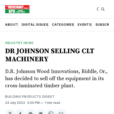
ABOUT
DIGITAL ISSUES
CATEGORIES
EVENTS
SUBSCRIB
INDUSTRY NEWS
DR JOHNSON SELLING CLT
MACHINERY
D.R. Johnson Wood Innovations, Riddle, Or.,
has decided to sell off the equipment in its
cross-laminated timber plant.
BUILDING PRODUCTS DIGEST
24 July 2023
. 5:00 PM
1 min read
𝕏