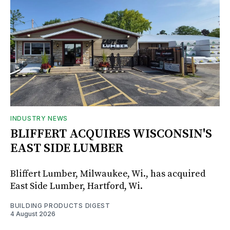
INDUSTRY NEWS
BLIFFERT ACQUIRES WISCONSIN'S
EAST SIDE LUMBER
Bliffert Lumber, Milwaukee, Wi., has acquired
East Side Lumber, Hartford, Wi.
BUILDING PRODUCTS DIGEST
4 August 2026