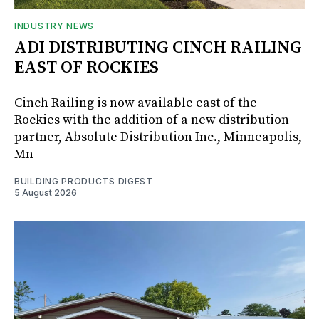
INDUSTRY NEWS
ADI DISTRIBUTING CINCH RAILING
EAST OF ROCKIES
Cinch Railing is now available east of the
Rockies with the addition of a new distribution
partner, Absolute Distribution Inc., Minneapolis,
Mn
BUILDING PRODUCTS DIGEST
5 August 2026