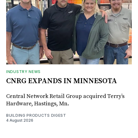
INDUSTRY NEWS
CNRG EXPANDS IN MINNESOTA
Central Network Retail Group acquired Terry’s
Hardware, Hastings, Mn.
BUILDING PRODUCTS DIGEST
4 August 2026