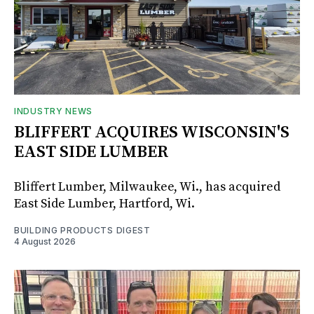
INDUSTRY NEWS
BLIFFERT ACQUIRES WISCONSIN'S
EAST SIDE LUMBER
Bliffert Lumber, Milwaukee, Wi., has acquired
East Side Lumber, Hartford, Wi.
BUILDING PRODUCTS DIGEST
4 August 2026