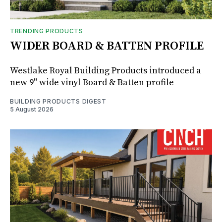
TRENDING PRODUCTS
WIDER BOARD & BATTEN PROFILE
Westlake Royal Building Products introduced a
new 9" wide vinyl Board & Batten profile
BUILDING PRODUCTS DIGEST
5 August 2026