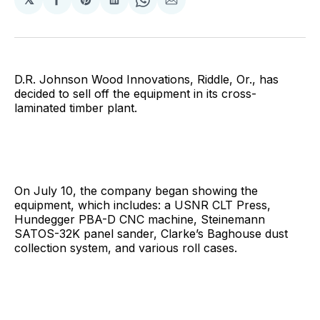
Share
Share
Share
Share
Share
on
on
on
on
via
Facebook
Pinterest
LinkedIn
WhatsApp
Email
D.R. Johnson Wood Innovations, Riddle, Or., has
decided to sell off the equipment in its cross-
laminated timber plant.
On July 10, the company began showing the
equipment, which includes: a USNR CLT Press,
Hundegger PBA-D CNC machine, Steinemann
SATOS-32K panel sander, Clarke’s Baghouse dust
collection system, and various roll cases.