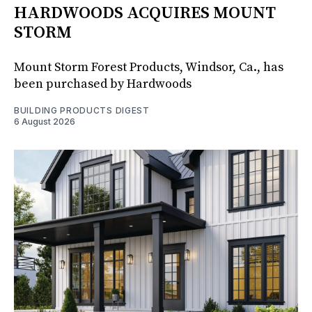
HARDWOODS ACQUIRES MOUNT
STORM
Mount Storm Forest Products, Windsor, Ca., has
been purchased by Hardwoods
BUILDING PRODUCTS DIGEST
6 August 2026