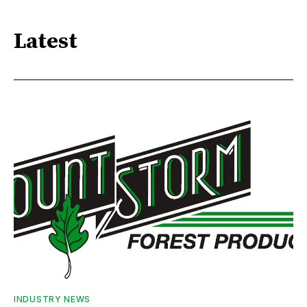
Latest
INDUSTRY NEWS