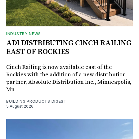
INDUSTRY NEWS
ADI DISTRIBUTING CINCH RAILING
EAST OF ROCKIES
Cinch Railing is now available east of the
Rockies with the addition of a new distribution
partner, Absolute Distribution Inc., Minneapolis,
Mn
BUILDING PRODUCTS DIGEST
5 August 2026