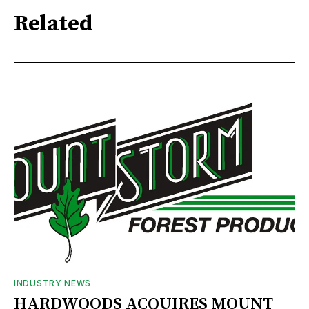
Related
INDUSTRY NEWS
HARDWOODS ACQUIRES MOUNT