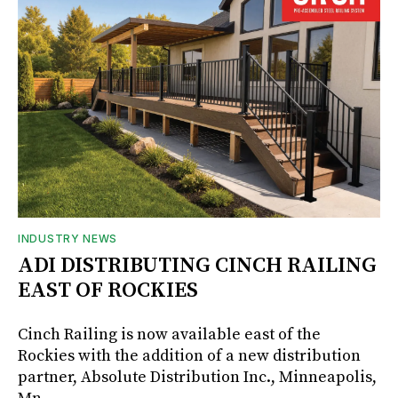
INDUSTRY NEWS
ADI DISTRIBUTING CINCH RAILING
EAST OF ROCKIES
Cinch Railing is now available east of the
Rockies with the addition of a new distribution
partner, Absolute Distribution Inc., Minneapolis,