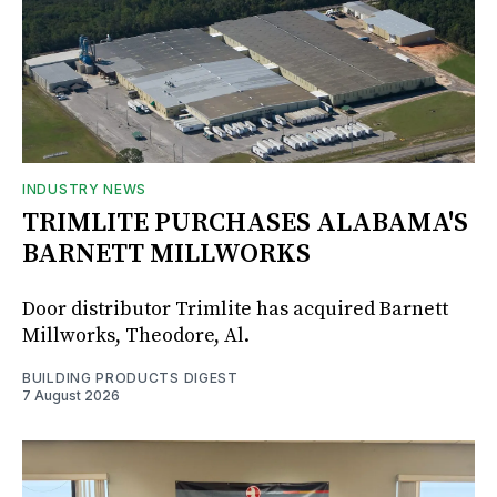
INDUSTRY NEWS
TRIMLITE PURCHASES ALABAMA'S
BARNETT MILLWORKS
Door distributor Trimlite has acquired Barnett
Millworks, Theodore, Al.
BUILDING PRODUCTS DIGEST
7 August 2026