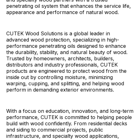
penetrating oil system that enhances the service life,
appearance and performance of natural wood.
CUTEK Wood Solutions is a global leader in
advanced wood protection, specializing in high-
performance penetrating oils designed to enhance
the durability, stability, and natural beauty of wood.
Trusted by homeowners, architects, builders,
distributors and industry professionals, CUTEK
products are engineered to protect wood from the
inside out by controlling moisture, minimizing
warping, cupping, and splitting, and helping wood
perform in demanding exterior environments.
With a focus on education, innovation, and long-term
performance, CUTEK is committed to helping people
build with wood confidently. From residential decks
and siding to commercial projects, public
infrastructure, and specialty wood applications,