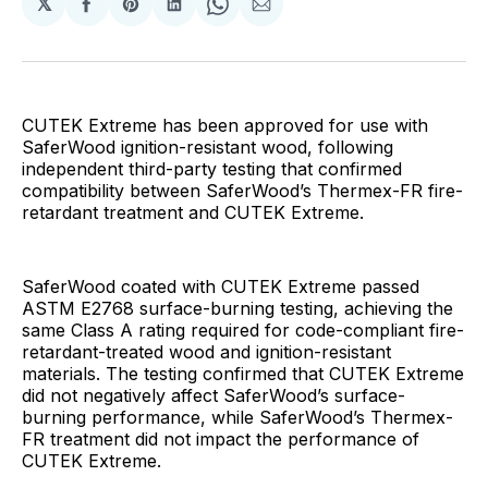
𝕏
Share
Share
Share
Share
Share
on
on
on
on
via
Facebook
Pinterest
LinkedIn
WhatsApp
Email
CUTEK Extreme has been approved for use with
SaferWood ignition-resistant wood, following
independent third-party testing that confirmed
compatibility between SaferWood’s Thermex-FR fire-
retardant treatment and CUTEK Extreme.
SaferWood coated with CUTEK Extreme passed
ASTM E2768 surface-burning testing, achieving the
same Class A rating required for code-compliant fire-
retardant-treated wood and ignition-resistant
materials. The testing confirmed that CUTEK Extreme
did not negatively affect SaferWood’s surface-
burning performance, while SaferWood’s Thermex-
FR treatment did not impact the performance of
CUTEK Extreme.