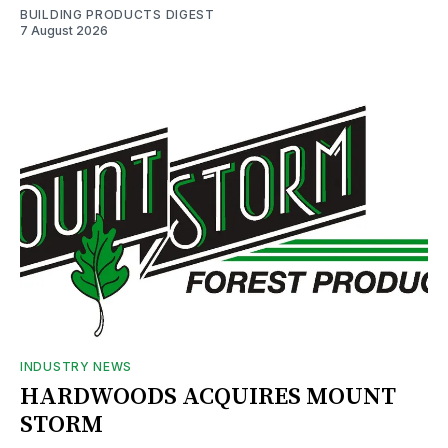
BUILDING PRODUCTS DIGEST
7 August 2026
INDUSTRY NEWS
HARDWOODS ACQUIRES MOUNT
STORM