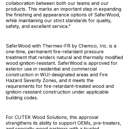
collaboration between both our teams and our
products. This marks an important step in expanding
the finishing and appearance options of SaferWood,
while maintaining our strict standards for quality,
safety, and excellent service.”
SaferWood with Thermex-FR by Chemco, Inc. is a
one-time, permanent fire-retardant pressure
treatment that renders natural and thermally modified
wood ignition-resistant. SaferWood is approved for
exterior use in residential and commercial
construction in WUI-designated areas and Fire
Hazard Severity Zones, and it meets the
requirements for fire-retardant-treated wood and
ignition-resistant construction under applicable
building codes.
For CUTEK Wood Solutions, this approval
strengthens its ability to support OEMs, pre-treaters,
and specialty wood partners with a trusted