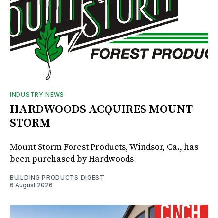
INDUSTRY NEWS
HARDWOODS ACQUIRES MOUNT
STORM
Mount Storm Forest Products, Windsor, Ca., has
been purchased by Hardwoods
BUILDING PRODUCTS DIGEST
6 August 2026