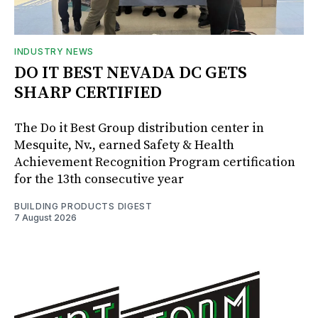
INDUSTRY NEWS
DO IT BEST NEVADA DC GETS
SHARP CERTIFIED
The Do it Best Group distribution center in
Mesquite, Nv., earned Safety & Health
Achievement Recognition Program certification
for the 13th consecutive year
BUILDING PRODUCTS DIGEST
7 August 2026