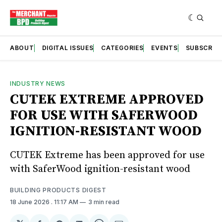
ABOUT
DIGITAL ISSUES
CATEGORIES
EVENTS
SUBSCRIB
INDUSTRY NEWS
CUTEK EXTREME APPROVED
FOR USE WITH SAFERWOOD
IGNITION-RESISTANT WOOD
CUTEK Extreme has been approved for use
with SaferWood ignition-resistant wood
BUILDING PRODUCTS DIGEST
18 June 2026
. 11:17 AM
3 min read