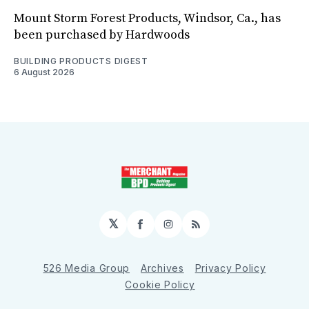
Mount Storm Forest Products, Windsor, Ca., has
been purchased by Hardwoods
BUILDING PRODUCTS DIGEST
6 August 2026
𝕏
Facebook
Instagram
RSS
526 Media Group
Archives
Privacy Policy
Cookie Policy