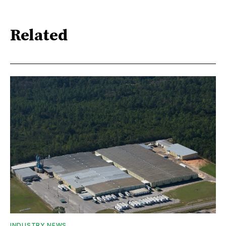
Related
INDUSTRY NEWS