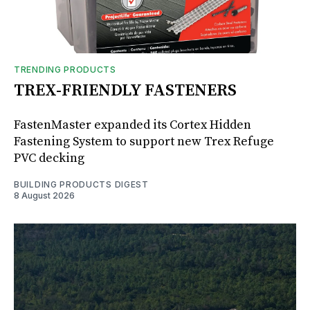
TRENDING PRODUCTS
TREX-FRIENDLY FASTENERS
FastenMaster expanded its Cortex Hidden
Fastening System to support new Trex Refuge
PVC decking
BUILDING PRODUCTS DIGEST
8 August 2026