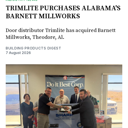
TRIMLITE PURCHASES ALABAMA'S
BARNETT MILLWORKS
Door distributor Trimlite has acquired Barnett
Millworks, Theodore, Al.
BUILDING PRODUCTS DIGEST
7 August 2026