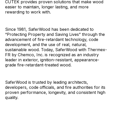
CUTEK provides proven solutions that make wood
easier to maintain, longer lasting, and more
rewarding to work with.
Since 1981, SaferWood has been dedicated to
“Protecting Property and Saving Lives” through the
advancement of fire-retardant technology, code
development, and the use of real, natural,
sustainable wood. Today, SaferWood with Thermex-
FR by Chemco, Inc. is recognized as an industry
leader in exterior, ignition-resistant, appearance-
grade fire-retardant-treated wood.
SaferWood is trusted by leading architects,
developers, code officials, and fire authorities for its
proven performance, longevity, and consistent high
quality.