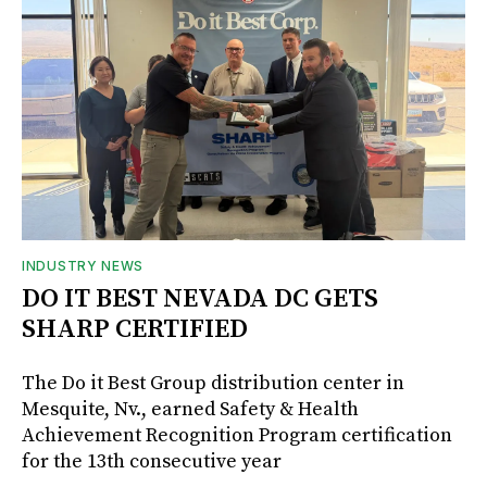
INDUSTRY NEWS
DO IT BEST NEVADA DC GETS
SHARP CERTIFIED
The Do it Best Group distribution center in
Mesquite, Nv., earned Safety & Health
Achievement Recognition Program certification
for the 13th consecutive year