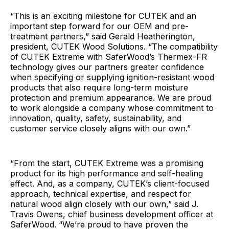
“This is an exciting milestone for CUTEK and an
important step forward for our OEM and pre-
treatment partners,” said Gerald Heatherington,
president, CUTEK Wood Solutions. “The compatibility
of CUTEK Extreme with SaferWood’s Thermex-FR
technology gives our partners greater confidence
when specifying or supplying ignition-resistant wood
products that also require long-term moisture
protection and premium appearance. We are proud
to work alongside a company whose commitment to
innovation, quality, safety, sustainability, and
customer service closely aligns with our own.”
“From the start, CUTEK Extreme was a promising
product for its high performance and self-healing
effect. And, as a company, CUTEK’s client-focused
approach, technical expertise, and respect for
natural wood align closely with our own,” said J.
Travis Owens, chief business development officer at
SaferWood. “We’re proud to have proven the