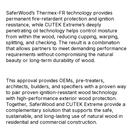
SaferWood’s Thermex-FR technology provides
permanent fire-retardant protection and ignition
resistance, while CUTEK Extreme’s deeply
penetrating oil technology helps control moisture
from within the wood, reducing cupping, warping,
splitting, and checking. The result is a combination
that allows partners to meet demanding performance
requirements without compromising the natural
beauty or long-term durability of wood.
This approval provides OEMs, pre-treaters,
architects, builders, and specifiers with a proven way
to pair proven ignition-resistant wood technology
with high-performance exterior wood protection.
Together, SaferWood and CUTEK Extreme provide a
complementary solution that supports the safe,
sustainable, and long-lasting use of natural wood in
residential and commercial construction.