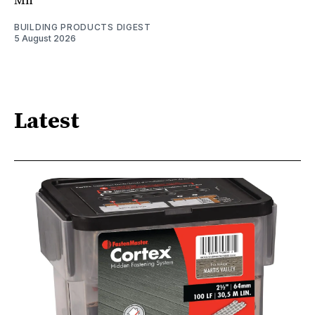
Mn
BUILDING PRODUCTS DIGEST
5 August 2026
Latest