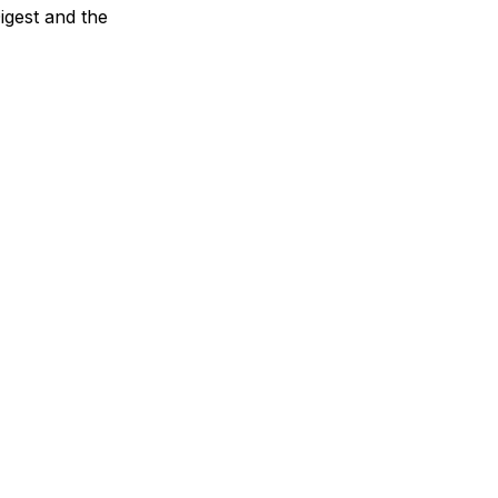
Digest and the