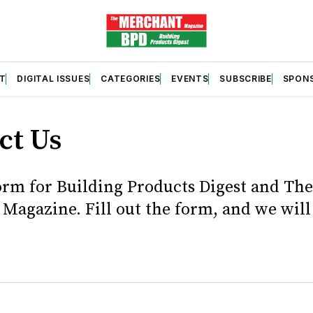
T
DIGITAL ISSUES
CATEGORIES
EVENTS
SUBSCRIBE
SPON
ct Us
orm for Building Products Digest and The
Magazine. Fill out the form, and we will