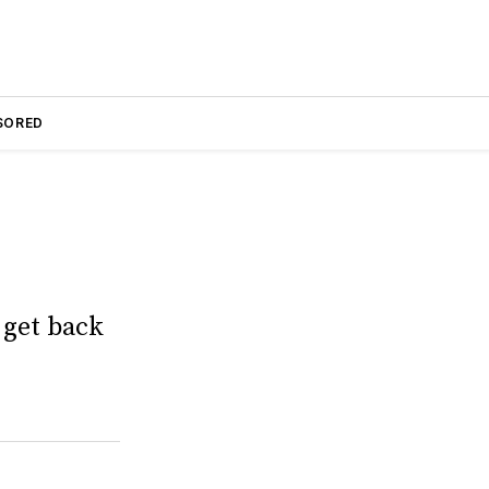
SORED
 get back