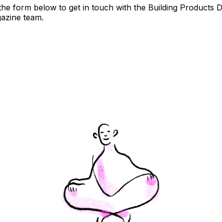
t the form below to get in touch with the Building Products 
azine team.