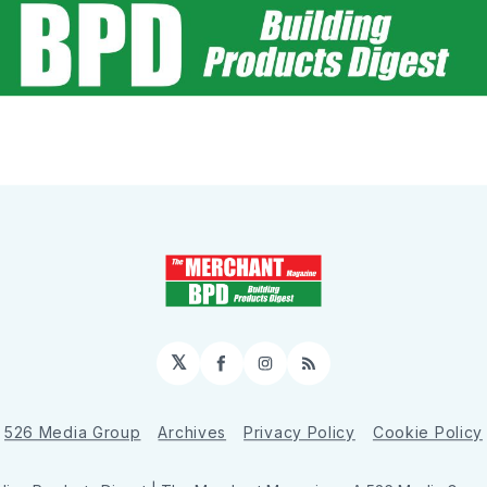
𝕏
Facebook
Instagram
RSS
526 Media Group
Archives
Privacy Policy
Cookie Policy