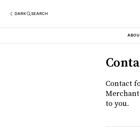
DARK
SEARCH
ABOU
Conta
Contact f
Merchant 
to you.