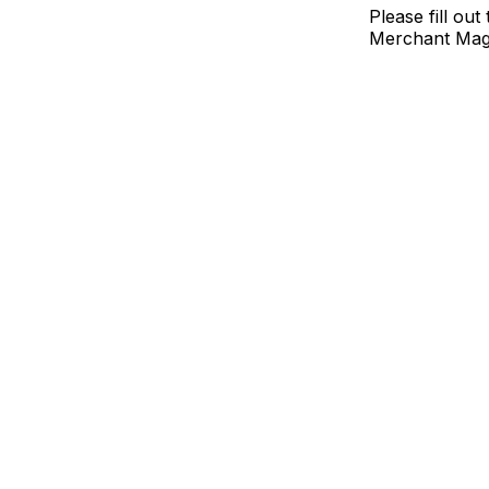
Please fill ou
Merchant Mag