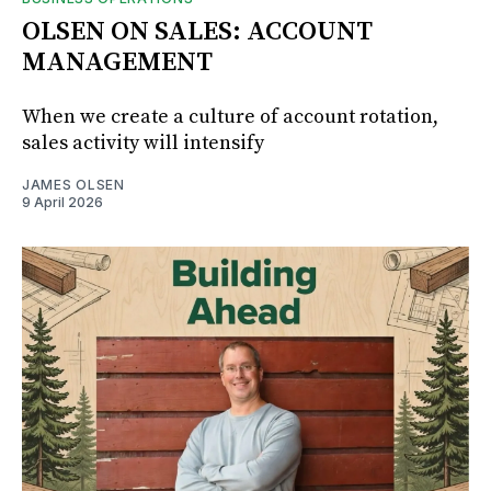
OLSEN ON SALES: ACCOUNT
MANAGEMENT
When we create a culture of account rotation,
sales activity will intensify
JAMES OLSEN
9 April 2026