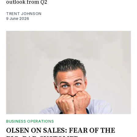
outlook from Q2
TRENT JOHNSON
9 June 2026
BUSINESS OPERATIONS
OLSEN ON SALES: FEAR OF THE