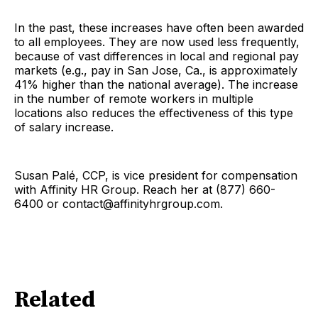
In the past, these increases have often been awarded
to all employees. They are now used less frequently,
because of vast differences in local and regional pay
markets (e.g., pay in San Jose, Ca., is approximately
41% higher than the national average). The increase
in the number of remote workers in multiple
locations also reduces the effectiveness of this type
of salary increase.
Susan Palé, CCP, is vice president for compensation
with Affinity HR Group. Reach her at (877) 660-
6400 or contact@affinityhrgroup.com.
Related