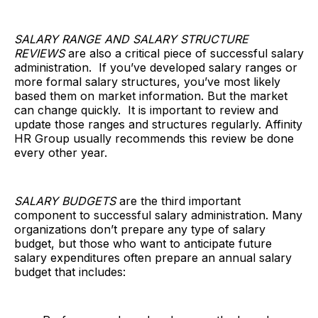
SALARY RANGE AND SALARY STRUCTURE
REVIEWS
are also a critical piece of successful salary
administration. If you’ve developed salary ranges or
more formal salary structures, you’ve most likely
based them on market information. But the market
can change quickly. It is important to review and
update those ranges and structures regularly. Affinity
HR Group usually recommends this review be done
every other year.
SALARY BUDGETS
are the third important
component to successful salary administration. Many
organizations don’t prepare any type of salary
budget, but those who want to anticipate future
salary expenditures often prepare an annual salary
budget that includes: