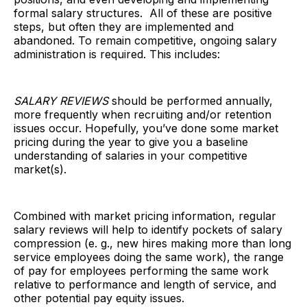
formal salary structures. All of these are positive
steps, but often they are implemented and
abandoned. To remain competitive, ongoing salary
administration is required. This includes:
SALARY REVIEWS
should be performed annually,
more frequently when recruiting and/or retention
issues occur. Hopefully, you’ve done some market
pricing during the year to give you a baseline
understanding of salaries in your competitive
market(s).
Combined with market pricing information, regular
salary reviews will help to identify pockets of salary
compression (e. g., new hires making more than long
service employees doing the same work), the range
of pay for employees performing the same work
relative to performance and length of service, and
other potential pay equity issues.