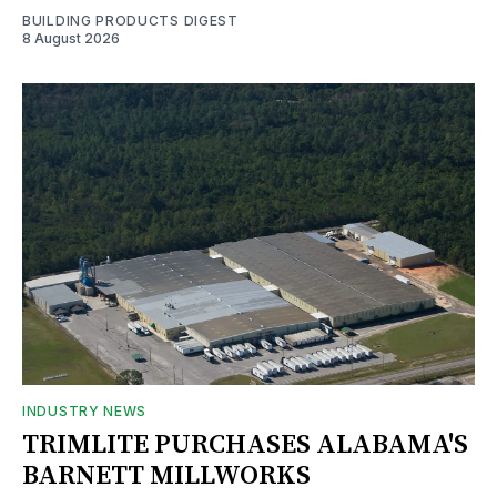
BUILDING PRODUCTS DIGEST
8 August 2026
INDUSTRY NEWS
TRIMLITE PURCHASES ALABAMA'S
BARNETT MILLWORKS