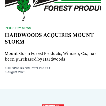
INDUSTRY NEWS
HARDWOODS ACQUIRES MOUNT
STORM
Mount Storm Forest Products, Windsor, Ca., has
been purchased by Hardwoods
BUILDING PRODUCTS DIGEST
6 August 2026