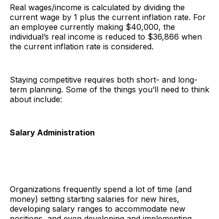
Real wages/income is calculated by dividing the
current wage by 1 plus the current inflation rate. For
an employee currently making $40,000, the
individual’s real income is reduced to $36,866 when
the current inflation rate is considered.
Staying competitive requires both short- and long-
term planning. Some of the things you’ll need to think
about include:
Salary Administration
Organizations frequently spend a lot of time (and
money) setting starting salaries for new hires,
developing salary ranges to accommodate new
positions, and even developing and implementing