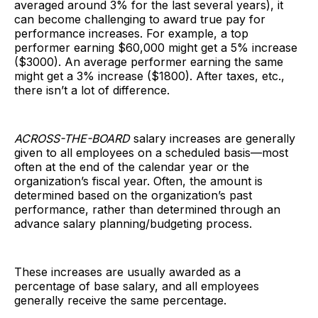
averaged around 3% for the last several years), it
can become challenging to award true pay for
performance increases. For example, a top
performer earning $60,000 might get a 5% increase
($3000). An average performer earning the same
might get a 3% increase ($1800). After taxes, etc.,
there isn’t a lot of difference.
ACROSS-THE-BOARD
salary increases are generally
given to all employees on a scheduled basis—most
often at the end of the calendar year or the
organization’s fiscal year. Often, the amount is
determined based on the organization’s past
performance, rather than determined through an
advance salary planning/budgeting process.
These increases are usually awarded as a
percentage of base salary, and all employees
generally receive the same percentage.