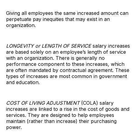
Giving all employees the same increased amount can
perpetuate pay inequities that may exist in an
organization.
LONGEVITY or LENGTH OF SERVICE
salary increases
are based solely on an employee’s length of service
with an organization. There is generally no
performance component to these increases, which
are often mandated by contractual agreement. These
types of increases are most common in government
and education.
COST OF LIVING ADJUSTMENT
(COLA) salary
increases are linked to a rise in the cost of goods and
services. They are designed to help employees
maintain (rather than increase) their purchasing
power.