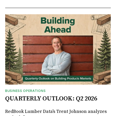
BUSINESS OPERATIONS
QUARTERLY OUTLOOK: Q2 2026
RedBook Lumber Data's Trent Johnson analyzes