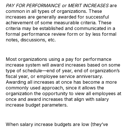
PAY FOR PERFORMANCE or MERIT INCREASES
are
common in all types of organizations. These
increases are generally awarded for successful
achievement of some measurable criteria. These
criteria may be established and communicated in a
formal performance review form or by less formal
notes, discussions, etc.
Most organizations using a pay for performance
increase system will award increases based on some
type of schedule—end of year, end of organization’s
fiscal year, or employee service anniversary.
Awarding all increases at once has become a more
commonly used approach, since it allows the
organization the opportunity to view all employees at
once and award increases that align with salary
increase budget parameters.
When salary increase budgets are low (they’ve