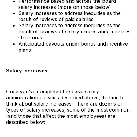
Performance based and across the board
salary increases (more on those below)
Salary increases to address inequities as the
result of reviews of paid salaries
Salary increases to address inequities as the
result of reviews of salary ranges and/or salary
structures
Anticipated payouts under bonus and incentive
plans
Salary Increases
Once you’ve completed the basic salary
administration activities described above, it’s time to
think about salary increases. There are dozens of
types of salary increases; some of the most common
(and those that affect the most employees) are
described below: