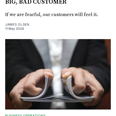
BIG, BAD CUSTOMER
If we are fearful, our customers will feel it.
JAMES OLSEN
11 May 2026
BUSINESS OPERATIONS