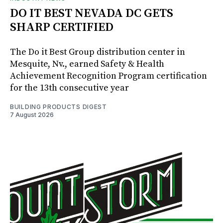
DO IT BEST NEVADA DC GETS
SHARP CERTIFIED
The Do it Best Group distribution center in
Mesquite, Nv., earned Safety & Health
Achievement Recognition Program certification
for the 13th consecutive year
BUILDING PRODUCTS DIGEST
7 August 2026