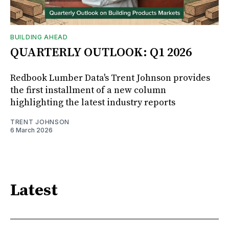
BUILDING AHEAD
QUARTERLY OUTLOOK: Q1 2026
Redbook Lumber Data's Trent Johnson provides
the first installment of a new column
highlighting the latest industry reports
TRENT JOHNSON
6 March 2026
Latest