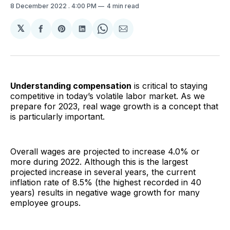
8 December 2022
. 4:00 PM
4 min read
𝕏
Share
Share
Share
Share
Share
on
on
on
on
via
Facebook
Pinterest
LinkedIn
WhatsApp
Email
Understanding compensation
is critical to staying
competitive in today’s volatile labor market. As we
prepare for 2023, real wage growth is a concept that
is particularly important.
Overall wages are projected to increase 4.0% or
more during 2022. Although this is the largest
projected increase in several years, the current
inflation rate of 8.5% (the highest recorded in 40
years) results in negative wage growth for many
employee groups.