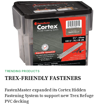
TRENDING PRODUCTS
TREX-FRIENDLY FASTENERS
FastenMaster expanded its Cortex Hidden
Fastening System to support new Trex Refuge
PVC decking