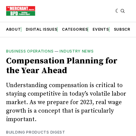
ABOUT
DIGITAL ISSUES
CATEGORIES
EVENTS
SUBSCRIB
BUSINESS OPERATIONS
—
INDUSTRY NEWS
Compensation Planning for
the Year Ahead
Understanding compensation is critical to
staying competitive in today’s volatile labor
market. As we prepare for 2023, real wage
growth is a concept that is particularly
important.
BUILDING PRODUCTS DIGEST