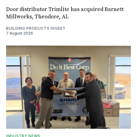
Door distributor Trimlite has acquired Barnett
Millworks, Theodore, Al.
BUILDING PRODUCTS DIGEST
7 August 2026
INDUSTRY NEWS