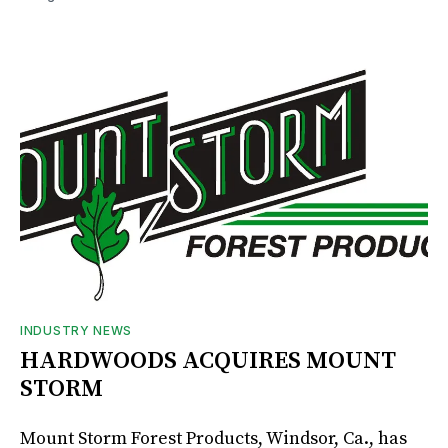
INDUSTRY NEWS
HARDWOODS ACQUIRES MOUNT
STORM
Mount Storm Forest Products, Windsor, Ca., has