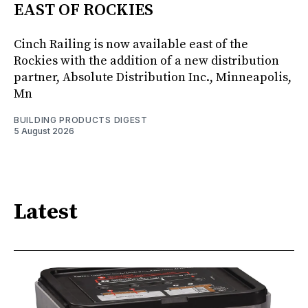
EAST OF ROCKIES
Cinch Railing is now available east of the
Rockies with the addition of a new distribution
partner, Absolute Distribution Inc., Minneapolis,
Mn
BUILDING PRODUCTS DIGEST
5 August 2026
Latest