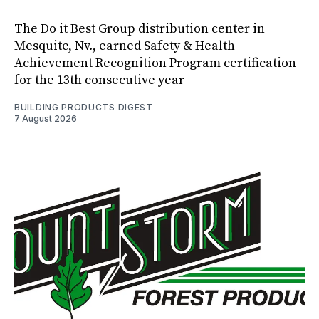
The Do it Best Group distribution center in
Mesquite, Nv., earned Safety & Health
Achievement Recognition Program certification
for the 13th consecutive year
BUILDING PRODUCTS DIGEST
7 August 2026