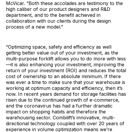
McVicar. “Both these accolades are testimony to the
high caliber of our product designers and R&D
department, and to the benefit achieved in
collaboration with our clients during the design
process of a new model.”
“Optimizing space, safety and efficiency as well
getting better value out of your investment, as the
multi-purpose forklift allows you to do more with less
—it is also enhancing your investment, improving the
return of your investment (ROI) and reduces the total
cost of ownership to an absolute minimum. If there
was ever a time to make sure that your warehouse is
working at optimum capacity and efficiency, then it’s
now. In recent years demand for storage facilities has
risen due to the continued growth of e-commerce,
and the coronavirus has had a further dramatic
impact on shopping habits and therefore the
warehousing sector. Combilift’s innovative, multi-
directional technology coupled with over 20 years of
experience in volume optimization means we’re