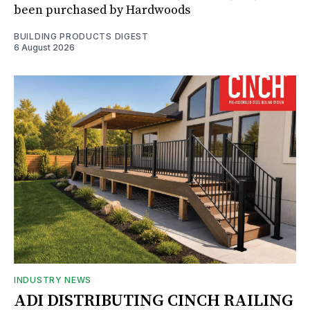
been purchased by Hardwoods
BUILDING PRODUCTS DIGEST
6 August 2026
INDUSTRY NEWS
ADI DISTRIBUTING CINCH RAILING