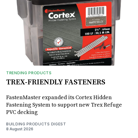
TRENDING PRODUCTS
TREX-FRIENDLY FASTENERS
FastenMaster expanded its Cortex Hidden
Fastening System to support new Trex Refuge
PVC decking
BUILDING PRODUCTS DIGEST
8 August 2026