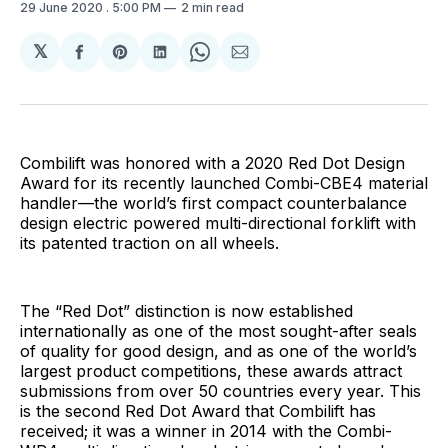
29 June 2020
. 5:00 PM
2 min read
𝕏
Share
Share
Share
Share
Share
on
on
on
on
via
Facebook
Pinterest
LinkedIn
WhatsApp
Email
Combilift was honored with a 2020 Red Dot Design
Award for its recently launched Combi-CBE4 material
handler—the world’s first compact counterbalance
design electric powered multi-directional forklift with
its patented traction on all wheels.
The “Red Dot” distinction is now established
internationally as one of the most sought-after seals
of quality for good design, and as one of the world’s
largest product competitions, these awards attract
submissions from over 50 countries every year. This
is the second Red Dot Award that Combilift has
received; it was a winner in 2014 with the Combi-