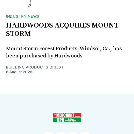
INDUSTRY NEWS
HARDWOODS ACQUIRES MOUNT
STORM
Mount Storm Forest Products, Windsor, Ca., has
been purchased by Hardwoods
BUILDING PRODUCTS DIGEST
6 August 2026