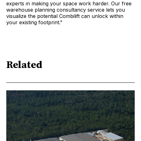
experts in making your space work harder. Our free
warehouse planning consultancy service lets you
visualize the potential Combilift can unlock within
your existing footprint.”
Related