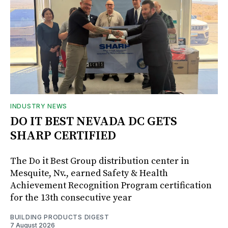
INDUSTRY NEWS
DO IT BEST NEVADA DC GETS
SHARP CERTIFIED
The Do it Best Group distribution center in
Mesquite, Nv., earned Safety & Health
Achievement Recognition Program certification
for the 13th consecutive year
BUILDING PRODUCTS DIGEST
7 August 2026