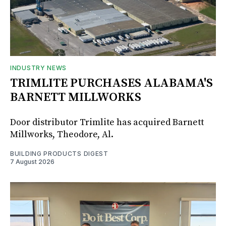
INDUSTRY NEWS
TRIMLITE PURCHASES ALABAMA'S
BARNETT MILLWORKS
Door distributor Trimlite has acquired Barnett
Millworks, Theodore, Al.
BUILDING PRODUCTS DIGEST
7 August 2026