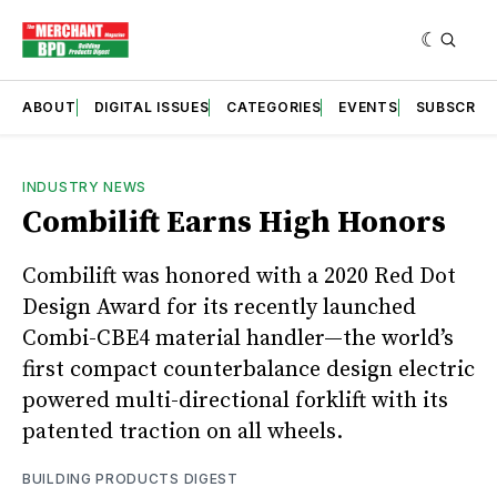
ABOUT
DIGITAL ISSUES
CATEGORIES
EVENTS
SUBSCRIB
INDUSTRY NEWS
Combilift Earns High Honors
Combilift was honored with a 2020 Red Dot
Design Award for its recently launched
Combi-CBE4 material handler—the world’s
first compact counterbalance design electric
powered multi-directional forklift with its
patented traction on all wheels.
BUILDING PRODUCTS DIGEST