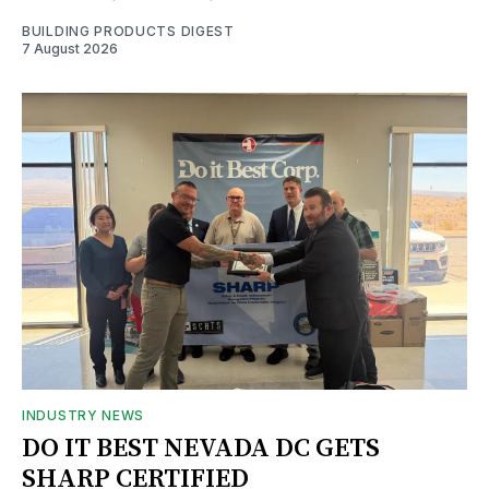
BUILDING PRODUCTS DIGEST
7 August 2026
INDUSTRY NEWS
DO IT BEST NEVADA DC GETS
SHARP CERTIFIED