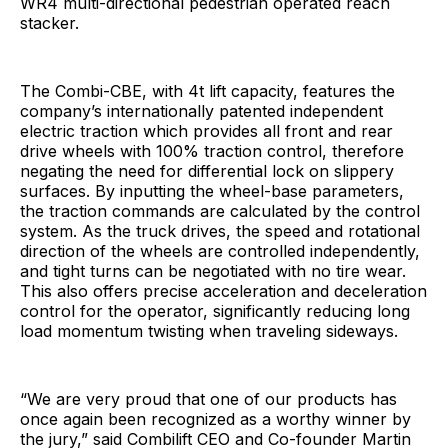
WR4 multi-directional pedestrian operated reach
stacker.
The Combi-CBE, with 4t lift capacity, features the
company’s internationally patented independent
electric traction which provides all front and rear
drive wheels with 100% traction control, therefore
negating the need for differential lock on slippery
surfaces. By inputting the wheel-base parameters,
the traction commands are calculated by the control
system. As the truck drives, the speed and rotational
direction of the wheels are controlled independently,
and tight turns can be negotiated with no tire wear.
This also offers precise acceleration and deceleration
control for the operator, significantly reducing long
load momentum twisting when traveling sideways.
“We are very proud that one of our products has
once again been recognized as a worthy winner by
the jury,” said Combilift CEO and Co-founder Martin