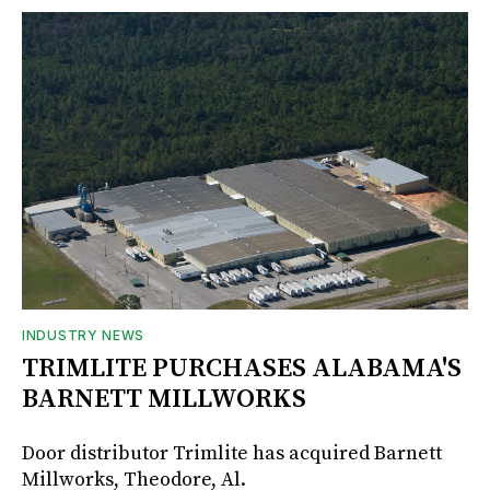
INDUSTRY NEWS
TRIMLITE PURCHASES ALABAMA'S
BARNETT MILLWORKS
Door distributor Trimlite has acquired Barnett
Millworks, Theodore, Al.