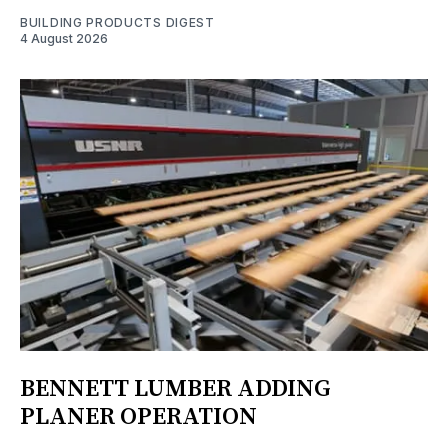
BUILDING PRODUCTS DIGEST
4 August 2026
BENNETT LUMBER ADDING
PLANER OPERATION