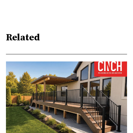
Related