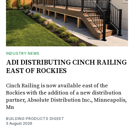
INDUSTRY NEWS
ADI DISTRIBUTING CINCH RAILING
EAST OF ROCKIES
Cinch Railing is now available east of the
Rockies with the addition of a new distribution
partner, Absolute Distribution Inc., Minneapolis,
Mn
BUILDING PRODUCTS DIGEST
5 August 2026