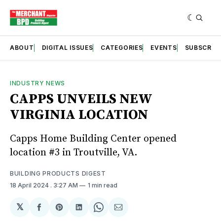
ABOUT
DIGITAL ISSUES
CATEGORIES
EVENTS
SUBSCRIB
INDUSTRY NEWS
CAPPS UNVEILS NEW
VIRGINIA LOCATION
Capps Home Building Center opened
location #3 in Troutville, VA.
BUILDING PRODUCTS DIGEST
18 April 2024
. 3:27 AM
1 min read
𝕏
Share
Share
Share
Share
Share
on
on
on
on
via