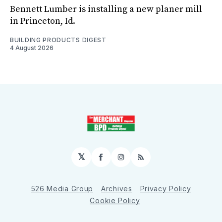
Bennett Lumber is installing a new planer mill
in Princeton, Id.
BUILDING PRODUCTS DIGEST
4 August 2026
𝕏
Facebook
Instagram
RSS
526 Media Group
Archives
Privacy Policy
Cookie Policy