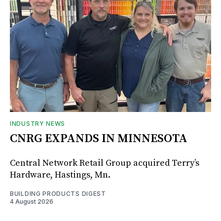
INDUSTRY NEWS
CNRG EXPANDS IN MINNESOTA
Central Network Retail Group acquired Terry’s
Hardware, Hastings, Mn.
BUILDING PRODUCTS DIGEST
4 August 2026