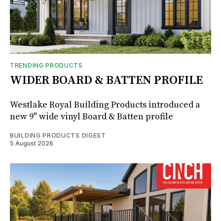
TRENDING PRODUCTS
WIDER BOARD & BATTEN PROFILE
Westlake Royal Building Products introduced a
new 9" wide vinyl Board & Batten profile
BUILDING PRODUCTS DIGEST
5 August 2026