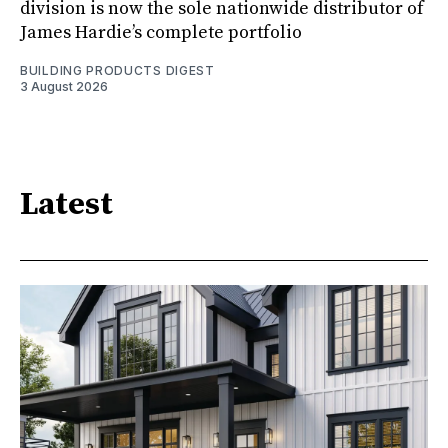
division is now the sole nationwide distributor of
James Hardie’s complete portfolio
BUILDING PRODUCTS DIGEST
3 August 2026
Latest