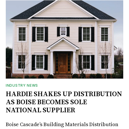
INDUSTRY NEWS
HARDIE SHAKES UP DISTRIBUTION
AS BOISE BECOMES SOLE
NATIONAL SUPPLIER
Boise Cascade’s Building Materials Distribution