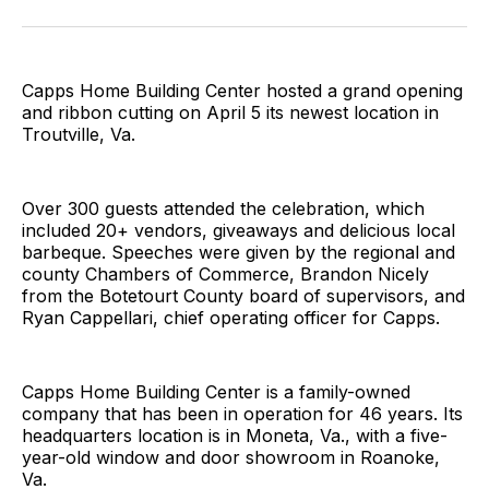
Facebook
Pinterest
LinkedIn
WhatsApp
Email
Capps Home Building Center hosted a grand opening
and ribbon cutting on April 5 its newest location in
Troutville, Va.
Over 300 guests attended the celebration, which
included 20+ vendors, giveaways and delicious local
barbeque. Speeches were given by the regional and
county Chambers of Commerce, Brandon Nicely
from the Botetourt County board of supervisors, and
Ryan Cappellari, chief operating officer for Capps.
Capps Home Building Center is a family-owned
company that has been in operation for 46 years. Its
headquarters location is in Moneta, Va., with a five-
year-old window and door showroom in Roanoke,
Va.