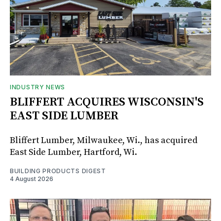
INDUSTRY NEWS
BLIFFERT ACQUIRES WISCONSIN'S
EAST SIDE LUMBER
Bliffert Lumber, Milwaukee, Wi., has acquired
East Side Lumber, Hartford, Wi.
BUILDING PRODUCTS DIGEST
4 August 2026