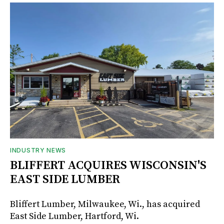
INDUSTRY NEWS
BLIFFERT ACQUIRES WISCONSIN'S
EAST SIDE LUMBER
Bliffert Lumber, Milwaukee, Wi., has acquired
East Side Lumber, Hartford, Wi.