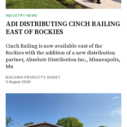
INDUSTRY NEWS
ADI DISTRIBUTING CINCH RAILING
EAST OF ROCKIES
Cinch Railing is now available east of the
Rockies with the addition of a new distribution
partner, Absolute Distribution Inc., Minneapolis,
Mn
BUILDING PRODUCTS DIGEST
5 August 2026