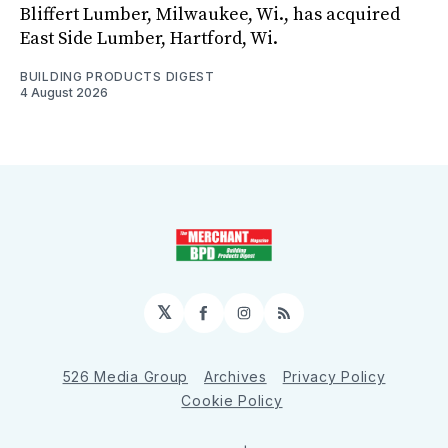
Bliffert Lumber, Milwaukee, Wi., has acquired
East Side Lumber, Hartford, Wi.
BUILDING PRODUCTS DIGEST
4 August 2026
𝕏
Facebook
Instagram
RSS
526 Media Group
Archives
Privacy Policy
Cookie Policy