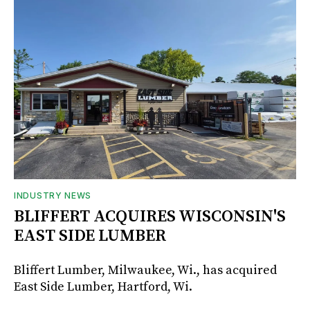
INDUSTRY NEWS
BLIFFERT ACQUIRES WISCONSIN'S
EAST SIDE LUMBER
Bliffert Lumber, Milwaukee, Wi., has acquired
East Side Lumber, Hartford, Wi.