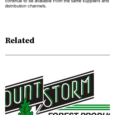
continue to be available from the same suppliers and
distribution channels.
Related