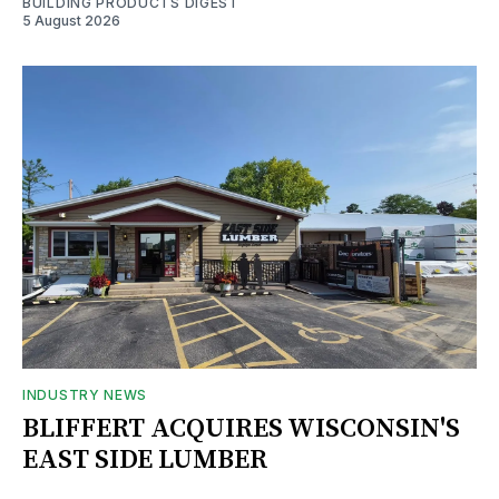
BUILDING PRODUCTS DIGEST
5 August 2026
INDUSTRY NEWS
BLIFFERT ACQUIRES WISCONSIN'S
EAST SIDE LUMBER