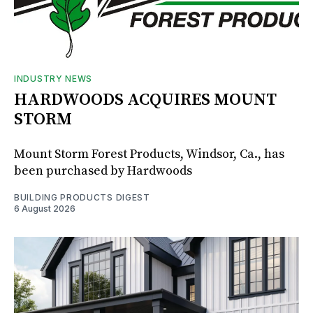
INDUSTRY NEWS
HARDWOODS ACQUIRES MOUNT
STORM
Mount Storm Forest Products, Windsor, Ca., has
been purchased by Hardwoods
BUILDING PRODUCTS DIGEST
6 August 2026