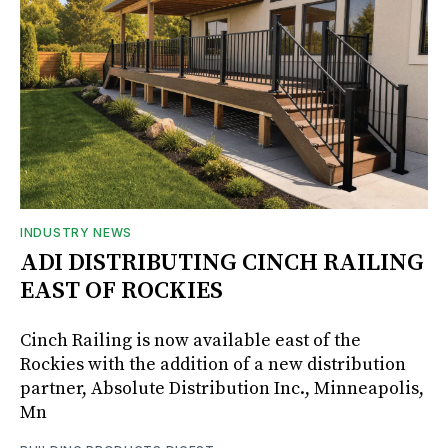
INDUSTRY NEWS
ADI DISTRIBUTING CINCH RAILING
EAST OF ROCKIES
Cinch Railing is now available east of the
Rockies with the addition of a new distribution
partner, Absolute Distribution Inc., Minneapolis,
Mn