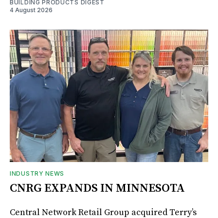
BUILDING PRODUCTS DIGEST
4 August 2026
INDUSTRY NEWS
CNRG EXPANDS IN MINNESOTA
Central Network Retail Group acquired Terry’s