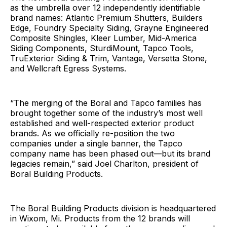
as the umbrella over 12 independently identifiable
brand names: Atlantic Premium Shutters, Builders
Edge, Foundry Specialty Siding, Grayne Engineered
Composite Shingles, Kleer Lumber, Mid-America
Siding Components, SturdiMount, Tapco Tools,
TruExterior Siding & Trim, Vantage, Versetta Stone,
and Wellcraft Egress Systems.
“The merging of the Boral and Tapco families has
brought together some of the industry’s most well
established and well-respected exterior product
brands. As we officially re-position the two
companies under a single banner, the Tapco
company name has been phased out—but its brand
legacies remain,” said Joel Charlton, president of
Boral Building Products.
The Boral Building Products division is headquartered
in Wixom, Mi. Products from the 12 brands will