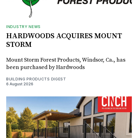
INDUSTRY NEWS
HARDWOODS ACQUIRES MOUNT
STORM
Mount Storm Forest Products, Windsor, Ca., has
been purchased by Hardwoods
BUILDING PRODUCTS DIGEST
6 August 2026