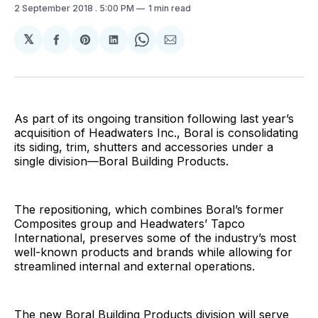
2 September 2018
. 5:00 PM
1 min read
𝕏
Share
Share
Share
Share
Share
on
on
on
on
via
Facebook
Pinterest
LinkedIn
WhatsApp
Email
As part of its ongoing transition following last year’s
acquisition of Headwaters Inc., Boral is consolidating
its siding, trim, shutters and accessories under a
single division—Boral Building Products.
The repositioning, which combines Boral’s former
Composites group and Headwaters’ Tapco
International, preserves some of the industry’s most
well-known products and brands while allowing for
streamlined internal and external operations.
The new Boral Building Products division will serve