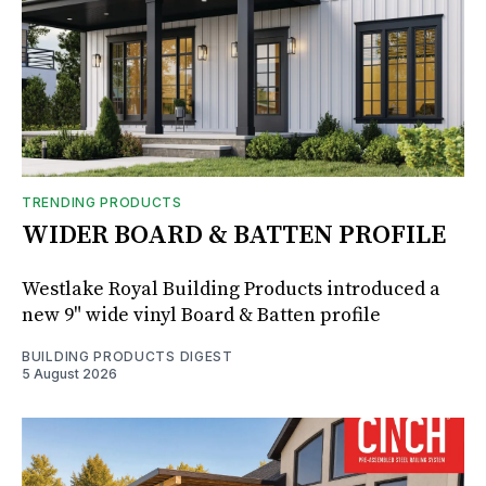
TRENDING PRODUCTS
WIDER BOARD & BATTEN PROFILE
Westlake Royal Building Products introduced a
new 9" wide vinyl Board & Batten profile
BUILDING PRODUCTS DIGEST
5 August 2026