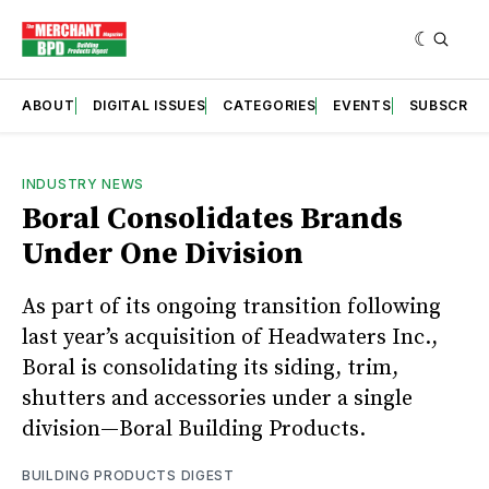
ABOUT
DIGITAL ISSUES
CATEGORIES
EVENTS
SUBSCRIB
INDUSTRY NEWS
Boral Consolidates Brands
Under One Division
As part of its ongoing transition following
last year’s acquisition of Headwaters Inc.,
Boral is consolidating its siding, trim,
shutters and accessories under a single
division—Boral Building Products.
BUILDING PRODUCTS DIGEST