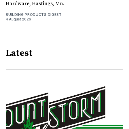
Hardware, Hastings, Mn.
BUILDING PRODUCTS DIGEST
4 August 2026
Latest