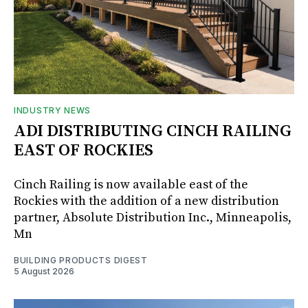
INDUSTRY NEWS
ADI DISTRIBUTING CINCH RAILING
EAST OF ROCKIES
Cinch Railing is now available east of the
Rockies with the addition of a new distribution
partner, Absolute Distribution Inc., Minneapolis,
Mn
BUILDING PRODUCTS DIGEST
5 August 2026