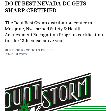
DO IT BEST NEVADA DC GETS
SHARP CERTIFIED
The Do it Best Group distribution center in
Mesquite, Nv., earned Safety & Health
Achievement Recognition Program certification
for the 13th consecutive year
BUILDING PRODUCTS DIGEST
7 August 2026