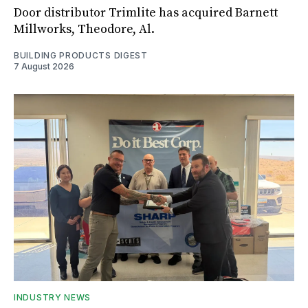
Door distributor Trimlite has acquired Barnett
Millworks, Theodore, Al.
BUILDING PRODUCTS DIGEST
7 August 2026
INDUSTRY NEWS