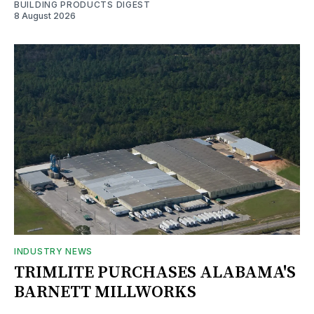
BUILDING PRODUCTS DIGEST
8 August 2026
INDUSTRY NEWS
TRIMLITE PURCHASES ALABAMA'S
BARNETT MILLWORKS