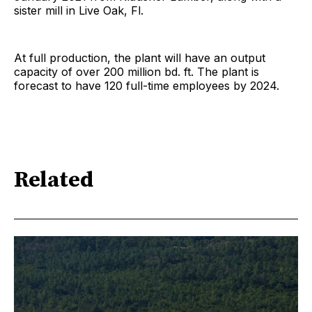
sister mill in Live Oak, Fl.
At full production, the plant will have an output
capacity of over 200 million bd. ft. The plant is
forecast to have 120 full-time employees by 2024.
Related