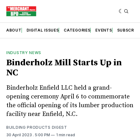
ABOUT
DIGITAL ISSUES
CATEGORIES
EVENTS
SUBSCRIB
INDUSTRY NEWS
Binderholz Mill Starts Up in
NC
Binderholz Enfield LLC held a grand-
opening ceremony April 6 to commemorate
the official opening of its lumber production
facility near Enfield, N.C.
BUILDING PRODUCTS DIGEST
30 April 2023
. 5:00 PM
1 min read