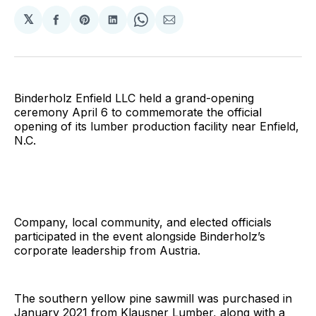
𝕏
Share
Share
Share
Share
Share
on
on
on
on
via
Facebook
Pinterest
LinkedIn
WhatsApp
Email
Binderholz Enfield LLC held a grand-opening
ceremony April 6 to commemorate the official
opening of its lumber production facility near Enfield,
N.C.
Company, local community, and elected officials
participated in the event alongside Binderholz’s
corporate leadership from Austria.
The southern yellow pine sawmill was purchased in
January 2021 from Klausner Lumber, along with a