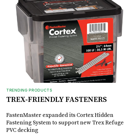
TRENDING PRODUCTS
TREX-FRIENDLY FASTENERS
FastenMaster expanded its Cortex Hidden
Fastening System to support new Trex Refuge
PVC decking