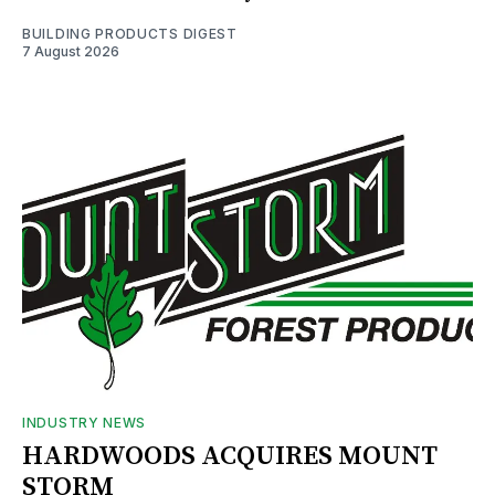
BUILDING PRODUCTS DIGEST
7 August 2026
INDUSTRY NEWS
HARDWOODS ACQUIRES MOUNT
STORM