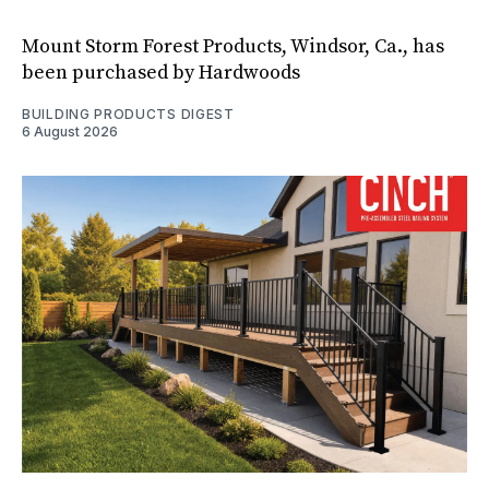
Mount Storm Forest Products, Windsor, Ca., has
been purchased by Hardwoods
BUILDING PRODUCTS DIGEST
6 August 2026