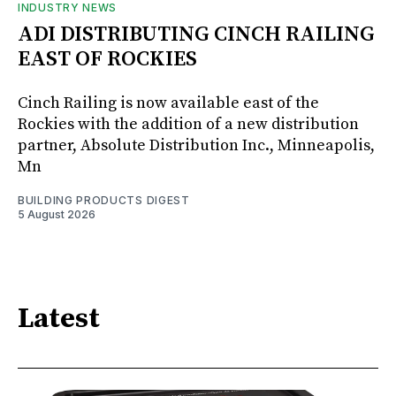
INDUSTRY NEWS
ADI DISTRIBUTING CINCH RAILING
EAST OF ROCKIES
Cinch Railing is now available east of the
Rockies with the addition of a new distribution
partner, Absolute Distribution Inc., Minneapolis,
Mn
BUILDING PRODUCTS DIGEST
5 August 2026
Latest