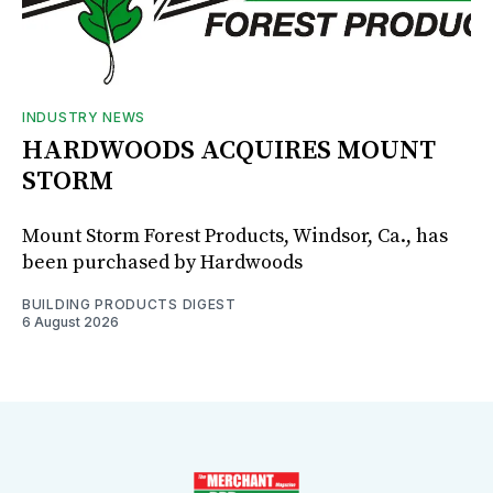
INDUSTRY NEWS
HARDWOODS ACQUIRES MOUNT
STORM
Mount Storm Forest Products, Windsor, Ca., has
been purchased by Hardwoods
BUILDING PRODUCTS DIGEST
6 August 2026