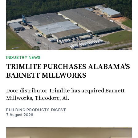
INDUSTRY NEWS
TRIMLITE PURCHASES ALABAMA'S
BARNETT MILLWORKS
Door distributor Trimlite has acquired Barnett
Millworks, Theodore, Al.
BUILDING PRODUCTS DIGEST
7 August 2026