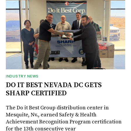
INDUSTRY NEWS
DO IT BEST NEVADA DC GETS
SHARP CERTIFIED
The Do it Best Group distribution center in
Mesquite, Nv., earned Safety & Health
Achievement Recognition Program certification
for the 13th consecutive year