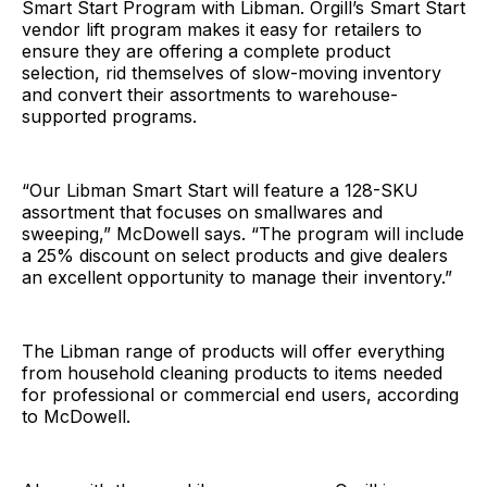
Smart Start Program with Libman. Orgill’s Smart Start
vendor lift program makes it easy for retailers to
ensure they are offering a complete product
selection, rid themselves of slow-moving inventory
and convert their assortments to warehouse-
supported programs.
“Our Libman Smart Start will feature a 128-SKU
assortment that focuses on smallwares and
sweeping,” McDowell says. “The program will include
a 25% discount on select products and give dealers
an excellent opportunity to manage their inventory.”
The Libman range of products will offer everything
from household cleaning products to items needed
for professional or commercial end users, according
to McDowell.