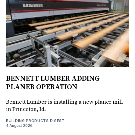
BENNETT LUMBER ADDING
PLANER OPERATION
Bennett Lumber is installing a new planer mill
in Princeton, Id.
BUILDING PRODUCTS DIGEST
4 August 2026