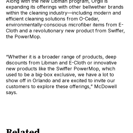
Along with the new Libman program, Orgill is
expanding its offerings with other bellwether brands
within the cleaning industry—including modern and
efficient cleaning solutions from O-Cedar,
environmentally-conscious microfiber items from E-
Cloth and a revolutionary new product from Swiffer,
the PowerMop.
“Whether it is a broader range of products, deep
discounts from Libman and E-Cloth or innovative
new products like the Swiffer PowerMop, which
used to be a big-box exclusive, we have a lot to
show off in Orlando and are excited to invite our
customers to explore these offerings,” McDowell
says.
Related