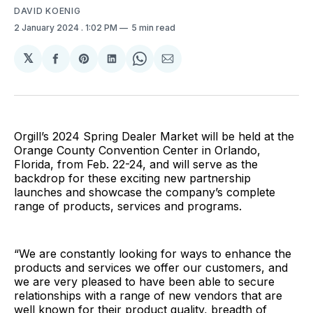
DAVID KOENIG
2 January 2024
. 1:02 PM
5 min read
𝕏
Share
Share
Share
Share
Share
on
on
on
on
via
Facebook
Pinterest
LinkedIn
WhatsApp
Email
Orgill’s 2024 Spring Dealer Market will be held at the
Orange County Convention Center in Orlando,
Florida, from Feb. 22-24, and will serve as the
backdrop for these exciting new partnership
launches and showcase the company’s complete
range of products, services and programs.
“We are constantly looking for ways to enhance the
products and services we offer our customers, and
we are very pleased to have been able to secure
relationships with a range of new vendors that are
well known for their product quality, breadth of