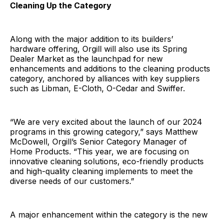
Cleaning Up the Category
Along with the major addition to its builders’
hardware offering, Orgill will also use its Spring
Dealer Market as the launchpad for new
enhancements and additions to the cleaning products
category, anchored by alliances with key suppliers
such as Libman, E-Cloth, O-Cedar and Swiffer.
“We are very excited about the launch of our 2024
programs in this growing category,” says Matthew
McDowell, Orgill’s Senior Category Manager of
Home Products. “This year, we are focusing on
innovative cleaning solutions, eco-friendly products
and high-quality cleaning implements to meet the
diverse needs of our customers.”
A major enhancement within the category is the new