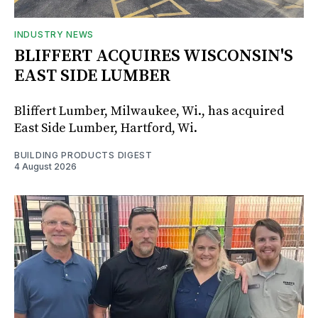
INDUSTRY NEWS
BLIFFERT ACQUIRES WISCONSIN'S
EAST SIDE LUMBER
Bliffert Lumber, Milwaukee, Wi., has acquired
East Side Lumber, Hartford, Wi.
BUILDING PRODUCTS DIGEST
4 August 2026