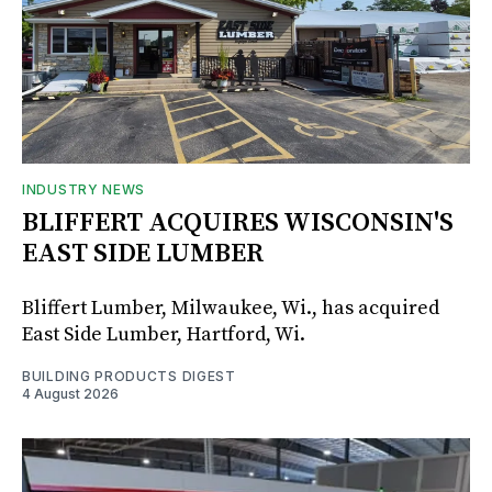
INDUSTRY NEWS
BLIFFERT ACQUIRES WISCONSIN'S
EAST SIDE LUMBER
Bliffert Lumber, Milwaukee, Wi., has acquired
East Side Lumber, Hartford, Wi.
BUILDING PRODUCTS DIGEST
4 August 2026