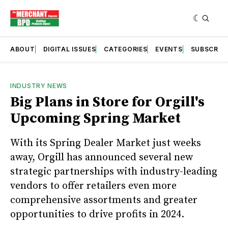
ABOUT
DIGITAL ISSUES
CATEGORIES
EVENTS
SUBSCRIB
INDUSTRY NEWS
Big Plans in Store for Orgill's
Upcoming Spring Market
With its Spring Dealer Market just weeks
away, Orgill has announced several new
strategic partnerships with industry-leading
vendors to offer retailers even more
comprehensive assortments and greater
opportunities to drive profits in 2024.