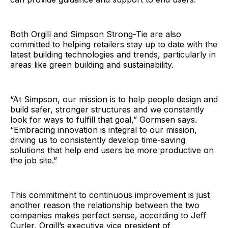
Both Orgill and Simpson Strong-Tie are also
committed to helping retailers stay up to date with the
latest building technologies and trends, particularly in
areas like green building and sustainability.
“At Simpson, our mission is to help people design and
build safer, stronger structures and we constantly
look for ways to fulfill that goal,” Gormsen says.
“Embracing innovation is integral to our mission,
driving us to consistently develop time-saving
solutions that help end users be more productive on
the job site.”
This commitment to continuous improvement is just
another reason the relationship between the two
companies makes perfect sense, according to Jeff
Curler, Orgill’s executive vice president of