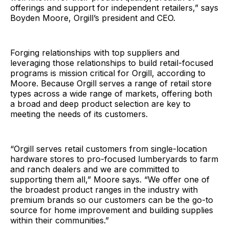
offerings and support for independent retailers,” says
Boyden Moore, Orgill’s president and CEO.
Forging relationships with top suppliers and
leveraging those relationships to build retail-focused
programs is mission critical for Orgill, according to
Moore. Because Orgill serves a range of retail store
types across a wide range of markets, offering both
a broad and deep product selection are key to
meeting the needs of its customers.
“Orgill serves retail customers from single-location
hardware stores to pro-focused lumberyards to farm
and ranch dealers and we are committed to
supporting them all,” Moore says. “We offer one of
the broadest product ranges in the industry with
premium brands so our customers can be the go-to
source for home improvement and building supplies
within their communities.”