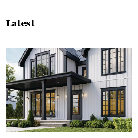
Latest