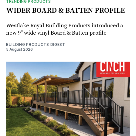
TRENDING PRODUCTS
WIDER BOARD & BATTEN PROFILE
Westlake Royal Building Products introduced a
new 9" wide vinyl Board & Batten profile
BUILDING PRODUCTS DIGEST
5 August 2026