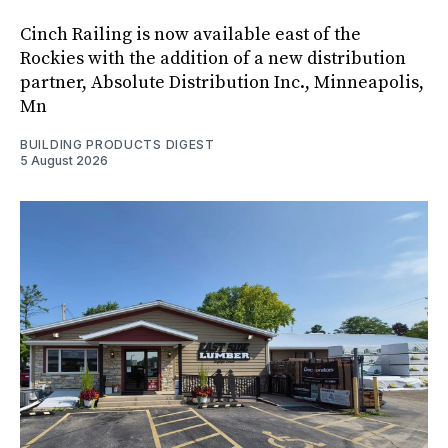
Cinch Railing is now available east of the
Rockies with the addition of a new distribution
partner, Absolute Distribution Inc., Minneapolis,
Mn
BUILDING PRODUCTS DIGEST
5 August 2026