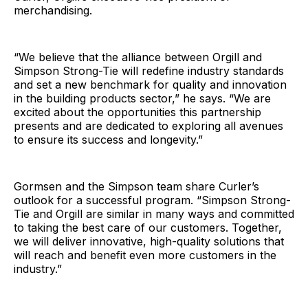
merchandising.
“We believe that the alliance between Orgill and
Simpson Strong-Tie will redefine industry standards
and set a new benchmark for quality and innovation
in the building products sector,” he says. “We are
excited about the opportunities this partnership
presents and are dedicated to exploring all avenues
to ensure its success and longevity.”
Gormsen and the Simpson team share Curler’s
outlook for a successful program. “Simpson Strong-
Tie and Orgill are similar in many ways and committed
to taking the best care of our customers. Together,
we will deliver innovative, high-quality solutions that
will reach and benefit even more customers in the
industry.”