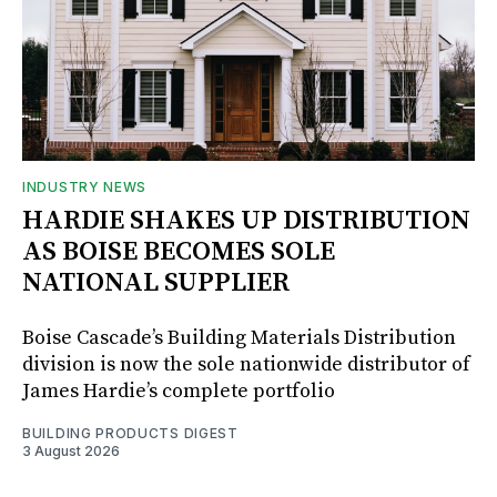
INDUSTRY NEWS
HARDIE SHAKES UP DISTRIBUTION
AS BOISE BECOMES SOLE
NATIONAL SUPPLIER
Boise Cascade’s Building Materials Distribution
division is now the sole nationwide distributor of
James Hardie’s complete portfolio
BUILDING PRODUCTS DIGEST
3 August 2026