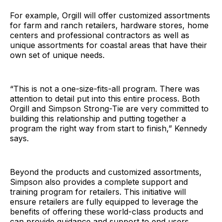
For example, Orgill will offer customized assortments
for farm and ranch retailers, hardware stores, home
centers and professional contractors as well as
unique assortments for coastal areas that have their
own set of unique needs.
“This is not a one-size-fits-all program. There was
attention to detail put into this entire process. Both
Orgill and Simpson Strong-Tie are very committed to
building this relationship and putting together a
program the right way from start to finish,” Kennedy
says.
Beyond the products and customized assortments,
Simpson also provides a complete support and
training program for retailers. This initiative will
ensure retailers are fully equipped to leverage the
benefits of offering these world-class products and
can provide guidance and support to end users.