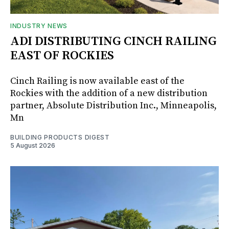
INDUSTRY NEWS
ADI DISTRIBUTING CINCH RAILING
EAST OF ROCKIES
Cinch Railing is now available east of the
Rockies with the addition of a new distribution
partner, Absolute Distribution Inc., Minneapolis,
Mn
BUILDING PRODUCTS DIGEST
5 August 2026