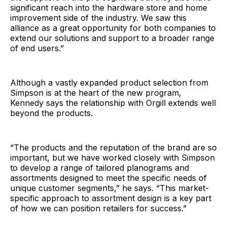
significant reach into the hardware store and home
improvement side of the industry. We saw this
alliance as a great opportunity for both companies to
extend our solutions and support to a broader range
of end users.”
Although a vastly expanded product selection from
Simpson is at the heart of the new program,
Kennedy says the relationship with Orgill extends well
beyond the products.
“The products and the reputation of the brand are so
important, but we have worked closely with Simpson
to develop a range of tailored planograms and
assortments designed to meet the specific needs of
unique customer segments,” he says. “This market-
specific approach to assortment design is a key part
of how we can position retailers for success.”