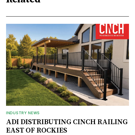
INDUSTRY NEWS
ADI DISTRIBUTING CINCH RAILING
EAST OF ROCKIES