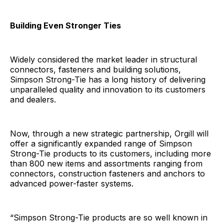
Building Even Stronger Ties
Widely considered the market leader in structural
connectors, fasteners and building solutions,
Simpson Strong-Tie has a long history of delivering
unparalleled quality and innovation to its customers
and dealers.
Now, through a new strategic partnership, Orgill will
offer a significantly expanded range of Simpson
Strong-Tie products to its customers, including more
than 800 new items and assortments ranging from
connectors, construction fasteners and anchors to
advanced power-faster systems.
“Simpson Strong-Tie products are so well known in