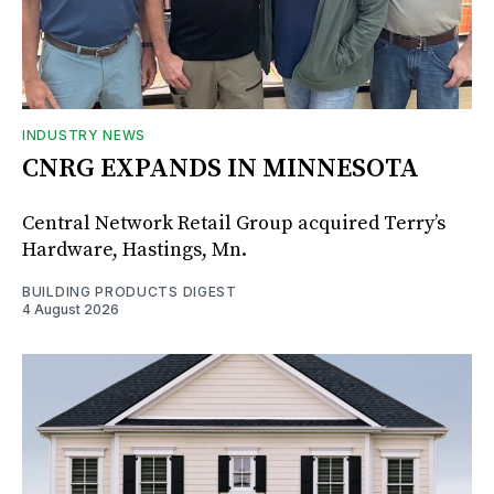
INDUSTRY NEWS
CNRG EXPANDS IN MINNESOTA
Central Network Retail Group acquired Terry’s
Hardware, Hastings, Mn.
BUILDING PRODUCTS DIGEST
4 August 2026