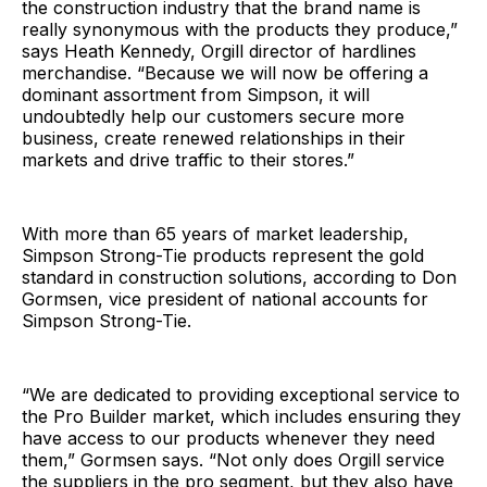
the construction industry that the brand name is
really synonymous with the products they produce,”
says Heath Kennedy, Orgill director of hardlines
merchandise. “Because we will now be offering a
dominant assortment from Simpson, it will
undoubtedly help our customers secure more
business, create renewed relationships in their
markets and drive traffic to their stores.”
With more than 65 years of market leadership,
Simpson Strong-Tie products represent the gold
standard in construction solutions, according to Don
Gormsen, vice president of national accounts for
Simpson Strong-Tie.
“We are dedicated to providing exceptional service to
the Pro Builder market, which includes ensuring they
have access to our products whenever they need
them,” Gormsen says. “Not only does Orgill service
the suppliers in the pro segment, but they also have