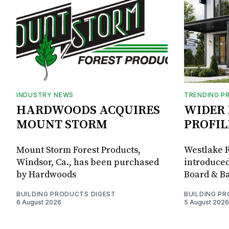
INDUSTRY NEWS
TRENDING P
HARDWOODS ACQUIRES
WIDER 
MOUNT STORM
PROFIL
Mount Storm Forest Products,
Westlake R
Windsor, Ca., has been purchased
introduced
by Hardwoods
Board & Ba
BUILDING PRODUCTS DIGEST
BUILDING P
6 August 2026
5 August 2026