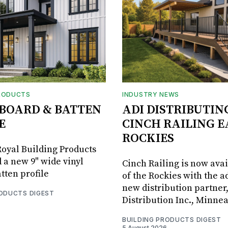
RODUCTS
INDUSTRY NEWS
BOARD & BATTEN
ADI DISTRIBUTIN
E
CINCH RAILING E
ROCKIES
oyal Building Products
 a new 9" wide vinyl
Cinch Railing is now avai
tten profile
of the Rockies with the ad
new distribution partner
RODUCTS DIGEST
Distribution Inc., Minne
BUILDING PRODUCTS DIGEST
5 August 2026