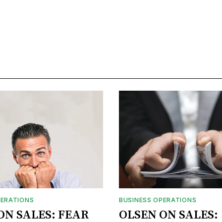
PERATIONS
BUSINESS OPERATIONS
ON SALES: FEAR
OLSEN ON SALES: