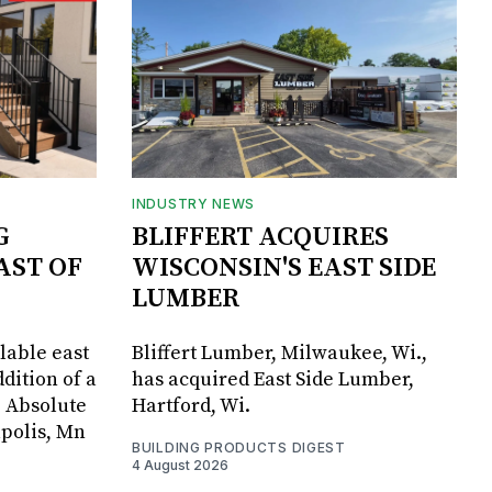
INDUSTRY NEWS
G
BLIFFERT ACQUIRES
AST OF
WISCONSIN'S EAST SIDE
LUMBER
lable east
Bliffert Lumber, Milwaukee, Wi.,
dition of a
has acquired East Side Lumber,
, Absolute
Hartford, Wi.
apolis, Mn
BUILDING PRODUCTS DIGEST
4 August 2026