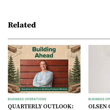
Related
BUSINESS OPERATIONS
BUSINESS O
QUARTERLY OUTLOOK:
OLSEN 