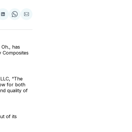
are
Share
Share
Share
on
on
via
ok
terest
LinkedIn
WhatsApp
Email
 Oh., has
ty Composites
 LLC, “The
low for both
nd quality of
t of its