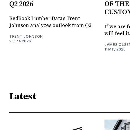
Q2 2026
OF THE
CUSTO
RedBook Lumber Data's Trent
Johnson analyzes outlook from Q2
If we are 
will feel it
TRENT JOHNSON
9 June 2026
JAMES OLSE
11 May 2026
Latest