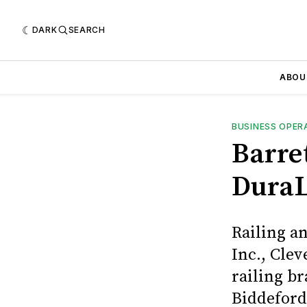
DARK
SEARCH
ABOU
BUSINESS OPER
Barre
DuraL
Railing a
Inc., Cle
railing b
Biddeford