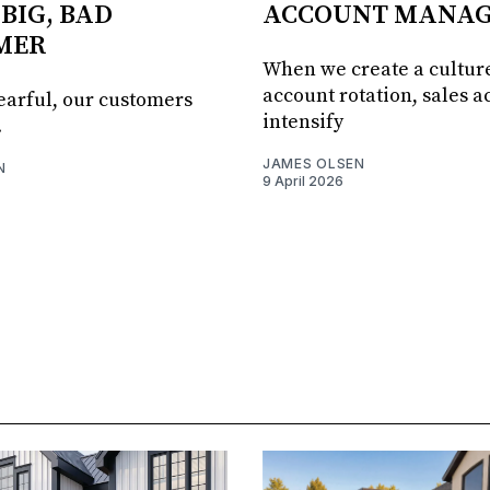
 BIG, BAD
ACCOUNT MANA
MER
When we create a culture
account rotation, sales ac
fearful, our customers
intensify
.
JAMES OLSEN
N
9 April 2026