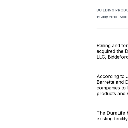
BUILDING PROD
12 July 2018
. 5:0
Railing and fe
acquired the D
LLC, Biddefor
According to J
Barrette and D
companies to l
products and s
The DuraLife b
existing facili