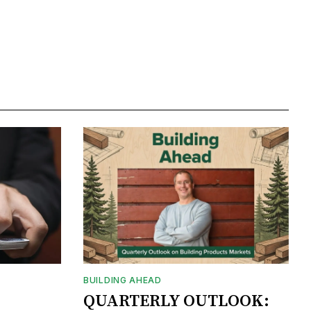
BUILDING AHEAD
QUARTERLY OUTLOOK: