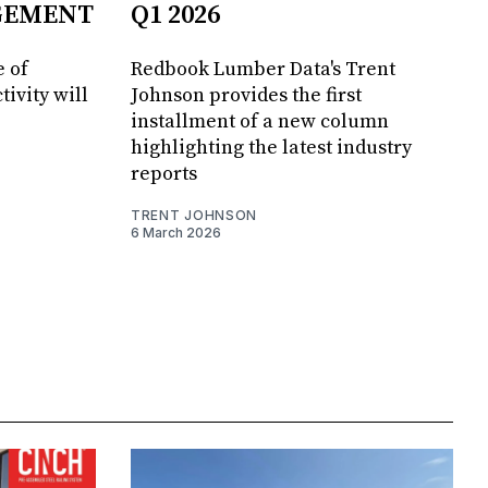
GEMENT
Q1 2026
 of
Redbook Lumber Data's Trent
tivity will
Johnson provides the first
installment of a new column
highlighting the latest industry
reports
TRENT JOHNSON
6 March 2026