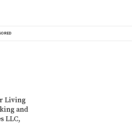
SORED
r Living
cking and
es LLC,