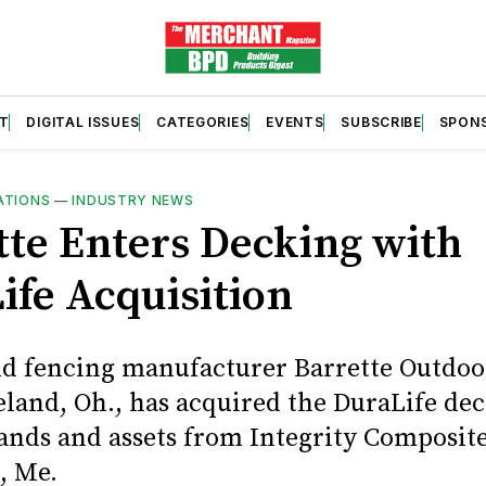
T
DIGITAL ISSUES
CATEGORIES
EVENTS
SUBSCRIBE
SPON
ATIONS
—
INDUSTRY NEWS
tte Enters Decking with
ife Acquisition
nd fencing manufacturer Barrette Outdoo
veland, Oh., has acquired the DuraLife de
rands and assets from Integrity Composit
, Me.