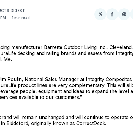
UCTS DIGEST
𝕏
Share
Sh
0 PM
1 min read
on
on
Facebo
Pin
ncing manufacturer Barrette Outdoor Living Inc., Cleveland,
uraLife decking and railing brands and assets from Integri
d, Me.
im Poulin, National Sales Manager at Integrity Composites
uraLife product lines are very complementary. This will al
everage people, equipment and ideas to expand the level a
ervices available to our customers.”
rand will remain unchanged and will continue to operate ou
ty in Biddeford, originally known as CorrectDeck.