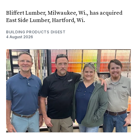
Bliffert Lumber, Milwaukee, Wi., has acquired
East Side Lumber, Hartford, Wi.
BUILDING PRODUCTS DIGEST
4 August 2026