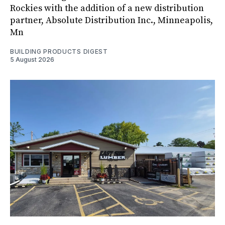
Rockies with the addition of a new distribution
partner, Absolute Distribution Inc., Minneapolis,
Mn
BUILDING PRODUCTS DIGEST
5 August 2026