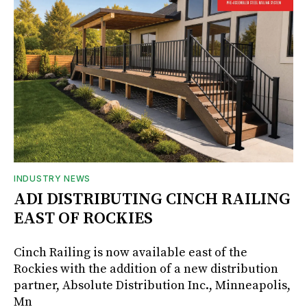
INDUSTRY NEWS
ADI DISTRIBUTING CINCH RAILING
EAST OF ROCKIES
Cinch Railing is now available east of the
Rockies with the addition of a new distribution
partner, Absolute Distribution Inc., Minneapolis,
Mn