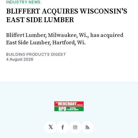
INDUSTRY NEWS
BLIFFERT ACQUIRES WISCONSIN'S
EAST SIDE LUMBER
Bliffert Lumber, Milwaukee, Wi., has acquired
East Side Lumber, Hartford, Wi.
BUILDING PRODUCTS DIGEST
4 August 2026
𝕏
Facebook
Instagram
RSS