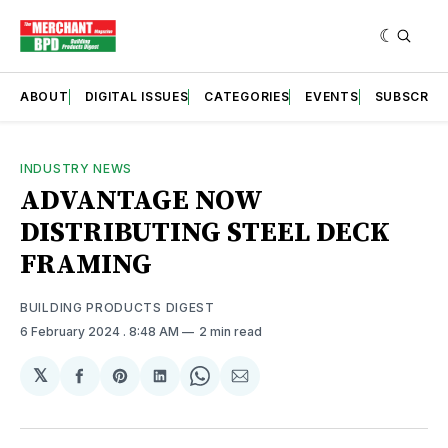
ABOUT
DIGITAL ISSUES
CATEGORIES
EVENTS
SUBSCRIB
INDUSTRY NEWS
ADVANTAGE NOW
DISTRIBUTING STEEL DECK
FRAMING
BUILDING PRODUCTS DIGEST
6 February 2024
. 8:48 AM
2 min read
𝕏
Share
Share
Share
Share
Share
on
on
on
on
via
Facebook
Pinterest
LinkedIn
WhatsApp
Email