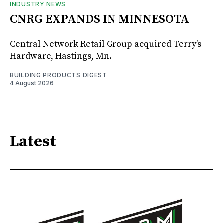
INDUSTRY NEWS
CNRG EXPANDS IN MINNESOTA
Central Network Retail Group acquired Terry’s
Hardware, Hastings, Mn.
BUILDING PRODUCTS DIGEST
4 August 2026
Latest