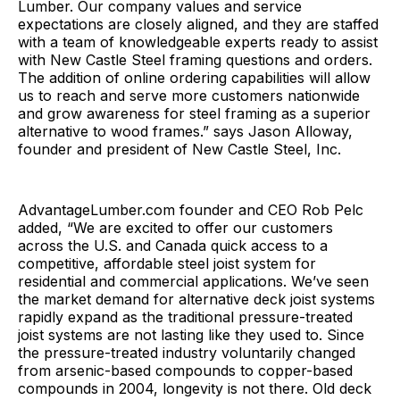
Lumber. Our company values and service
expectations are closely aligned, and they are staffed
with a team of knowledgeable experts ready to assist
with New Castle Steel framing questions and orders.
The addition of online ordering capabilities will allow
us to reach and serve more customers nationwide
and grow awareness for steel framing as a superior
alternative to wood frames.” says Jason Alloway,
founder and president of New Castle Steel, Inc.
AdvantageLumber.com founder and CEO Rob Pelc
added, “We are excited to offer our customers
across the U.S. and Canada quick access to a
competitive, affordable steel joist system for
residential and commercial applications. We’ve seen
the market demand for alternative deck joist systems
rapidly expand as the traditional pressure-treated
joist systems are not lasting like they used to. Since
the pressure-treated industry voluntarily changed
from arsenic-based compounds to copper-based
compounds in 2004, longevity is not there. Old deck