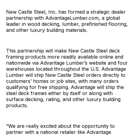
New Castle Steel, Inc. has formed a strategic dealer
partnership with AdvantageLumber.com, a global
leader in wood decking, lumber, prefinished flooring,
and other luxury building materials.
This partnership will make New Castle Steel deck
framing products more readily available online and
nationwide via Advantage Lumber’s website and four
warehouses located throughout the U.S. Advantage
Lumber will ship New Castle Steel orders directly to
customers’ homes or job sites, with many orders
qualifying for free shipping. Advantage will ship the
steel deck frames either by itself or along with
surface decking, railing, and other luxury building
products.
“We are really excited about the opportunity to
partner with a national retailer like Advantage