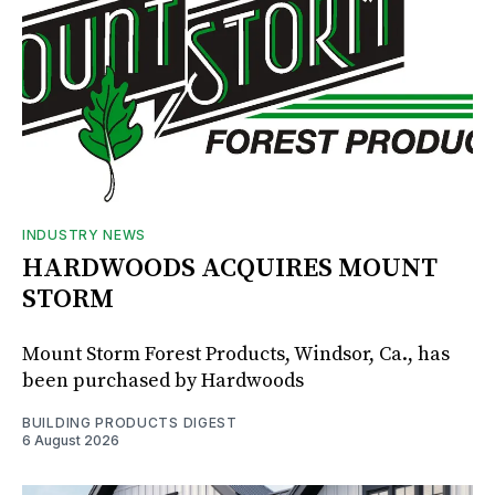
INDUSTRY NEWS
HARDWOODS ACQUIRES MOUNT
STORM
Mount Storm Forest Products, Windsor, Ca., has
been purchased by Hardwoods
BUILDING PRODUCTS DIGEST
6 August 2026