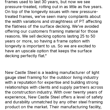
frames used to last 30 years, but now we see
pressure-treated, rotting out in as little as five years.
On top of the longevity issues with new pressure-
treated frames, we’ve seen many complaints about
the width variations and straightness of PT affecting
the flatness of the surface decking. We’ve avoided
offering our customers framing material for those
reasons. We sell decking options lasting 25 to 50
years or more, so having a frame option with
longevity is important to us. So we are excited to
have an upscale option that keeps the surface
decking perfectly flat.”
New Castle Steel is a leading manufacturer of light
gauge steel framing for the outdoor living industry
with a reputation for expertise and building strong
relationships with clients and supply partners across
the construction industry. With over twenty years of
experience, New Castle Steel offers a level of safety
and durability unmatched by any other steel framing
product on the market. Their manufacturing facility,