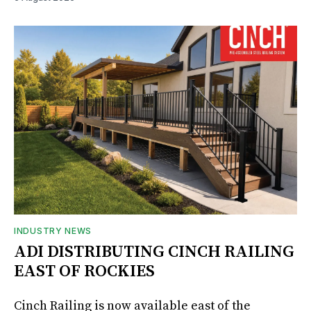
INDUSTRY NEWS
ADI DISTRIBUTING CINCH RAILING
EAST OF ROCKIES
Cinch Railing is now available east of the