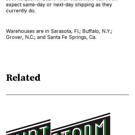
expect same-day or next-day shipping as they
currently do.
Warehouses are in Sarasota, Fl.; Buffalo, N.Y.;
Grover, N.C.; and Santa Fe Springs, Ca.
Related