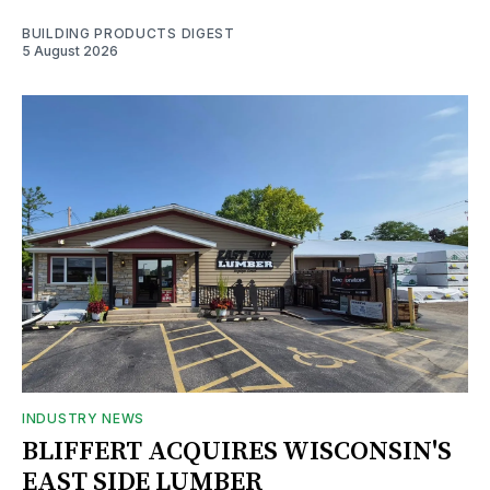
BUILDING PRODUCTS DIGEST
5 August 2026
INDUSTRY NEWS
BLIFFERT ACQUIRES WISCONSIN'S
EAST SIDE LUMBER