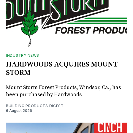
INDUSTRY NEWS
HARDWOODS ACQUIRES MOUNT
STORM
Mount Storm Forest Products, Windsor, Ca., has
been purchased by Hardwoods
BUILDING PRODUCTS DIGEST
6 August 2026