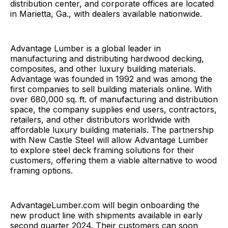
distribution center, and corporate offices are located
in Marietta, Ga., with dealers available nationwide.
Advantage Lumber is a global leader in
manufacturing and distributing hardwood decking,
composites, and other luxury building materials.
Advantage was founded in 1992 and was among the
first companies to sell building materials online. With
over 680,000 sq. ft. of manufacturing and distribution
space, the company supplies end users, contractors,
retailers, and other distributors worldwide with
affordable luxury building materials. The partnership
with New Castle Steel will allow Advantage Lumber
to explore steel deck framing solutions for their
customers, offering them a viable alternative to wood
framing options.
AdvantageLumber.com will begin onboarding the
new product line with shipments available in early
second quarter 2024. Their customers can soon