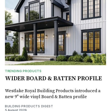
TRENDING PRODUCTS
WIDER BOARD & BATTEN PROFILE
Westlake Royal Building Products introduced a
new 9" wide vinyl Board & Batten profile
BUILDING PRODUCTS DIGEST
5 August 2026