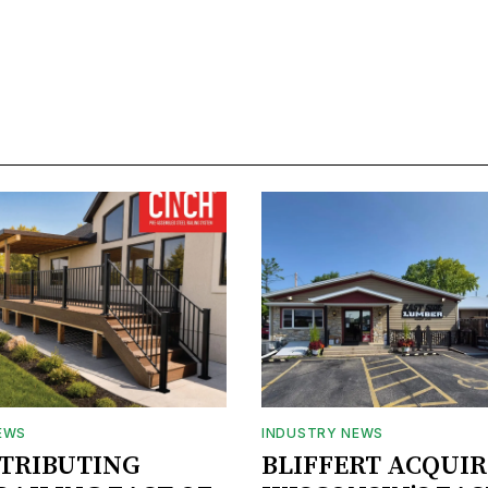
EWS
INDUSTRY NEWS
STRIBUTING
BLIFFERT ACQUIR