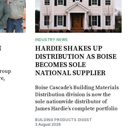
INDUSTRY NEWS
N
HARDIE SHAKES UP
DISTRIBUTION AS BOISE
BECOMES SOLE
Group
NATIONAL SUPPLIER
e,
Boise Cascade’s Building Materials
Distribution division is now the
sole nationwide distributor of
James Hardie’s complete portfolio
BUILDING PRODUCTS DIGEST
3 August 2026