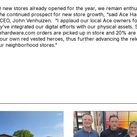
 new stores already opened for the year, we remain enthus
 the continued prospect for new store growth, “said Ace H
 CEO, John Venhuizen. “I applaud our local Ace owners fo
y’ve integrated our digital efforts with our physical assets.
ehardware.com orders are picked up in store and 20% are 
our own red vested heroes, thus further advancing the re
ur neighborhood stores.”