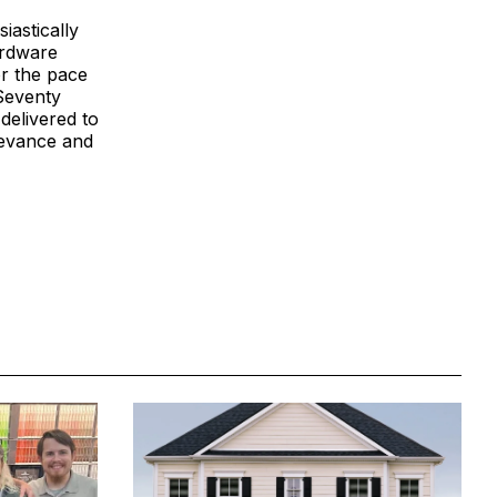
iastically
ardware
r the pace
 Seventy
delivered to
levance and