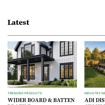
Latest
TRENDING PRODUCTS
INDUSTRY N
WIDER BOARD & BATTEN
ADI DI