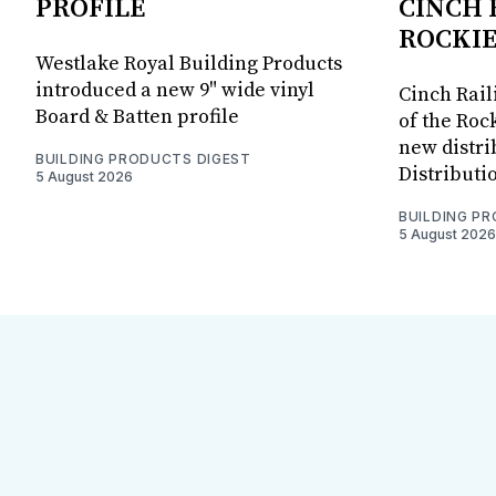
PROFILE
CINCH 
ROCKIE
Westlake Royal Building Products
introduced a new 9" wide vinyl
Cinch Rail
Board & Batten profile
of the Rock
new distri
BUILDING PRODUCTS DIGEST
Distributi
5 August 2026
BUILDING P
5 August 2026