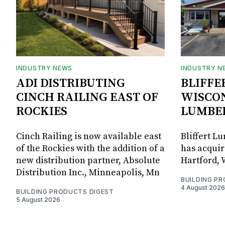
INDUSTRY NEWS
INDUSTRY N
ADI DISTRIBUTING
BLIFFE
CINCH RAILING EAST OF
WISCON
ROCKIES
LUMBE
Cinch Railing is now available east
Bliffert L
of the Rockies with the addition of a
has acquir
new distribution partner, Absolute
Hartford, 
Distribution Inc., Minneapolis, Mn
BUILDING P
4 August 2026
BUILDING PRODUCTS DIGEST
5 August 2026