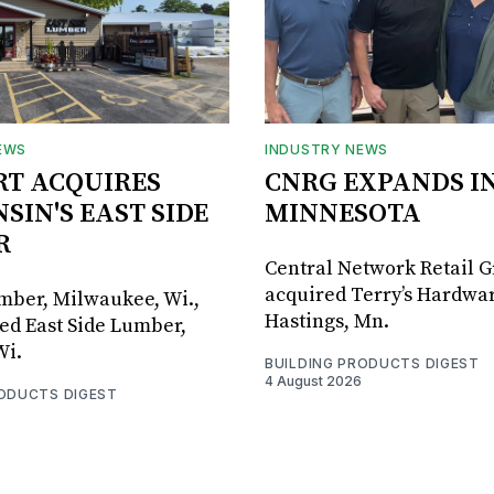
EWS
INDUSTRY NEWS
RT ACQUIRES
CNRG EXPANDS I
SIN'S EAST SIDE
MINNESOTA
R
Central Network Retail 
acquired Terry’s Hardwar
umber, Milwaukee, Wi.,
Hastings, Mn.
ed East Side Lumber,
Wi.
BUILDING PRODUCTS DIGEST
4 August 2026
RODUCTS DIGEST