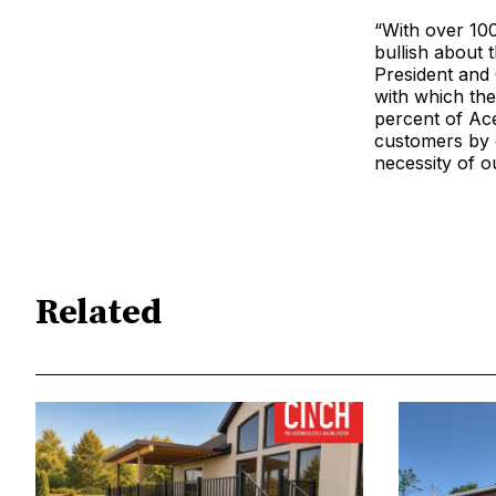
“With over 100
bullish about
President and
with which the
percent of Ac
customers by 
necessity of o
Related