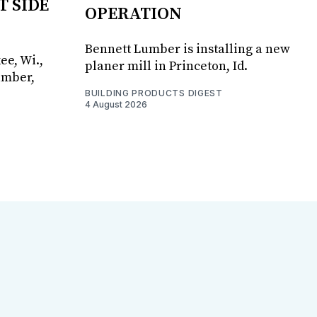
T SIDE
OPERATION
Bennett Lumber is installing a new
ee, Wi.,
planer mill in Princeton, Id.
umber,
BUILDING PRODUCTS DIGEST
4 August 2026