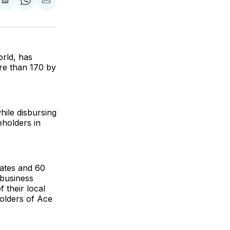
are
Share
Share
Share
on
on
via
ok
terest
LinkedIn
WhatsApp
Email
orld, has
re than 170 by
hile disbursing
eholders in
tates and 60
 business
 their local
olders of Ace