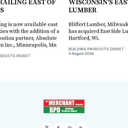
RAILING EAST OF
WISCONSIN'S EAS
S
LUMBER
ing is now available east
Bliffert Lumber, Milwauk
ies with the addition of a
has acquired East Side L
bution partner, Absolute
Hartford, Wi.
on Inc., Minneapolis, Mn
BUILDING PRODUCTS DIGEST
4 August 2026
RODUCTS DIGEST
𝕏