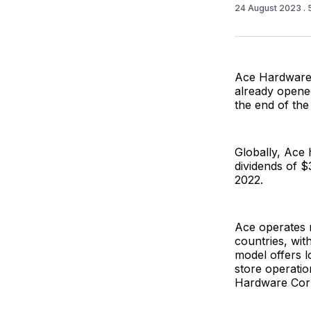
24 August 2023
.
Ace Hardware,
already opene
the end of the
Globally, Ace 
dividends of $
2022.
Ace operates 
countries, wit
model offers l
store operatio
Hardware Corp