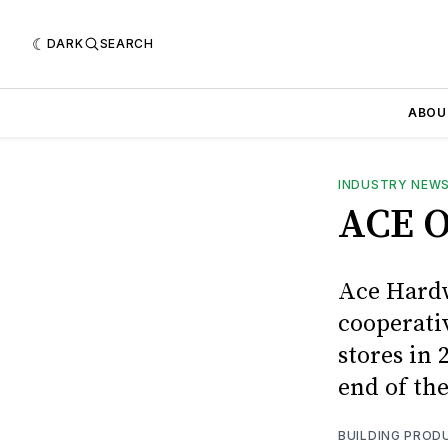
DARK
SEARCH
ABOU
INDUSTRY NEW
ACE O
Ace Hardw
cooperati
stores in 
end of the
BUILDING PROD