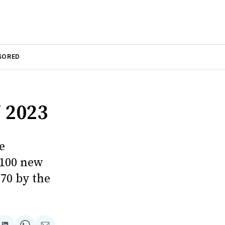
SORED
 2023
e
 100 new
170 by the