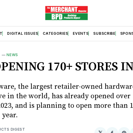
T
DIGITAL ISSUES
CATEGORIES
EVENTS
SUBSCRIBE
SPON
S
—
NEWS
PENING 170+ STORES IN
are, the largest retailer-owned hardwar
ve in the world, has already opened over
2023, and is planning to open more than 
 year.
UCTS DIGEST
𝕏