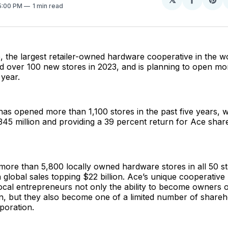
Share
Sh
 5:00 PM
1 min read
on
on
Facebo
Pin
 the largest retailer-owned hardware cooperative in the w
d over 100 new stores in 2023, and is planning to open mo
 year.
has opened more than 1,100 stores in the past five years, w
345 million and providing a 39 percent return for Ace shar
more than 5,800 locally owned hardware stores in all 50 s
h global sales topping $22 billion. Ace’s unique cooperative
ocal entrepreneurs not only the ability to become owners of
n, but they also become one of a limited number of shareh
oration.