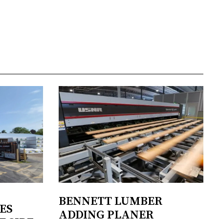
BENNETT LUMBER
ES
ADDING PLANER