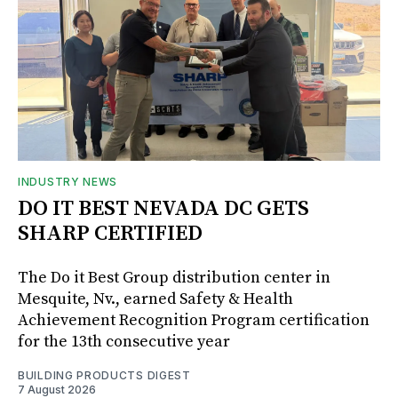
INDUSTRY NEWS
DO IT BEST NEVADA DC GETS
SHARP CERTIFIED
The Do it Best Group distribution center in
Mesquite, Nv., earned Safety & Health
Achievement Recognition Program certification
for the 13th consecutive year
BUILDING PRODUCTS DIGEST
7 August 2026