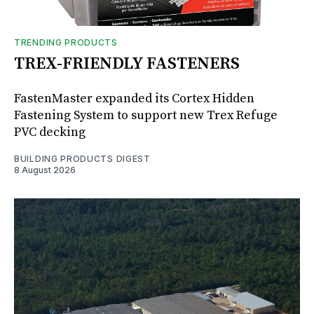
TRENDING PRODUCTS
TREX-FRIENDLY FASTENERS
FastenMaster expanded its Cortex Hidden
Fastening System to support new Trex Refuge
PVC decking
BUILDING PRODUCTS DIGEST
8 August 2026