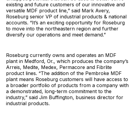
existing and future customers of our innovative and
versatile MDF product line,” said Mark Avery,
Roseburg senior VP of industrial products & national
accounts. “It’s an exciting opportunity for Roseburg
to move into the northeastern region and further
diversify our operations and meet demand.”
Roseburg currently owns and operates an MDF
plant in Medford, Or., which produces the company’s
Arreis, Medite, Medex, Permacore and Fibrlite
product lines. “The addition of the Pembroke MDF
plant means Roseburg customers will have access to
a broader portfolio of products from a company with
a demonstrated, long-term commitment to the
industry,” said Jim Buffington, business director for
industrial products.