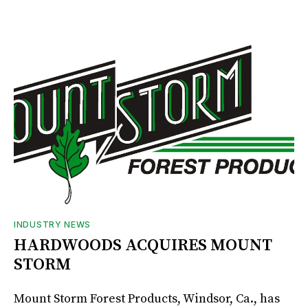
INDUSTRY NEWS
HARDWOODS ACQUIRES MOUNT
STORM
Mount Storm Forest Products, Windsor, Ca., has