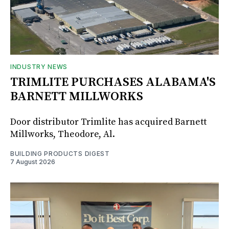
INDUSTRY NEWS
TRIMLITE PURCHASES ALABAMA'S
BARNETT MILLWORKS
Door distributor Trimlite has acquired Barnett
Millworks, Theodore, Al.
BUILDING PRODUCTS DIGEST
7 August 2026