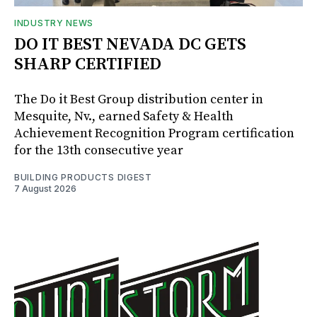
INDUSTRY NEWS
DO IT BEST NEVADA DC GETS
SHARP CERTIFIED
The Do it Best Group distribution center in
Mesquite, Nv., earned Safety & Health
Achievement Recognition Program certification
for the 13th consecutive year
BUILDING PRODUCTS DIGEST
7 August 2026