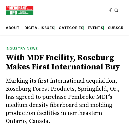
ABOUT
DIGITAL ISSUES
CATEGORIES
EVENTS
SUBSCRIB
INDUSTRY NEWS
With MDF Facility, Roseburg
Makes First International Buy
Marking its first international acquisition,
Roseburg Forest Products, Springfield, Or.,
has agreed to purchase Pembroke MDF’s
medium density fiberboard and molding
production facilities in northeastern
Ontario, Canada.