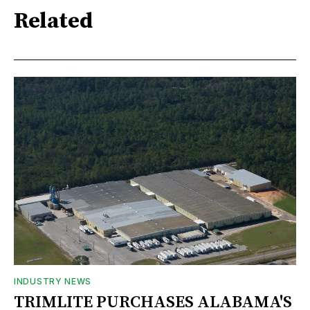
Related
INDUSTRY NEWS
TRIMLITE PURCHASES ALABAMA'S