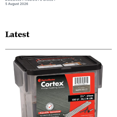
5 August 2026
Latest