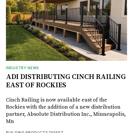
INDUSTRY NEWS
ADI DISTRIBUTING CINCH RAILING
EAST OF ROCKIES
Cinch Railing is now available east of the
Rockies with the addition of a new distribution
partner, Absolute Distribution Inc., Minneapolis,
Mn
BUILDING PRODUCTS DIGEST