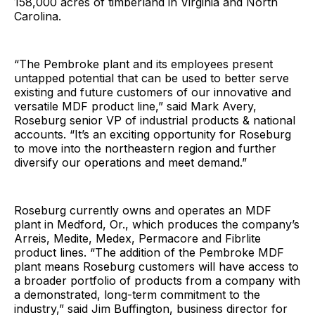
158,000 acres of timberland in Virginia and North
Carolina.
“The Pembroke plant and its employees present
untapped potential that can be used to better serve
existing and future customers of our innovative and
versatile MDF product line,” said Mark Avery,
Roseburg senior VP of industrial products & national
accounts. “It’s an exciting opportunity for Roseburg
to move into the northeastern region and further
diversify our operations and meet demand.”
Roseburg currently owns and operates an MDF
plant in Medford, Or., which produces the company’s
Arreis, Medite, Medex, Permacore and Fibrlite
product lines. “The addition of the Pembroke MDF
plant means Roseburg customers will have access to
a broader portfolio of products from a company with
a demonstrated, long-term commitment to the
industry,” said Jim Buffington, business director for