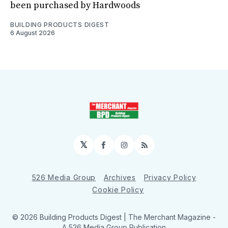
been purchased by Hardwoods
BUILDING PRODUCTS DIGEST
6 August 2026
𝕏
Facebook
Instagram
RSS
526 Media Group
Archives
Privacy Policy
Cookie Policy
© 2026 Building Products Digest | The Merchant Magazine -
A 526 Media Group Publication