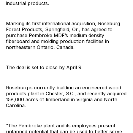
industrial products.
Marking its first international acquisition, Roseburg
Forest Products, Springfield, Or., has agreed to
purchase Pembroke MDF’s medium density
fiberboard and molding production facilities in
northeastern Ontario, Canada.
The deal is set to close by April 9.
Roseburg is currently building an engineered wood
products plant in Chester, S.C., and recently acquired
158,000 acres of timberland in Virginia and North
Carolina.
“The Pembroke plant and its employees present
untapped potential that can be used to better serve