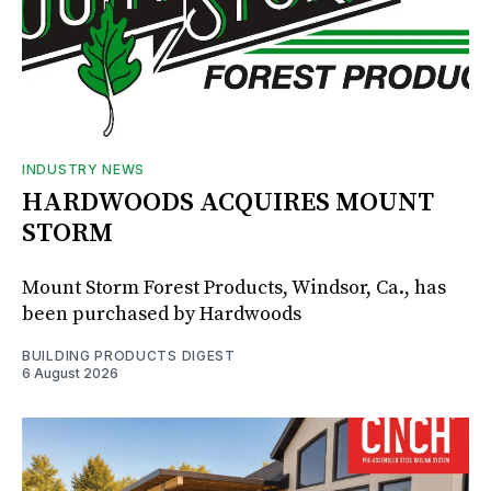
INDUSTRY NEWS
HARDWOODS ACQUIRES MOUNT
STORM
Mount Storm Forest Products, Windsor, Ca., has
been purchased by Hardwoods
BUILDING PRODUCTS DIGEST
6 August 2026