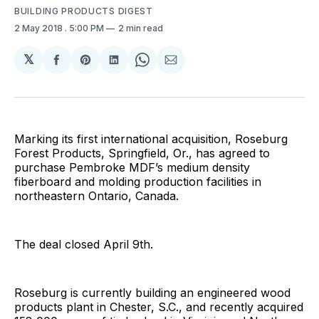
BUILDING PRODUCTS DIGEST
2 May 2018
. 5:00 PM
2 min read
𝕏
Share
Share
Share
Share
Share
on
on
on
on
via
Facebook
Pinterest
LinkedIn
WhatsApp
Email
Marking its first international acquisition, Roseburg
Forest Products, Springfield, Or., has agreed to
purchase Pembroke MDF’s medium density
fiberboard and molding production facilities in
northeastern Ontario, Canada.
The deal closed April 9th.
Roseburg is currently building an engineered wood
products plant in Chester, S.C., and recently acquired