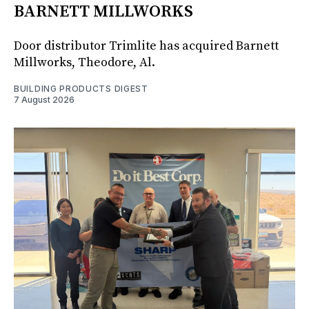
BARNETT MILLWORKS
Door distributor Trimlite has acquired Barnett
Millworks, Theodore, Al.
BUILDING PRODUCTS DIGEST
7 August 2026