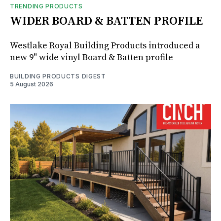
TRENDING PRODUCTS
WIDER BOARD & BATTEN PROFILE
Westlake Royal Building Products introduced a
new 9" wide vinyl Board & Batten profile
BUILDING PRODUCTS DIGEST
5 August 2026