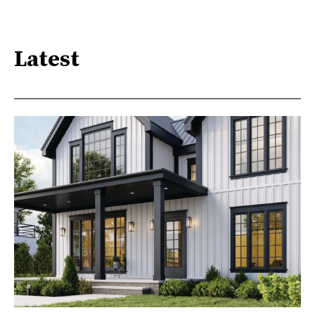
Latest