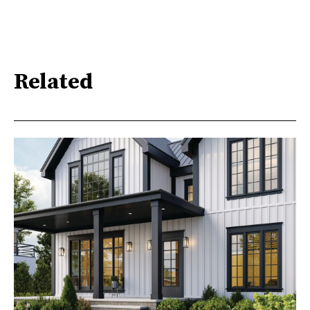
Related