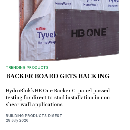
TRENDING PRODUCTS
BACKER BOARD GETS BACKING
HydroBlok’s HB One Backer CI panel passed
testing for direct-to-stud installation in non-
shear wall applications
BUILDING PRODUCTS DIGEST
28 July 2026