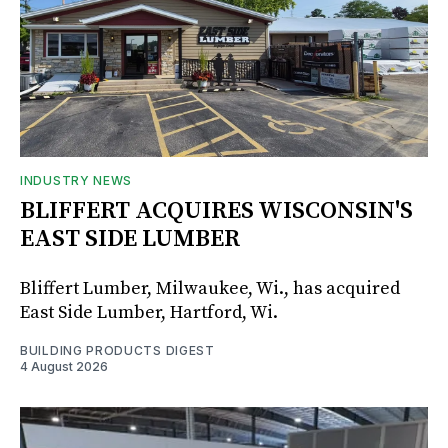
INDUSTRY NEWS
BLIFFERT ACQUIRES WISCONSIN'S
EAST SIDE LUMBER
Bliffert Lumber, Milwaukee, Wi., has acquired
East Side Lumber, Hartford, Wi.
BUILDING PRODUCTS DIGEST
4 August 2026