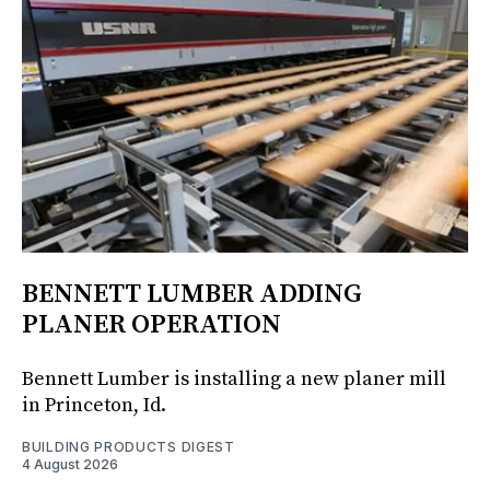
BENNETT LUMBER ADDING
PLANER OPERATION
Bennett Lumber is installing a new planer mill
in Princeton, Id.
BUILDING PRODUCTS DIGEST
4 August 2026