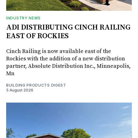
INDUSTRY NEWS
ADI DISTRIBUTING CINCH RAILING
EAST OF ROCKIES
Cinch Railing is now available east of the
Rockies with the addition of a new distribution
partner, Absolute Distribution Inc., Minneapolis,
Mn
BUILDING PRODUCTS DIGEST
5 August 2026