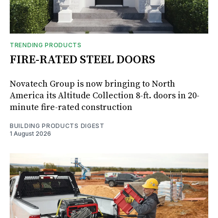
TRENDING PRODUCTS
FIRE-RATED STEEL DOORS
Novatech Group is now bringing to North
America its Altitude Collection 8-ft. doors in 20-
minute fire-rated construction
BUILDING PRODUCTS DIGEST
1 August 2026