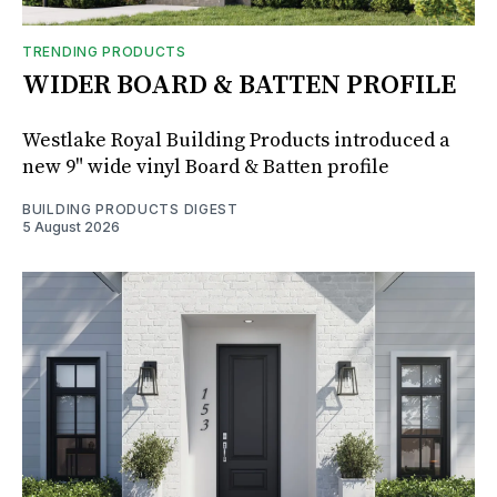
TRENDING PRODUCTS
WIDER BOARD & BATTEN PROFILE
Westlake Royal Building Products introduced a
new 9" wide vinyl Board & Batten profile
BUILDING PRODUCTS DIGEST
5 August 2026