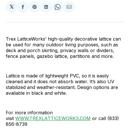
𝕏
Share
Share
Share
Share
Share
on
on
on
on
via
Facebook
Pinterest
LinkedIn
WhatsApp
Email
Trex LatticeWorks’ high-quality decorative lattice can
be used for many outdoor living purposes, such as
deck and porch skirting, privacy walls or dividers,
fence panels, gazebo lattice, partitions and more.
Lattice is made of lightweight PVC, so it is easily
cleaned and it does not absorb water. It’s also UV
stabilized and weather-resistant. Design options are
available in black and white.
For more information
visit
WWW.TREXLATTICEWORKS.COM
or call (833)
856-8739