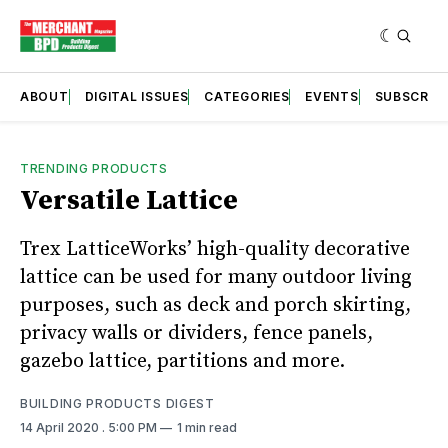
ABOUT
DIGITAL ISSUES
CATEGORIES
EVENTS
SUBSCRIB
TRENDING PRODUCTS
Versatile Lattice
Trex LatticeWorks’ high-quality decorative
lattice can be used for many outdoor living
purposes, such as deck and porch skirting,
privacy walls or dividers, fence panels,
gazebo lattice, partitions and more.
BUILDING PRODUCTS DIGEST
14 April 2020
. 5:00 PM
1 min read