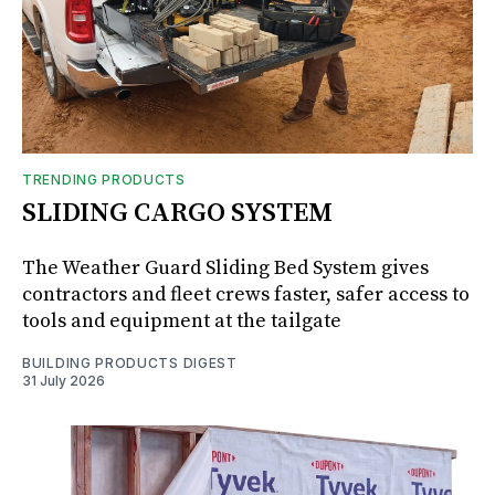
TRENDING PRODUCTS
SLIDING CARGO SYSTEM
The Weather Guard Sliding Bed System gives
contractors and fleet crews faster, safer access to
tools and equipment at the tailgate
BUILDING PRODUCTS DIGEST
31 July 2026