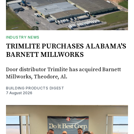
INDUSTRY NEWS
TRIMLITE PURCHASES ALABAMA'S
BARNETT MILLWORKS
Door distributor Trimlite has acquired Barnett
Millworks, Theodore, Al.
BUILDING PRODUCTS DIGEST
7 August 2026