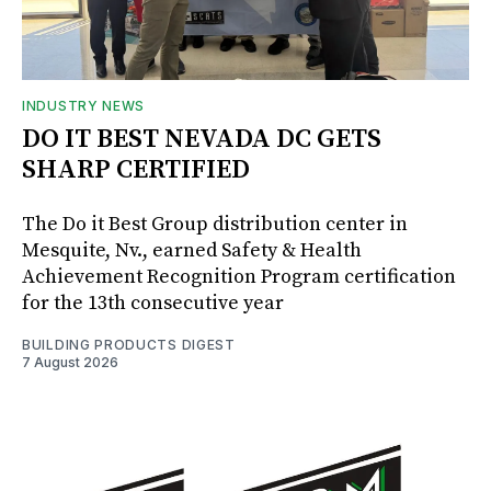
INDUSTRY NEWS
DO IT BEST NEVADA DC GETS
SHARP CERTIFIED
The Do it Best Group distribution center in
Mesquite, Nv., earned Safety & Health
Achievement Recognition Program certification
for the 13th consecutive year
BUILDING PRODUCTS DIGEST
7 August 2026