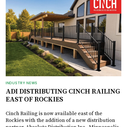
INDUSTRY NEWS
ADI DISTRIBUTING CINCH RAILING
EAST OF ROCKIES
Cinch Railing is now available east of the
Rockies with the addition of a new distribution