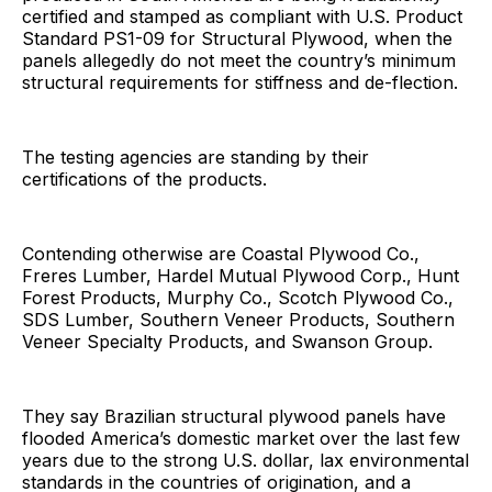
certified and stamped as compliant with U.S. Product
Standard PS1-09 for Structural Plywood, when the
panels allegedly do not meet the country’s minimum
structural requirements for stiffness and de-flection.
The testing agencies are standing by their
certifications of the products.
Contending otherwise are Coastal Plywood Co.,
Freres Lumber, Hardel Mutual Plywood Corp., Hunt
Forest Products, Murphy Co., Scotch Plywood Co.,
SDS Lumber, Southern Veneer Products, Southern
Veneer Specialty Products, and Swanson Group.
They say Brazilian structural plywood panels have
flooded America’s domestic market over the last few
years due to the strong U.S. dollar, lax environmental
standards in the countries of origination, and a