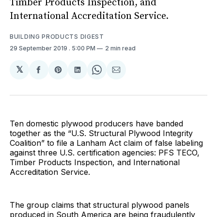
Timber Products Inspection, and
International Accreditation Service.
BUILDING PRODUCTS DIGEST
29 September 2019
. 5:00 PM
2 min read
𝕏
Share
Share
Share
Share
Share
on
on
on
on
via
Facebook
Pinterest
LinkedIn
WhatsApp
Email
Ten domestic plywood producers have banded
together as the “U.S. Structural Plywood Integrity
Coalition” to file a Lanham Act claim of false labeling
against three U.S. certification agencies: PFS TECO,
Timber Products Inspection, and International
Accreditation Service.
The group claims that structural plywood panels
produced in South America are being fraudulently