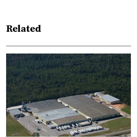
Related