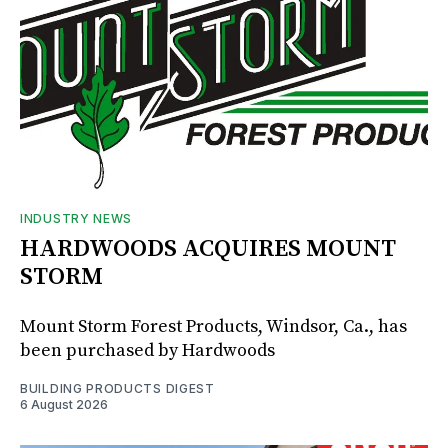
INDUSTRY NEWS
HARDWOODS ACQUIRES MOUNT
STORM
Mount Storm Forest Products, Windsor, Ca., has
been purchased by Hardwoods
BUILDING PRODUCTS DIGEST
6 August 2026