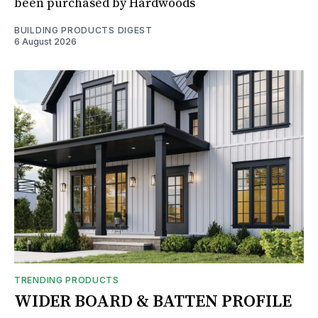
been purchased by Hardwoods
BUILDING PRODUCTS DIGEST
6 August 2026
TRENDING PRODUCTS
WIDER BOARD & BATTEN PROFILE