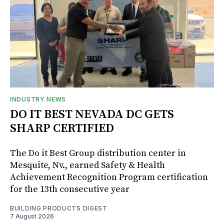
INDUSTRY NEWS
DO IT BEST NEVADA DC GETS
SHARP CERTIFIED
The Do it Best Group distribution center in
Mesquite, Nv., earned Safety & Health
Achievement Recognition Program certification
for the 13th consecutive year
BUILDING PRODUCTS DIGEST
7 August 2026