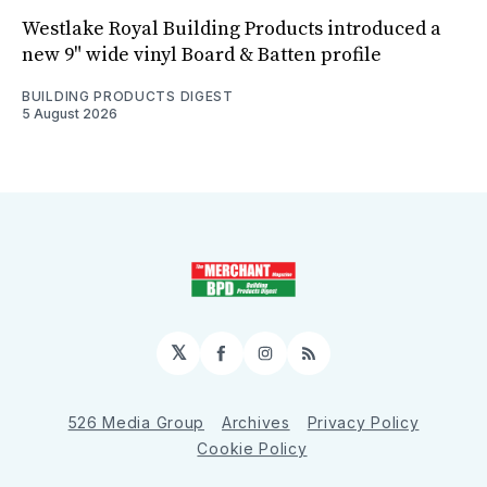
Westlake Royal Building Products introduced a
new 9" wide vinyl Board & Batten profile
BUILDING PRODUCTS DIGEST
5 August 2026
𝕏
Facebook
Instagram
RSS
526 Media Group
Archives
Privacy Policy
Cookie Policy