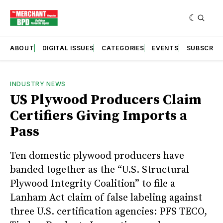
ABOUT
DIGITAL ISSUES
CATEGORIES
EVENTS
SUBSCRIB
INDUSTRY NEWS
US Plywood Producers Claim
Certifiers Giving Imports a
Pass
Ten domestic plywood producers have
banded together as the “U.S. Structural
Plywood Integrity Coalition” to file a
Lanham Act claim of false labeling against
three U.S. certification agencies: PFS TECO,