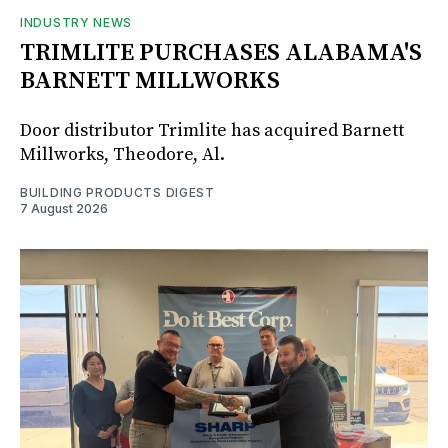
INDUSTRY NEWS
TRIMLITE PURCHASES ALABAMA'S
BARNETT MILLWORKS
Door distributor Trimlite has acquired Barnett
Millworks, Theodore, Al.
BUILDING PRODUCTS DIGEST
7 August 2026