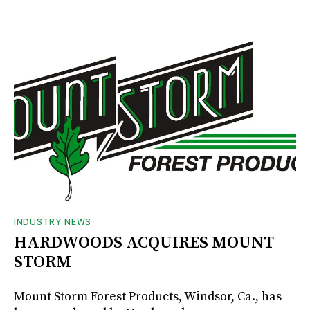
INDUSTRY NEWS
HARDWOODS ACQUIRES MOUNT
STORM
Mount Storm Forest Products, Windsor, Ca., has