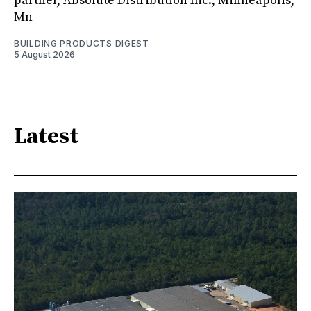
partner, Absolute Distribution Inc., Minneapolis,
Mn
BUILDING PRODUCTS DIGEST
5 August 2026
Latest