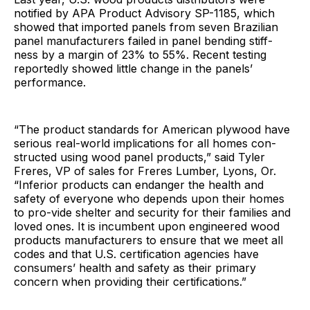
notified by APA Product Advisory SP-1185, which
showed that imported panels from seven Brazilian
panel manufacturers failed in panel bending stiff-
ness by a margin of 23% to 55%. Recent testing
reportedly showed little change in the panels’
performance.
“The product standards for American plywood have
serious real-world implications for all homes con-
structed using wood panel products,” said Tyler
Freres, VP of sales for Freres Lumber, Lyons, Or.
“Inferior products can endanger the health and
safety of everyone who depends upon their homes
to pro-vide shelter and security for their families and
loved ones. It is incumbent upon engineered wood
products manufacturers to ensure that we meet all
codes and that U.S. certification agencies have
consumers’ health and safety as their primary
concern when providing their certifications.”