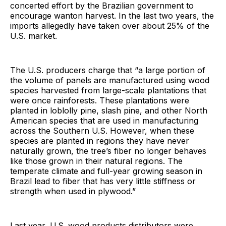
concerted effort by the Brazilian government to
encourage wanton harvest. In the last two years, the
imports allegedly have taken over about 25% of the
U.S. market.
The U.S. producers charge that “a large portion of
the volume of panels are manufactured using wood
species harvested from large-scale plantations that
were once rainforests. These plantations were
planted in loblolly pine, slash pine, and other North
American species that are used in manufacturing
across the Southern U.S. However, when these
species are planted in regions they have never
naturally grown, the tree’s fiber no longer behaves
like those grown in their natural regions. The
temperate climate and full-year growing season in
Brazil lead to fiber that has very little stiffness or
strength when used in plywood.”
Last year, U.S. wood products distributors were