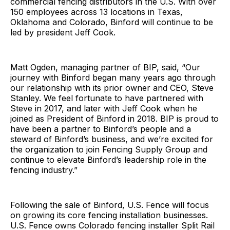
commercial fencing distributors in the U.S. With over
150 employees across 13 locations in Texas,
Oklahoma and Colorado, Binford will continue to be
led by president Jeff Cook.
Matt Ogden, managing partner of BIP, said, “Our
journey with Binford began many years ago through
our relationship with its prior owner and CEO, Steve
Stanley. We feel fortunate to have partnered with
Steve in 2017, and later with Jeff Cook when he
joined as President of Binford in 2018. BIP is proud to
have been a partner to Binford’s people and a
steward of Binford’s business, and we’re excited for
the organization to join Fencing Supply Group and
continue to elevate Binford’s leadership role in the
fencing industry.”
Following the sale of Binford, U.S. Fence will focus
on growing its core fencing installation businesses.
U.S. Fence owns Colorado fencing installer Split Rail