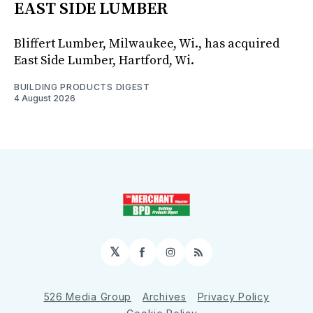
EAST SIDE LUMBER
Bliffert Lumber, Milwaukee, Wi., has acquired
East Side Lumber, Hartford, Wi.
BUILDING PRODUCTS DIGEST
4 August 2026
𝕏
Facebook
Instagram
RSS
526 Media Group
Archives
Privacy Policy