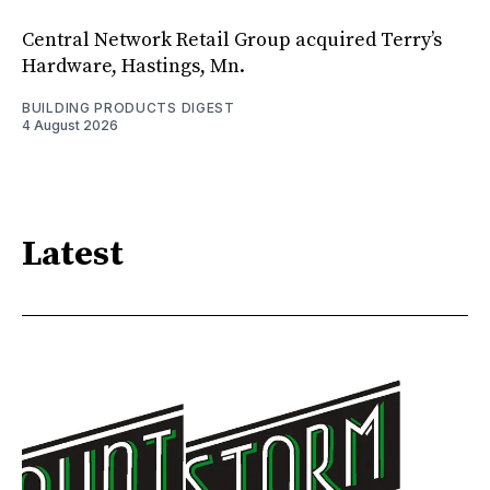
Central Network Retail Group acquired Terry’s
Hardware, Hastings, Mn.
BUILDING PRODUCTS DIGEST
4 August 2026
Latest