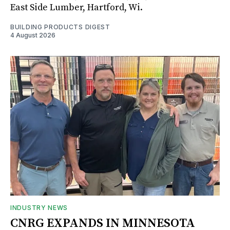
East Side Lumber, Hartford, Wi.
BUILDING PRODUCTS DIGEST
4 August 2026
INDUSTRY NEWS
CNRG EXPANDS IN MINNESOTA