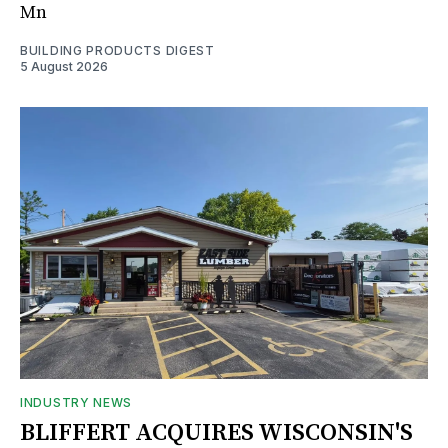
Mn
BUILDING PRODUCTS DIGEST
5 August 2026
INDUSTRY NEWS
BLIFFERT ACQUIRES WISCONSIN'S