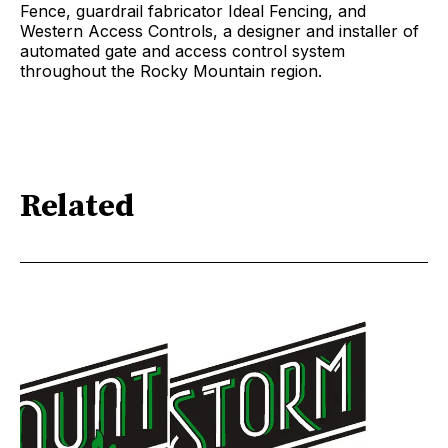
Fence, guardrail fabricator Ideal Fencing, and
Western Access Controls, a designer and installer of
automated gate and access control system
throughout the Rocky Mountain region.
Related