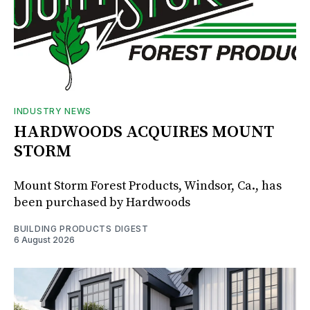
INDUSTRY NEWS
HARDWOODS ACQUIRES MOUNT
STORM
Mount Storm Forest Products, Windsor, Ca., has
been purchased by Hardwoods
BUILDING PRODUCTS DIGEST
6 August 2026