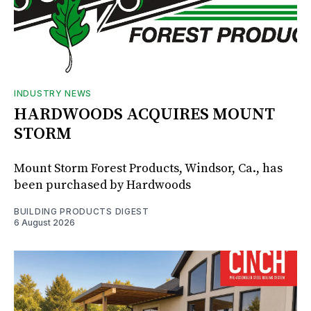
INDUSTRY NEWS
HARDWOODS ACQUIRES MOUNT
STORM
Mount Storm Forest Products, Windsor, Ca., has
been purchased by Hardwoods
BUILDING PRODUCTS DIGEST
6 August 2026