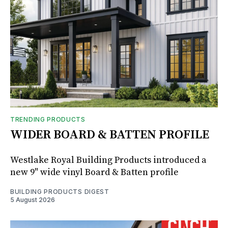
TRENDING PRODUCTS
WIDER BOARD & BATTEN PROFILE
Westlake Royal Building Products introduced a
new 9" wide vinyl Board & Batten profile
BUILDING PRODUCTS DIGEST
5 August 2026