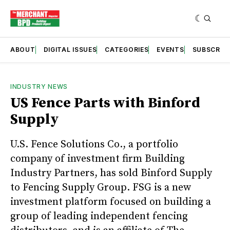
ABOUT
DIGITAL ISSUES
CATEGORIES
EVENTS
SUBSCRIB
INDUSTRY NEWS
US Fence Parts with Binford
Supply
U.S. Fence Solutions Co., a portfolio
company of investment firm Building
Industry Partners, has sold Binford Supply
to Fencing Supply Group. FSG is a new
investment platform focused on building a
group of leading independent fencing