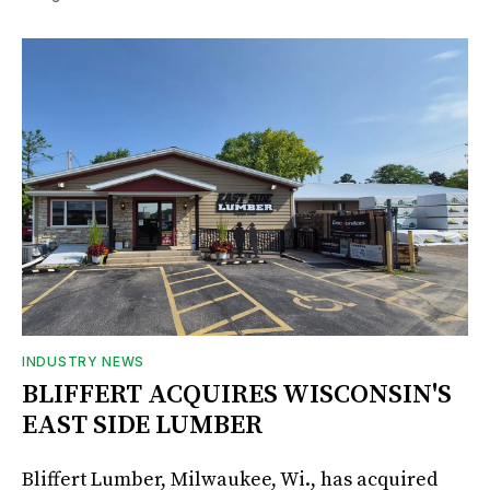
INDUSTRY NEWS
BLIFFERT ACQUIRES WISCONSIN'S
EAST SIDE LUMBER
Bliffert Lumber, Milwaukee, Wi., has acquired