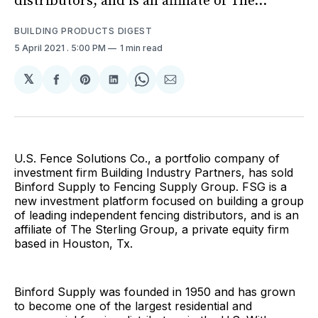
distributors, and is an affiliate of The...
BUILDING PRODUCTS DIGEST
5 April 2021
. 5:00 PM
1 min read
𝕏
Share
Share
Share
Share
Share
on
on
on
on
via
Facebook
Pinterest
LinkedIn
WhatsApp
Email
U.S. Fence Solutions Co., a portfolio company of
investment firm Building Industry Partners, has sold
Binford Supply to Fencing Supply Group. FSG is a
new investment platform focused on building a group
of leading independent fencing distributors, and is an
affiliate of The Sterling Group, a private equity firm
based in Houston, Tx.
Binford Supply was founded in 1950 and has grown
to become one of the largest residential and