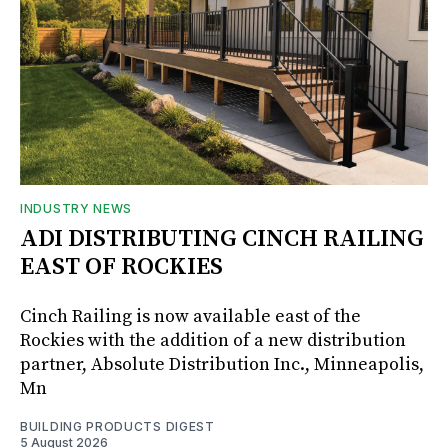
INDUSTRY NEWS
ADI DISTRIBUTING CINCH RAILING
EAST OF ROCKIES
Cinch Railing is now available east of the
Rockies with the addition of a new distribution
partner, Absolute Distribution Inc., Minneapolis,
Mn
BUILDING PRODUCTS DIGEST
5 August 2026