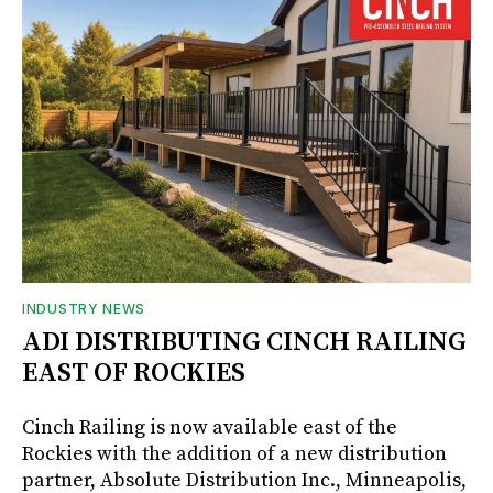
INDUSTRY NEWS
ADI DISTRIBUTING CINCH RAILING
EAST OF ROCKIES
Cinch Railing is now available east of the
Rockies with the addition of a new distribution
partner, Absolute Distribution Inc., Minneapolis,