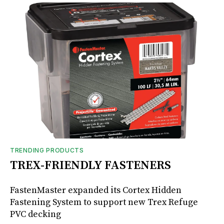
TRENDING PRODUCTS
TREX-FRIENDLY FASTENERS
FastenMaster expanded its Cortex Hidden
Fastening System to support new Trex Refuge
PVC decking