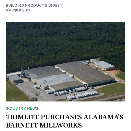
BUILDING PRODUCTS DIGEST
8 August 2026
INDUSTRY NEWS
TRIMLITE PURCHASES ALABAMA'S
BARNETT MILLWORKS