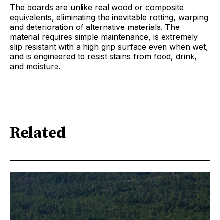
The boards are unlike real wood or composite
equivalents, eliminating the inevitable rotting, warping
and deterioration of alternative materials. The
material requires simple maintenance, is extremely
slip resistant with a high grip surface even when wet,
and is engineered to resist stains from food, drink,
and moisture.
Related