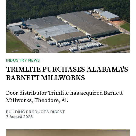
INDUSTRY NEWS
TRIMLITE PURCHASES ALABAMA'S
BARNETT MILLWORKS
Door distributor Trimlite has acquired Barnett
Millworks, Theodore, Al.
BUILDING PRODUCTS DIGEST
7 August 2026