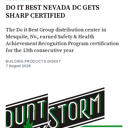
DO IT BEST NEVADA DC GETS
SHARP CERTIFIED
The Do it Best Group distribution center in
Mesquite, Nv., earned Safety & Health
Achievement Recognition Program certification
for the 13th consecutive year
BUILDING PRODUCTS DIGEST
7 August 2026