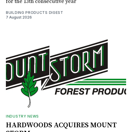
for the 13th consecutive year
BUILDING PRODUCTS DIGEST
7 August 2026
INDUSTRY NEWS
HARDWOODS ACQUIRES MOUNT