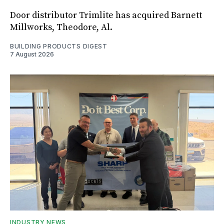
Door distributor Trimlite has acquired Barnett
Millworks, Theodore, Al.
BUILDING PRODUCTS DIGEST
7 August 2026
INDUSTRY NEWS