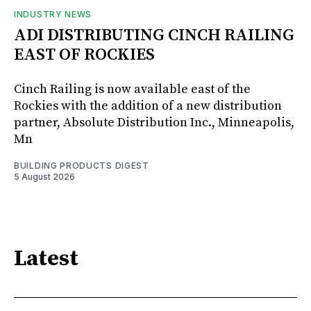
INDUSTRY NEWS
ADI DISTRIBUTING CINCH RAILING
EAST OF ROCKIES
Cinch Railing is now available east of the
Rockies with the addition of a new distribution
partner, Absolute Distribution Inc., Minneapolis,
Mn
BUILDING PRODUCTS DIGEST
5 August 2026
Latest