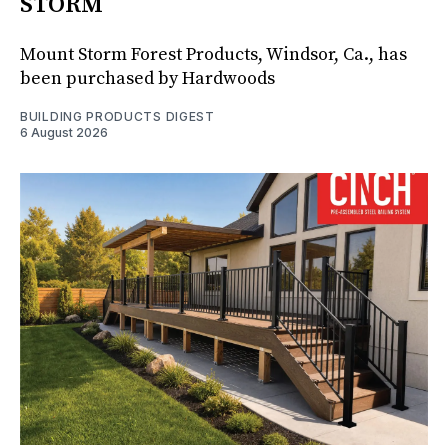
STORM
Mount Storm Forest Products, Windsor, Ca., has
been purchased by Hardwoods
BUILDING PRODUCTS DIGEST
6 August 2026