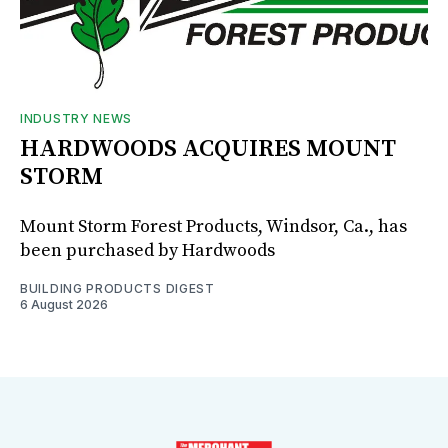
INDUSTRY NEWS
HARDWOODS ACQUIRES MOUNT
STORM
Mount Storm Forest Products, Windsor, Ca., has
been purchased by Hardwoods
BUILDING PRODUCTS DIGEST
6 August 2026