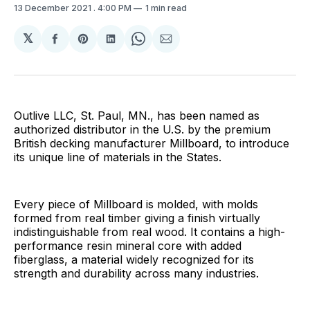
13 December 2021
. 4:00 PM
1 min read
𝕏
Share
Share
Share
Share
Share
on
on
on
on
via
Facebook
Pinterest
LinkedIn
WhatsApp
Email
Outlive LLC, St. Paul, MN., has been named as
authorized distributor in the U.S. by the premium
British decking manufacturer Millboard, to introduce
its unique line of materials in the States.
Every piece of Millboard is molded, with molds
formed from real timber giving a finish virtually
indistinguishable from real wood. It contains a high-
performance resin mineral core with added
fiberglass, a material widely recognized for its
strength and durability across many industries.