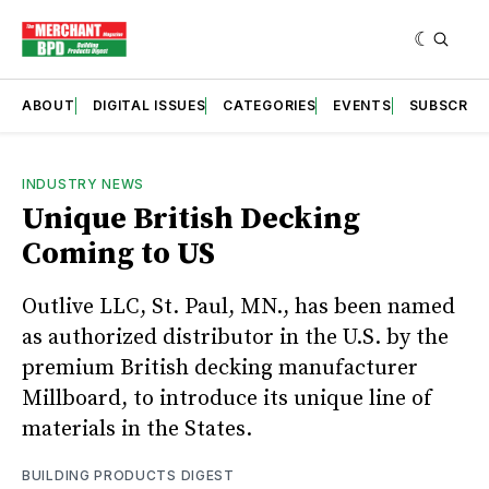
ABOUT
DIGITAL ISSUES
CATEGORIES
EVENTS
SUBSCRIB
INDUSTRY NEWS
Unique British Decking
Coming to US
Outlive LLC, St. Paul, MN., has been named
as authorized distributor in the U.S. by the
premium British decking manufacturer
Millboard, to introduce its unique line of
materials in the States.
BUILDING PRODUCTS DIGEST