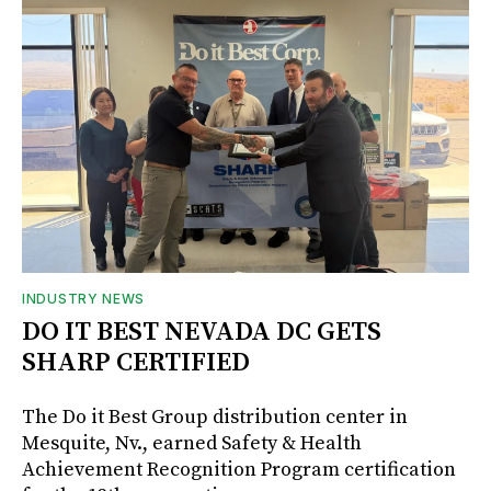
INDUSTRY NEWS
DO IT BEST NEVADA DC GETS
SHARP CERTIFIED
The Do it Best Group distribution center in
Mesquite, Nv., earned Safety & Health
Achievement Recognition Program certification