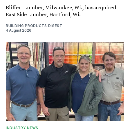
Bliffert Lumber, Milwaukee, Wi., has acquired
East Side Lumber, Hartford, Wi.
BUILDING PRODUCTS DIGEST
4 August 2026
INDUSTRY NEWS