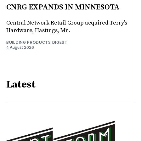
CNRG EXPANDS IN MINNESOTA
Central Network Retail Group acquired Terry’s
Hardware, Hastings, Mn.
BUILDING PRODUCTS DIGEST
4 August 2026
Latest