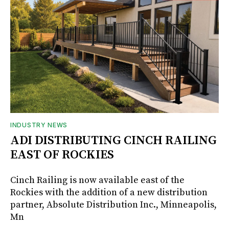
INDUSTRY NEWS
ADI DISTRIBUTING CINCH RAILING
EAST OF ROCKIES
Cinch Railing is now available east of the
Rockies with the addition of a new distribution
partner, Absolute Distribution Inc., Minneapolis,
Mn