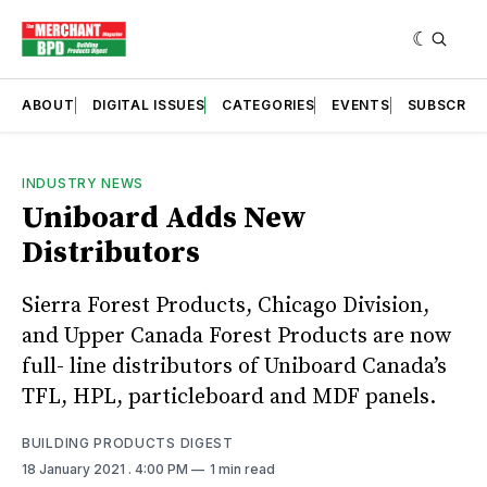
ABOUT
DIGITAL ISSUES
CATEGORIES
EVENTS
SUBSCRIB
INDUSTRY NEWS
Uniboard Adds New
Distributors
Sierra Forest Products, Chicago Division,
and Upper Canada Forest Products are now
full- line distributors of Uniboard Canada’s
TFL, HPL, particleboard and MDF panels.
BUILDING PRODUCTS DIGEST
18 January 2021
. 4:00 PM
1 min read