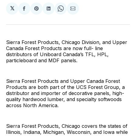
𝕏
Share
Share
Share
Share
Share
on
on
on
on
via
Facebook
Pinterest
LinkedIn
WhatsApp
Email
Sierra Forest Products, Chicago Division, and Upper
Canada Forest Products are now full- line
distributors of Uniboard Canada’s TFL, HPL,
particleboard and MDF panels.
Sierra Forest Products and Upper Canada Forest
Products are both part of the UCS Forest Group, a
distributor and importer of decorative panels, high-
quality hardwood lumber, and specialty softwoods
across North America.
Sierra Forest Products, Chicago covers the states of
Illinois, Indiana, Michigan, Wisconsin, and Iowa while