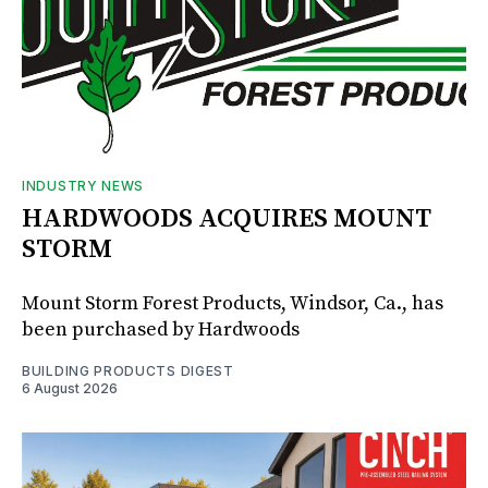
INDUSTRY NEWS
HARDWOODS ACQUIRES MOUNT
STORM
Mount Storm Forest Products, Windsor, Ca., has
been purchased by Hardwoods
BUILDING PRODUCTS DIGEST
6 August 2026