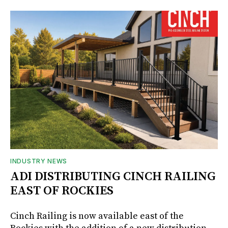
INDUSTRY NEWS
ADI DISTRIBUTING CINCH RAILING
EAST OF ROCKIES
Cinch Railing is now available east of the