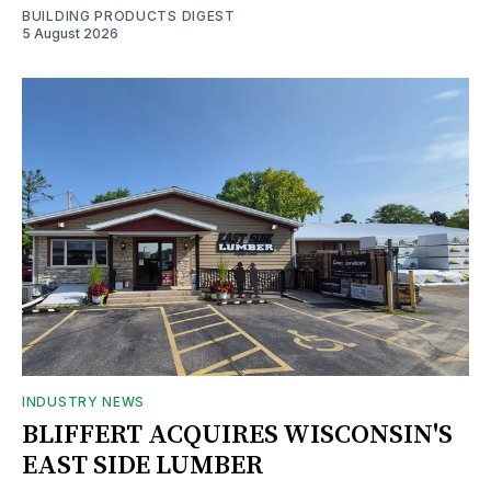
BUILDING PRODUCTS DIGEST
5 August 2026
INDUSTRY NEWS
BLIFFERT ACQUIRES WISCONSIN'S
EAST SIDE LUMBER