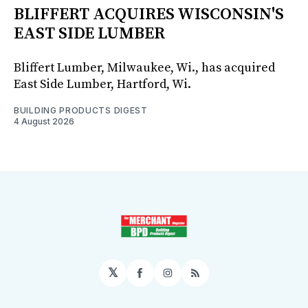
BLIFFERT ACQUIRES WISCONSIN'S
EAST SIDE LUMBER
Bliffert Lumber, Milwaukee, Wi., has acquired
East Side Lumber, Hartford, Wi.
BUILDING PRODUCTS DIGEST
4 August 2026
𝕏
Facebook
Instagram
RSS