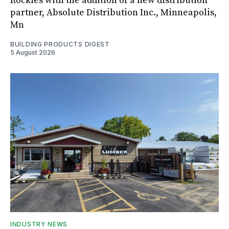
Rockies with the addition of a new distribution
partner, Absolute Distribution Inc., Minneapolis,
Mn
BUILDING PRODUCTS DIGEST
5 August 2026
INDUSTRY NEWS