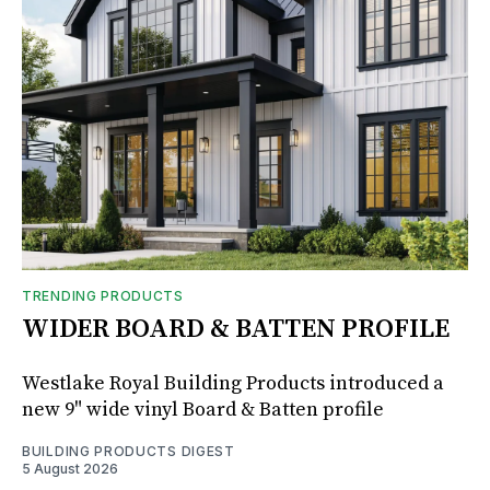
TRENDING PRODUCTS
WIDER BOARD & BATTEN PROFILE
Westlake Royal Building Products introduced a
new 9" wide vinyl Board & Batten profile
BUILDING PRODUCTS DIGEST
5 August 2026