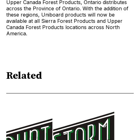
Upper Canada Forest Products, Ontario distributes
across the Province of Ontario. With the addition of
these regions, Uniboard products will now be
available at all Sierra Forest Products and Upper
Canada Forest Products locations across North
America.
Related