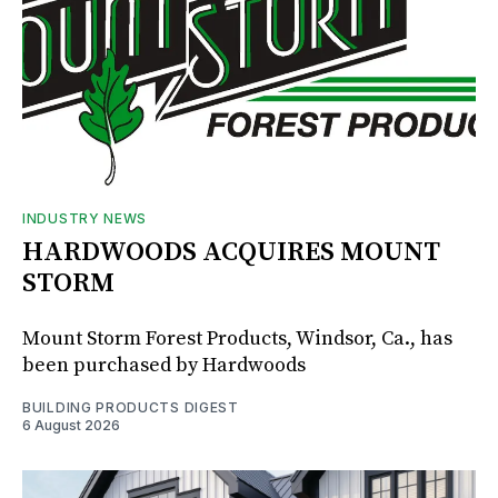
INDUSTRY NEWS
HARDWOODS ACQUIRES MOUNT
STORM
Mount Storm Forest Products, Windsor, Ca., has
been purchased by Hardwoods
BUILDING PRODUCTS DIGEST
6 August 2026