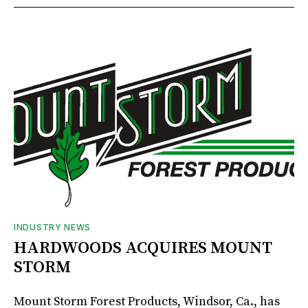
INDUSTRY NEWS
HARDWOODS ACQUIRES MOUNT
STORM
Mount Storm Forest Products, Windsor, Ca., has