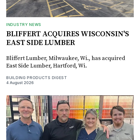
INDUSTRY NEWS
BLIFFERT ACQUIRES WISCONSIN'S
EAST SIDE LUMBER
Bliffert Lumber, Milwaukee, Wi., has acquired
East Side Lumber, Hartford, Wi.
BUILDING PRODUCTS DIGEST
4 August 2026