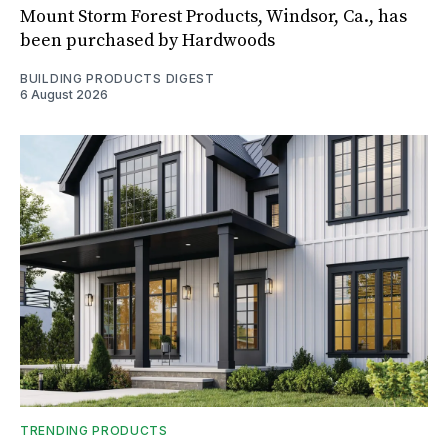
Mount Storm Forest Products, Windsor, Ca., has
been purchased by Hardwoods
BUILDING PRODUCTS DIGEST
6 August 2026
TRENDING PRODUCTS