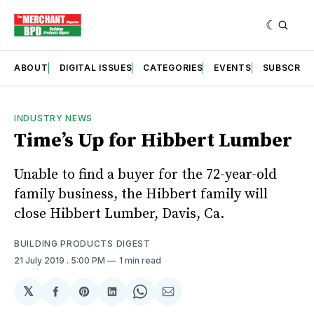
ABOUT
DIGITAL ISSUES
CATEGORIES
EVENTS
SUBSCRIB
INDUSTRY NEWS
Time’s Up for Hibbert Lumber
Unable to find a buyer for the 72-year-old
family business, the Hibbert family will
close Hibbert Lumber, Davis, Ca.
BUILDING PRODUCTS DIGEST
21 July 2019
. 5:00 PM
1 min read
𝕏
Share
Share
Share
Share
Share
on
on
on
on
via