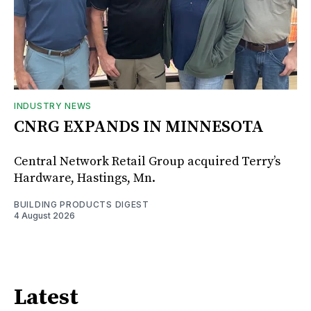
INDUSTRY NEWS
CNRG EXPANDS IN MINNESOTA
Central Network Retail Group acquired Terry’s
Hardware, Hastings, Mn.
BUILDING PRODUCTS DIGEST
4 August 2026
Latest