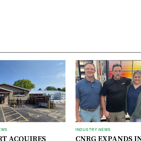
EWS
INDUSTRY NEWS
RT ACQUIRES
CNRG EXPANDS I