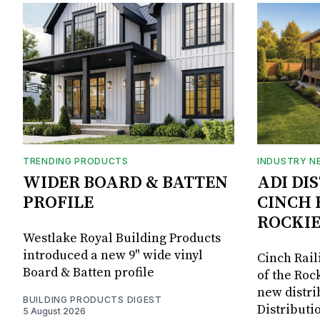
TRENDING PRODUCTS
INDUSTRY N
WIDER BOARD & BATTEN
ADI DI
PROFILE
CINCH 
ROCKIE
Westlake Royal Building Products
introduced a new 9" wide vinyl
Cinch Rail
Board & Batten profile
of the Rock
new distri
BUILDING PRODUCTS DIGEST
Distributi
5 August 2026