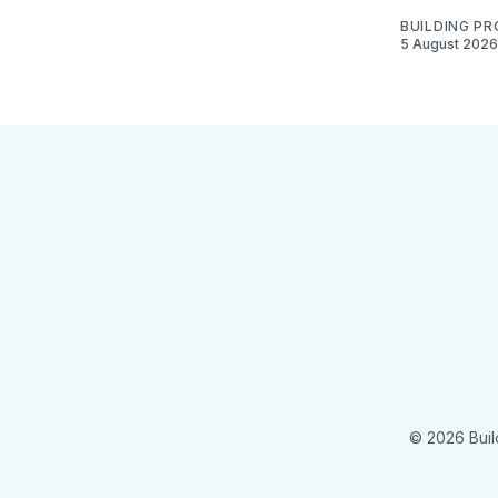
BUILDING P
5 August 2026
© 2026 Buil