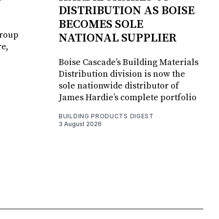
DISTRIBUTION AS BOISE
BECOMES SOLE
Group
NATIONAL SUPPLIER
e,
Boise Cascade’s Building Materials
Distribution division is now the
sole nationwide distributor of
James Hardie’s complete portfolio
BUILDING PRODUCTS DIGEST
3 August 2026