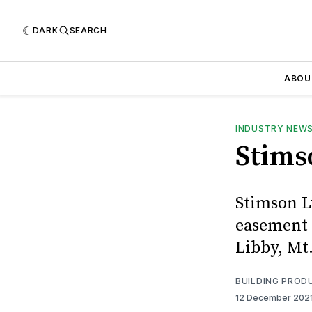
DARK
SEARCH
ABOU
INDUSTRY NEW
Stims
Stimson L
easement 
Libby, Mt
BUILDING PROD
12 December 202