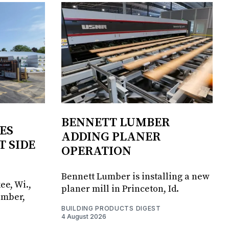
BENNETT LUMBER
ES
ADDING PLANER
T SIDE
OPERATION
Bennett Lumber is installing a new
ee, Wi.,
planer mill in Princeton, Id.
umber,
BUILDING PRODUCTS DIGEST
4 August 2026