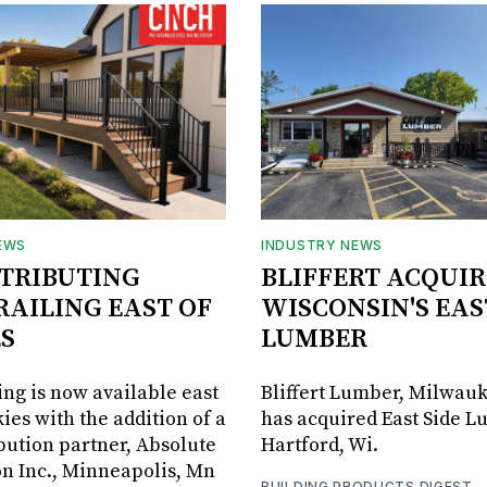
EWS
INDUSTRY NEWS
STRIBUTING
BLIFFERT ACQUIR
RAILING EAST OF
WISCONSIN'S EAS
S
LUMBER
ing is now available east
Bliffert Lumber, Milwauk
ies with the addition of a
has acquired East Side L
bution partner, Absolute
Hartford, Wi.
on Inc., Minneapolis, Mn
BUILDING PRODUCTS DIGEST