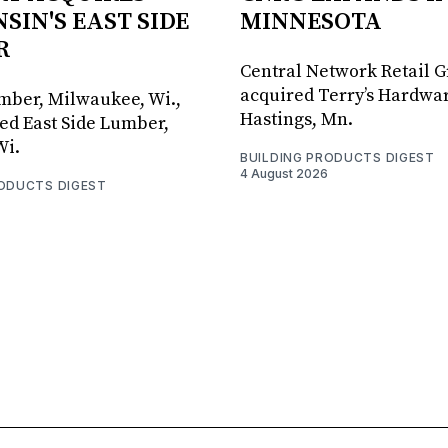
SIN'S EAST SIDE
MINNESOTA
R
Central Network Retail 
acquired Terry’s Hardwar
umber, Milwaukee, Wi.,
Hastings, Mn.
ed East Side Lumber,
Wi.
BUILDING PRODUCTS DIGEST
4 August 2026
RODUCTS DIGEST