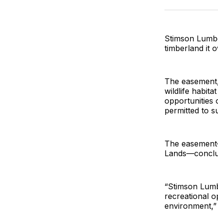
Stimson Lumbe
timberland it 
The easement,
wildlife habit
opportunities 
permitted to s
The easement—
Lands—conclud
“Stimson Lumb
recreational op
environment,”