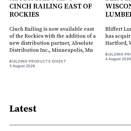
CINCH RAILING EAST OF
WISCON
ROCKIES
LUMBE
Cinch Railing is now available east
Bliffert L
of the Rockies with the addition of a
has acquir
new distribution partner, Absolute
Hartford, 
Distribution Inc., Minneapolis, Mn
BUILDING P
4 August 2026
BUILDING PRODUCTS DIGEST
5 August 2026
Latest