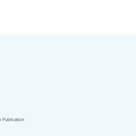
 Publication