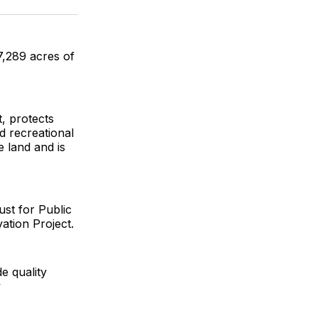
ok
terest
LinkedIn
WhatsApp
Email
7,289 acres of
, protects
d recreational
e land and is
st for Public
tion Project.
e quality
y