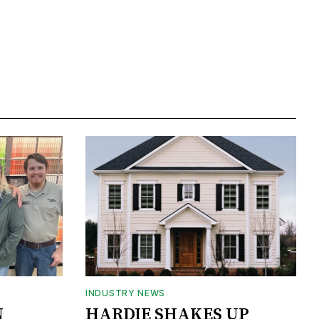
INDUSTRY NEWS
N
HARDIE SHAKES UP