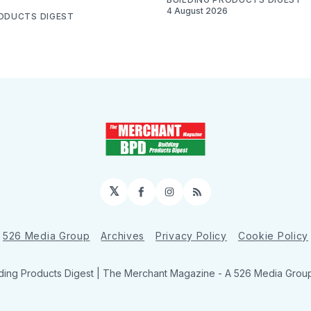
4 August 2026
RODUCTS DIGEST
𝕏
Facebook
Instagram
RSS
526 Media Group
Archives
Privacy Policy
Cookie Policy
ding Products Digest | The Merchant Magazine - A 526 Media Group