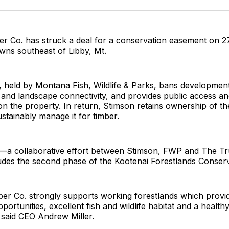
Facebo
Pin
r Co. has struck a deal for a conservation easement on 2
owns southeast of Libby, Mt.
 held by Montana Fish, Wildlife & Parks, bans development
at and landscape connectivity, and provides public access an
on the property. In return, Stimson retains ownership of th
ustainably manage it for timber.
a collaborative effort between Stimson, FWP and The Tru
es the second phase of the Kootenai Forestlands Conserva
er Co. strongly supports working forestlands which provid
portunities, excellent fish and wildlife habitat and a health
 said CEO Andrew Miller.