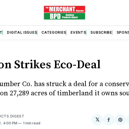
T
DIGITAL ISSUES
CATEGORIES
EVENTS
SUBSCRIBE
SPON
S
on Strikes Eco-Deal
umber Co. has struck a deal for a conser
on 27,289 acres of timberland it owns sou
.
UCTS DIGEST
𝕏
Share
Sh
1
. 4:00 PM
1 min read
on
on