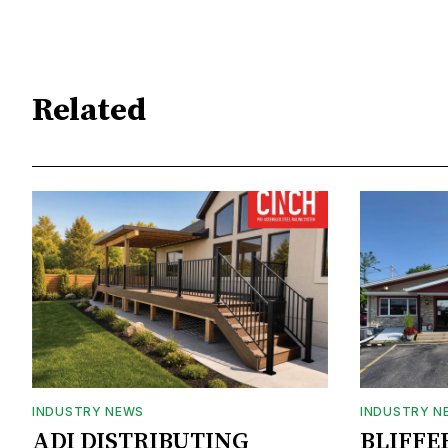
Related
INDUSTRY NEWS
INDUSTRY N
ADI DISTRIBUTING
BLIFFE