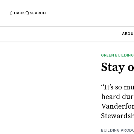
DARK
SEARCH
ABOU
GREEN BUILDING
Stay 
“It’s so 
heard dur
Vanderfor
Stewardsh
BUILDING PROD