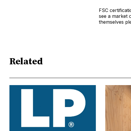
FSC certificat
see a market 
themselves ple
Related