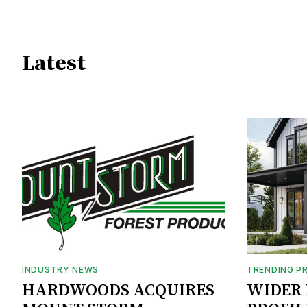
Latest
INDUSTRY NEWS
TRENDING P
HARDWOODS ACQUIRES
WIDER 