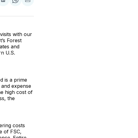
are
Share
Share
Share
on
on
via
ok
terest
LinkedIn
WhatsApp
Email
isits with our
’s Forest
rates and
rn U.S.
d is a prime
y, and expense
he high cost of
ss, the
ering costs
e of FSC,
nce. Entire