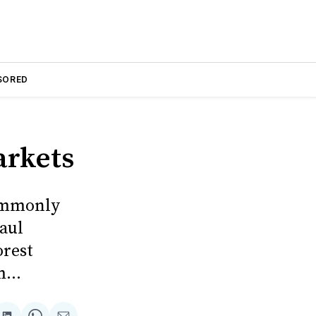
SORED
arkets
commonly
aul
orest
...