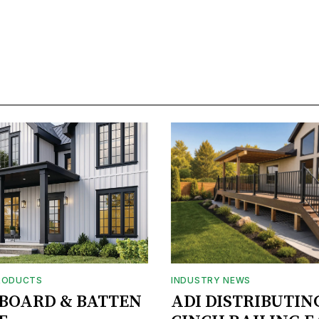
RODUCTS
INDUSTRY NEWS
BOARD & BATTEN
ADI DISTRIBUTIN