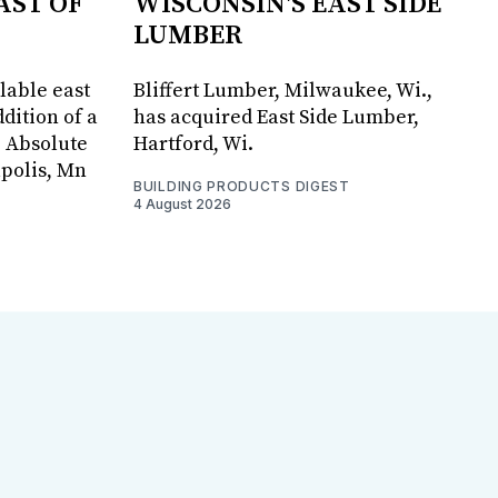
AST OF
WISCONSIN'S EAST SIDE
LUMBER
lable east
Bliffert Lumber, Milwaukee, Wi.,
dition of a
has acquired East Side Lumber,
, Absolute
Hartford, Wi.
apolis, Mn
BUILDING PRODUCTS DIGEST
4 August 2026