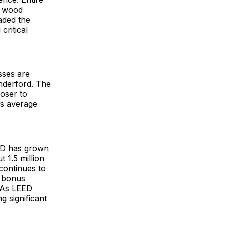
r wood
aded the
critical
sses are
nderford. The
loser to
’s average
EED has grown
 1.5 million
continues to
a bonus
. As LEED
g significant