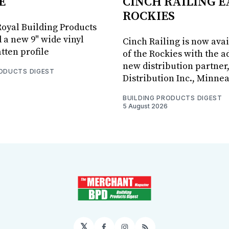
E
CINCH RAILING E
ROCKIES
oyal Building Products
 a new 9" wide vinyl
Cinch Railing is now avai
tten profile
of the Rockies with the ad
new distribution partner
RODUCTS DIGEST
Distribution Inc., Minne
BUILDING PRODUCTS DIGEST
5 August 2026
𝕏