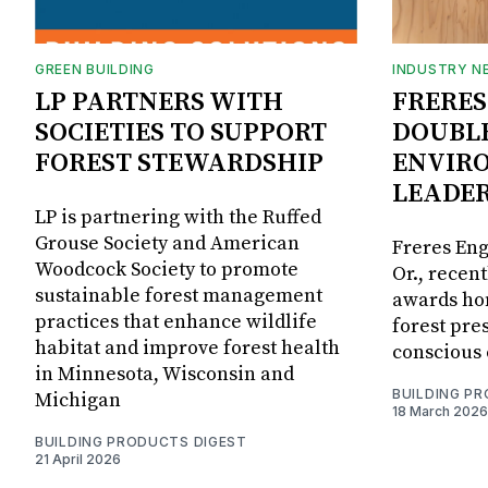
GREEN BUILDING
INDUSTRY N
LP PARTNERS WITH
FRERES
SOCIETIES TO SUPPORT
DOUBL
FOREST STEWARDSHIP
ENVIR
LEADE
LP is partnering with the Ruffed
Grouse Society and American
Freres Eng
Woodcock Society to promote
Or., recen
sustainable forest management
awards ho
practices that enhance wildlife
forest pre
habitat and improve forest health
conscious 
in Minnesota, Wisconsin and
BUILDING P
Michigan
18 March 2026
BUILDING PRODUCTS DIGEST
21 April 2026