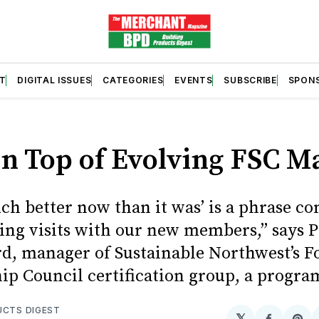
T
DIGITAL ISSUES
CATEGORIES
EVENTS
SUBSCRIBE
SPON
on Top of Evolving FSC M
much better now than it was’ is a phrase 
ing visits with our new members,” says P
d, manager of Sustainable Northwest’s F
ip Council certification group, a program
UCTS DIGEST
𝕏