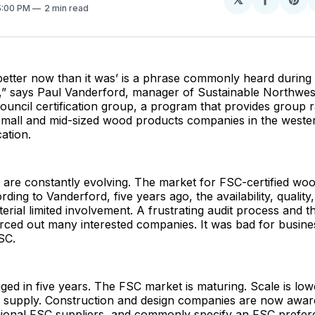
Share
Sh
 5:00 PM
2 min read
on
on
Facebo
Pin
better now than it was’ is a phrase commonly heard during v
 says Paul Vanderford, manager of Sustainable Northwest
uncil certification group, a program that provides group 
 small and mid-sized wood products companies in the weste
cation.
are constantly evolving. The market for FSC-certified woo
ding to Vanderford, five years ago, the availability, qualit
terial limited involvement. A frustrating audit process and t
forced out many interested companies. It was bad for busine
SC.
ged in five years. The FSC market is maturing. Scale is low
g supply. Construction and design companies are now awar
gional FSC suppliers, and commonly specify an FSC prefere