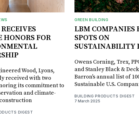
EWS
GREEN BUILDING
 RECEIVES
LBM COMPANIES 
E HONORS FOR
SPOTS ON
ONMENTAL
SUSTAINABILITY 
RSHIP
Owens Corning, Trex, PP
and Stanley Black & Dec
ineered Wood, Lyons,
Barron's annual list of 10
tly received with two
Sustainable U.S. Compan
noring its commitment to
servation and climate-
BUILDING PRODUCTS DIGEST
construction
7 March 2025
RODUCTS DIGEST