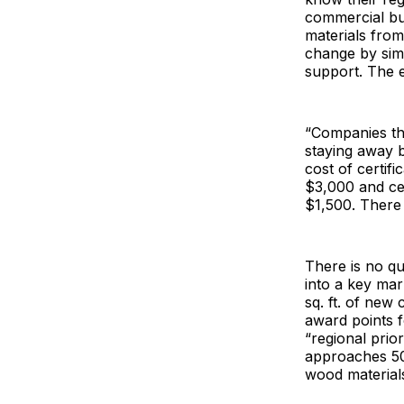
commercial bu
materials fro
change by simu
support. The 
“Companies tha
staying away 
cost of certif
$3,000 and cer
$1,500. There 
There is no q
into a key mar
sq. ft. of new
award points 
“regional prior
approaches 50%
wood material