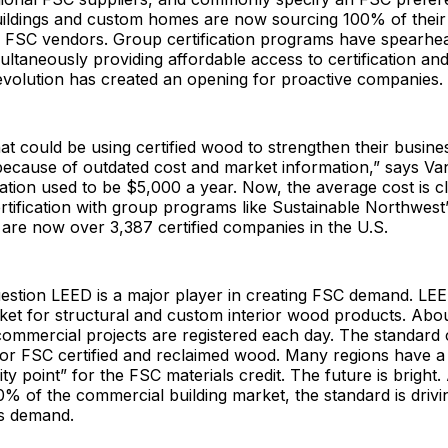
ildings and custom homes are now sourcing 100% of thei
m FSC vendors. Group certification programs have spearhe
ltaneously providing affordable access to certification and 
evolution has created an opening for proactive companies.
t could be using certified wood to strengthen their busine
because of outdated cost and market information,” says Va
ication used to be $5,000 a year. Now, the average cost is c
tification with group programs like Sustainable Northwest
are now over 3,387 certified companies in the U.S.
uestion LEED is a major player in creating FSC demand. L
ket for structural and custom interior wood products. About
 commercial projects are registered each day. The standard 
for FSC certified and reclaimed wood. Many regions have 
ity point” for the FSC materials credit. The future is bright
 of the commercial building market, the standard is drivin
s demand.