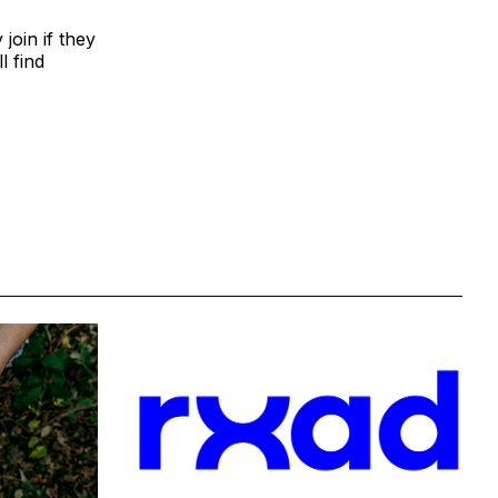
join if they
l find