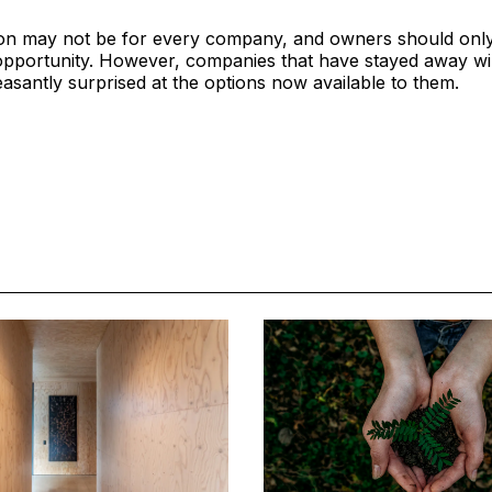
ion may not be for every company, and owners should only 
opportunity. However, companies that have stayed away wil
asantly surprised at the options now available to them.