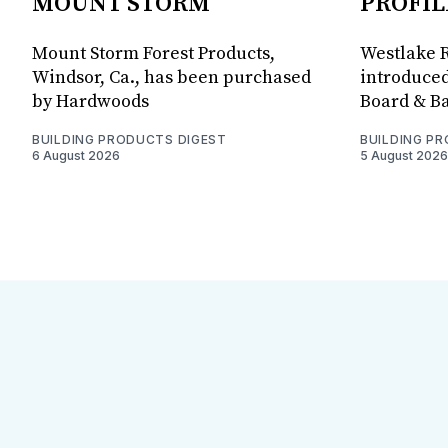
MOUNT STORM
PROFIL
Mount Storm Forest Products,
Westlake R
Windsor, Ca., has been purchased
introduced
by Hardwoods
Board & Ba
BUILDING PRODUCTS DIGEST
BUILDING P
6 August 2026
5 August 2026