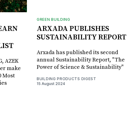
GREEN BUILDING
EARN
ARXADA PUBLISHES
SUSTAINABILITY REPORT
LIST
Arxada has published its second
annual Sustainability Report, "The
G, AZEK
Power of Science & Sustainability"
ker make
0 Most
BUILDING PRODUCTS DIGEST
ies
15 August 2024