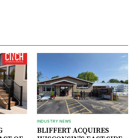
INDUSTRY NEWS
G
BLIFFERT ACQUIRES