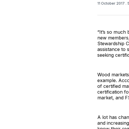
11 October 2017
.
“It’s so much 
new members,”
Stewardship Co
assistance to
seeking certifi
Wood markets 
example. Accor
of certified ma
certification 
market, and F
A lot has chan
and increasin
know their re