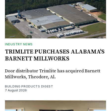
INDUSTRY NEWS
TRIMLITE PURCHASES ALABAMA'S
BARNETT MILLWORKS
Door distributor Trimlite has acquired Barnett
Millworks, Theodore, Al.
BUILDING PRODUCTS DIGEST
7 August 2026