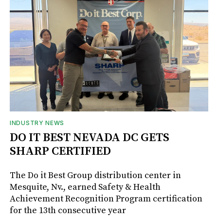
INDUSTRY NEWS
DO IT BEST NEVADA DC GETS
SHARP CERTIFIED
The Do it Best Group distribution center in
Mesquite, Nv., earned Safety & Health
Achievement Recognition Program certification
for the 13th consecutive year