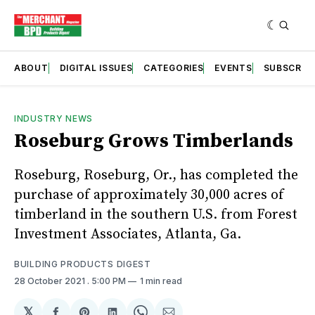
ABOUT
DIGITAL ISSUES
CATEGORIES
EVENTS
SUBSCRIB
INDUSTRY NEWS
Roseburg Grows Timberlands
Roseburg, Roseburg, Or., has completed the
purchase of approximately 30,000 acres of
timberland in the southern U.S. from Forest
Investment Associates, Atlanta, Ga.
BUILDING PRODUCTS DIGEST
28 October 2021
. 5:00 PM
1 min read
𝕏