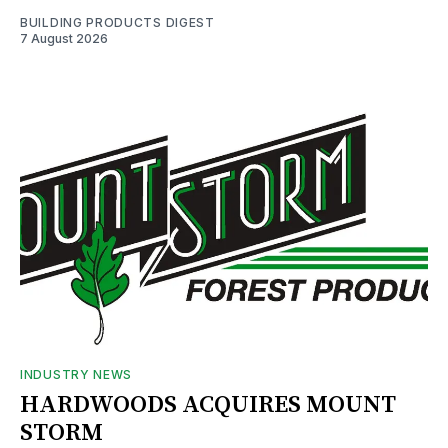
BUILDING PRODUCTS DIGEST
7 August 2026
INDUSTRY NEWS
HARDWOODS ACQUIRES MOUNT
STORM