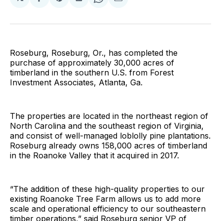
Share
Share
Share
Share
Share
on
on
on
on
via
Facebook
Pinterest
LinkedIn
WhatsApp
Email
Roseburg, Roseburg, Or., has completed the
purchase of approximately 30,000 acres of
timberland in the southern U.S. from Forest
Investment Associates, Atlanta, Ga.
The properties are located in the northeast region of
North Carolina and the southeast region of Virginia,
and consist of well-managed loblolly pine plantations.
Roseburg already owns 158,000 acres of timberland
in the Roanoke Valley that it acquired in 2017.
“The addition of these high-quality properties to our
existing Roanoke Tree Farm allows us to add more
scale and operational efficiency to our southeastern
timber operations,” said Roseburg senior VP of