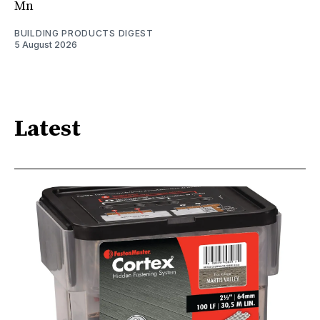
Mn
BUILDING PRODUCTS DIGEST
5 August 2026
Latest