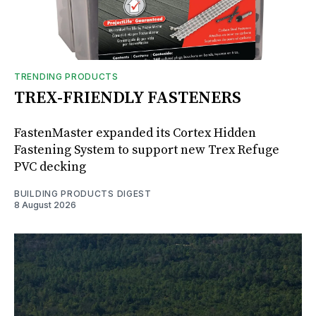
TRENDING PRODUCTS
TREX-FRIENDLY FASTENERS
FastenMaster expanded its Cortex Hidden
Fastening System to support new Trex Refuge
PVC decking
BUILDING PRODUCTS DIGEST
8 August 2026