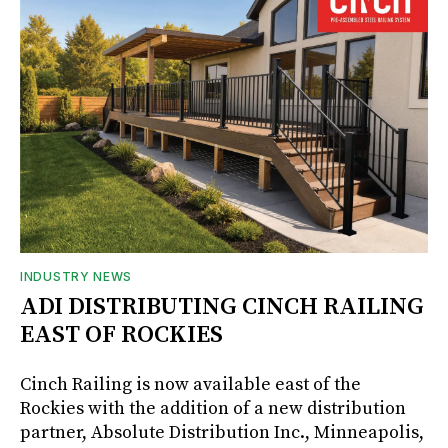
INDUSTRY NEWS
ADI DISTRIBUTING CINCH RAILING
EAST OF ROCKIES
Cinch Railing is now available east of the
Rockies with the addition of a new distribution
partner, Absolute Distribution Inc., Minneapolis,