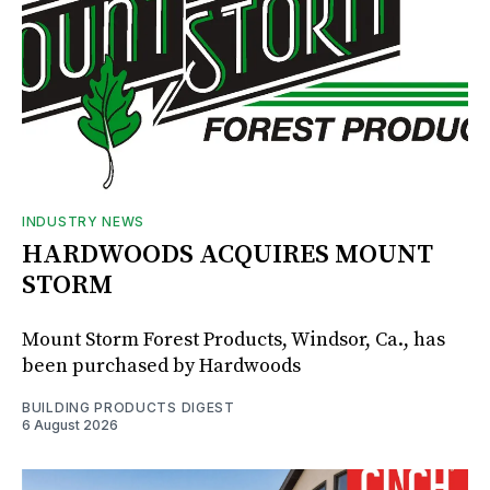
INDUSTRY NEWS
HARDWOODS ACQUIRES MOUNT
STORM
Mount Storm Forest Products, Windsor, Ca., has
been purchased by Hardwoods
BUILDING PRODUCTS DIGEST
6 August 2026