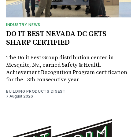
INDUSTRY NEWS
DO IT BEST NEVADA DC GETS
SHARP CERTIFIED
The Do it Best Group distribution center in
Mesquite, Nv., earned Safety & Health
Achievement Recognition Program certification
for the 13th consecutive year
BUILDING PRODUCTS DIGEST
7 August 2026