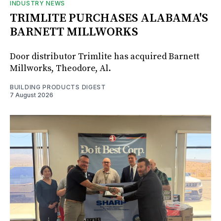
INDUSTRY NEWS
TRIMLITE PURCHASES ALABAMA'S
BARNETT MILLWORKS
Door distributor Trimlite has acquired Barnett
Millworks, Theodore, Al.
BUILDING PRODUCTS DIGEST
7 August 2026