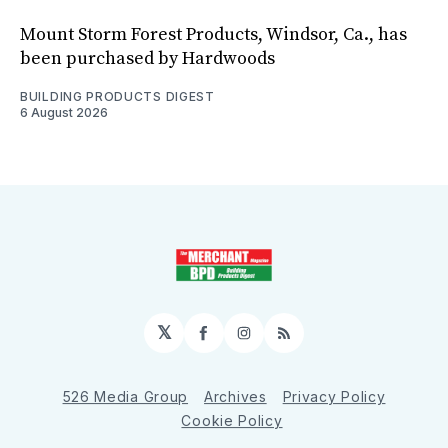
Mount Storm Forest Products, Windsor, Ca., has
been purchased by Hardwoods
BUILDING PRODUCTS DIGEST
6 August 2026
𝕏
Facebook
Instagram
RSS
526 Media Group
Archives
Privacy Policy
Cookie Policy