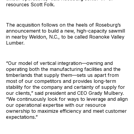
resources Scott Folk.
The acquisition follows on the heels of Roseburg’s
announcement to build a new, high-capacity sawmill
in nearby Weldon, N.C., to be called Roanoke Valley
Lumber.
“Our model of vertical integration—owning and
operating both the manufacturing facilities and the
timberlands that supply them—sets us apart from
most of our competitors and provides long-term
stability for the company and certainty of supply for
our clients,” said president and CEO Grady Mulbery.
“We continuously look for ways to leverage and align
our operational expertise with our resource
ownership to maximize efficiency and meet customer
expectations.”