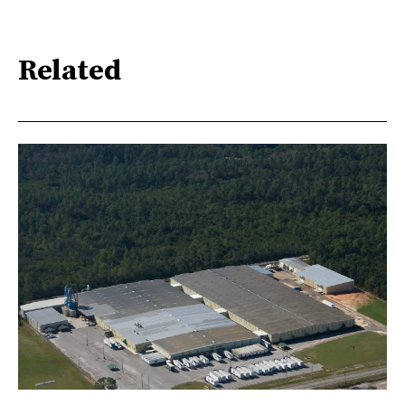
Related