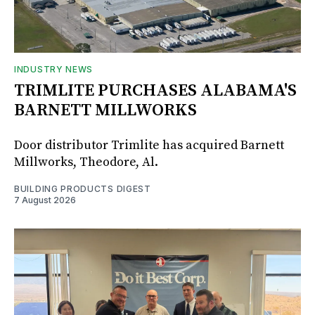
INDUSTRY NEWS
TRIMLITE PURCHASES ALABAMA'S
BARNETT MILLWORKS
Door distributor Trimlite has acquired Barnett
Millworks, Theodore, Al.
BUILDING PRODUCTS DIGEST
7 August 2026