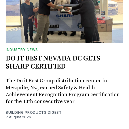
INDUSTRY NEWS
DO IT BEST NEVADA DC GETS
SHARP CERTIFIED
The Do it Best Group distribution center in
Mesquite, Nv., earned Safety & Health
Achievement Recognition Program certification
for the 13th consecutive year
BUILDING PRODUCTS DIGEST
7 August 2026