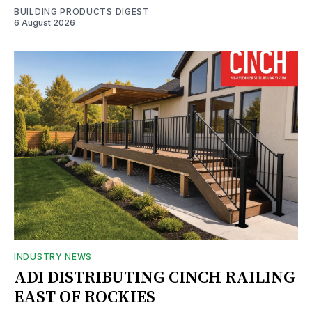
BUILDING PRODUCTS DIGEST
6 August 2026
INDUSTRY NEWS
ADI DISTRIBUTING CINCH RAILING
EAST OF ROCKIES