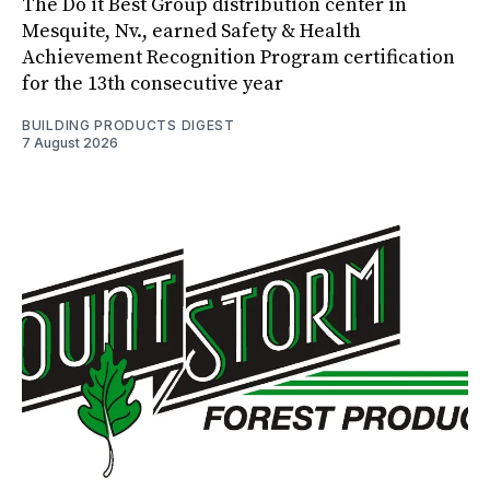
The Do it Best Group distribution center in
Mesquite, Nv., earned Safety & Health
Achievement Recognition Program certification
for the 13th consecutive year
BUILDING PRODUCTS DIGEST
7 August 2026