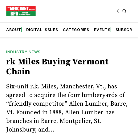
ABOUT
DIGITAL ISSUES
CATEGORIES
EVENTS
SUBSCRIB
INDUSTRY NEWS
rk Miles Buying Vermont
Chain
Six-unit r.k. Miles, Manchester, Vt., has
agreed to acquire the four lumberyards of
“friendly competitor” Allen Lumber, Barre,
Vt. Founded in 1888, Allen Lumber has
branches in Barre, Montpelier, St.
Johnsbury, and...