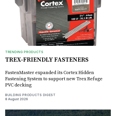
TRENDING PRODUCTS
TREX-FRIENDLY FASTENERS
FastenMaster expanded its Cortex Hidden
Fastening System to support new Trex Refuge
PVC decking
BUILDING PRODUCTS DIGEST
8 August 2026