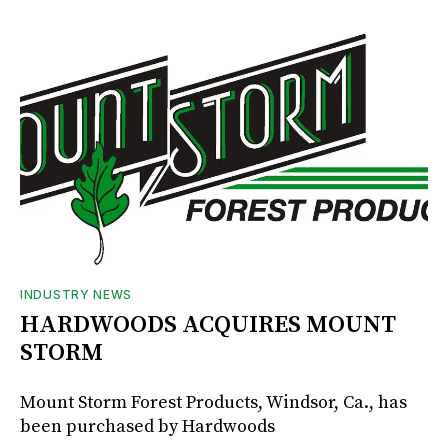
INDUSTRY NEWS
HARDWOODS ACQUIRES MOUNT
STORM
Mount Storm Forest Products, Windsor, Ca., has
been purchased by Hardwoods