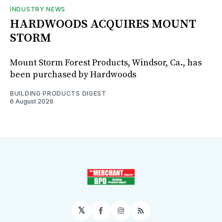
INDUSTRY NEWS
HARDWOODS ACQUIRES MOUNT
STORM
Mount Storm Forest Products, Windsor, Ca., has
been purchased by Hardwoods
BUILDING PRODUCTS DIGEST
6 August 2026
𝕏
Facebook
Instagram
RSS