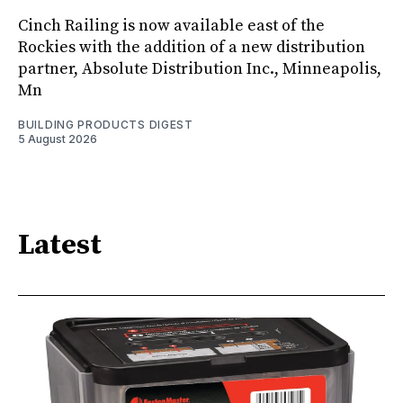
Cinch Railing is now available east of the
Rockies with the addition of a new distribution
partner, Absolute Distribution Inc., Minneapolis,
Mn
BUILDING PRODUCTS DIGEST
5 August 2026
Latest