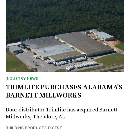
INDUSTRY NEWS
TRIMLITE PURCHASES ALABAMA'S
BARNETT MILLWORKS
Door distributor Trimlite has acquired Barnett
Millworks, Theodore, Al.
BUILDING PRODUCTS DIGEST