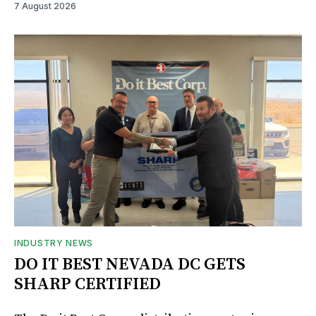
7 August 2026
INDUSTRY NEWS
DO IT BEST NEVADA DC GETS
SHARP CERTIFIED