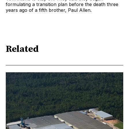
formulating a transition plan before the death three
years ago of a fifth brother, Paul Allen.
Related