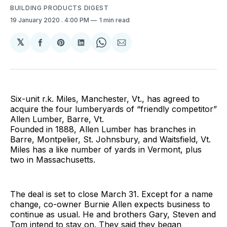
BUILDING PRODUCTS DIGEST
19 January 2020
. 4:00 PM
1 min read
𝕏
Share
Share
Share
Share
Share
on
on
on
on
via
Facebook
Pinterest
LinkedIn
WhatsApp
Email
Six-unit r.k. Miles, Manchester, Vt., has agreed to
acquire the four lumberyards of “friendly competitor”
Allen Lumber, Barre, Vt.
Founded in 1888, Allen Lumber has branches in
Barre, Montpelier, St. Johnsbury, and Waitsfield, Vt.
Miles has a like number of yards in Vermont, plus
two in Massachusetts.
The deal is set to close March 31. Except for a name
change, co-owner Burnie Allen expects business to
continue as usual. He and brothers Gary, Steven and
Tom intend to stay on. They said they began