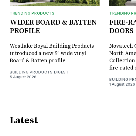
TRENDING PRODUCTS
TRENDING P
WIDER BOARD & BATTEN
FIRE-R
PROFILE
DOORS
Westlake Royal Building Products
Novatech G
introduced a new 9" wide vinyl
North Amer
Board & Batten profile
Collection 
fire-rated
BUILDING PRODUCTS DIGEST
5 August 2026
BUILDING P
1 August 2026
Latest