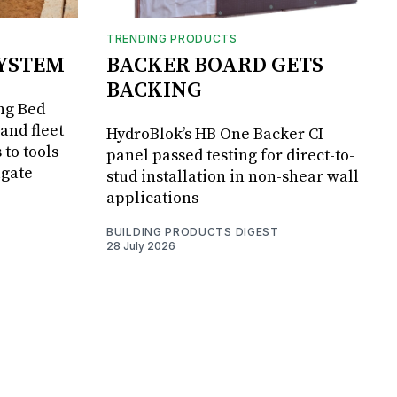
TRENDING PRODUCTS
SYSTEM
BACKER BOARD GETS
BACKING
ng Bed
and fleet
HydroBlok’s HB One Backer CI
 to tools
panel passed testing for direct-to-
lgate
stud installation in non-shear wall
applications
BUILDING PRODUCTS DIGEST
28 July 2026