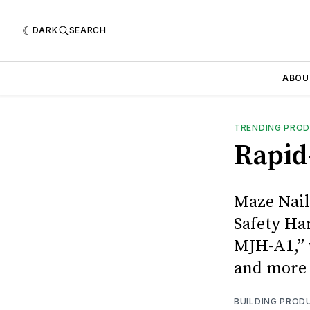
DARK
SEARCH
ABOU
TRENDING PRO
Rapid
Maze Nail
Safety Ha
MJH-A1,” 
and more 
BUILDING PROD