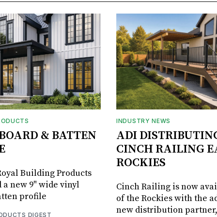
RODUCTS
INDUSTRY NEWS
BOARD & BATTEN
ADI DISTRIBUTIN
E
CINCH RAILING E
ROCKIES
oyal Building Products
 a new 9" wide vinyl
Cinch Railing is now avai
tten profile
of the Rockies with the ad
new distribution partner
RODUCTS DIGEST