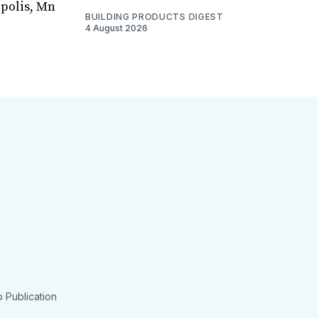
apolis, Mn
BUILDING PRODUCTS DIGEST
4 August 2026
 Publication