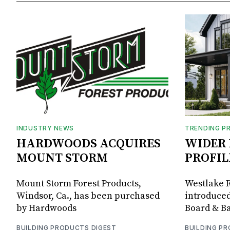
INDUSTRY NEWS
TRENDING P
HARDWOODS ACQUIRES
WIDER 
MOUNT STORM
PROFIL
Mount Storm Forest Products,
Westlake R
Windsor, Ca., has been purchased
introduced
by Hardwoods
Board & Ba
BUILDING PRODUCTS DIGEST
BUILDING P