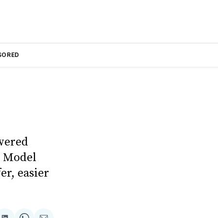
SORED
owered
r Model
er, easier