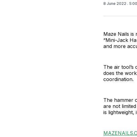
8 June 2022
. 5:0
Maze Nails is 
“Mini-Jack Ha
and more accu
The air tool’s
does the work
coordination.
The hammer can
are not limited
is lightweight, 
MAZENAILS.