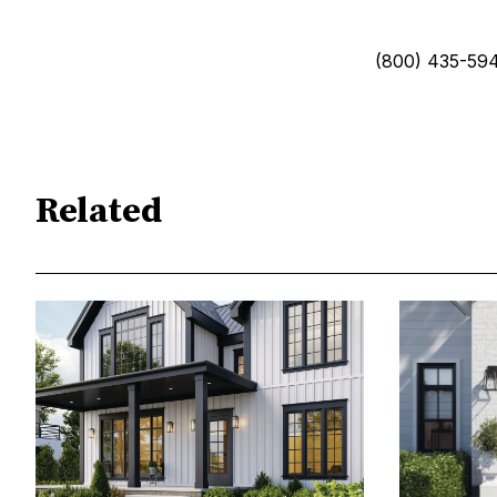
(800) 435-59
Related