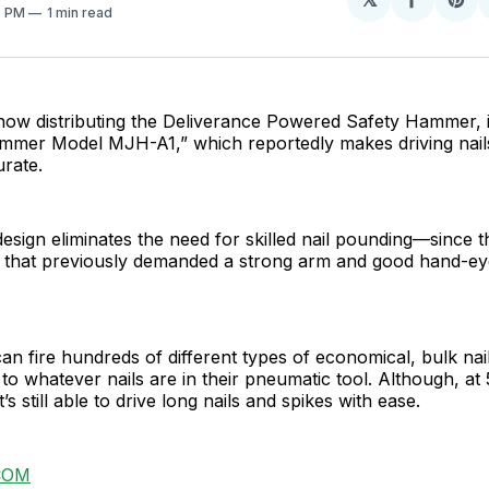
Share
Sh
0 PM
1 min read
on
on
Facebo
Pin
now distributing the Deliverance Powered Safety Hammer, i
mmer Model MJH-A1,” which reportedly makes driving nails
rate.
 design eliminates the need for skilled nail pounding—since 
 that previously demanded a strong arm and good hand-ey
 fire hundreds of different types of economical, bulk nail
 to whatever nails are in their pneumatic tool. Although, at 5
it’s still able to drive long nails and spikes with ease.
COM