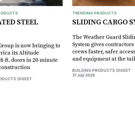
RODUCTS
TRENDING PRODUCTS
ATED STEEL
SLIDING CARGO 
The Weather Guard Slidi
System gives contractors 
roup is now bringing to
crews faster, safer access
ica its Altitude
and equipment at the tai
8-ft. doors in 20-minute
 construction
BUILDING PRODUCTS DIGEST
31 July 2026
RODUCTS DIGEST