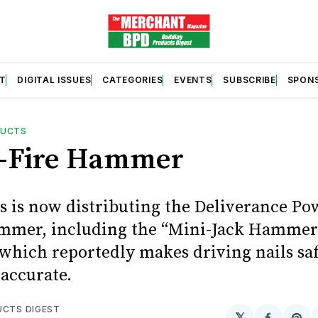
T
DIGITAL ISSUES
CATEGORIES
EVENTS
SUBSCRIBE
SPON
DUCTS
-Fire Hammer
s is now distributing the Deliverance P
mmer, including the “Mini-Jack Hamme
which reportedly makes driving nails saf
accurate.
UCTS DIGEST
𝕏