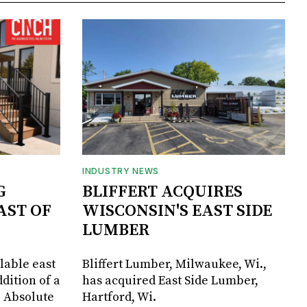
INDUSTRY NEWS
G
BLIFFERT ACQUIRES
AST OF
WISCONSIN'S EAST SIDE
LUMBER
lable east
Bliffert Lumber, Milwaukee, Wi.,
dition of a
has acquired East Side Lumber,
, Absolute
Hartford, Wi.