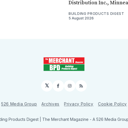
Distribution Inc., Minne
BUILDING PRODUCTS DIGEST
5 August 2026
𝕏
Facebook
Instagram
RSS
526 Media Group
Archives
Privacy Policy
Cookie Policy
ding Products Digest | The Merchant Magazine - A 526 Media Group