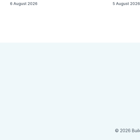
6 August 2026
5 August 2026
© 2026 Buil