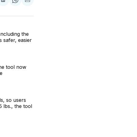
are
Share
Share
Share
on
on
via
ok
terest
LinkedIn
WhatsApp
Email
ncluding the
 safer, easier
the tool now
e
s, so users
 lbs., the tool