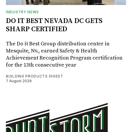
INDUSTRY NEWS
DO IT BEST NEVADA DC GETS
SHARP CERTIFIED
The Do it Best Group distribution center in
Mesquite, Nv., earned Safety & Health
Achievement Recognition Program certification
for the 13th consecutive year
BUILDING PRODUCTS DIGEST
7 August 2026