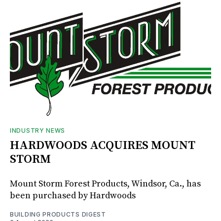
INDUSTRY NEWS
HARDWOODS ACQUIRES MOUNT
STORM
Mount Storm Forest Products, Windsor, Ca., has
been purchased by Hardwoods
BUILDING PRODUCTS DIGEST