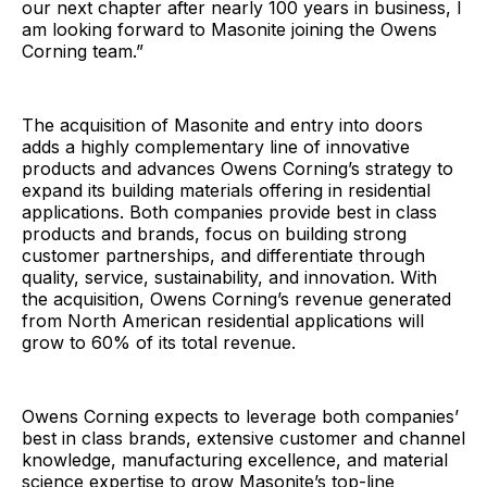
our next chapter after nearly 100 years in business, I
am looking forward to Masonite joining the Owens
Corning team.”
The acquisition of Masonite and entry into doors
adds a highly complementary line of innovative
products and advances Owens Corning’s strategy to
expand its building materials offering in residential
applications. Both companies provide best in class
products and brands, focus on building strong
customer partnerships, and differentiate through
quality, service, sustainability, and innovation. With
the acquisition, Owens Corning’s revenue generated
from North American residential applications will
grow to 60% of its total revenue.
Owens Corning expects to leverage both companies’
best in class brands, extensive customer and channel
knowledge, manufacturing excellence, and material
science expertise to grow Masonite’s top-line