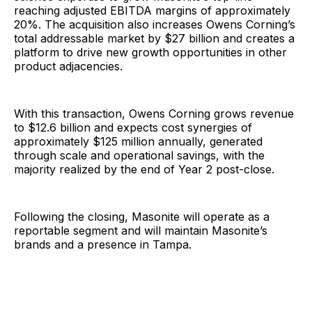
reaching adjusted EBITDA margins of approximately
20%. The acquisition also increases Owens Corning’s
total addressable market by $27 billion and creates a
platform to drive new growth opportunities in other
product adjacencies.
With this transaction, Owens Corning grows revenue
to $12.6 billion and expects cost synergies of
approximately $125 million annually, generated
through scale and operational savings, with the
majority realized by the end of Year 2 post-close.
Following the closing, Masonite will operate as a
reportable segment and will maintain Masonite’s
brands and a presence in Tampa.