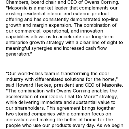
Chambers, board chair and CEO of Owens Corning.
“Masonite is a market leader that complements our
existing residential interior and exterior product
offering and has consistently demonstrated top-line
growth and margin expansion. The combination of
our commercial, operational, and innovation
capabilities allows us to accelerate our long-term
enterprise growth strategy with a clear line of sight to
meaningful synergies and increased cash flow
generation.”
“Our world-class team is transforming the door
industry with differentiated solutions for the home,”
said Howard Heckes, president and CEO of Masonite.
“The combination with Owens Corning enables the
acceleration of our Doors That Do More™ strategy,
while delivering immediate and substantial value to
our shareholders. This agreement brings together
two storied companies with a common focus on
innovation and making life better at home for the
people who use our products every day. As we begin