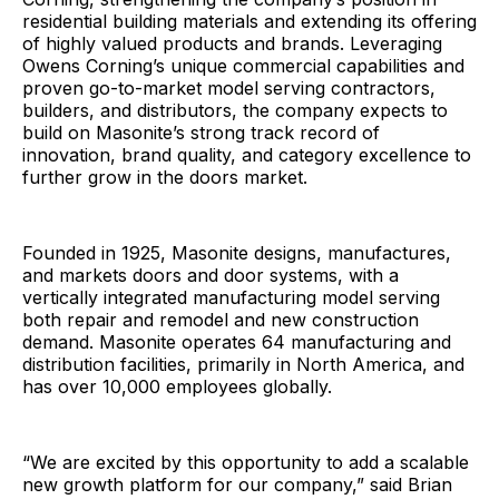
residential building materials and extending its offering
of highly valued products and brands. Leveraging
Owens Corning’s unique commercial capabilities and
proven go-to-market model serving contractors,
builders, and distributors, the company expects to
build on Masonite’s strong track record of
innovation, brand quality, and category excellence to
further grow in the doors market.
Founded in 1925, Masonite designs, manufactures,
and markets doors and door systems, with a
vertically integrated manufacturing model serving
both repair and remodel and new construction
demand. Masonite operates 64 manufacturing and
distribution facilities, primarily in North America, and
has over 10,000 employees globally.
“We are excited by this opportunity to add a scalable
new growth platform for our company,” said Brian