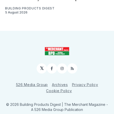
BUILDING PRODUCTS DIGEST
5 August 2026
𝕏
Facebook
Instagram
RSS
526 Media Group
Archives
Privacy Policy
Cookie Policy
© 2026 Building Products Digest | The Merchant Magazine -
A 526 Media Group Publication