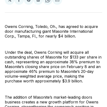
Share
Share
Share
Share
Share
on
on
on
on
via
Facebook
Pinterest
LinkedIn
WhatsApp
Email
Owens Corning, Toledo, Oh., has agreed to acquire
door manufacturing giant Masonite International
Corp., Tampa, Fl., for nearly $4 billion.
Under the deal, Owens Corning will acquire all
outstanding shares of Masonite for $133 per share in
cash, representing an approximate 38% premium to
Masonite’s closing share price on February 8 and an
approximate 46% premium to Masonite’s 20-day
volume-weighted average price, making the
purchase worth approximately $3.9 billion.
The addition of Masonite’s market-leading doors
business creates a new growth platform for Owens
Corning, strengthening the company’s position in