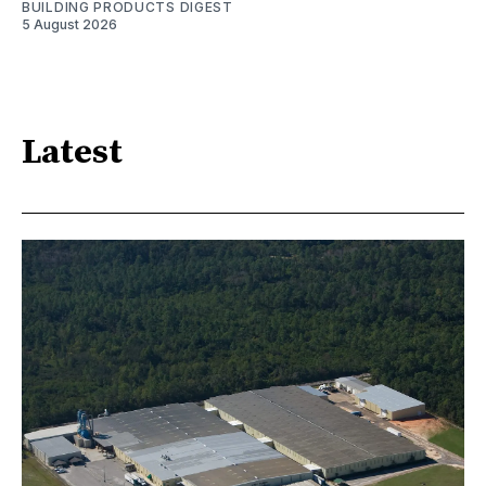
BUILDING PRODUCTS DIGEST
5 August 2026
Latest