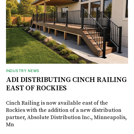
INDUSTRY NEWS
ADI DISTRIBUTING CINCH RAILING
EAST OF ROCKIES
Cinch Railing is now available east of the
Rockies with the addition of a new distribution
partner, Absolute Distribution Inc., Minneapolis,
Mn