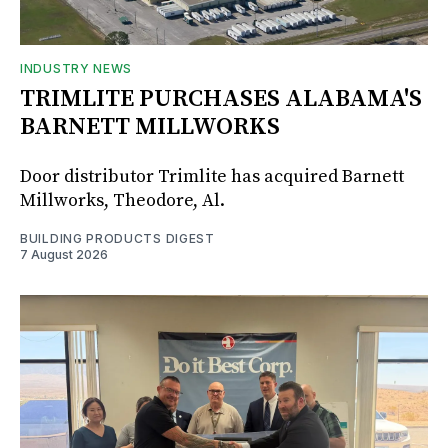
INDUSTRY NEWS
TRIMLITE PURCHASES ALABAMA'S
BARNETT MILLWORKS
Door distributor Trimlite has acquired Barnett
Millworks, Theodore, Al.
BUILDING PRODUCTS DIGEST
7 August 2026