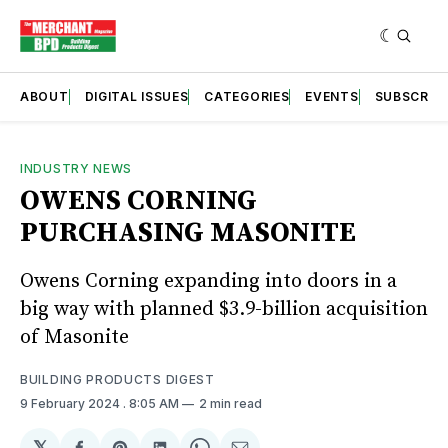
ABOUT
DIGITAL ISSUES
CATEGORIES
EVENTS
SUBSCRIB
INDUSTRY NEWS
OWENS CORNING
PURCHASING MASONITE
Owens Corning expanding into doors in a
big way with planned $3.9-billion acquisition
of Masonite
BUILDING PRODUCTS DIGEST
9 February 2024
. 8:05 AM
2 min read
𝕏