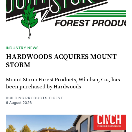
INDUSTRY NEWS
HARDWOODS ACQUIRES MOUNT
STORM
Mount Storm Forest Products, Windsor, Ca., has
been purchased by Hardwoods
BUILDING PRODUCTS DIGEST
6 August 2026