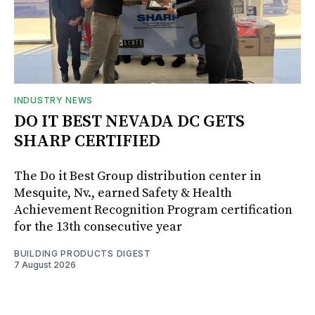
INDUSTRY NEWS
DO IT BEST NEVADA DC GETS
SHARP CERTIFIED
The Do it Best Group distribution center in
Mesquite, Nv., earned Safety & Health
Achievement Recognition Program certification
for the 13th consecutive year
BUILDING PRODUCTS DIGEST
7 August 2026