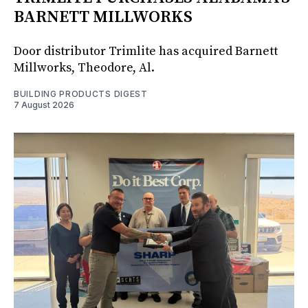
BARNETT MILLWORKS
Door distributor Trimlite has acquired Barnett
Millworks, Theodore, Al.
BUILDING PRODUCTS DIGEST
7 August 2026