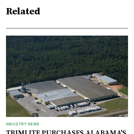
Related
INDUSTRY NEWS
TRIMLITE PURCHASES ALABAMA'S