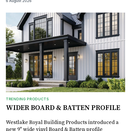
6 August 2026
TRENDING PRODUCTS
WIDER BOARD & BATTEN PROFILE
Westlake Royal Building Products introduced a
new 9" wide vinyl Board & Batten profile