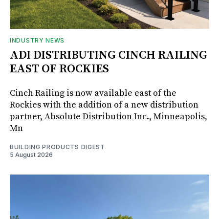
INDUSTRY NEWS
ADI DISTRIBUTING CINCH RAILING
EAST OF ROCKIES
Cinch Railing is now available east of the
Rockies with the addition of a new distribution
partner, Absolute Distribution Inc., Minneapolis,
Mn
BUILDING PRODUCTS DIGEST
5 August 2026