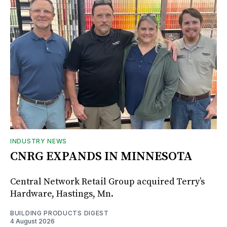
INDUSTRY NEWS
CNRG EXPANDS IN MINNESOTA
Central Network Retail Group acquired Terry’s
Hardware, Hastings, Mn.
BUILDING PRODUCTS DIGEST
4 August 2026