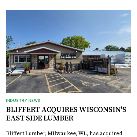
INDUSTRY NEWS
BLIFFERT ACQUIRES WISCONSIN'S
EAST SIDE LUMBER
Bliffert Lumber, Milwaukee, Wi., has acquired