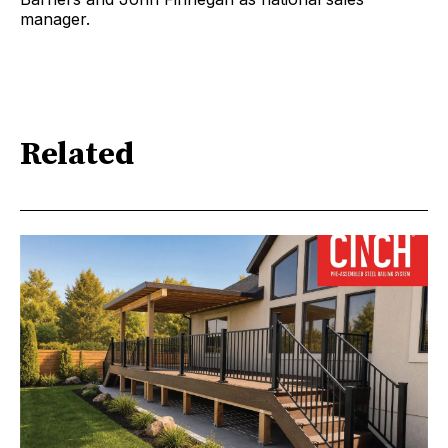
manager.
Related