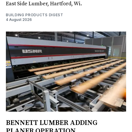
East Side Lumber, Hartford, Wi.
BUILDING PRODUCTS DIGEST
4 August 2026
BENNETT LUMBER ADDING
PLANER OPERATION