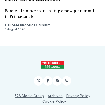
Bennett Lumber is installing a new planer mill
in Princeton, Id.
BUILDING PRODUCTS DIGEST
4 August 2026
𝕏
Facebook
Instagram
RSS
526 Media Group
Archives
Privacy Policy
Cookie Policy