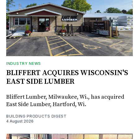
INDUSTRY NEWS
BLIFFERT ACQUIRES WISCONSIN'S
EAST SIDE LUMBER
Bliffert Lumber, Milwaukee, Wi., has acquired
East Side Lumber, Hartford, Wi.
BUILDING PRODUCTS DIGEST
4 August 2026