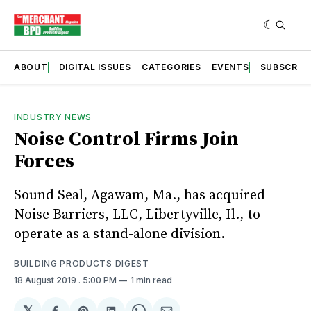
ABOUT
DIGITAL ISSUES
CATEGORIES
EVENTS
SUBSCRIB
INDUSTRY NEWS
Noise Control Firms Join
Forces
Sound Seal, Agawam, Ma., has acquired
Noise Barriers, LLC, Libertyville, Il., to
operate as a stand-alone division.
BUILDING PRODUCTS DIGEST
18 August 2019
. 5:00 PM
1 min read
𝕏