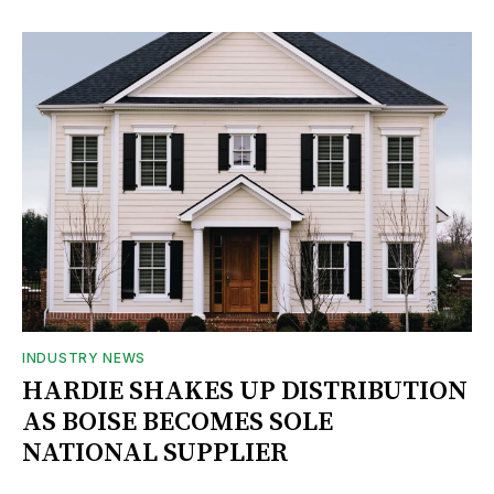
INDUSTRY NEWS
HARDIE SHAKES UP DISTRIBUTION
AS BOISE BECOMES SOLE
NATIONAL SUPPLIER