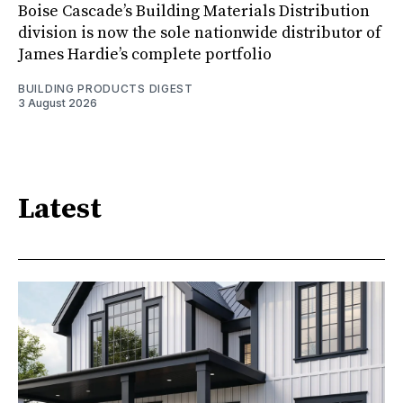
Boise Cascade’s Building Materials Distribution
division is now the sole nationwide distributor of
James Hardie’s complete portfolio
BUILDING PRODUCTS DIGEST
3 August 2026
Latest