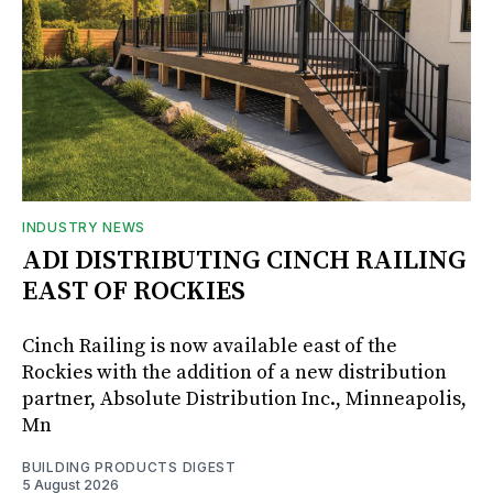
INDUSTRY NEWS
ADI DISTRIBUTING CINCH RAILING
EAST OF ROCKIES
Cinch Railing is now available east of the
Rockies with the addition of a new distribution
partner, Absolute Distribution Inc., Minneapolis,
Mn
BUILDING PRODUCTS DIGEST
5 August 2026