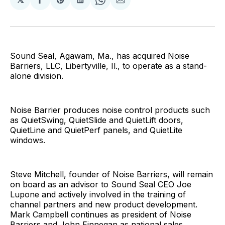
Share
Share
Share
Share
Share
on
on
on
on
via
Facebook
Pinterest
LinkedIn
WhatsApp
Email
Sound Seal, Agawam, Ma., has acquired Noise
Barriers, LLC, Libertyville, Il., to operate as a stand-
alone division.
Noise Barrier produces noise control products such
as QuietSwing, QuietSlide and QuietLift doors,
QuietLine and QuietPerf panels, and QuietLite
windows.
Steve Mitchell, founder of Noise Barriers, will remain
on board as an advisor to Sound Seal CEO Joe
Lupone and actively involved in the training of
channel partners and new product development.
Mark Campbell continues as president of Noise
Barriers and John Finnegan as national sales