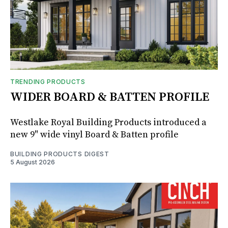
TRENDING PRODUCTS
WIDER BOARD & BATTEN PROFILE
Westlake Royal Building Products introduced a
new 9" wide vinyl Board & Batten profile
BUILDING PRODUCTS DIGEST
5 August 2026