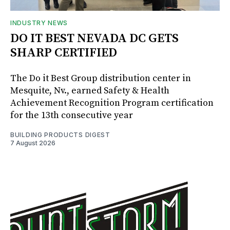
INDUSTRY NEWS
DO IT BEST NEVADA DC GETS
SHARP CERTIFIED
The Do it Best Group distribution center in
Mesquite, Nv., earned Safety & Health
Achievement Recognition Program certification
for the 13th consecutive year
BUILDING PRODUCTS DIGEST
7 August 2026