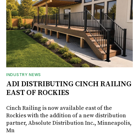
INDUSTRY NEWS
ADI DISTRIBUTING CINCH RAILING
EAST OF ROCKIES
Cinch Railing is now available east of the
Rockies with the addition of a new distribution
partner, Absolute Distribution Inc., Minneapolis,
Mn