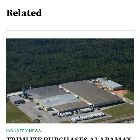
Related
INDUSTRY NEWS