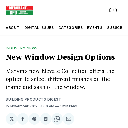
ABOUT
DIGITAL ISSUES
CATEGORIES
EVENTS
SUBSCRIB
INDUSTRY NEWS
New Window Design Options
Marvin’s new Elevate Collection offers the
option to select different finishes on the
frame and sash of the window.
BUILDING PRODUCTS DIGEST
12 November 2019
. 4:00 PM
1 min read
𝕏
Share
Share
Share
Share
Share
on
on
on
on
via