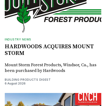
INDUSTRY NEWS
HARDWOODS ACQUIRES MOUNT
STORM
Mount Storm Forest Products, Windsor, Ca., has
been purchased by Hardwoods
BUILDING PRODUCTS DIGEST
6 August 2026