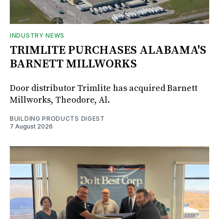
INDUSTRY NEWS
TRIMLITE PURCHASES ALABAMA'S
BARNETT MILLWORKS
Door distributor Trimlite has acquired Barnett
Millworks, Theodore, Al.
BUILDING PRODUCTS DIGEST
7 August 2026