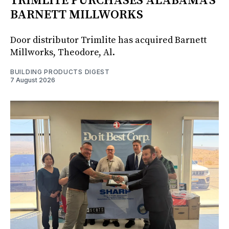
TRIMLITE PURCHASES ALABAMA'S
BARNETT MILLWORKS
Door distributor Trimlite has acquired Barnett
Millworks, Theodore, Al.
BUILDING PRODUCTS DIGEST
7 August 2026