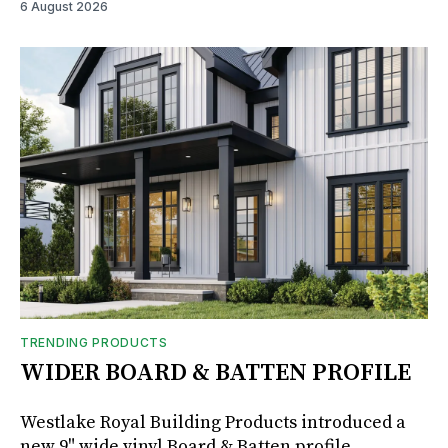
6 August 2026
TRENDING PRODUCTS
WIDER BOARD & BATTEN PROFILE
Westlake Royal Building Products introduced a
new 9" wide vinyl Board & Batten profile