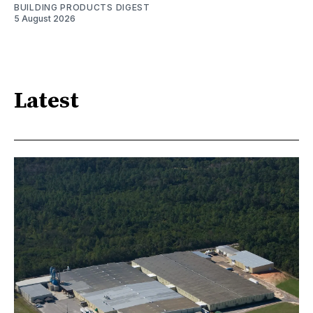
BUILDING PRODUCTS DIGEST
5 August 2026
Latest