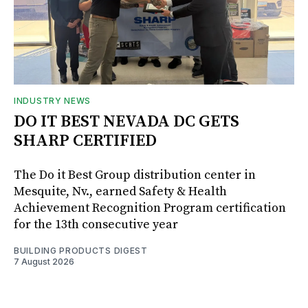
INDUSTRY NEWS
DO IT BEST NEVADA DC GETS
SHARP CERTIFIED
The Do it Best Group distribution center in
Mesquite, Nv., earned Safety & Health
Achievement Recognition Program certification
for the 13th consecutive year
BUILDING PRODUCTS DIGEST
7 August 2026