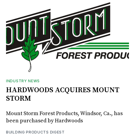
INDUSTRY NEWS
HARDWOODS ACQUIRES MOUNT
STORM
Mount Storm Forest Products, Windsor, Ca., has
been purchased by Hardwoods
BUILDING PRODUCTS DIGEST