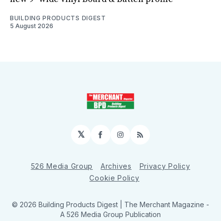
BUILDING PRODUCTS DIGEST
5 August 2026
𝕏
Facebook
Instagram
RSS
526 Media Group
Archives
Privacy Policy
Cookie Policy
© 2026 Building Products Digest | The Merchant Magazine -
A 526 Media Group Publication