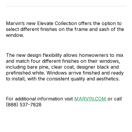
Facebook
Pinterest
LinkedIn
WhatsApp
Email
Marvin’s new Elevate Collection offers the option to
select different finishes on the frame and sash of the
window.
The new design flexibility allows homeowners to mix
and match four different finishes on their windows,
including bare pine, clear coat, designer black and
prefinished white. Windows arrive finished and ready
to install, with the consistent quality and aesthetics.
For additional information visit
MARVIN.COM
or call
(888) 537-7828