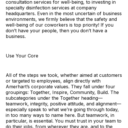
consultation services for well-being, to investing in
specialty disinfection services at company
headquarters. Even in the most uncertain of business
environments, we firmly believe that the safety and
well-being of our coworkers is top priority! If you
don’t have your people, then you don’t have a
business.
Use Your Core
All of the steps we took, whether aimed at customers
or targeted to employees, align directly with
Amerhart’s corporate values. They fall under four
groupings: Together, Inspire, Community, Build. The
subcategories under the Together heading—
teamwork, integrity, positive attitude, and alignment—
especially speak to what we’re going through today,
in too many ways to name here. But teamwork, in
particular, is essential. You must trust in your team to
do their jobs, from wherever they are, and to the