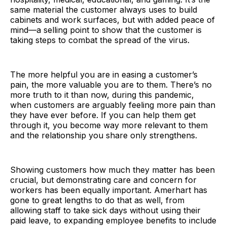
same material the customer always uses to build
cabinets and work surfaces, but with added peace of
mind—a selling point to show that the customer is
taking steps to combat the spread of the virus.
The more helpful you are in easing a customer’s
pain, the more valuable you are to them. There’s no
more truth to it than now, during this pandemic,
when customers are arguably feeling more pain than
they have ever before. If you can help them get
through it, you become way more relevant to them
and the relationship you share only strengthens.
Showing customers how much they matter has been
crucial, but demonstrating care and concern for
workers has been equally important. Amerhart has
gone to great lengths to do that as well, from
allowing staff to take sick days without using their
paid leave, to expanding employee benefits to include