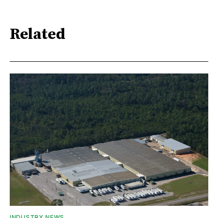
Related
INDUSTRY NEWS