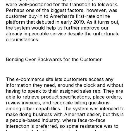
were well-positioned for the transition to telework.
Perhaps one of the biggest factors, however, was
customer buy-in to Amerhart’s first-rate online
platform that debuted in early 2019. As it turns out,
the system would help us further improve our
already impeccable service despite the unfortunate
circumstances.
Bending Over Backwards for the Customer
The e-commerce site lets customers access any
information they need, around the clock and without
having to speak to their assigned sales rep. They are
able to retrieve product specifications, place orders,
review invoices, and reconcile billing questions,
among other capabilities. The system was intended to
make doing business with Amerhart easier; but this is
a people-based industry, where face-to-face
interaction is preferred, so some resistance was to