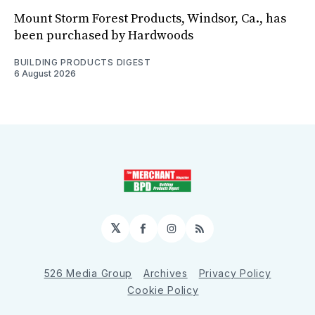
Mount Storm Forest Products, Windsor, Ca., has
been purchased by Hardwoods
BUILDING PRODUCTS DIGEST
6 August 2026
𝕏
Facebook
Instagram
RSS
526 Media Group
Archives
Privacy Policy
Cookie Policy