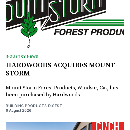
INDUSTRY NEWS
HARDWOODS ACQUIRES MOUNT
STORM
Mount Storm Forest Products, Windsor, Ca., has
been purchased by Hardwoods
BUILDING PRODUCTS DIGEST
6 August 2026