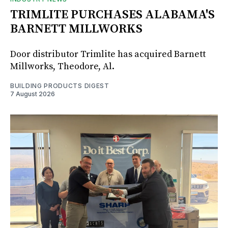
TRIMLITE PURCHASES ALABAMA'S
BARNETT MILLWORKS
Door distributor Trimlite has acquired Barnett
Millworks, Theodore, Al.
BUILDING PRODUCTS DIGEST
7 August 2026