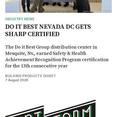
INDUSTRY NEWS
DO IT BEST NEVADA DC GETS
SHARP CERTIFIED
The Do it Best Group distribution center in
Mesquite, Nv., earned Safety & Health
Achievement Recognition Program certification
for the 13th consecutive year
BUILDING PRODUCTS DIGEST
7 August 2026