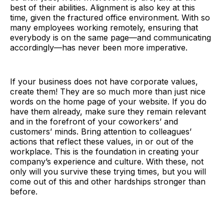
best of their abilities. Alignment is also key at this
time, given the fractured office environment. With so
many employees working remotely, ensuring that
everybody is on the same page—and communicating
accordingly—has never been more imperative.
If your business does not have corporate values,
create them! They are so much more than just nice
words on the home page of your website. If you do
have them already, make sure they remain relevant
and in the forefront of your coworkers’ and
customers’ minds. Bring attention to colleagues’
actions that reflect these values, in or out of the
workplace. This is the foundation in creating your
company’s experience and culture. With these, not
only will you survive these trying times, but you will
come out of this and other hardships stronger than
before.