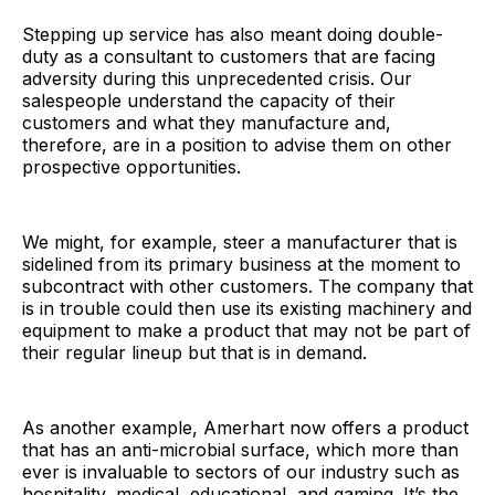
Stepping up service has also meant doing double-
duty as a consultant to customers that are facing
adversity during this unprecedented crisis. Our
salespeople understand the capacity of their
customers and what they manufacture and,
therefore, are in a position to advise them on other
prospective opportunities.
We might, for example, steer a manufacturer that is
sidelined from its primary business at the moment to
subcontract with other customers. The company that
is in trouble could then use its existing machinery and
equipment to make a product that may not be part of
their regular lineup but that is in demand.
As another example, Amerhart now offers a product
that has an anti-microbial surface, which more than
ever is invaluable to sectors of our industry such as
hospitality, medical, educational, and gaming. It’s the