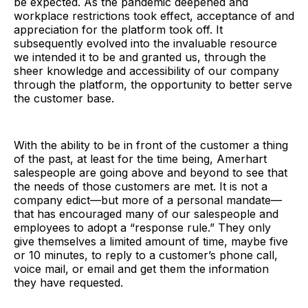
be expected. As the pandemic deepened and
workplace restrictions took effect, acceptance of and
appreciation for the platform took off. It
subsequently evolved into the invaluable resource
we intended it to be and granted us, through the
sheer knowledge and accessibility of our company
through the platform, the opportunity to better serve
the customer base.
With the ability to be in front of the customer a thing
of the past, at least for the time being, Amerhart
salespeople are going above and beyond to see that
the needs of those customers are met. It is not a
company edict—but more of a personal mandate—
that has encouraged many of our salespeople and
employees to adopt a “response rule.” They only
give themselves a limited amount of time, maybe five
or 10 minutes, to reply to a customer’s phone call,
voice mail, or email and get them the information
they have requested.