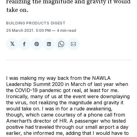
realizing the magnitude and gravity it would
take on.
BUILDING PRODUCTS DIGEST
25 March 2021
. 5:00 PM
4 min read
𝕏
Share
Share
Share
Share
Share
on
on
on
on
via
Facebook
Pinterest
LinkedIn
WhatsApp
Email
I was making my way back from the NAWLA
Leadership Summit 2020 in March of last year when
the COVID-19 pandemic got real, at least for me.
Ironically, many of us at the event were downplaying
the virus, not realizing the magnitude and gravity it
would take on. I was in for a rude awakening,
though, which came courtesy of a phone call from
Amerhart’s director of HR. A passenger who tested
positive had traveled through our small airport a day
earlier, she informed me, adding that I would have to