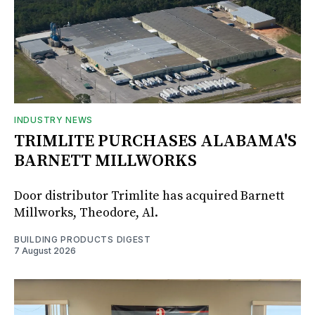
INDUSTRY NEWS
TRIMLITE PURCHASES ALABAMA'S
BARNETT MILLWORKS
Door distributor Trimlite has acquired Barnett
Millworks, Theodore, Al.
BUILDING PRODUCTS DIGEST
7 August 2026