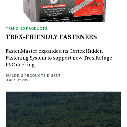
TRENDING PRODUCTS
TREX-FRIENDLY FASTENERS
FastenMaster expanded its Cortex Hidden
Fastening System to support new Trex Refuge
PVC decking
BUILDING PRODUCTS DIGEST
8 August 2026