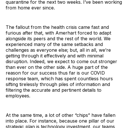
quarantine for the next two weeks. I’ve been working
from home ever since.
The fallout from the health crisis came fast and
furious after that, with Amerhart forced to adapt
alongside its peers and the rest of the world. We
experienced many of the same setbacks and
challenges as everyone else; but, all in all, we’re
getting through it effectively and with minimal
disruption. Indeed, we expect to come out stronger
than ever on the other side. A huge part of the
reason for our success thus far is our COVID
response team, which has spent countless hours
sifting tirelessly through piles of information and
filtering the accurate and pertinent details to
employees.
At the same time, a lot of other “chips” have fallen
into place. For instance, because one pillar of our
strategic plan is technology investment, our teams