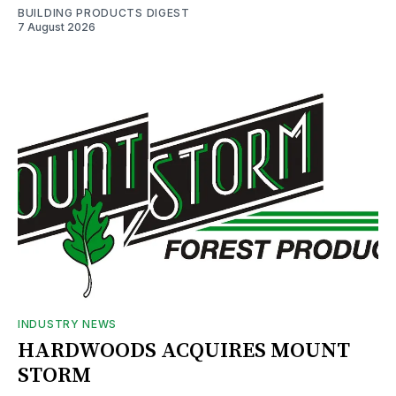
BUILDING PRODUCTS DIGEST
7 August 2026
INDUSTRY NEWS
HARDWOODS ACQUIRES MOUNT
STORM