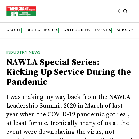
ABOUT
DIGITAL ISSUES
CATEGORIES
EVENTS
SUBSCRIB
INDUSTRY NEWS
NAWLA Special Series:
Kicking Up Service During the
Pandemic
I was making my way back from the NAWLA
Leadership Summit 2020 in March of last
year when the COVID-19 pandemic got real,
at least for me. Ironically, many of us at the
event were downplaying the virus, not