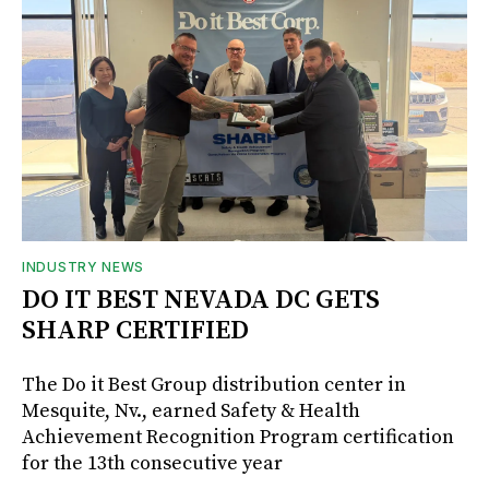
INDUSTRY NEWS
DO IT BEST NEVADA DC GETS
SHARP CERTIFIED
The Do it Best Group distribution center in
Mesquite, Nv., earned Safety & Health
Achievement Recognition Program certification
for the 13th consecutive year