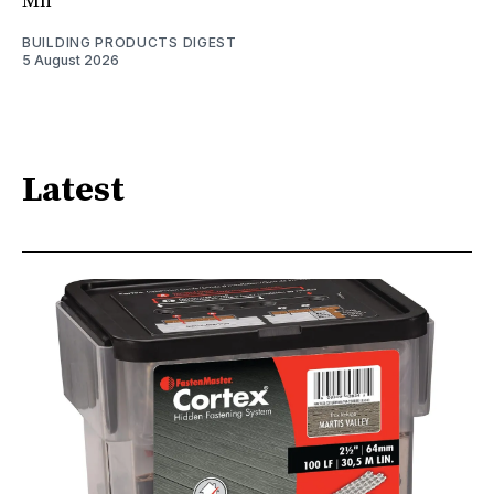
Mn
BUILDING PRODUCTS DIGEST
5 August 2026
Latest