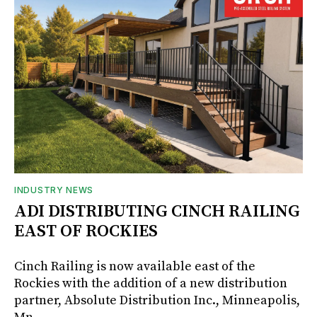
INDUSTRY NEWS
ADI DISTRIBUTING CINCH RAILING
EAST OF ROCKIES
Cinch Railing is now available east of the
Rockies with the addition of a new distribution
partner, Absolute Distribution Inc., Minneapolis,