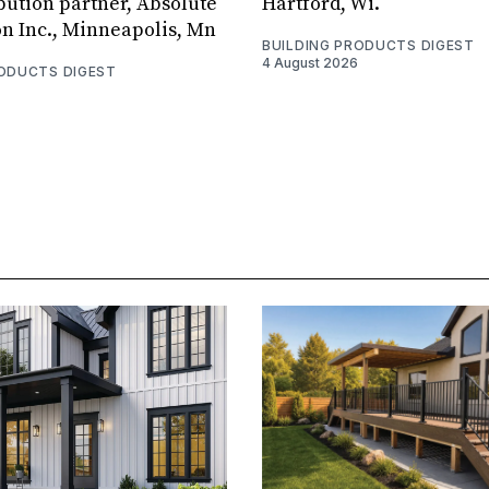
bution partner, Absolute
Hartford, Wi.
on Inc., Minneapolis, Mn
BUILDING PRODUCTS DIGEST
4 August 2026
RODUCTS DIGEST