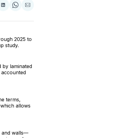
are
Share
Share
Share
on
on
via
ok
terest
LinkedIn
WhatsApp
Email
hrough 2025 to
up study.
d by laminated
h accounted
me terms,
, which allows
g and walls—