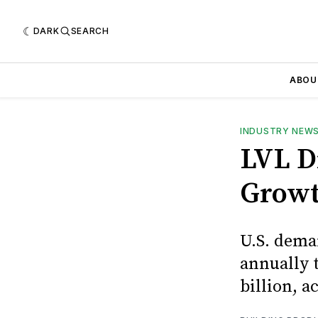
DARK
SEARCH
ABOU
INDUSTRY NEW
LVL D
Grow
U.S. dema
annually t
billion, 