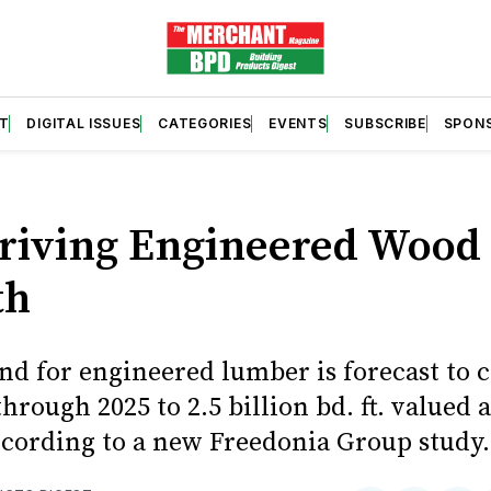
T
DIGITAL ISSUES
CATEGORIES
EVENTS
SUBSCRIBE
SPON
S
riving Engineered Wood
th
nd for engineered lumber is forecast to 
hrough 2025 to 2.5 billion bd. ft. valued a
according to a new Freedonia Group study.