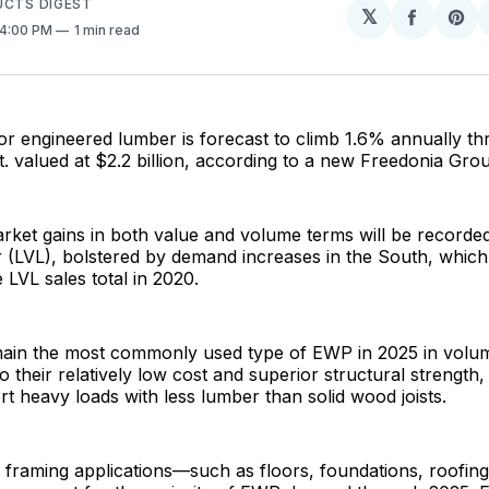
UCTS DIGEST
𝕏
Share
Sh
 4:00 PM
1 min read
on
on
Facebo
Pin
or engineered lumber is forecast to climb 1.6% annually t
 ft. valued at $2.2 billion, according to a new Freedonia Gro
rket gains in both value and volume terms will be recorde
 (LVL), bolstered by demand increases in the South, whic
 LVL sales total in 2020.
remain the most commonly used type of EWP in 2025 in volu
to their relatively low cost and superior structural strength
t heavy loads with less lumber than solid wood joists.
 framing applications—such as floors, foundations, roofin