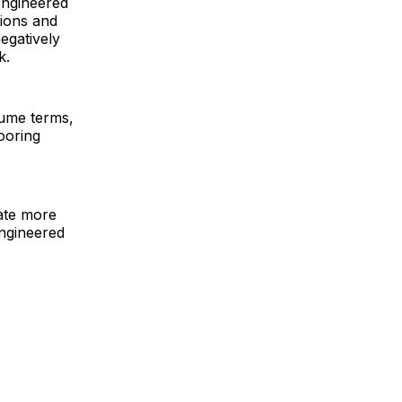
Engineered
tions and
egatively
k.
olume terms,
looring
eate more
engineered