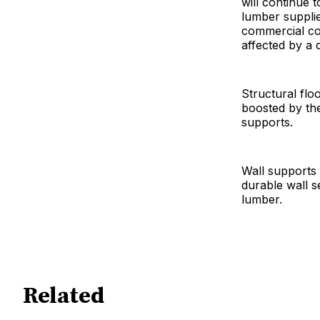
will continue
lumber supplie
commercial con
affected by a 
Structural flo
boosted by the 
supports.
Wall supports 
durable wall s
lumber.
Related