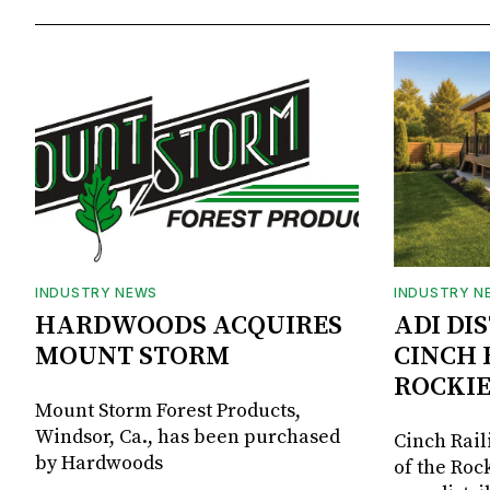
INDUSTRY NEWS
INDUSTRY N
HARDWOODS ACQUIRES
ADI DI
MOUNT STORM
CINCH 
ROCKIE
Mount Storm Forest Products,
Windsor, Ca., has been purchased
Cinch Rail
by Hardwoods
of the Rock