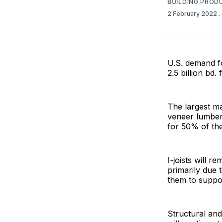
BUILDING PROD
2 February 2022
.
U.S. demand f
2.5 billion bd.
The largest ma
veneer lumber
for 50% of the
I-joists will 
primarily due 
them to suppor
Structural and