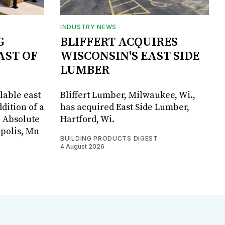
INDUSTRY NEWS
G
BLIFFERT ACQUIRES
AST OF
WISCONSIN'S EAST SIDE
LUMBER
lable east
Bliffert Lumber, Milwaukee, Wi.,
dition of a
has acquired East Side Lumber,
, Absolute
Hartford, Wi.
apolis, Mn
BUILDING PRODUCTS DIGEST
4 August 2026