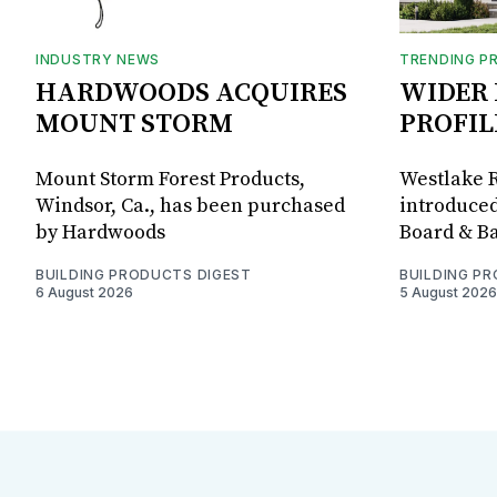
INDUSTRY NEWS
TRENDING P
HARDWOODS ACQUIRES
WIDER 
MOUNT STORM
PROFIL
Mount Storm Forest Products,
Westlake R
Windsor, Ca., has been purchased
introduced
by Hardwoods
Board & Ba
BUILDING PRODUCTS DIGEST
BUILDING P
6 August 2026
5 August 2026