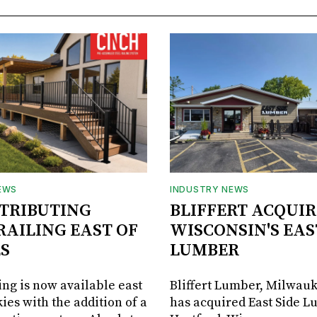
EWS
INDUSTRY NEWS
STRIBUTING
BLIFFERT ACQUIR
RAILING EAST OF
WISCONSIN'S EAS
S
LUMBER
ing is now available east
Bliffert Lumber, Milwauk
ies with the addition of a
has acquired East Side L