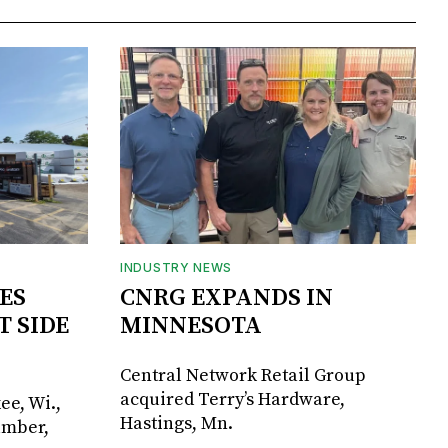
INDUSTRY NEWS
ES
CNRG EXPANDS IN
T SIDE
MINNESOTA
Central Network Retail Group
acquired Terry’s Hardware,
ee, Wi.,
Hastings, Mn.
umber,