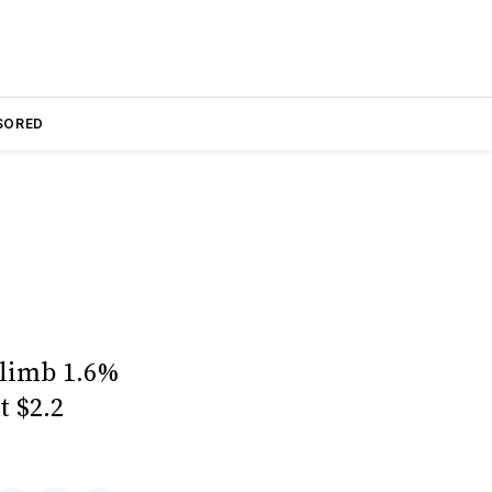
SORED
climb 1.6%
t $2.2