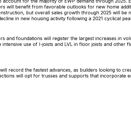
 to account for the majority of EWP demand through 2025. 
rs will benefit from favorable outlooks for new home addi
struction, but overall sales growth through 2025 will be n
decline in new housing activity following a 2021 cyclical pea
ors and foundations will register the largest increases in v
intensive use of I-joists and LVL in floor joists and other f
will record the fastest advances, as builders looking to cr
ections will opt for trusses and supports that incorporate 