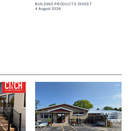
BUILDING PRODUCTS DIGEST
4 August 2026