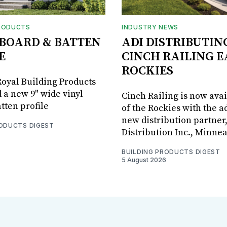
RODUCTS
INDUSTRY NEWS
BOARD & BATTEN
ADI DISTRIBUTIN
E
CINCH RAILING E
ROCKIES
oyal Building Products
 a new 9" wide vinyl
Cinch Railing is now avai
tten profile
of the Rockies with the ad
new distribution partner
RODUCTS DIGEST
Distribution Inc., Minne
BUILDING PRODUCTS DIGEST
5 August 2026