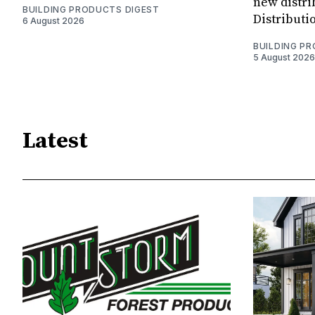
new distri
BUILDING PRODUCTS DIGEST
Distributi
6 August 2026
BUILDING P
5 August 2026
Latest