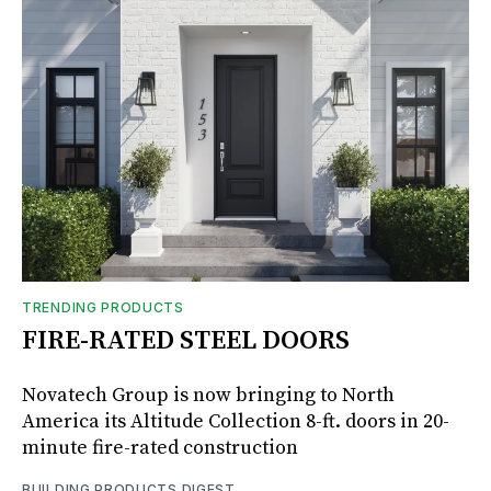
TRENDING PRODUCTS
FIRE-RATED STEEL DOORS
Novatech Group is now bringing to North
America its Altitude Collection 8-ft. doors in 20-
minute fire-rated construction
BUILDING PRODUCTS DIGEST