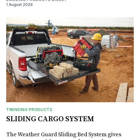
1 August 2026
TRENDING PRODUCTS
SLIDING CARGO SYSTEM
The Weather Guard Sliding Bed System gives