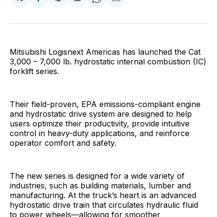
Share
Share
Share
Share
Share
on
on
on
on
via
Facebook
Pinterest
LinkedIn
WhatsApp
Email
Mitsubishi Logisnext Americas has launched the Cat
3,000 – 7,000 lb. hydrostatic internal combustion (IC)
forklift series.
Their field-proven, EPA emissions-compliant engine
and hydrostatic drive system are designed to help
users optimize their productivity, provide intuitive
control in heavy-duty applications, and reinforce
operator comfort and safety.
The new series is designed for a wide variety of
industries, such as building materials, lumber and
manufacturing. At the truck’s heart is an advanced
hydrostatic drive train that circulates hydraulic fluid
to power wheels—allowing for smoother