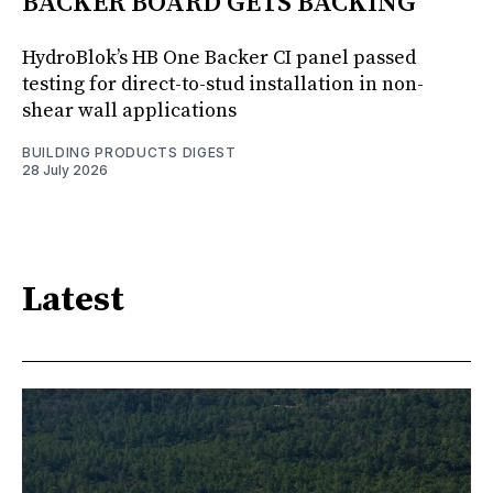
BACKER BOARD GETS BACKING
HydroBlok’s HB One Backer CI panel passed
testing for direct-to-stud installation in non-
shear wall applications
BUILDING PRODUCTS DIGEST
28 July 2026
Latest