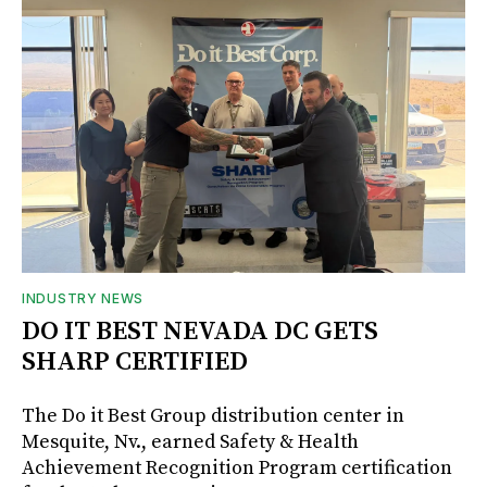
INDUSTRY NEWS
DO IT BEST NEVADA DC GETS
SHARP CERTIFIED
The Do it Best Group distribution center in
Mesquite, Nv., earned Safety & Health
Achievement Recognition Program certification