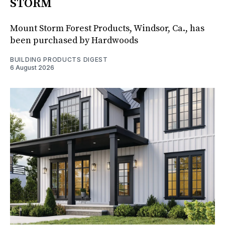
STORM
Mount Storm Forest Products, Windsor, Ca., has
been purchased by Hardwoods
BUILDING PRODUCTS DIGEST
6 August 2026