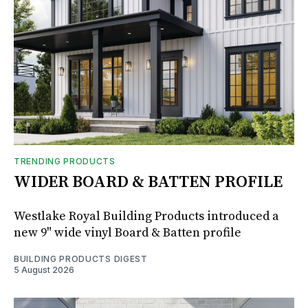
TRENDING PRODUCTS
WIDER BOARD & BATTEN PROFILE
Westlake Royal Building Products introduced a
new 9" wide vinyl Board & Batten profile
BUILDING PRODUCTS DIGEST
5 August 2026