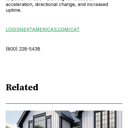
acceleration, directional change, and increased
uptime.
LOGISNEXTAMERICAS.COM/CAT
(800) 228-5438
Related