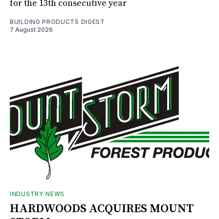
for the 13th consecutive year
BUILDING PRODUCTS DIGEST
7 August 2026
INDUSTRY NEWS
HARDWOODS ACQUIRES MOUNT