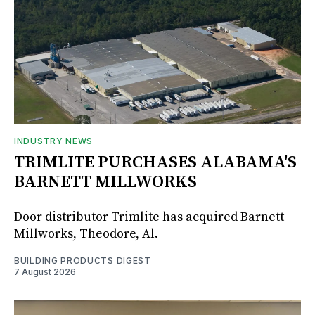
INDUSTRY NEWS
TRIMLITE PURCHASES ALABAMA'S
BARNETT MILLWORKS
Door distributor Trimlite has acquired Barnett
Millworks, Theodore, Al.
BUILDING PRODUCTS DIGEST
7 August 2026