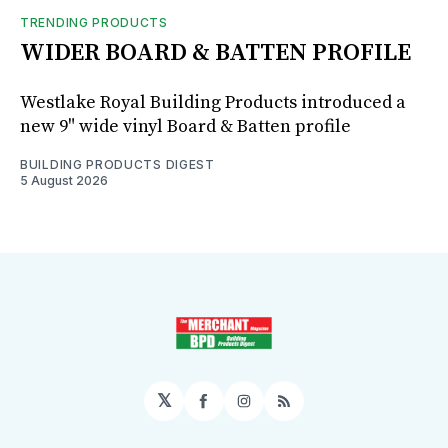
TRENDING PRODUCTS
WIDER BOARD & BATTEN PROFILE
Westlake Royal Building Products introduced a
new 9" wide vinyl Board & Batten profile
BUILDING PRODUCTS DIGEST
5 August 2026
𝕏
Facebook
Instagram
RSS