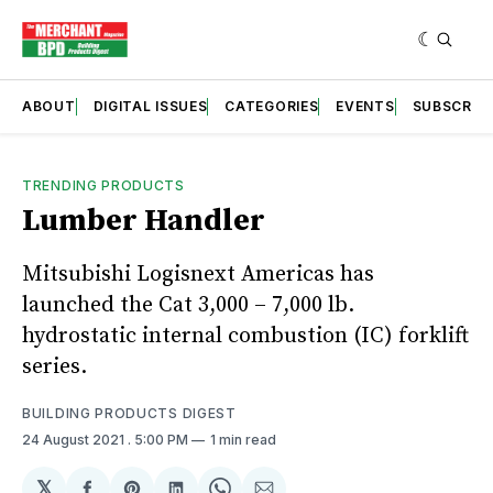
ABOUT
DIGITAL ISSUES
CATEGORIES
EVENTS
SUBSCRIB
TRENDING PRODUCTS
Lumber Handler
Mitsubishi Logisnext Americas has
launched the Cat 3,000 – 7,000 lb.
hydrostatic internal combustion (IC) forklift
series.
BUILDING PRODUCTS DIGEST
24 August 2021
. 5:00 PM
1 min read
𝕏