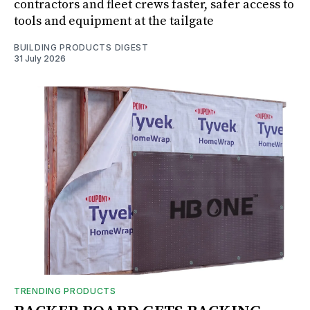
contractors and fleet crews faster, safer access to
tools and equipment at the tailgate
BUILDING PRODUCTS DIGEST
31 July 2026
TRENDING PRODUCTS