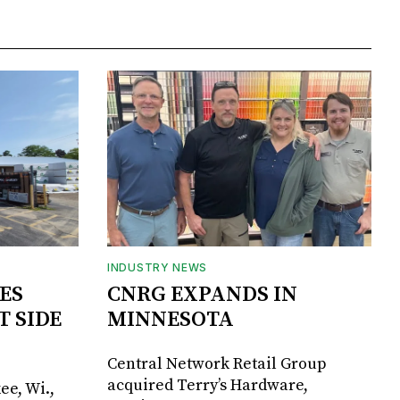
INDUSTRY NEWS
ES
CNRG EXPANDS IN
T SIDE
MINNESOTA
Central Network Retail Group
acquired Terry’s Hardware,
ee, Wi.,