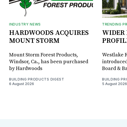
INDUSTRY NEWS
TRENDING P
HARDWOODS ACQUIRES
WIDER 
MOUNT STORM
PROFIL
Mount Storm Forest Products,
Westlake R
Windsor, Ca., has been purchased
introduced
by Hardwoods
Board & Ba
BUILDING PRODUCTS DIGEST
BUILDING P
6 August 2026
5 August 2026