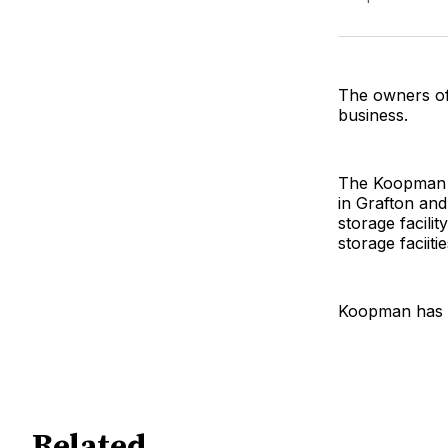
The owners of
business.
The Koopman fa
in Grafton and
storage facil
storage faciitie
Koopman has s
Related