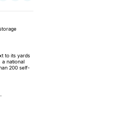
on
on
via
ok
terest
LinkedIn
WhatsApp
Email
storage
t to its yards
 a national
han 200 self-
.