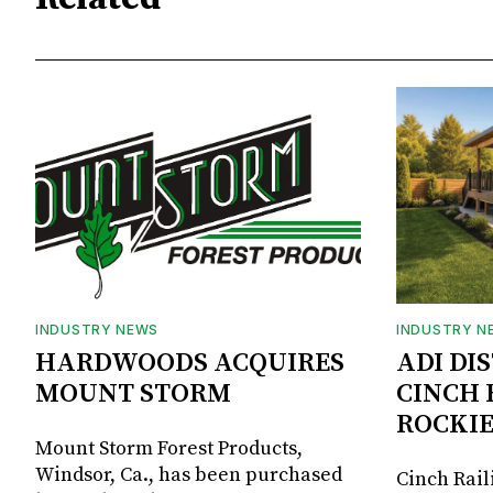
INDUSTRY NEWS
INDUSTRY N
HARDWOODS ACQUIRES
ADI DI
MOUNT STORM
CINCH 
ROCKIE
Mount Storm Forest Products,
Windsor, Ca., has been purchased
Cinch Rail