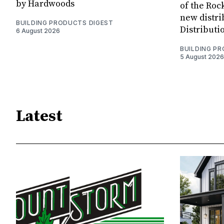
by Hardwoods
of the Rock
new distri
BUILDING PRODUCTS DIGEST
Distributi
6 August 2026
BUILDING P
5 August 2026
Latest