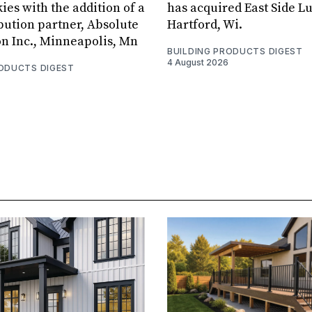
ies with the addition of a
has acquired East Side L
bution partner, Absolute
Hartford, Wi.
on Inc., Minneapolis, Mn
BUILDING PRODUCTS DIGEST
4 August 2026
RODUCTS DIGEST