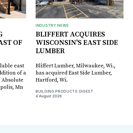
INDUSTRY NEWS
G
BLIFFERT ACQUIRES
AST OF
WISCONSIN'S EAST SIDE
LUMBER
lable east
Bliffert Lumber, Milwaukee, Wi.,
dition of a
has acquired East Side Lumber,
, Absolute
Hartford, Wi.
apolis, Mn
BUILDING PRODUCTS DIGEST
4 August 2026