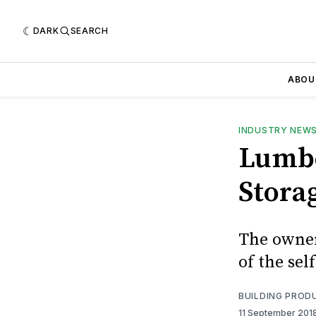
DARK
SEARCH
ABOU
INDUSTRY NEW
Lumbe
Storag
The owner
of the sel
BUILDING PROD
11 September 201