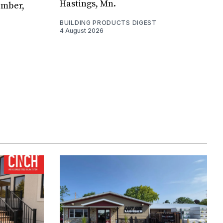
Hastings, Mn.
umber,
BUILDING PRODUCTS DIGEST
4 August 2026