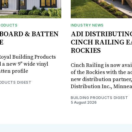
RODUCTS
INDUSTRY NEWS
BOARD & BATTEN
ADI DISTRIBUTIN
E
CINCH RAILING E
ROCKIES
oyal Building Products
 a new 9" wide vinyl
Cinch Railing is now avai
tten profile
of the Rockies with the ad
new distribution partner
RODUCTS DIGEST
Distribution Inc., Minne
BUILDING PRODUCTS DIGEST
5 August 2026