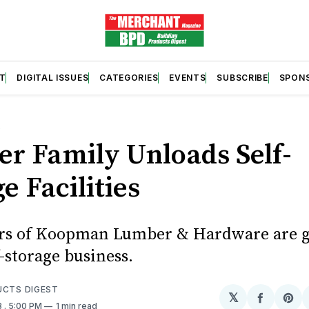
T
DIGITAL ISSUES
CATEGORIES
EVENTS
SUBSCRIBE
SPON
S
r Family Unloads Self-
e Facilities
s of Koopman Lumber & Hardware are g
f-storage business.
UCTS DIGEST
𝕏
Share
Sh
8
. 5:00 PM
1 min read