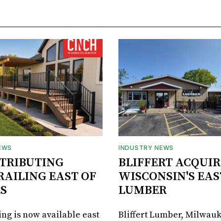
EWS
INDUSTRY NEWS
STRIBUTING
BLIFFERT ACQUIR
RAILING EAST OF
WISCONSIN'S EAS
S
LUMBER
ing is now available east
Bliffert Lumber, Milwauk