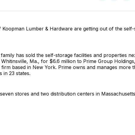
on
on
Facebo
Pin
 Koopman Lumber & Hardware are getting out of the self-
mily has sold the self-storage facilities and properties nex
 Whitinsville, Ma., for $6.6 million to Prime Group Holdings,
ity firm based in New York. Prime owns and manages more t
s in 23 states.
even stores and two distribution centers in Massachusetts