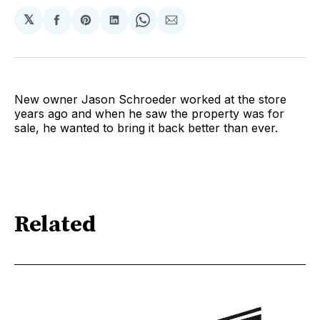
𝕏
Share
Share
Share
Share
Share
on
on
on
on
via
Facebook
Pinterest
LinkedIn
WhatsApp
Email
New owner Jason Schroeder worked at the store
years ago and when he saw the property was for
sale, he wanted to bring it back better than ever.
Related