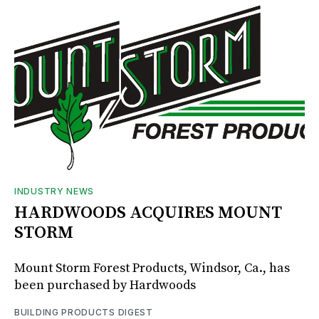
INDUSTRY NEWS
HARDWOODS ACQUIRES MOUNT
STORM
Mount Storm Forest Products, Windsor, Ca., has
been purchased by Hardwoods
BUILDING PRODUCTS DIGEST