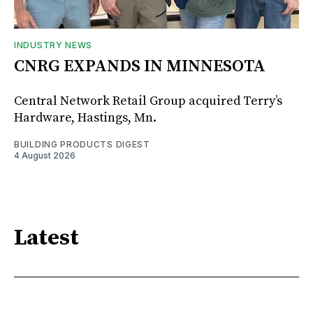
INDUSTRY NEWS
CNRG EXPANDS IN MINNESOTA
Central Network Retail Group acquired Terry’s
Hardware, Hastings, Mn.
BUILDING PRODUCTS DIGEST
4 August 2026
Latest