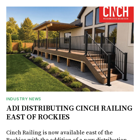
INDUSTRY NEWS
ADI DISTRIBUTING CINCH RAILING
EAST OF ROCKIES
Cinch Railing is now available east of the