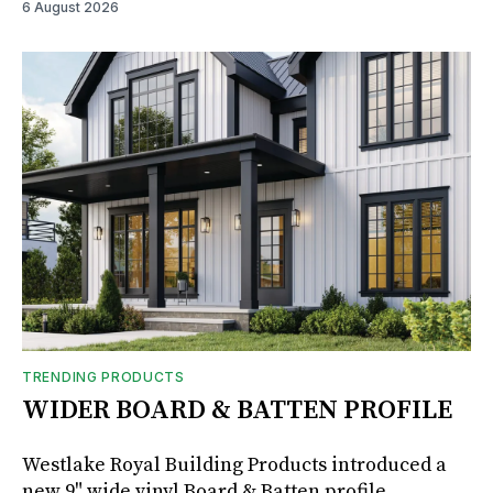
6 August 2026
TRENDING PRODUCTS
WIDER BOARD & BATTEN PROFILE
Westlake Royal Building Products introduced a
new 9" wide vinyl Board & Batten profile