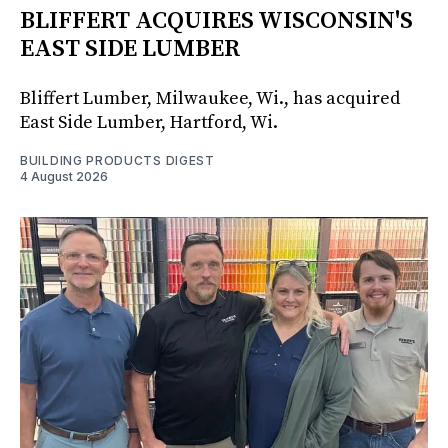
BLIFFERT ACQUIRES WISCONSIN'S
EAST SIDE LUMBER
Bliffert Lumber, Milwaukee, Wi., has acquired
East Side Lumber, Hartford, Wi.
BUILDING PRODUCTS DIGEST
4 August 2026