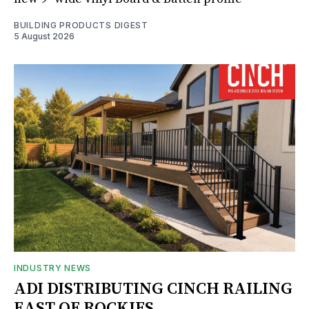
BUILDING PRODUCTS DIGEST
5 August 2026
INDUSTRY NEWS
ADI DISTRIBUTING CINCH RAILING
EAST OF ROCKIES