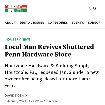
ABOUT
DIGITAL ISSUES
CATEGORIES
EVENTS
SUBSCRIB
INDUSTRY NEWS
Local Man Revives Shuttered
Penn Hardware Store
Houtzdale Hardware & Building Supply,
Houtzdale, Pa., reopened Jan. 2 under a new
owner after being closed for more than a
year.
DAVID KOENIG
8 January 2024
. 1:22 PM
1 min read