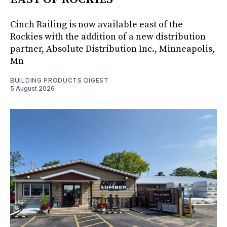
Cinch Railing is now available east of the
Rockies with the addition of a new distribution
partner, Absolute Distribution Inc., Minneapolis,
Mn
BUILDING PRODUCTS DIGEST
5 August 2026