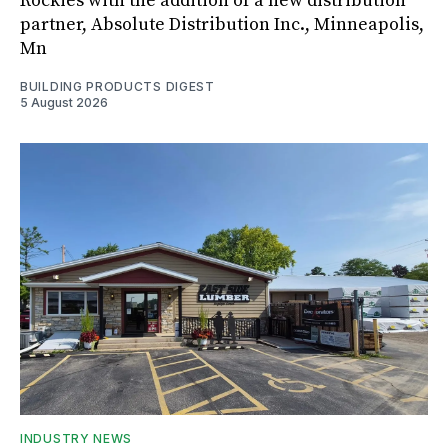
Rockies with the addition of a new distribution
partner, Absolute Distribution Inc., Minneapolis,
Mn
BUILDING PRODUCTS DIGEST
5 August 2026
INDUSTRY NEWS