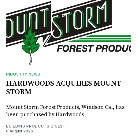
INDUSTRY NEWS
HARDWOODS ACQUIRES MOUNT
STORM
Mount Storm Forest Products, Windsor, Ca., has
been purchased by Hardwoods
BUILDING PRODUCTS DIGEST
6 August 2026