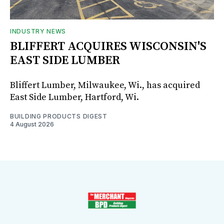
INDUSTRY NEWS
BLIFFERT ACQUIRES WISCONSIN'S
EAST SIDE LUMBER
Bliffert Lumber, Milwaukee, Wi., has acquired
East Side Lumber, Hartford, Wi.
BUILDING PRODUCTS DIGEST
4 August 2026