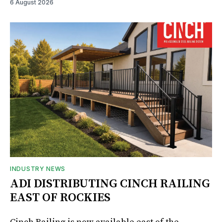
6 August 2026
INDUSTRY NEWS
ADI DISTRIBUTING CINCH RAILING
EAST OF ROCKIES