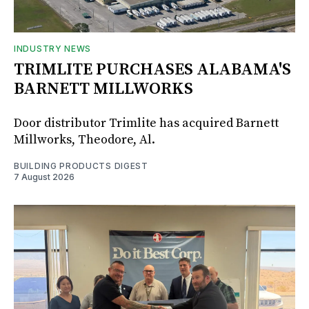
INDUSTRY NEWS
TRIMLITE PURCHASES ALABAMA'S
BARNETT MILLWORKS
Door distributor Trimlite has acquired Barnett
Millworks, Theodore, Al.
BUILDING PRODUCTS DIGEST
7 August 2026