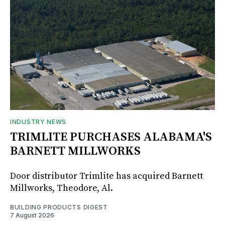
INDUSTRY NEWS
TRIMLITE PURCHASES ALABAMA'S
BARNETT MILLWORKS
Door distributor Trimlite has acquired Barnett
Millworks, Theodore, Al.
BUILDING PRODUCTS DIGEST
7 August 2026