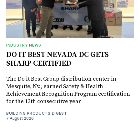
INDUSTRY NEWS
DO IT BEST NEVADA DC GETS
SHARP CERTIFIED
The Do it Best Group distribution center in
Mesquite, Nv., earned Safety & Health
Achievement Recognition Program certification
for the 13th consecutive year
BUILDING PRODUCTS DIGEST
7 August 2026