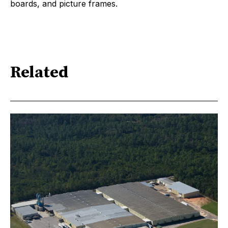
boards, and picture frames.
Related