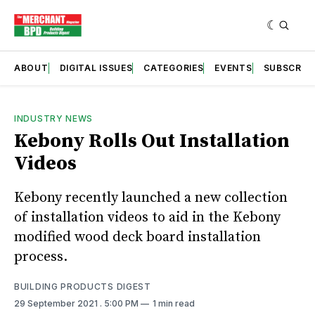
ABOUT
DIGITAL ISSUES
CATEGORIES
EVENTS
SUBSCRIB
INDUSTRY NEWS
Kebony Rolls Out Installation
Videos
Kebony recently launched a new collection
of installation videos to aid in the Kebony
modified wood deck board installation
process.
BUILDING PRODUCTS DIGEST
29 September 2021
. 5:00 PM
1 min read