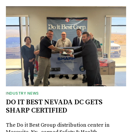
INDUSTRY NEWS
DO IT BEST NEVADA DC GETS
SHARP CERTIFIED
The Do it Best Group distribution center in