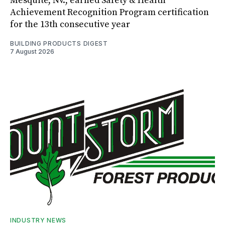
Mesquite, Nv., earned Safety & Health
Achievement Recognition Program certification
for the 13th consecutive year
BUILDING PRODUCTS DIGEST
7 August 2026
INDUSTRY NEWS