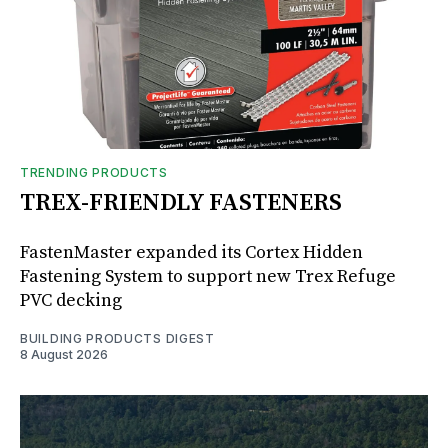
TRENDING PRODUCTS
TREX-FRIENDLY FASTENERS
FastenMaster expanded its Cortex Hidden
Fastening System to support new Trex Refuge
PVC decking
BUILDING PRODUCTS DIGEST
8 August 2026