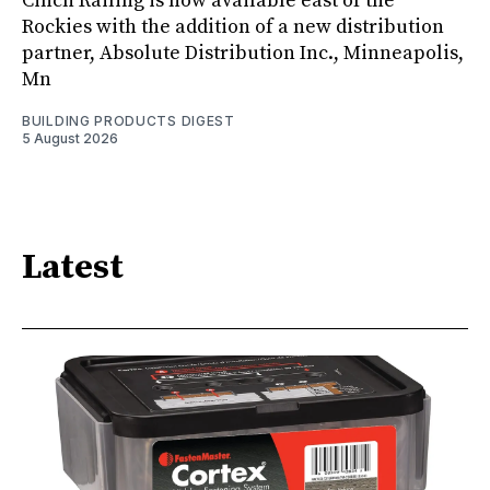
Cinch Railing is now available east of the
Rockies with the addition of a new distribution
partner, Absolute Distribution Inc., Minneapolis,
Mn
BUILDING PRODUCTS DIGEST
5 August 2026
Latest