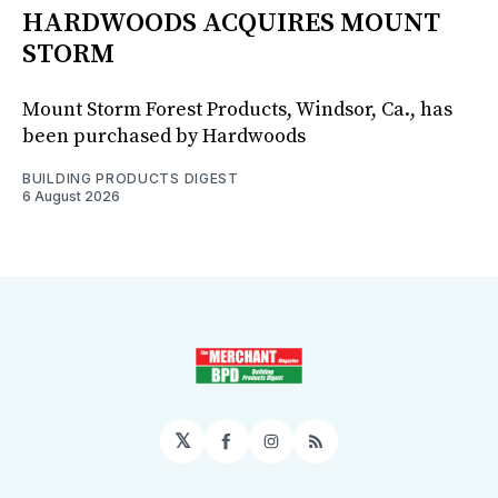
HARDWOODS ACQUIRES MOUNT
STORM
Mount Storm Forest Products, Windsor, Ca., has
been purchased by Hardwoods
BUILDING PRODUCTS DIGEST
6 August 2026
𝕏
Facebook
Instagram
RSS