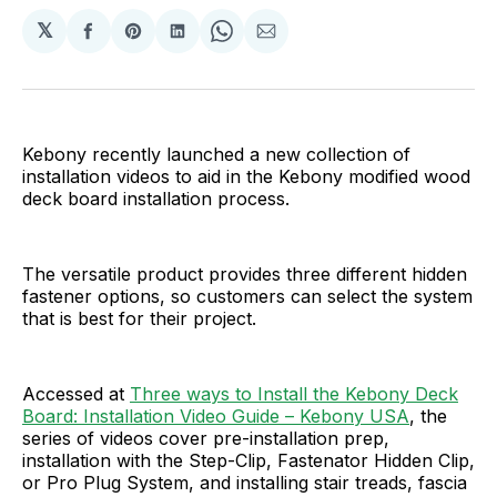
𝕏
Share
Share
Share
Share
Share
on
on
on
on
via
Facebook
Pinterest
LinkedIn
WhatsApp
Email
Kebony recently launched a new collection of
installation videos to aid in the Kebony modified wood
deck board installation process.
The versatile product provides three different hidden
fastener options, so customers can select the system
that is best for their project.
Accessed at
Three ways to Install the Kebony Deck
Board: Installation Video Guide – Kebony USA
, the
series of videos cover pre-installation prep,
installation with the Step-Clip, Fastenator Hidden Clip,
or Pro Plug System, and installing stair treads, fascia