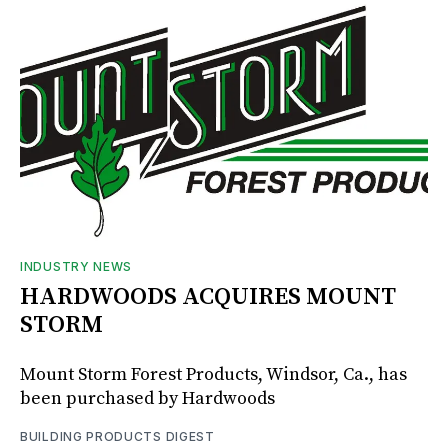
INDUSTRY NEWS
HARDWOODS ACQUIRES MOUNT
STORM
Mount Storm Forest Products, Windsor, Ca., has
been purchased by Hardwoods
BUILDING PRODUCTS DIGEST