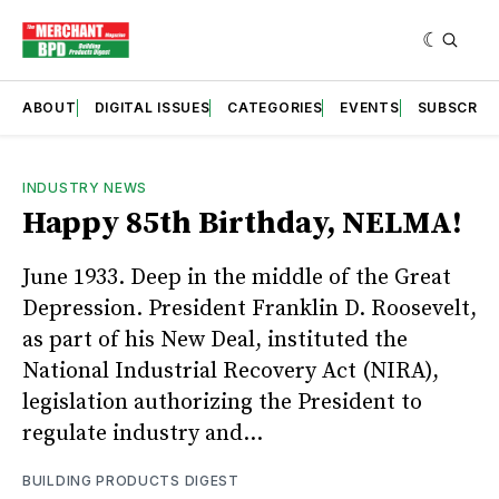
ABOUT
DIGITAL ISSUES
CATEGORIES
EVENTS
SUBSCRIB
INDUSTRY NEWS
Happy 85th Birthday, NELMA!
June 1933. Deep in the middle of the Great
Depression. President Franklin D. Roosevelt,
as part of his New Deal, instituted the
National Industrial Recovery Act (NIRA),
legislation authorizing the President to
regulate industry and...
BUILDING PRODUCTS DIGEST