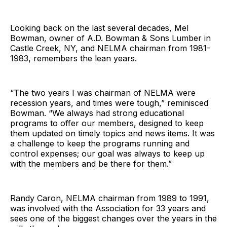
Looking back on the last several decades, Mel
Bowman, owner of A.D. Bowman & Sons Lumber in
Castle Creek, NY, and NELMA chairman from 1981-
1983, remembers the lean years.
“The two years I was chairman of NELMA were
recession years, and times were tough,” reminisced
Bowman. “We always had strong educational
programs to offer our members, designed to keep
them updated on timely topics and news items. It was
a challenge to keep the programs running and
control expenses; our goal was always to keep up
with the members and be there for them.”
Randy Caron, NELMA chairman from 1989 to 1991,
was involved with the Association for 33 years and
sees one of the biggest changes over the years in the