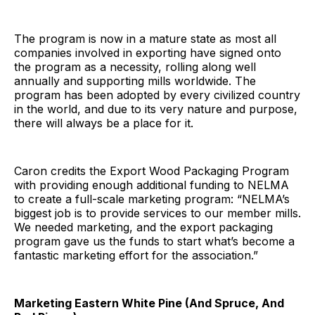
The program is now in a mature state as most all
companies involved in exporting have signed onto
the program as a necessity, rolling along well
annually and supporting mills worldwide. The
program has been adopted by every civilized country
in the world, and due to its very nature and purpose,
there will always be a place for it.
Caron credits the Export Wood Packaging Program
with providing enough additional funding to NELMA
to create a full-scale marketing program: “NELMA’s
biggest job is to provide services to our member mills.
We needed marketing, and the export packaging
program gave us the funds to start what’s become a
fantastic marketing effort for the association.”
Marketing Eastern White Pine (And Spruce, And