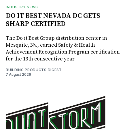
INDUSTRY NEWS
DO IT BEST NEVADA DC GETS
SHARP CERTIFIED
The Do it Best Group distribution center in
Mesquite, Nv., earned Safety & Health
Achievement Recognition Program certification
for the 13th consecutive year
BUILDING PRODUCTS DIGEST
7 August 2026