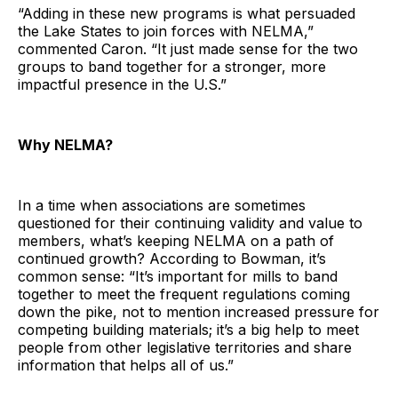
“Adding in these new programs is what persuaded
the Lake States to join forces with NELMA,”
commented Caron. “It just made sense for the two
groups to band together for a stronger, more
impactful presence in the U.S.”
Why NELMA?
In a time when associations are sometimes
questioned for their continuing validity and value to
members, what’s keeping NELMA on a path of
continued growth? According to Bowman, it’s
common sense: “It’s important for mills to band
together to meet the frequent regulations coming
down the pike, not to mention increased pressure for
competing building materials; it’s a big help to meet
people from other legislative territories and share
information that helps all of us.”