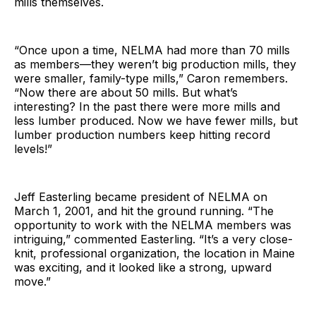
mills themselves.
“Once upon a time, NELMA had more than 70 mills
as members—they weren’t big production mills, they
were smaller, family-type mills,” Caron remembers.
“Now there are about 50 mills. But what’s
interesting? In the past there were more mills and
less lumber produced. Now we have fewer mills, but
lumber production numbers keep hitting record
levels!”
Jeff Easterling became president of NELMA on
March 1, 2001, and hit the ground running. “The
opportunity to work with the NELMA members was
intriguing,” commented Easterling. “It’s a very close-
knit, professional organization, the location in Maine
was exciting, and it looked like a strong, upward
move.”