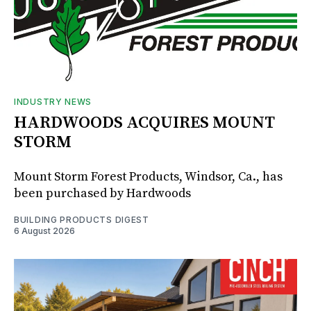
INDUSTRY NEWS
HARDWOODS ACQUIRES MOUNT
STORM
Mount Storm Forest Products, Windsor, Ca., has
been purchased by Hardwoods
BUILDING PRODUCTS DIGEST
6 August 2026