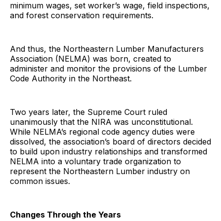
minimum wages, set worker’s wage, field inspections,
and forest conservation requirements.
And thus, the Northeastern Lumber Manufacturers
Association (NELMA) was born, created to
administer and monitor the provisions of the Lumber
Code Authority in the Northeast.
Two years later, the Supreme Court ruled
unanimously that the NIRA was unconstitutional.
While NELMA’s regional code agency duties were
dissolved, the association’s board of directors decided
to build upon industry relationships and transformed
NELMA into a voluntary trade organization to
represent the Northeastern Lumber industry on
common issues.
Changes Through the Years