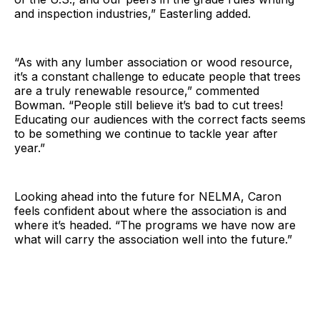
and inspection industries,” Easterling added.
“As with any lumber association or wood resource,
it’s a constant challenge to educate people that trees
are a truly renewable resource,” commented
Bowman. “People still believe it’s bad to cut trees!
Educating our audiences with the correct facts seems
to be something we continue to tackle year after
year.”
Looking ahead into the future for NELMA, Caron
feels confident about where the association is and
where it’s headed. “The programs we have now are
what will carry the association well into the future.”