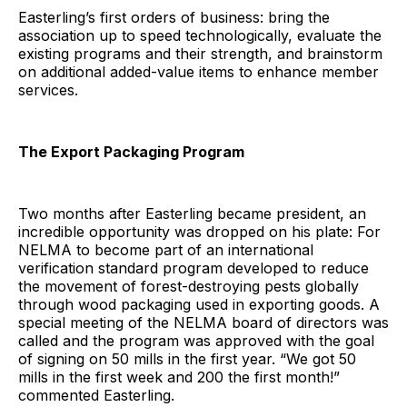
Easterling’s first orders of business: bring the
association up to speed technologically, evaluate the
existing programs and their strength, and brainstorm
on additional added-value items to enhance member
services.
The Export Packaging Program
Two months after Easterling became president, an
incredible opportunity was dropped on his plate: For
NELMA to become part of an international
verification standard program developed to reduce
the movement of forest-destroying pests globally
through wood packaging used in exporting goods. A
special meeting of the NELMA board of directors was
called and the program was approved with the goal
of signing on 50 mills in the first year. “We got 50
mills in the first week and 200 the first month!”
commented Easterling.