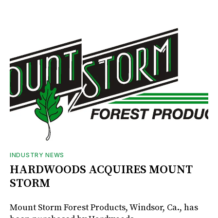
INDUSTRY NEWS
HARDWOODS ACQUIRES MOUNT
STORM
Mount Storm Forest Products, Windsor, Ca., has