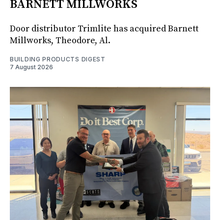
BARNETT MILLWORKS
Door distributor Trimlite has acquired Barnett
Millworks, Theodore, Al.
BUILDING PRODUCTS DIGEST
7 August 2026