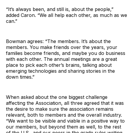
“It’s always been, and still is, about the people,”
added Caron. “We all help each other, as much as we
can.”
Bowman agrees: “The members. It’s about the
members. You make friends over the years, your
families become friends, and maybe you do business
with each other. The annual meetings are a great
place to pick each other’s brains, talking about
emerging technologies and sharing stories in the
down times.”
When asked about the one biggest challenge
affecting the Association, all three agreed that it was
the desire to make sure the association remains
relevant, both to members and the overall industry.
“We want to be visible and viable in a positive way to
our members, but beyond them as well, to the rest
of the U.S., and our peers in the grade rules writing