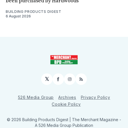
been purchased by Hardwoods
BUILDING PRODUCTS DIGEST
6 August 2026
𝕏
Facebook
Instagram
RSS
526 Media Group
Archives
Privacy Policy
Cookie Policy
© 2026 Building Products Digest | The Merchant Magazine -
A 526 Media Group Publication