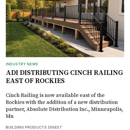
INDUSTRY NEWS
ADI DISTRIBUTING CINCH RAILING
EAST OF ROCKIES
Cinch Railing is now available east of the
Rockies with the addition of a new distribution
partner, Absolute Distribution Inc., Minneapolis,
Mn
BUILDING PRODUCTS DIGEST