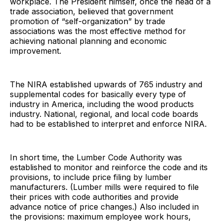
workplace. The President himself, once the head of a
trade association, believed that government
promotion of “self-organization” by trade
associations was the most effective method for
achieving national planning and economic
improvement.
The NIRA established upwards of 765 industry and
supplemental codes for basically every type of
industry in America, including the wood products
industry. National, regional, and local code boards
had to be established to interpret and enforce NIRA.
In short time, the Lumber Code Authority was
established to monitor and reinforce the code and its
provisions, to include price filing by lumber
manufacturers. (Lumber mills were required to file
their prices with code authorities and provide
advance notice of price changes.) Also included in
the provisions: maximum employee work hours,