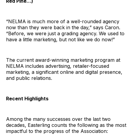
Red Pine…)
“NELMA is much more of a well-rounded agency
now than they were back in the day,” says Caron.
“Before, we were just a grading agency. We used to
have a little marketing, but not like we do now!”
The current award-winning marketing program at
NELMA includes advertising, retailer-focused
marketing, a significant online and digital presence,
and public relations.
Recent Highlights
Among the many successes over the last two
decades, Easterling counts the following as the most
impactful to the progress of the Association: