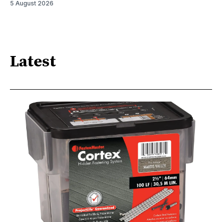
5 August 2026
Latest