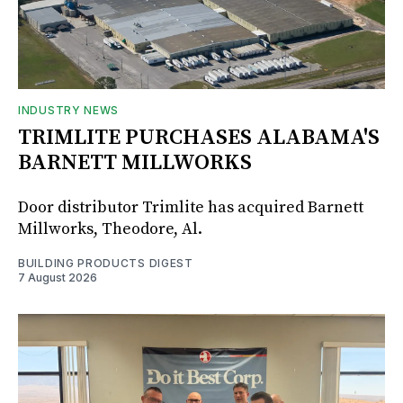
INDUSTRY NEWS
TRIMLITE PURCHASES ALABAMA'S
BARNETT MILLWORKS
Door distributor Trimlite has acquired Barnett
Millworks, Theodore, Al.
BUILDING PRODUCTS DIGEST
7 August 2026