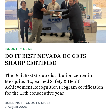
INDUSTRY NEWS
DO IT BEST NEVADA DC GETS
SHARP CERTIFIED
The Do it Best Group distribution center in
Mesquite, Nv., earned Safety & Health
Achievement Recognition Program certification
for the 13th consecutive year
BUILDING PRODUCTS DIGEST
7 August 2026