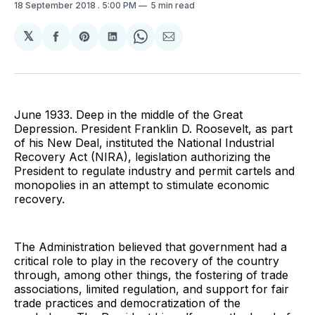
18 September 2018
. 5:00 PM
5 min read
𝕏
Share
Share
Share
Share
Share
on
on
on
on
via
Facebook
Pinterest
LinkedIn
WhatsApp
Email
June 1933. Deep in the middle of the Great
Depression. President Franklin D. Roosevelt, as part
of his New Deal, instituted the National Industrial
Recovery Act (NIRA), legislation authorizing the
President to regulate industry and permit cartels and
monopolies in an attempt to stimulate economic
recovery.
The Administration believed that government had a
critical role to play in the recovery of the country
through, among other things, the fostering of trade
associations, limited regulation, and support for fair
trade practices and democratization of the