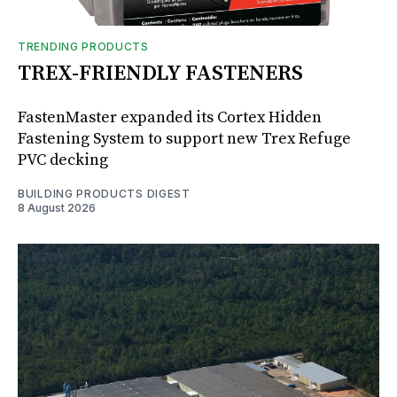
TRENDING PRODUCTS
TREX-FRIENDLY FASTENERS
FastenMaster expanded its Cortex Hidden
Fastening System to support new Trex Refuge
PVC decking
BUILDING PRODUCTS DIGEST
8 August 2026