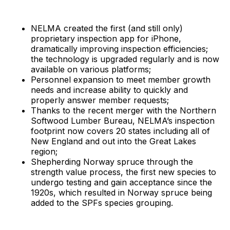
NELMA created the first (and still only)
proprietary inspection app for iPhone,
dramatically improving inspection efficiencies;
the technology is upgraded regularly and is now
available on various platforms;
Personnel expansion to meet member growth
needs and increase ability to quickly and
properly answer member requests;
Thanks to the recent merger with the Northern
Softwood Lumber Bureau, NELMA’s inspection
footprint now covers 20 states including all of
New England and out into the Great Lakes
region;
Shepherding Norway spruce through the
strength value process, the first new species to
undergo testing and gain acceptance since the
1920s, which resulted in Norway spruce being
added to the SPFs species grouping.