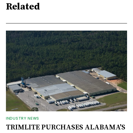
Related
INDUSTRY NEWS
TRIMLITE PURCHASES ALABAMA'S